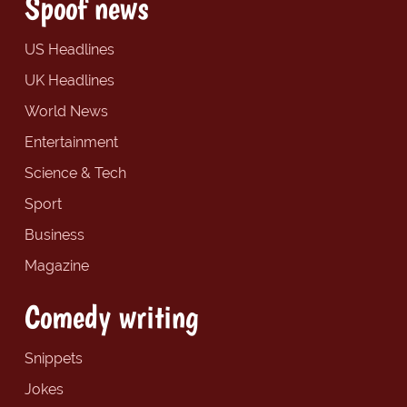
Spoof news
US Headlines
UK Headlines
World News
Entertainment
Science & Tech
Sport
Business
Magazine
Comedy writing
Snippets
Jokes