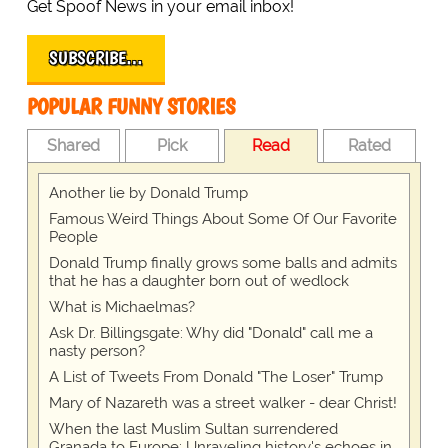
Get Spoof News in your email inbox!
SUBSCRIBE…
POPULAR FUNNY STORIES
Shared
Pick
Read
Rated
Another lie by Donald Trump
Famous Weird Things About Some Of Our Favorite
People
Donald Trump finally grows some balls and admits
that he has a daughter born out of wedlock
What is Michaelmas?
Ask Dr. Billingsgate: Why did "Donald" call me a
nasty person?
A List of Tweets From Donald "The Loser" Trump
Mary of Nazareth was a street walker - dear Christ!
When the last Muslim Sultan surrendered
Granada to Europe: Unraveling history's echoes in