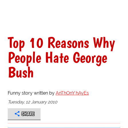
Top 10 Reasons Why
People Hate George
Bush
Funny story written by
AnThOnY hAyEs
Tuesday, 12 January 2010
SHARE