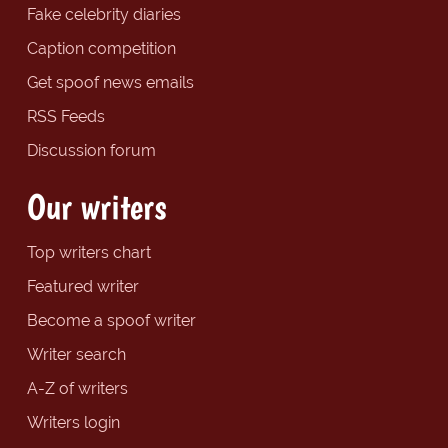
Fake celebrity diaries
Caption competition
Get spoof news emails
RSS Feeds
Discussion forum
Our writers
Top writers chart
Featured writer
Become a spoof writer
Writer search
A-Z of writers
Writers login