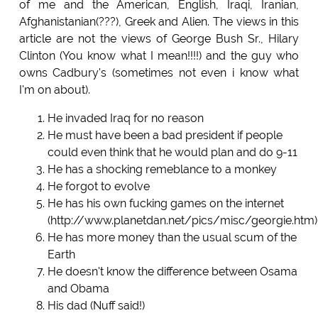
of me and the American, English, Iraqi, Iranian,
Afghanistanian(???), Greek and Alien. The views in this
article are not the views of George Bush Sr., Hilary
Clinton (You know what I mean!!!!) and the guy who
owns Cadbury's (sometimes not even i know what
I'm on about).
He invaded Iraq for no reason
He must have been a bad president if people
could even think that he would plan and do 9-11
He has a shocking remeblance to a monkey
He forgot to evolve
He has his own fucking games on the internet
(http://www.planetdan.net/pics/misc/georgie.htm)
He has more money than the usual scum of the
Earth
He doesn't know the difference between Osama
and Obama
His dad (Nuff said!)