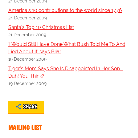
24 December 2009
America's 10 contributions to the world since 1776
24 December 2009
Santa's Top 10 Christmas List
21 December 2009
'I Would Still Have Done What Bush Told Me To And
Lied About It' says Bliar
19 December 2009
Tiger's Mom Says She Is Disappointed In Her Son -
Duh! You Think?
19 December 2009
SHARE
MAILING LIST