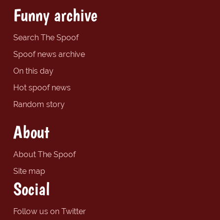
Funny archive
Search The Spoof
Spoof news archive
On this day
Hot spoof news
Random story
About
About The Spoof
Site map
Social
Follow us on Twitter