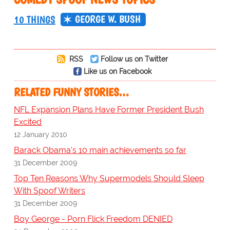
GEORGE W. BUSH
10 THINGS
RSS
Follow us on Twitter
Like us on Facebook
RELATED FUNNY STORIES…
NFL Expansion Plans Have Former President Bush
Excited
12 January 2010
Barack Obama's 10 main achievements so far
31 December 2009
Top Ten Reasons Why Supermodels Should Sleep
With Spoof Writers
31 December 2009
Boy George - Porn Flick Freedom DENIED