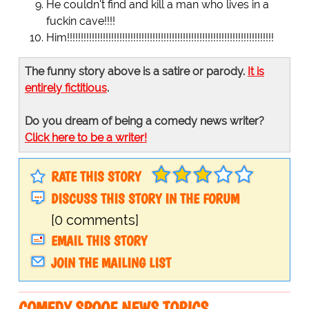
He couldn't find and kill a man who lives in a
fuckin cave!!!!
Him!!!!!!!!!!!!!!!!!!!!!!!!!!!!!!!!!!!!!!!!!!!!!!!!!!!!!!!!!!!!!!!!!!!!!!!!!!!
The funny story above is a satire or parody.
It is
entirely fictitious
.
Do you dream of being a comedy news writer?
Click here to be a writer!
RATE THIS STORY
DISCUSS THIS STORY IN THE FORUM
[0 comments]
EMAIL THIS STORY
JOIN THE MAILING LIST
COMEDY SPOOF NEWS TOPICS