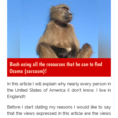
Bush using all the resources that he can to find
Osama (sarcasm)!
In this article I will explain why nearly every person in
the United States of America (I don't know, I live in
England!)
Before I start stating my reasons I would like to say
that the views expressed in this article are the views