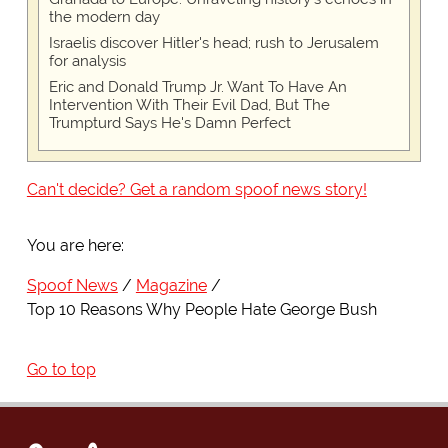
the modern day
Israelis discover Hitler's head; rush to Jerusalem
for analysis
Eric and Donald Trump Jr. Want To Have An
Intervention With Their Evil Dad, But The
Trumpturd Says He's Damn Perfect
Can't decide? Get a random spoof news story!
You are here:
Spoof News
Magazine
Top 10 Reasons Why People Hate George Bush
Go to top