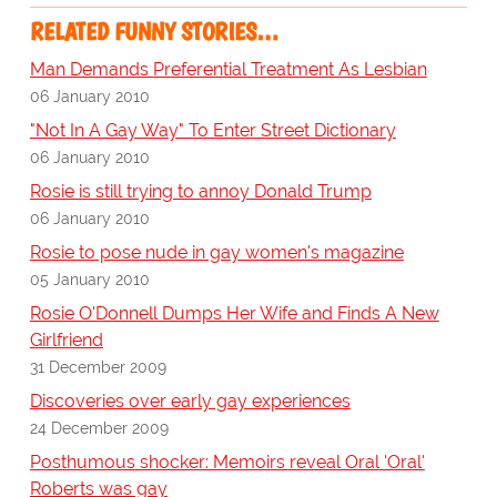
RELATED FUNNY STORIES…
Man Demands Preferential Treatment As Lesbian
06 January 2010
"Not In A Gay Way" To Enter Street Dictionary
06 January 2010
Rosie is still trying to annoy Donald Trump
06 January 2010
Rosie to pose nude in gay women's magazine
05 January 2010
Rosie O'Donnell Dumps Her Wife and Finds A New
Girlfriend
31 December 2009
Discoveries over early gay experiences
24 December 2009
Posthumous shocker: Memoirs reveal Oral 'Oral'
Roberts was gay