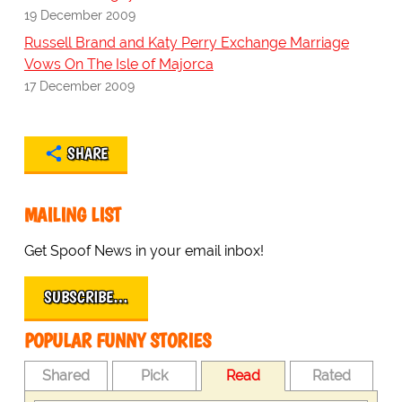
19 December 2009
Russell Brand and Katy Perry Exchange Marriage
Vows On The Isle of Majorca
17 December 2009
SHARE
MAILING LIST
Get Spoof News in your email inbox!
SUBSCRIBE…
POPULAR FUNNY STORIES
Shared
Pick
Read
Rated