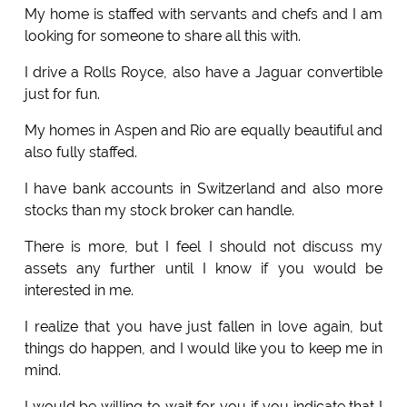
My home is staffed with servants and chefs and I am
looking for someone to share all this with.
I drive a Rolls Royce, also have a Jaguar convertible
just for fun.
My homes in Aspen and Rio are equally beautiful and
also fully staffed.
I have bank accounts in Switzerland and also more
stocks than my stock broker can handle.
There is more, but I feel I should not discuss my
assets any further until I know if you would be
interested in me.
I realize that you have just fallen in love again, but
things do happen, and I would like you to keep me in
mind.
I would be willing to wait for you if you indicate that I