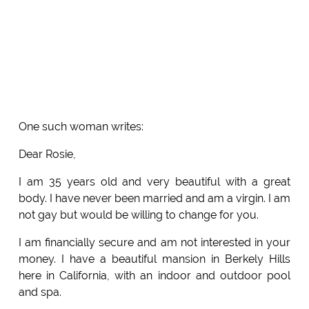
One such woman writes:
Dear Rosie,
I am 35 years old and very beautiful with a great
body. I have never been married and am a virgin. I am
not gay but would be willing to change for you.
I am financially secure and am not interested in your
money. I have a beautiful mansion in Berkely Hills
here in California, with an indoor and outdoor pool
and spa.