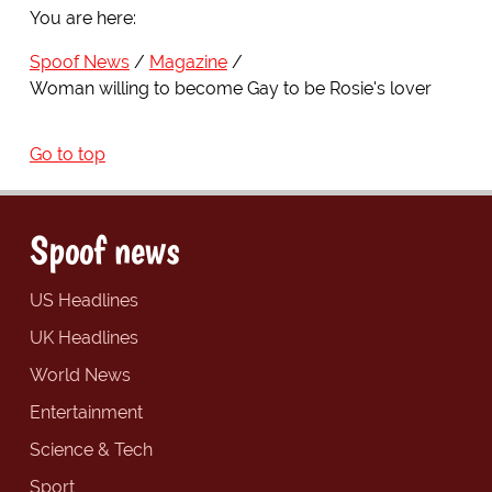
You are here:
Spoof News
Magazine
Woman willing to become Gay to be Rosie's lover
Go to top
Spoof news
US Headlines
UK Headlines
World News
Entertainment
Science & Tech
Sport