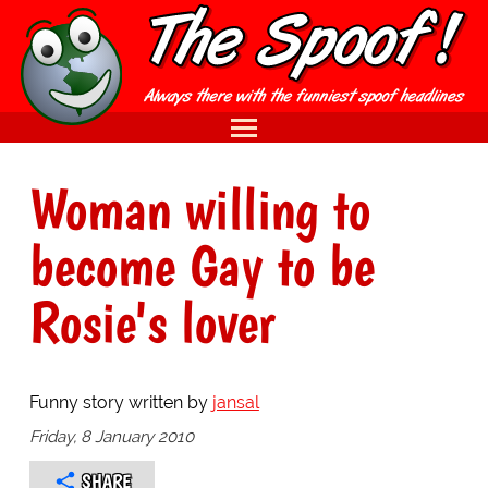
Woman willing to
become Gay to be
Rosie's lover
Funny story written by
jansal
Friday, 8 January 2010
SHARE