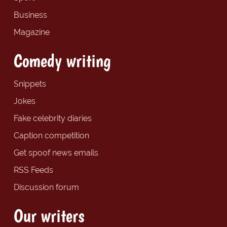
Business
Magazine
Comedy writing
Snippets
Jokes
Fake celebrity diaries
Caption competition
Get spoof news emails
RSS Feeds
Discussion forum
Our writers