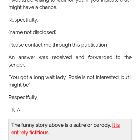
might have a chance.
Respectfully,
(name not disclosed)
Please contact me through this publication
An answer was received and forwarded to the
sender.
"You got a long wait lady, Rosie is not interested, but I
might be"
Respectfully,
TK-A
The funny story above is a satire or parody.
It is
entirely fictitious
.