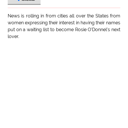
News is rolling in from cities all over the States from
women expressing their interest in having their names
put on a waiting list to become Rosie O'Donnel's next
lover.