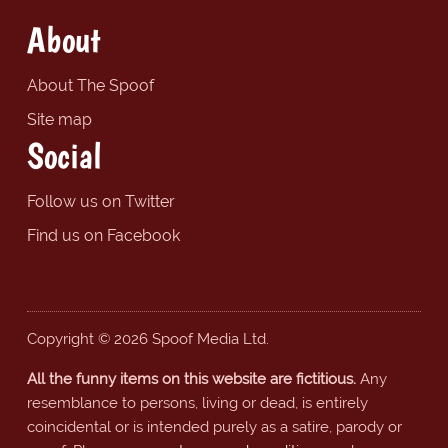
About
About The Spoof
Site map
Social
Follow us on Twitter
Find us on Facebook
Copyright © 2026 Spoof Media Ltd.
All the funny items on this website are fictitious.
Any
resemblance to persons, living or dead, is entirely
coincidental or is intended purely as a satire, parody or