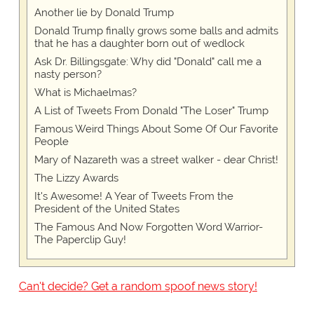
Another lie by Donald Trump
Donald Trump finally grows some balls and admits
that he has a daughter born out of wedlock
Ask Dr. Billingsgate: Why did "Donald" call me a
nasty person?
What is Michaelmas?
A List of Tweets From Donald "The Loser" Trump
Famous Weird Things About Some Of Our Favorite
People
Mary of Nazareth was a street walker - dear Christ!
The Lizzy Awards
It's Awesome! A Year of Tweets From the
President of the United States
The Famous And Now Forgotten Word Warrior-
The Paperclip Guy!
Can't decide? Get a random spoof news story!