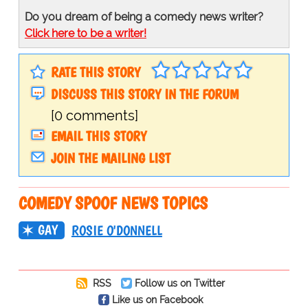
Do you dream of being a comedy news writer?
Click here to be a writer!
RATE THIS STORY
DISCUSS THIS STORY IN THE FORUM
[0 comments]
EMAIL THIS STORY
JOIN THE MAILING LIST
COMEDY SPOOF NEWS TOPICS
GAY
ROSIE O'DONNELL
RSS
Follow us on Twitter
Like us on Facebook