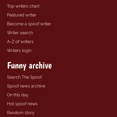
Top writers chart
Featured writer
Become a spoof writer
Writer search
A-Z of writers
Writers login
Funny archive
Search The Spoof
Spoof news archive
On this day
Hot spoof news
Random story