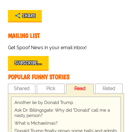
SHARE
MAILING LIST
Get Spoof News in your email inbox!
SUBSCRIBE…
POPULAR FUNNY STORIES
Shared
Pick
Read
Rated
Another lie by Donald Trump
Ask Dr. Billingsgate: Why did "Donald" call me a
nasty person?
What is Michaelmas?
Donald Trump finally grows some balls and admits