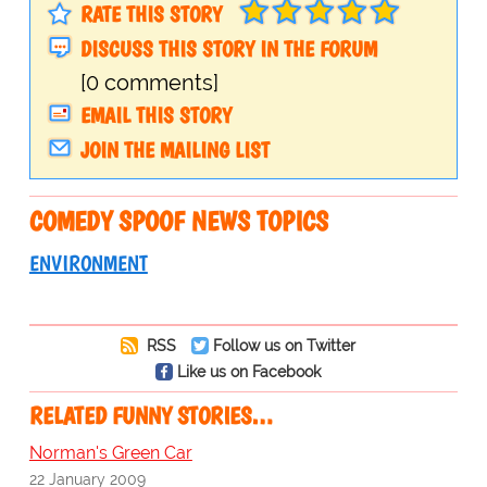
RATE THIS STORY
DISCUSS THIS STORY IN THE FORUM
[0 comments]
EMAIL THIS STORY
JOIN THE MAILING LIST
COMEDY SPOOF NEWS TOPICS
ENVIRONMENT
RSS
Follow us on Twitter
Like us on Facebook
RELATED FUNNY STORIES…
Norman's Green Car
22 January 2009