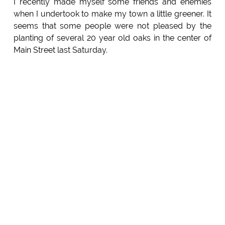
I recently made myself some friends and enemies
when I undertook to make my town a little greener. It
seems that some people were not pleased by the
planting of several 20 year old oaks in the center of
Main Street last Saturday.