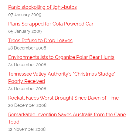
Panic stockpiling of light-bulbs
07 January 2009
Plans Scrapped for Cola Powered Car
05 January 2009
Trees Refuse to Drop Leaves
28 December 2008
Environmentalists to Organize Polar Bear Hunts
24 December 2008
Tennessee Valley Authority's "Christmas Sludge"
Poorly Received
24 December 2008
Rockall Faces Worst Drought Since Dawn of Time
20 December 2008
Remarkable Invention Saves Australia from the Cane
Toad
12 November 2008