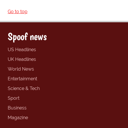
Go to top
Spoof news
US Headlines
UK Headlines
World News
Entertainment
Science & Tech
Sport
Business
Magazine