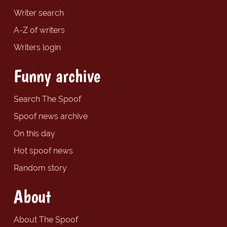
Writer search
A-Z of writers
Writers login
Funny archive
Search The Spoof
Spoof news archive
On this day
Hot spoof news
Random story
About
About The Spoof