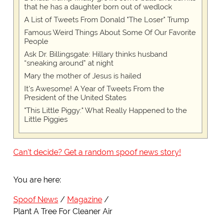
that he has a daughter born out of wedlock
A List of Tweets From Donald "The Loser" Trump
Famous Weird Things About Some Of Our Favorite
People
Ask Dr. Billingsgate: Hillary thinks husband
“sneaking around” at night
Mary the mother of Jesus is hailed
It's Awesome! A Year of Tweets From the
President of the United States
"This Little Piggy:" What Really Happened to the
Little Piggies
Can't decide? Get a random spoof news story!
You are here:
Spoof News
Magazine
Plant A Tree For Cleaner Air