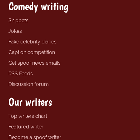
Comedy writing
Snippets
Jokes
Fake celebrity diaries
Caption competition
Get spoof news emails
RSS Feeds
Discussion forum
Our writers
Top writers chart
Featured writer
Become a spoof writer