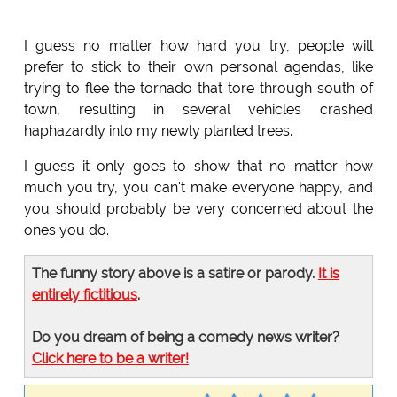
I guess no matter how hard you try, people will
prefer to stick to their own personal agendas, like
trying to flee the tornado that tore through south of
town, resulting in several vehicles crashed
haphazardly into my newly planted trees.
I guess it only goes to show that no matter how
much you try, you can't make everyone happy, and
you should probably be very concerned about the
ones you do.
The funny story above is a satire or parody.
It is
entirely fictitious
.
Do you dream of being a comedy news writer?
Click here to be a writer!