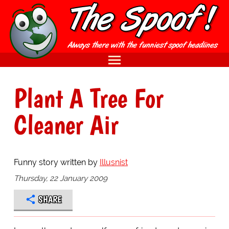
Plant A Tree For
Cleaner Air
Funny story written by
Illusnist
Thursday, 22 January 2009
SHARE