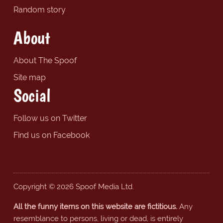
Random story
About
About The Spoof
Site map
Social
Follow us on Twitter
Find us on Facebook
Copyright © 2026 Spoof Media Ltd.
All the funny items on this website are fictitious.
Any
resemblance to persons, living or dead, is entirely