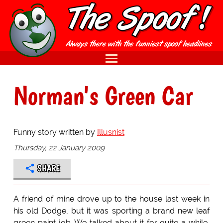
Norman's Green Car
Funny story written by
Illusnist
Thursday, 22 January 2009
SHARE
A friend of mine drove up to the house last week in
his old Dodge, but it was sporting a brand new leaf
green paint job. We talked about it for quite a while,