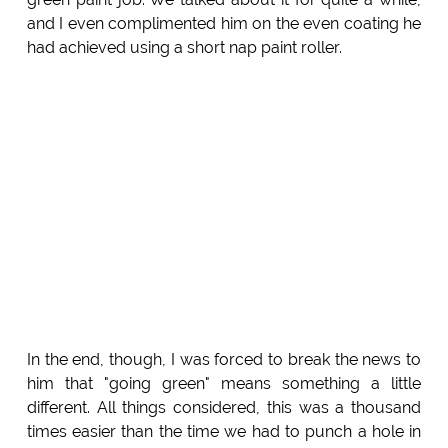
and I even complimented him on the even coating he
had achieved using a short nap paint roller.
In the end, though, I was forced to break the news to
him that "going green" means something a little
different. All things considered, this was a thousand
times easier than the time we had to punch a hole in