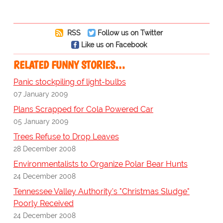
RSS
Follow us on Twitter
Like us on Facebook
RELATED FUNNY STORIES…
Panic stockpiling of light-bulbs
07 January 2009
Plans Scrapped for Cola Powered Car
05 January 2009
Trees Refuse to Drop Leaves
28 December 2008
Environmentalists to Organize Polar Bear Hunts
24 December 2008
Tennessee Valley Authority's "Christmas Sludge"
Poorly Received
24 December 2008