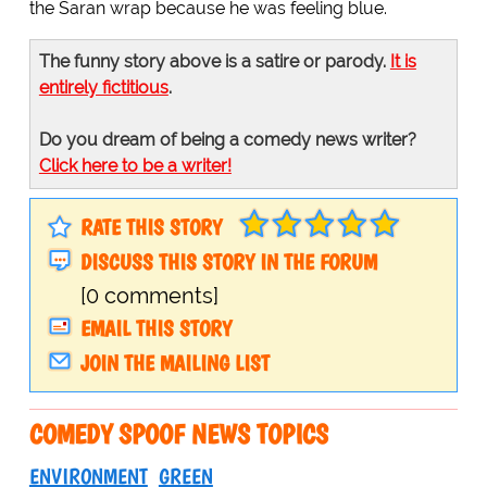
the Saran wrap because he was feeling blue.
The funny story above is a satire or parody.
It is
entirely fictitious
.
Do you dream of being a comedy news writer?
Click here to be a writer!
RATE THIS STORY
DISCUSS THIS STORY IN THE FORUM
[0 comments]
EMAIL THIS STORY
JOIN THE MAILING LIST
COMEDY SPOOF NEWS TOPICS
ENVIRONMENT
GREEN