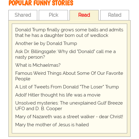
POPULAR FUNNY STORIES
Shared
Pick
Read
Rated
Donald Trump finally grows some balls and admits
that he has a daughter born out of wedlock
Another lie by Donald Trump
Ask Dr. Billingsgate: Why did "Donald" call me a
nasty person?
What is Michaelmas?
Famous Weird Things About Some Of Our Favorite
People
A List of Tweets From Donald "The Loser" Trump
Adolf Hitler thought his life was a movie
Unsolved mysteries: The unexplained Gulf Breeze
UFO and D. B. Cooper
Mary of Nazareth was a street walker - dear Christ!
Mary the mother of Jesus is hailed