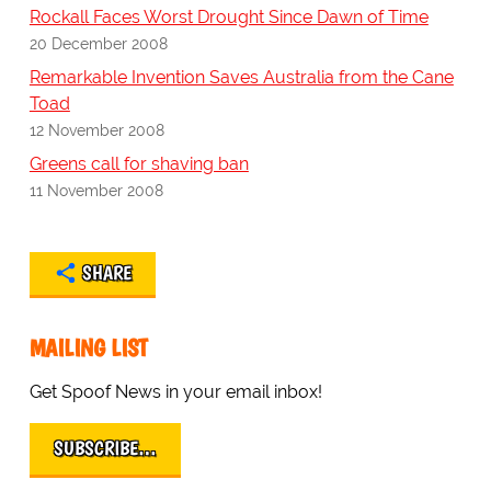
Rockall Faces Worst Drought Since Dawn of Time
20 December 2008
Remarkable Invention Saves Australia from the Cane
Toad
12 November 2008
Greens call for shaving ban
11 November 2008
SHARE
MAILING LIST
Get Spoof News in your email inbox!
SUBSCRIBE…