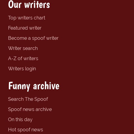
Our writers
Top writers chart
Featured writer
Become a spoof writer
Writer search
A-Z of writers
Writers login
Funny archive
Search The Spoof
Spoof news archive
On this day
Hot spoof news