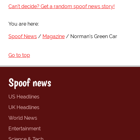
Can't decide? Get a random spoof news story!
You are here:
Spoof News
Magazine
Norman's Green Car
Go to top
Spoof news
US Headlines
UK Headlines
World News
Entertainment
Science & Tech