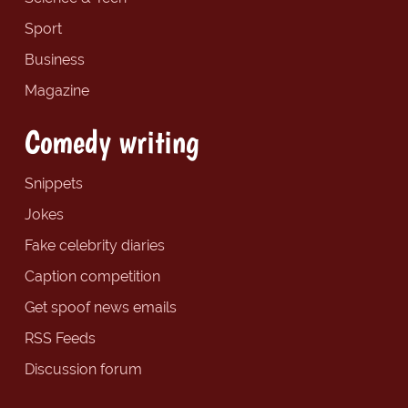
Sport
Business
Magazine
Comedy writing
Snippets
Jokes
Fake celebrity diaries
Caption competition
Get spoof news emails
RSS Feeds
Discussion forum