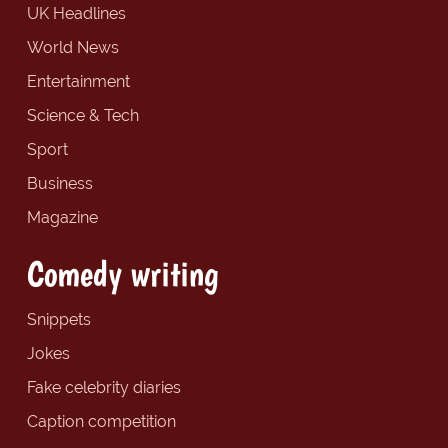
UK Headlines
World News
Entertainment
Science & Tech
Sport
Business
Magazine
Comedy writing
Snippets
Jokes
Fake celebrity diaries
Caption competition