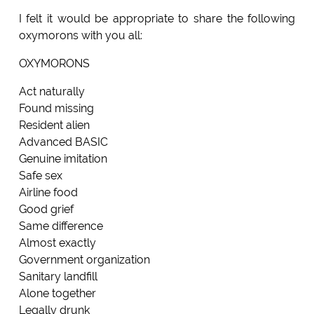
I felt it would be appropriate to share the following
oxymorons with you all:
OXYMORONS
Act naturally
Found missing
Resident alien
Advanced BASIC
Genuine imitation
Safe sex
Airline food
Good grief
Same difference
Almost exactly
Government organization
Sanitary landfill
Alone together
Legally drunk