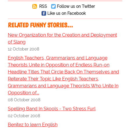
RSS
Follow us on Twitter
Like us on Facebook
RELATED FUNNY STORIES…
New Organization for the Creation and Deployment
of Slang
12 October 2008
English Teachers, Grammarians and Language
Theorists Unite in Opposition of Endless Run-on
Headline Titles That Circle Back On Themselves and
Reiterate Their Topic Like English Teachers,
Grammarians and Language Theorists Who Unite In
Opposition of...
08 October 2008
Spelling Band In Skools - Two Stress Furl
02 October 2008
Benitez to learn English