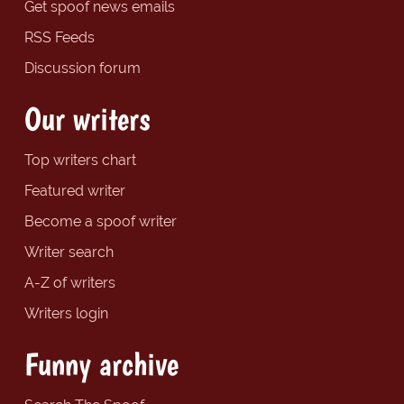
Get spoof news emails
RSS Feeds
Discussion forum
Our writers
Top writers chart
Featured writer
Become a spoof writer
Writer search
A-Z of writers
Writers login
Funny archive