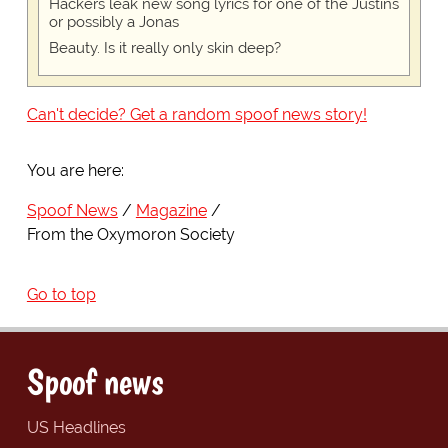
Hackers leak new song lyrics for one of the Justins
or possibly a Jonas
Beauty. Is it really only skin deep?
Can't decide? Get a random spoof news story!
You are here:
Spoof News
Magazine
From the Oxymoron Society
Go to top
Spoof news
US Headlines