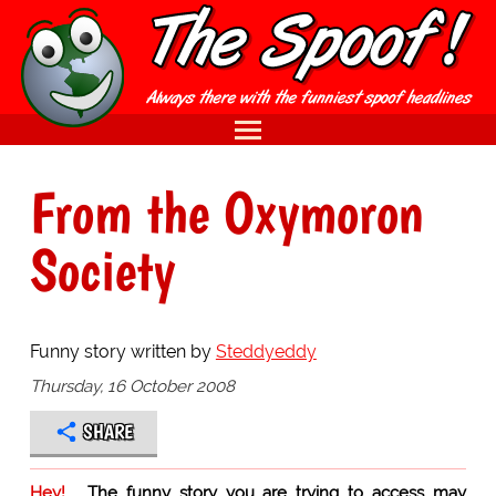
From the Oxymoron
Society
Funny story written by
Steddyeddy
Thursday, 16 October 2008
SHARE
Hey!
The funny story you are trying to access may