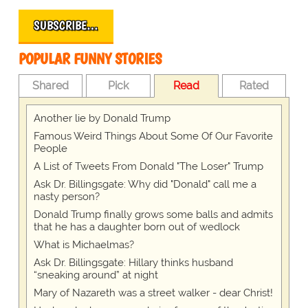
SUBSCRIBE…
POPULAR FUNNY STORIES
Shared
Pick
Read
Rated
Another lie by Donald Trump
Famous Weird Things About Some Of Our Favorite
People
A List of Tweets From Donald "The Loser" Trump
Ask Dr. Billingsgate: Why did "Donald" call me a
nasty person?
Donald Trump finally grows some balls and admits
that he has a daughter born out of wedlock
What is Michaelmas?
Ask Dr. Billingsgate: Hillary thinks husband
“sneaking around” at night
Mary of Nazareth was a street walker - dear Christ!