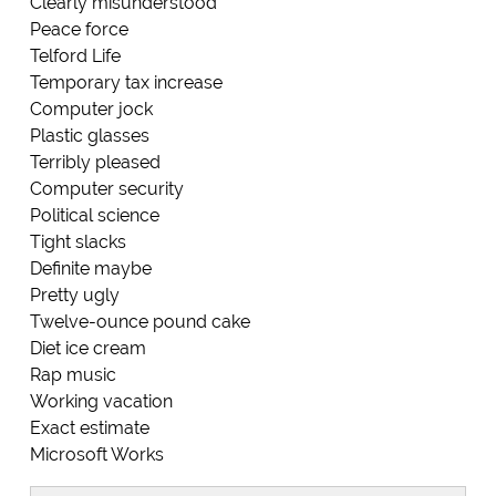
Clearly misunderstood
Peace force
Telford Life
Temporary tax increase
Computer jock
Plastic glasses
Terribly pleased
Computer security
Political science
Tight slacks
Definite maybe
Pretty ugly
Twelve-ounce pound cake
Diet ice cream
Rap music
Working vacation
Exact estimate
Microsoft Works