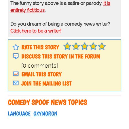
The funny story above is a satire or parody.
It is
entirely fictitious
.
Do you dream of being a comedy news writer?
Click here to be a writer!
RATE THIS STORY
DISCUSS THIS STORY IN THE FORUM
[0 comments]
EMAIL THIS STORY
JOIN THE MAILING LIST
COMEDY SPOOF NEWS TOPICS
LANGUAGE
OXYMORON