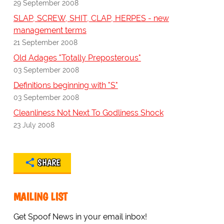
29 September 2008
SLAP, SCREW, SHIT, CLAP, HERPES - new
management terms
21 September 2008
Old Adages "Totally Preposterous"
03 September 2008
Definitions beginning with "S"
03 September 2008
Cleanliness Not Next To Godliness Shock
23 July 2008
SHARE
MAILING LIST
Get Spoof News in your email inbox!