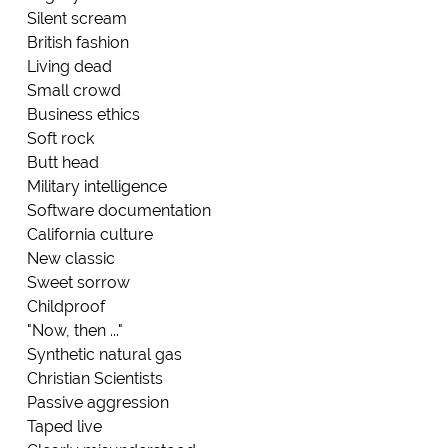
Silent scream
British fashion
Living dead
Small crowd
Business ethics
Soft rock
Butt head
Military intelligence
Software documentation
California culture
New classic
Sweet sorrow
Childproof
"Now, then ..."
Synthetic natural gas
Christian Scientists
Passive aggression
Taped live