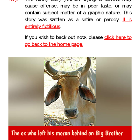
cause offense, may be in poor taste, or may
contain subject matter of a graphic nature. This
story was written as a satire or parody.
It is
entirely fictitious
.
If you wish to back out now, please
click here to
go back to the home page.
The ox who left his moron behind on Big Brother