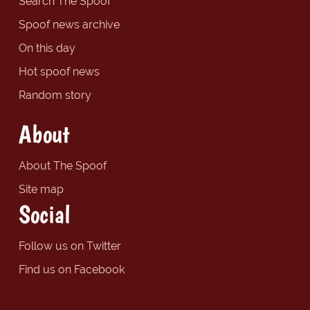
Search The Spoof
Spoof news archive
On this day
Hot spoof news
Random story
About
About The Spoof
Site map
Social
Follow us on Twitter
Find us on Facebook