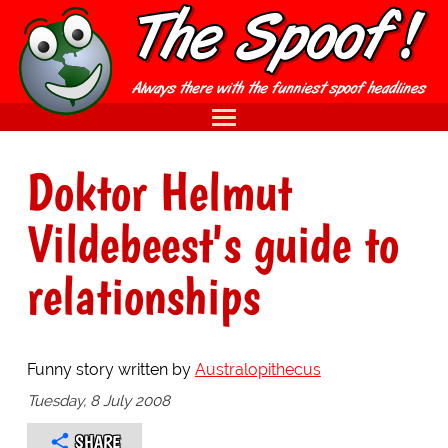
Doktor Helmut
Vildebeest's guide to
relationships
Funny story written by
Australopithecus
Tuesday, 8 July 2008
SHARE