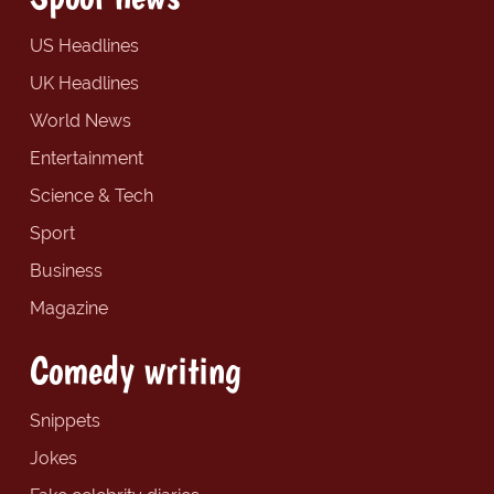
US Headlines
UK Headlines
World News
Entertainment
Science & Tech
Sport
Business
Magazine
Comedy writing
Snippets
Jokes