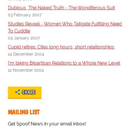
Dubious, The Naked Truth - The Wondiferous Suit
03 February 2007
Studies Reveal - Women Who Tailgate Fulfilling Need
To Cuddle
04 January 2007
Cupid retires: Cites long hours, short relationships
14 December 2004
I'm taking Bipartisan Relations to a Whole New Level
12 November 2004
SHARE
MAILING LIST
Get Spoof News in your email inbox!