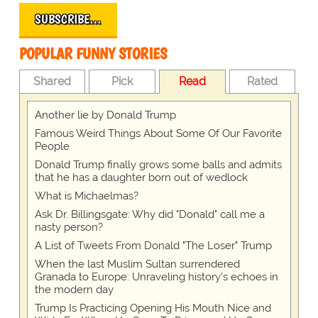
SUBSCRIBE…
POPULAR FUNNY STORIES
Shared
Pick
Read
Rated
Another lie by Donald Trump
Famous Weird Things About Some Of Our Favorite
People
Donald Trump finally grows some balls and admits
that he has a daughter born out of wedlock
What is Michaelmas?
Ask Dr. Billingsgate: Why did "Donald" call me a
nasty person?
A List of Tweets From Donald "The Loser" Trump
When the last Muslim Sultan surrendered
Granada to Europe: Unraveling history's echoes in
the modern day
Trump Is Practicing Opening His Mouth Nice and