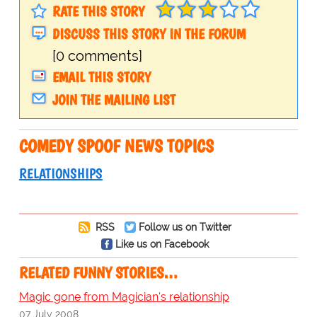
RATE THIS STORY
DISCUSS THIS STORY IN THE FORUM
[0 comments]
EMAIL THIS STORY
JOIN THE MAILING LIST
COMEDY SPOOF NEWS TOPICS
RELATIONSHIPS
RSS
Follow us on Twitter
Like us on Facebook
RELATED FUNNY STORIES…
Magic gone from Magician's relationship
07 July 2008