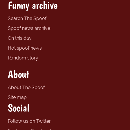
Funny archive
Search The Spoof
Spoof news archive
On this day
Hot spoof news
Random story
About
About The Spoof
Site map
Social
Follow us on Twitter