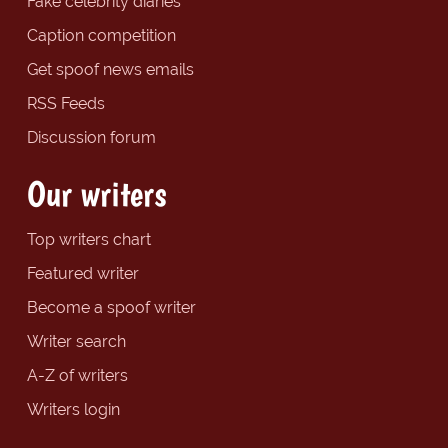
Fake celebrity diaries
Caption competition
Get spoof news emails
RSS Feeds
Discussion forum
Our writers
Top writers chart
Featured writer
Become a spoof writer
Writer search
A-Z of writers
Writers login