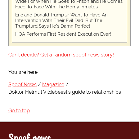
Wide For When He Goes To Prison and He Comes
Face-To-Face With The Horny Inmates
Eric and Donald Trump Jr. Want To Have An
Intervention With Their Evil Dad, But The
Trumpturd Says He's Damn Perfect
HOA Performs First Resident Execution Ever!
Can't decide? Get a random spoof news story!
You are here:
Spoof News
Magazine
Doktor Helmut Vildebeest's guide to relationships
Go to top
Spoof news