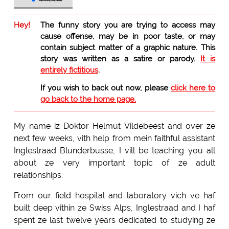
Hey!
The funny story you are trying to access may
cause offense, may be in poor taste, or may
contain subject matter of a graphic nature. This
story was written as a satire or parody.
It is
entirely fictitious
.
If you wish to back out now, please
click here to
go back to the home page.
My name iz Doktor Helmut Vildebeest and over ze
next few weeks, vith help from mein faithful assistant
Inglestraad Blunderbusse, I vill be teaching you all
about ze very important topic of ze adult
relationships.
From our field hospital and laboratory vich ve haf
built deep vithin ze Swiss Alps, Inglestraad and I haf
spent ze last twelve years dedicated to studying ze