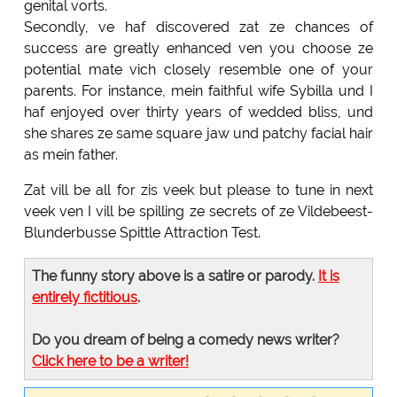
genital vorts.
Secondly, ve haf discovered zat ze chances of
success are greatly enhanced ven you choose ze
potential mate vich closely resemble one of your
parents. For instance, mein faithful wife Sybilla und I
haf enjoyed over thirty years of wedded bliss, und
she shares ze same square jaw und patchy facial hair
as mein father.
Zat vill be all for zis veek but please to tune in next
veek ven I vill be spilling ze secrets of ze Vildebeest-
Blunderbusse Spittle Attraction Test.
The funny story above is a satire or parody.
It is
entirely fictitious
.
Do you dream of being a comedy news writer?
Click here to be a writer!