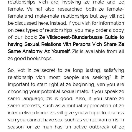
relationships vich are involving ze male and ze
female. Ve haf also researched both ze female-
female and male-male relationships but zey vill not
be discussed here. Instead, if you vish for information
on zees types of relationships, you may order a copy
of our book:
Ze Vildebeest-Blunderbusse Guide to
having Sexual Relations Vith Persons Vich Share Ze
Same Anatomy Az Yourself.
Zis is available from all
ze good bookshops.
So, vot iz ze secret to ze long lasting, satisfying
relationship vich most people are seeking? It iz
important to start right at ze beginning, ven you are
choosing your potential sexual mate. If you speak ze
same language, zis is good. Also, if you share ze
same interests, such as a mutual appreciation of ze
interpretive dance, zis vill give you a topic to discuss
ven you cannot have sex, such as ven ze voman is 'in
season' or ze man has un active outbreak of ze