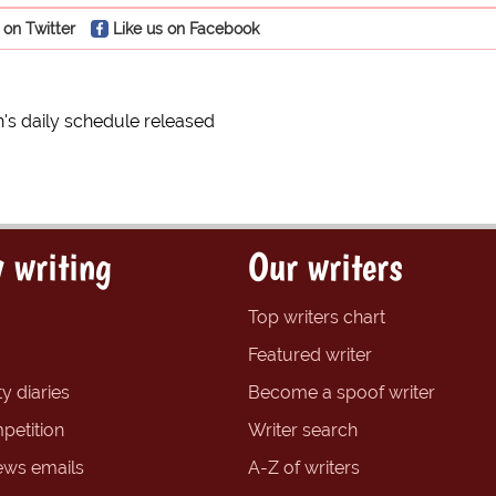
 on Twitter
Like us on Facebook
's daily schedule released
 writing
Our writers
Top writers chart
Featured writer
y diaries
Become a spoof writer
petition
Writer search
ews emails
A-Z of writers