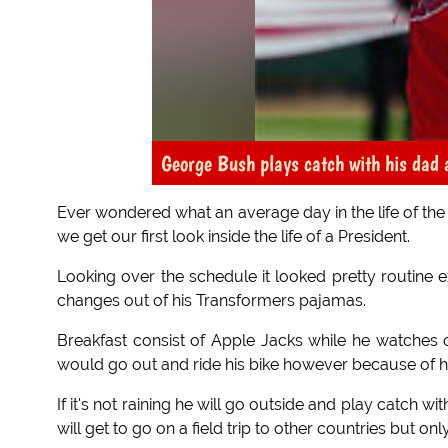
George Bush plays catch with his dad 
Ever wondered what an average day in the life of the 
we get our first look inside the life of a President.
Looking over the schedule it looked pretty routine e
changes out of his Transformers pajamas.
Breakfast consist of Apple Jacks while he watches ca
would go out and ride his bike however because of hi
If it's not raining he will go outside and play catch w
will get to go on a field trip to other countries but onl