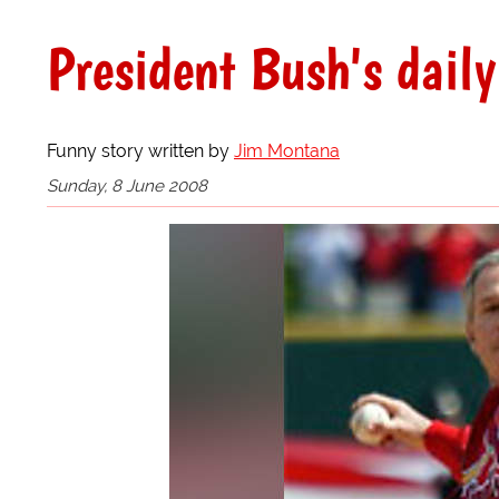
President Bush's daily
Funny story written by
Jim Montana
Sunday, 8 June 2008