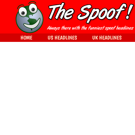
HOME
US HEADLINES
UK HEADLINES