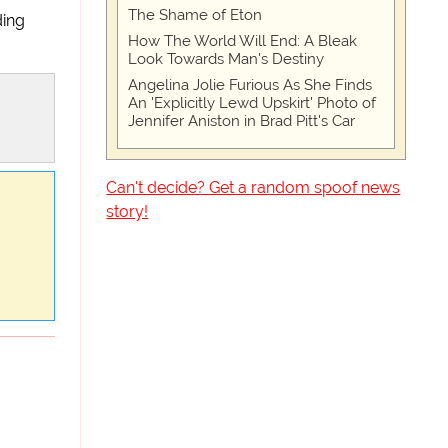
The Shame of Eton
ding
How The World Will End: A Bleak
Look Towards Man's Destiny
Angelina Jolie Furious As She Finds
An 'Explicitly Lewd Upskirt' Photo of
Jennifer Aniston in Brad Pitt's Car
Can't decide? Get a random spoof news
story!