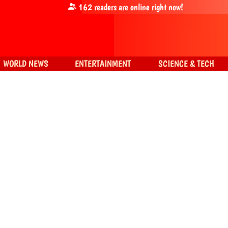
162
readers are online right now!
WORLD NEWS
ENTERTAINMENT
SCIENCE & TECH