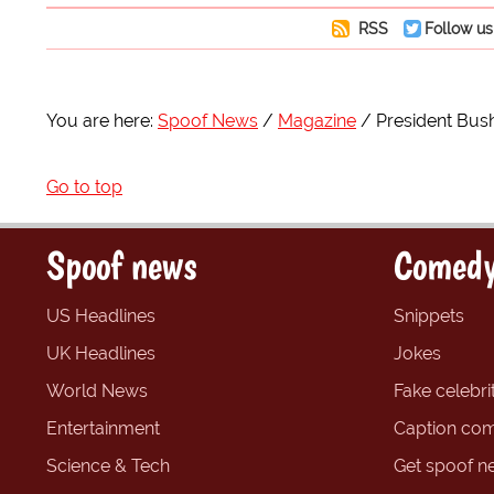
RSS
Follow us
You are here:
Spoof News
Magazine
President Bush
Go to top
Spoof news
Comedy
US Headlines
Snippets
UK Headlines
Jokes
World News
Fake celebrit
Entertainment
Caption com
Science & Tech
Get spoof n