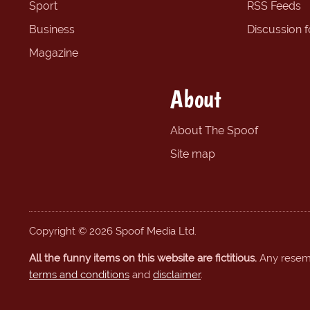
Sport
RSS Feeds
Business
Discussion 
Magazine
About
About The Spoof
Site map
Copyright © 2026 Spoof Media Ltd.
All the funny items on this website are fictitious.
Any resembl
terms and conditions
and
disclaimer
.