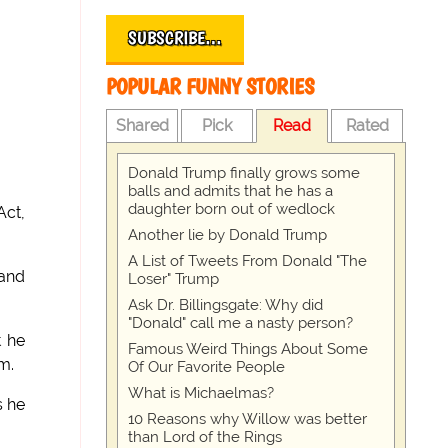
SUBSCRIBE…
POPULAR FUNNY STORIES
Shared
Pick
Read
Rated
Donald Trump finally grows some
balls and admits that he has a
daughter born out of wedlock
Act,
Another lie by Donald Trump
A List of Tweets From Donald "The
 and
Loser" Trump
Ask Dr. Billingsgate: Why did
"Donald" call me a nasty person?
t he
Famous Weird Things About Some
m.
Of Our Favorite People
What is Michaelmas?
s he
10 Reasons why Willow was better
than Lord of the Rings