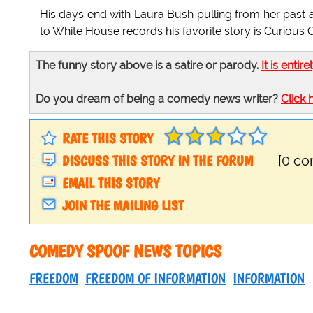
His days end with Laura Bush pulling from her past 
to White House records his favorite story is Curious 
The funny story above is a satire or parody.
It is entire
Do you dream of being a comedy news writer?
Click 
RATE THIS STORY
DISCUSS THIS STORY IN THE FORUM
[0 c
EMAIL THIS STORY
JOIN THE MAILING LIST
COMEDY SPOOF NEWS TOPICS
FREEDOM
FREEDOM OF INFORMATION
INFORMATION