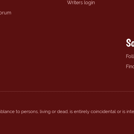
Writers login
forum
So
Fol
Fin
ance to persons, living or dead, is entirely coincidental or is int