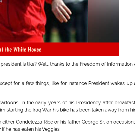
at the White House
president is like? Well, thanks to the Freedom of Information 
xcept for a few things, like for instance President wakes up
rtoons, in the early years of his Presidency after breakfas
m starting the Iraq War his bike has been taken away from hi
ith either Condelezza Rice or his father George Sr. on occasion
y if he has eaten his Veggies.