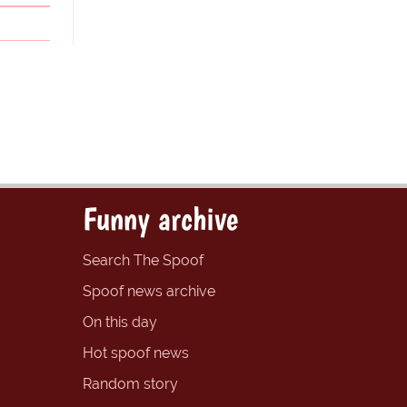
Funny archive
Search The Spoof
Spoof news archive
On this day
Hot spoof news
Random story