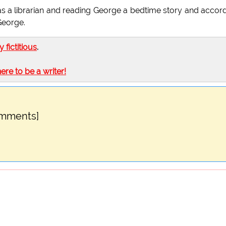
as a librarian and reading George a bedtime story and accor
George.
ly fictitious
.
here to be a writer!
omments]