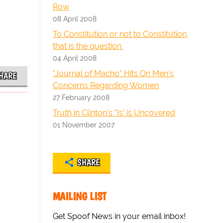
Row
08 April 2008
To Constitution or not to Constitution,
that is the question.
04 April 2008
"Journal of Macho" Hits On Men's
HARE
Concerns Regarding Women
27 February 2008
Truth in Clinton's "Is' is Uncovered
01 November 2007
SHARE
MAILING LIST
Get Spoof News in your email inbox!