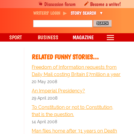
Discussion forum
Become a writer!
WRITERS' LOGIN
STORY SEARCH
SPORT
BUSINESS
MAGAZINE
RELATED FUNNY STORIES…
Freedom of Information requests from
Daily Mail costing Britain £7million a year
20 May 2008
An Imperial Presidency?
29 April 2008
To Constitution or not to Constitution,
that is the question.
14 April 2008
Man flies home after 31 years on Death