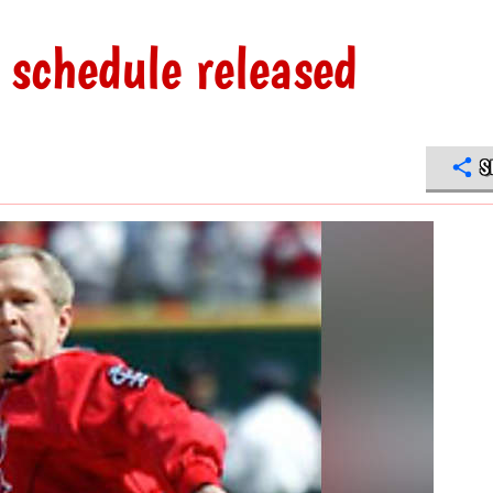
 schedule released
S