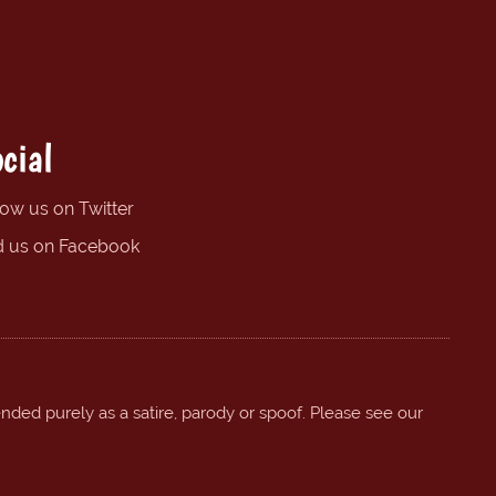
cial
low us on Twitter
d us on Facebook
ended purely as a satire, parody or spoof. Please see our