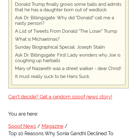
Donald Trump finally grows some balls and admits
that he has a daughter born out of wedlock
Ask Dr. Billingsgate: Why did "Donald" call me a
nasty person?
A List of Tweets From Donald "The Loser" Trump
What is Michaelmas?
Sunday Biographical Special: Joseph Stalin
Ask Dr. Billingsgate: First Lady wonders why Joe is
coughing up hairballs
Mary of Nazareth was a street walker - dear Christ!
It must really suck to be Hans Suck
Can't decide? Get a random spoof news story!
You are here:
Spoof News
Magazine
Top 10 Reasons Why Sonia Gandhi Declined To