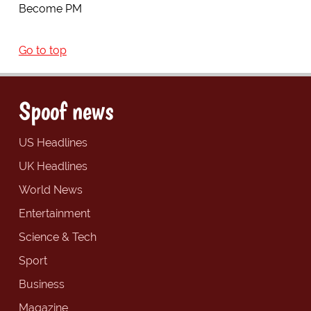
Become PM
Go to top
Spoof news
US Headlines
UK Headlines
World News
Entertainment
Science & Tech
Sport
Business
Magazine