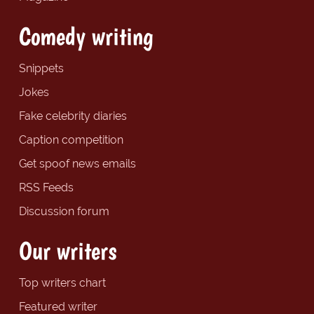
Comedy writing
Snippets
Jokes
Fake celebrity diaries
Caption competition
Get spoof news emails
RSS Feeds
Discussion forum
Our writers
Top writers chart
Featured writer