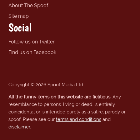
About The Spoof
Site map
Social
Follow us on Twitter
Find us on Facebook
Copyright © 2026 Spoof Media Ltd.
All the funny items on this website are fictitious.
Any
resemblance to persons, living or dead, is entirely
coincidental or is intended purely as a satire, parody or
spoof. Please see our
terms and conditions
and
disclaimer
.