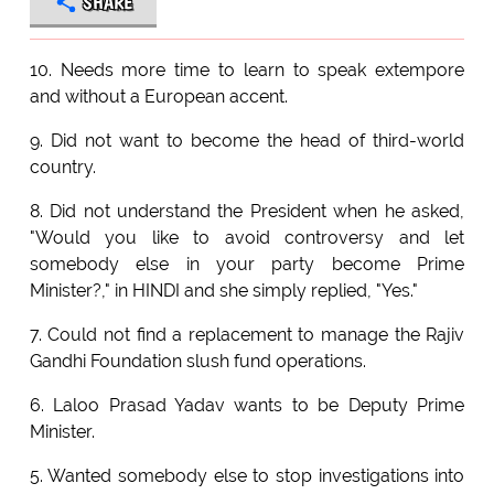
SHARE
10. Needs more time to learn to speak extempore
and without a European accent.
9. Did not want to become the head of third-world
country.
8. Did not understand the President when he asked,
"Would you like to avoid controversy and let
somebody else in your party become Prime
Minister?," in HINDI and she simply replied, "Yes."
7. Could not find a replacement to manage the Rajiv
Gandhi Foundation slush fund operations.
6. Laloo Prasad Yadav wants to be Deputy Prime
Minister.
5. Wanted somebody else to stop investigations into