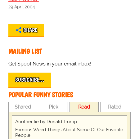
29 April 2004
SHARE
MAILING LIST
Get Spoof News in your email inbox!
SUBSCRIBE…
POPULAR FUNNY STORIES
Shared
Pick
Read
Rated
Another lie by Donald Trump
Famous Weird Things About Some Of Our Favorite
People