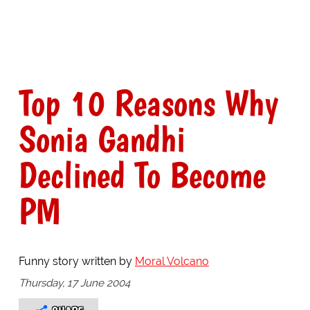
Top 10 Reasons Why
Sonia Gandhi
Declined To Become
PM
Funny story written by
Moral Volcano
Thursday, 17 June 2004