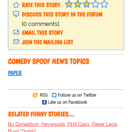
RATE THIS STORY
DISCUSS THIS STORY IN THE FORUM
[0 comments]
EMAIL THIS STORY
JOIN THE MAILING LIST
COMEDY SPOOF NEWS TOPICS
PAPER
RSS
Follow us on Twitter
Like us on Facebook
RELATED FUNNY STORIES…
Bo Donaldson, Heywoods, First Class, Paper Lace:
Bush "Dumb"