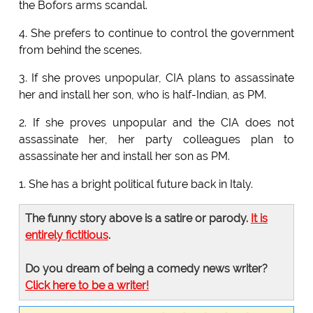
the Bofors arms scandal.
4. She prefers to continue to control the government
from behind the scenes.
3. If she proves unpopular, CIA plans to assassinate
her and install her son, who is half-Indian, as PM.
2. If she proves unpopular and the CIA does not
assassinate her, her party colleagues plan to
assassinate her and install her son as PM.
1. She has a bright political future back in Italy.
The funny story above is a satire or parody.
It is
entirely fictitious
.
Do you dream of being a comedy news writer?
Click here to be a writer!