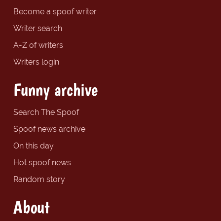
Become a spoof writer
Writer search
A-Z of writers
Writers login
Funny archive
Search The Spoof
Spoof news archive
On this day
Hot spoof news
Random story
About