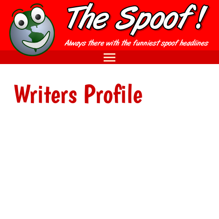
Writers Profile