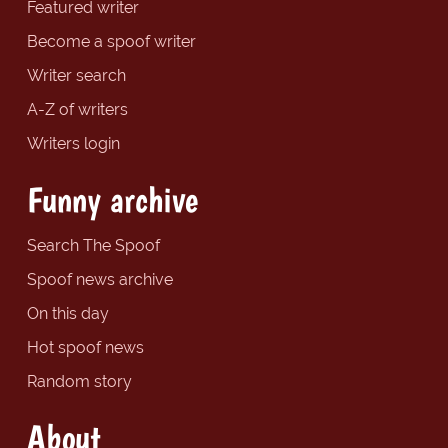
Featured writer
Become a spoof writer
Writer search
A-Z of writers
Writers login
Funny archive
Search The Spoof
Spoof news archive
On this day
Hot spoof news
Random story
About