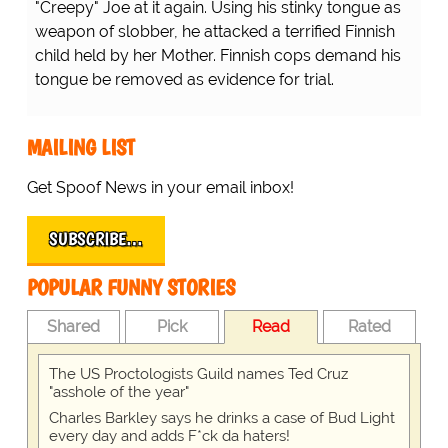
"Creepy" Joe at it again. Using his stinky tongue as
weapon of slobber, he attacked a terrified Finnish
child held by her Mother. Finnish cops demand his
tongue be removed as evidence for trial.
MAILING LIST
Get Spoof News in your email inbox!
SUBSCRIBE…
POPULAR FUNNY STORIES
Shared
Pick
Read
Rated
The US Proctologists Guild names Ted Cruz
"asshole of the year"
Charles Barkley says he drinks a case of Bud Light
every day and adds F*ck da haters!