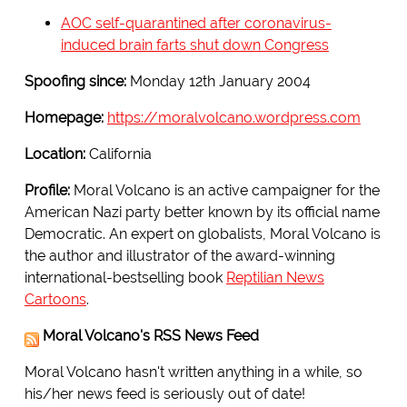
AOC self-quarantined after coronavirus-
induced brain farts shut down Congress
Spoofing since:
Monday 12th January 2004
Homepage:
https://moralvolcano.wordpress.com
Location:
California
Profile:
Moral Volcano is an active campaigner for the
American Nazi party better known by its official name
Democratic. An expert on globalists, Moral Volcano is
the author and illustrator of the award-winning
international-bestselling book
Reptilian News
Cartoons
.
Moral Volcano's RSS News Feed
Moral Volcano hasn't written anything in a while, so
his/her news feed is seriously out of date!