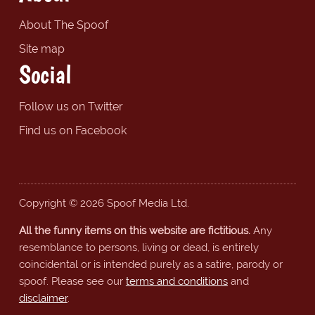
About The Spoof
Site map
Social
Follow us on Twitter
Find us on Facebook
Copyright © 2026 Spoof Media Ltd.
All the funny items on this website are fictitious.
Any
resemblance to persons, living or dead, is entirely
coincidental or is intended purely as a satire, parody or
spoof. Please see our
terms and conditions
and
disclaimer
.