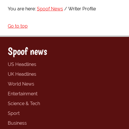
You are here:
Spoof News
Writer Profile
Go to top
Spoof news
US Headlines
UK Headlines
World News
Entertainment
Science & Tech
Sport
Business