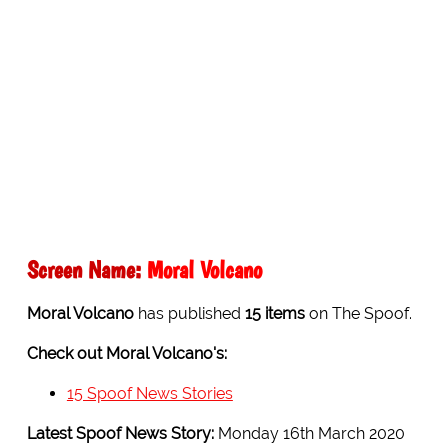
Screen Name:
Moral Volcano
Moral Volcano
has published
15 items
on The Spoof.
Check out Moral Volcano's:
15 Spoof News Stories
Latest Spoof News Story:
Monday 16th March 2020