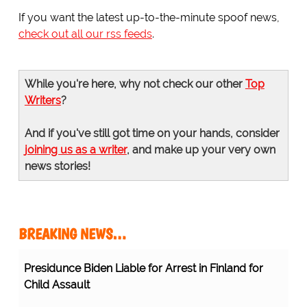
If you want the latest up-to-the-minute spoof news,
check out all our rss feeds
.
While you're here, why not check our other
Top
Writers
?
And if you've still got time on your hands, consider
joining us as a writer
, and make up your very own
news stories!
BREAKING NEWS…
Presidunce Biden Liable for Arrest in Finland for
Child Assault