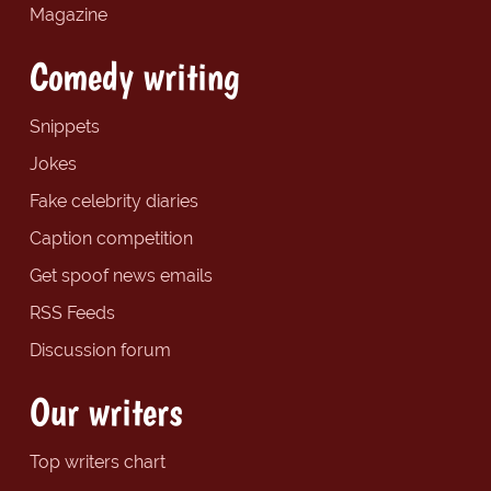
Magazine
Comedy writing
Snippets
Jokes
Fake celebrity diaries
Caption competition
Get spoof news emails
RSS Feeds
Discussion forum
Our writers
Top writers chart