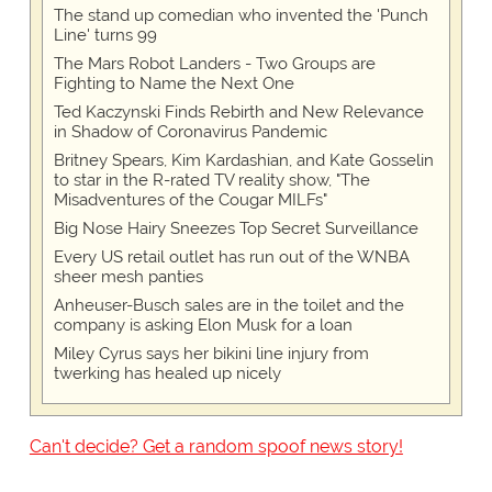
The stand up comedian who invented the 'Punch
Line' turns 99
The Mars Robot Landers - Two Groups are
Fighting to Name the Next One
Ted Kaczynski Finds Rebirth and New Relevance
in Shadow of Coronavirus Pandemic
Britney Spears, Kim Kardashian, and Kate Gosselin
to star in the R-rated TV reality show, "The
Misadventures of the Cougar MILFs"
Big Nose Hairy Sneezes Top Secret Surveillance
Every US retail outlet has run out of the WNBA
sheer mesh panties
Anheuser-Busch sales are in the toilet and the
company is asking Elon Musk for a loan
Miley Cyrus says her bikini line injury from
twerking has healed up nicely
Can't decide? Get a random spoof news story!