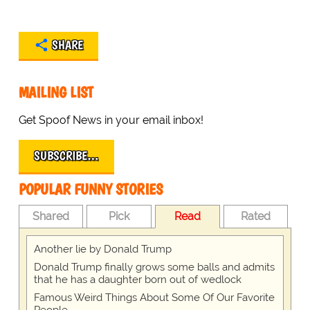
SHARE
MAILING LIST
Get Spoof News in your email inbox!
SUBSCRIBE…
POPULAR FUNNY STORIES
Shared
Pick
Read
Rated
Another lie by Donald Trump
Donald Trump finally grows some balls and admits
that he has a daughter born out of wedlock
Famous Weird Things About Some Of Our Favorite