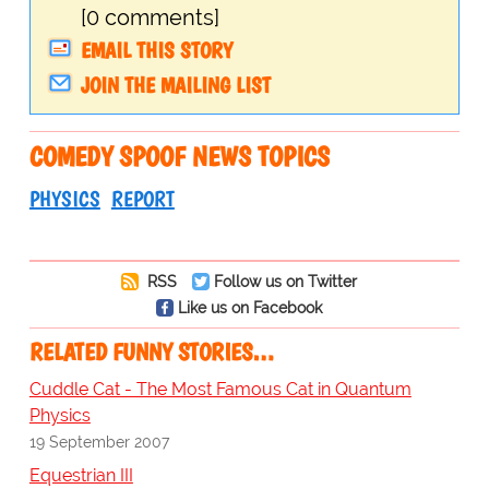
[0 comments]
EMAIL THIS STORY
JOIN THE MAILING LIST
COMEDY SPOOF NEWS TOPICS
PHYSICS
REPORT
RSS
Follow us on Twitter
Like us on Facebook
RELATED FUNNY STORIES…
Cuddle Cat - The Most Famous Cat in Quantum
Physics
19 September 2007
Equestrian III