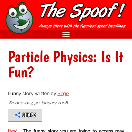
Particle Physics: Is It
Fun?
Funny story written by
Sirge
Wednesday, 30 January 2008
SHARE
Hey!
The funny story you are trying to access may