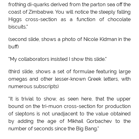
frothing di-quarks derived from the parton sea off the
coast of Zimbabwe. You will notice the steeply falling
Higgs cross-section as a function of chocolate
biscuits."
(second slide, shows a photo of Nicole Kidman in the
buff)
"My collaborators insisted I show this slide."
(third slide, shows a set of formulae featuring large
omegas and other lesser-known Greek letters, with
numerous subscripts)
"It is trivial to show, as seen here, that the upper
bound on the tri-muon cross-section for production
of sleptons is not unadjacent to the value obtained
by adding the age of Mikhail Gorbachev to the
number of seconds since the Big Bang."