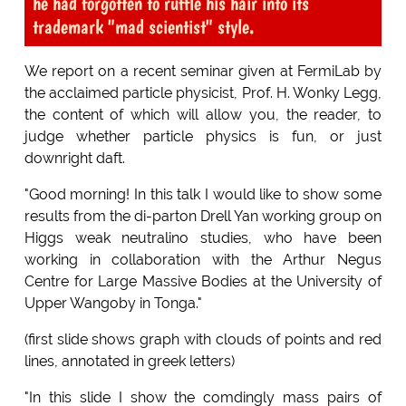
he had forgotten to ruffle his hair into its
trademark "mad scientist" style.
We report on a recent seminar given at FermiLab by
the acclaimed particle physicist, Prof. H. Wonky Legg,
the content of which will allow you, the reader, to
judge whether particle physics is fun, or just
downright daft.
"Good morning! In this talk I would like to show some
results from the di-parton Drell Yan working group on
Higgs weak neutralino studies, who have been
working in collaboration with the Arthur Negus
Centre for Large Massive Bodies at the University of
Upper Wangoby in Tonga."
(first slide shows graph with clouds of points and red
lines, annotated in greek letters)
"In this slide I show the comdingly mass pairs of