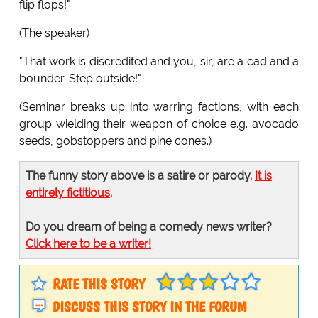
flip flops!"
(The speaker)
"That work is discredited and you, sir, are a cad and a
bounder. Step outside!"
(Seminar breaks up into warring factions, with each
group wielding their weapon of choice e.g. avocado
seeds, gobstoppers and pine cones.)
The funny story above is a satire or parody.
It is
entirely fictitious
.
Do you dream of being a comedy news writer?
Click here to be a writer!
RATE THIS STORY
DISCUSS THIS STORY IN THE FORUM