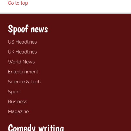
Go to top
Spoof news
US Headlines
UK Headlines
World News
Entertainment
Science & Tech
Sport
Business
Magazine
Comedy writing