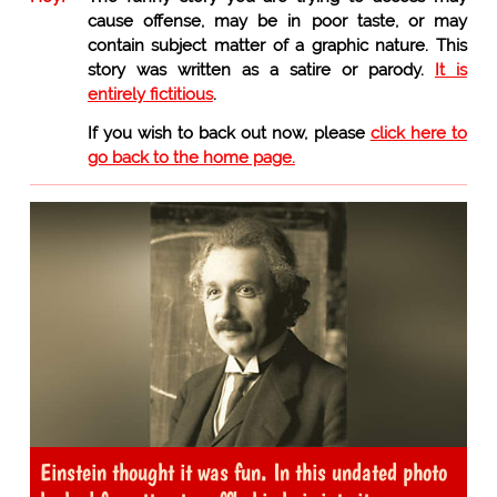
cause offense, may be in poor taste, or may
contain subject matter of a graphic nature. This
story was written as a satire or parody.
It is
entirely fictitious
.
If you wish to back out now, please
click here to
go back to the home page.
Einstein thought it was fun. In this undated photo