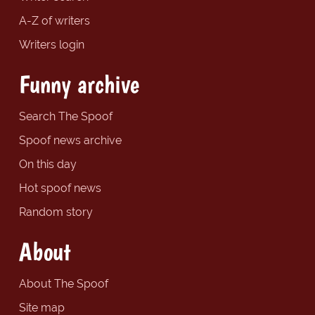
A-Z of writers
Writers login
Funny archive
Search The Spoof
Spoof news archive
On this day
Hot spoof news
Random story
About
About The Spoof
Site map