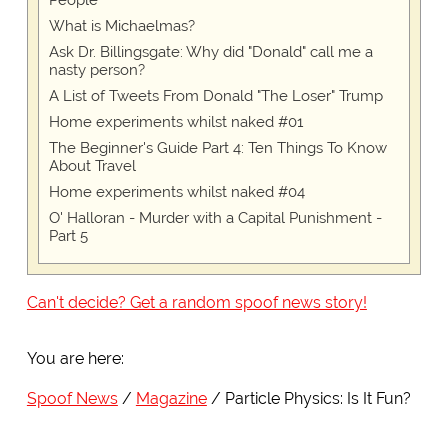
People
What is Michaelmas?
Ask Dr. Billingsgate: Why did "Donald" call me a
nasty person?
A List of Tweets From Donald "The Loser" Trump
Home experiments whilst naked #01
The Beginner's Guide Part 4: Ten Things To Know
About Travel
Home experiments whilst naked #04
O' Halloran - Murder with a Capital Punishment -
Part 5
Can't decide? Get a random spoof news story!
You are here:
Spoof News
Magazine
Particle Physics: Is It Fun?