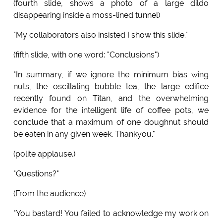
(fourth slide, shows a photo of a large dildo
disappearing inside a moss-lined tunnel)
"My collaborators also insisted I show this slide."
(fifth slide, with one word: "Conclusions")
"In summary, if we ignore the minimum bias wing
nuts, the oscillating bubble tea, the large edifice
recently found on Titan, and the overwhelming
evidence for the intelligent life of coffee pots, we
conclude that a maximum of one doughnut should
be eaten in any given week. Thankyou."
(polite applause.)
"Questions?"
(From the audience)
"You bastard! You failed to acknowledge my work on