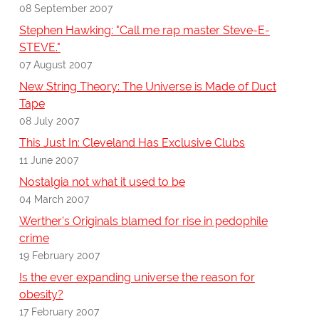
08 September 2007
Stephen Hawking: "Call me rap master Steve-E-
STEVE."
07 August 2007
New String Theory: The Universe is Made of Duct
Tape
08 July 2007
This Just In: Cleveland Has Exclusive Clubs
11 June 2007
Nostalgia not what it used to be
04 March 2007
Werther's Originals blamed for rise in pedophile
crime
19 February 2007
Is the ever expanding universe the reason for
obesity?
17 February 2007