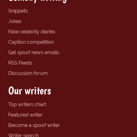
Snippets
Jokes
Fake celebrity diaries
Caption competition
Get spoof news emails
RSS Feeds
Discussion forum
Our writers
Top writers chart
Featured writer
Become a spoof writer
Writer search