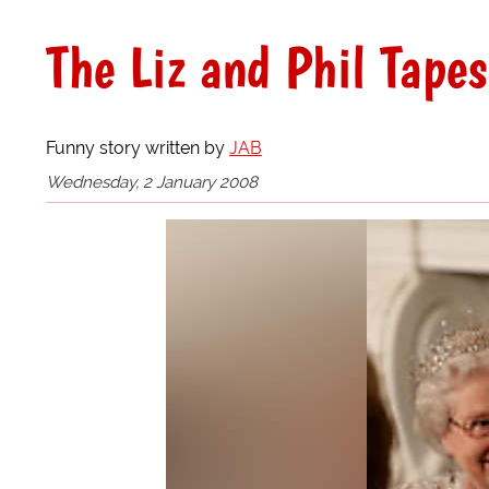
The Liz and Phil Tapes
Funny story written by
JAB
Wednesday, 2 January 2008