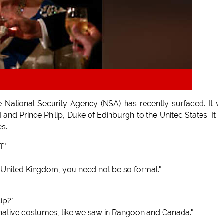
e National Security Agency (NSA) has recently surfaced. It
and Prince Philip, Duke of Edinburgh to the United States. It
es.
."
he United Kingdom, you need not be so formal."
ip?"
 native costumes, like we saw in Rangoon and Canada."