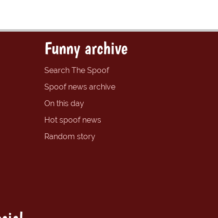
Funny archive
Search The Spoof
Spoof news archive
On this day
Hot spoof news
Random story