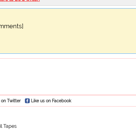
omments]
 on Twitter
Like us on Facebook
il Tapes