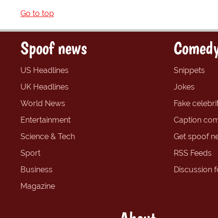
Go to top
Spoof news
Comedy
US Headlines
Snippets
UK Headlines
Jokes
World News
Fake celebrit
Entertainment
Caption com
Science & Tech
Get spoof n
Sport
RSS Feeds
Business
Discussion 
Magazine