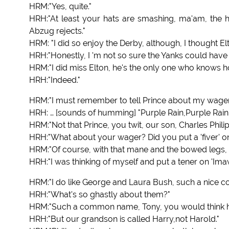
HRM:"Yes, quite."
HRH:"At least your hats are smashing, ma'am, the h
Abzug rejects."
HRM: "I did so enjoy the Derby, although, I thought El
HRH:"Honestly, I 'm not so sure the Yanks could have
HRM:"I did miss Elton, he's the only one who knows h
HRH:"Indeed."
HRM:"I must remember to tell Prince about my wager
HRH: … [sounds of humming] "Purple Rain,Purple Rain..
HRM:"Not that Prince, you twit, our son, Charles Phili
HRH:"What about your wager? Did you put a 'fiver' on,
HRM:"Of course, with that mane and the bowed legs, h
HRH:"I was thinking of myself and put a tener on 'Im
HRM:"I do like George and Laura Bush, such a nice cou
HRH:"What's so ghastly about them?"
HRM:"Such a common name, Tony, you would think he'd
HRH:"But our grandson is called Harry,not Harold."