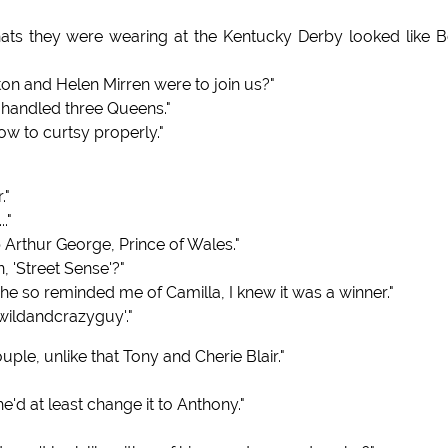
ats they were wearing at the Kentucky Derby looked like B
ton and Helen Mirren were to join us?"
 handled three Queens."
ow to curtsy properly."
."
."
p Arthur George, Prince of Wales."
 'Street Sense'?"
e so reminded me of Camilla, I knew it was a winner."
awildandcrazyguy'."
ple, unlike that Tony and Cherie Blair."
 at least change it to Anthony."