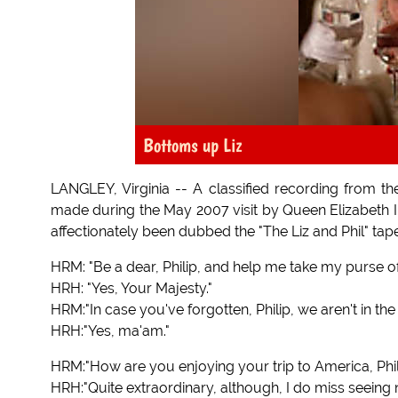
Bottoms up Liz
LANGLEY, Virginia -- A classified recording from th
made during the May 2007 visit by Queen Elizabeth II 
affectionately been dubbed the "The Liz and Phil" tap
HRM: "Be a dear, Philip, and help me take my purse off
HRH: "Yes, Your Majesty."
HRM:"In case you've forgotten, Philip, we aren't in t
HRH:"Yes, ma'am."
HRM:"How are you enjoying your trip to America, Phil
HRH:"Quite extraordinary, although, I do miss seeing