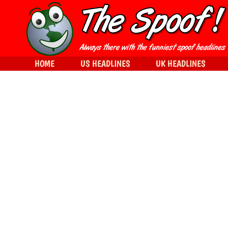
HOME
US HEADLINES
UK HEADLINES