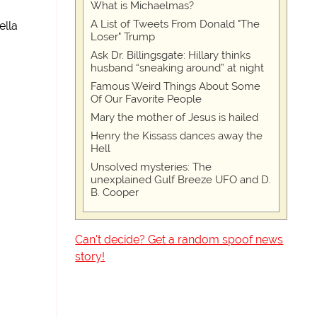
What is Michaelmas?
A List of Tweets From Donald "The
ella
Loser" Trump
Ask Dr. Billingsgate: Hillary thinks
husband “sneaking around” at night
Famous Weird Things About Some
Of Our Favorite People
Mary the mother of Jesus is hailed
Henry the Kissass dances away the
Hell
Unsolved mysteries: The
unexplained Gulf Breeze UFO and D.
B. Cooper
Can't decide? Get a random spoof news
story!