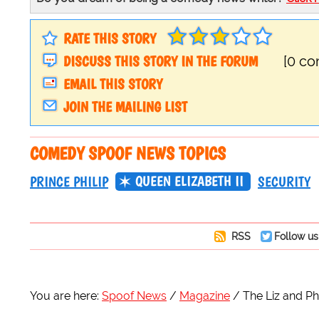
RATE THIS STORY
DISCUSS THIS STORY IN THE FORUM
[0 c
EMAIL THIS STORY
JOIN THE MAILING LIST
COMEDY SPOOF NEWS TOPICS
QUEEN ELIZABETH II
PRINCE PHILIP
SECURITY
RSS
Follow us
You are here:
Spoof News
Magazine
The Liz and Ph