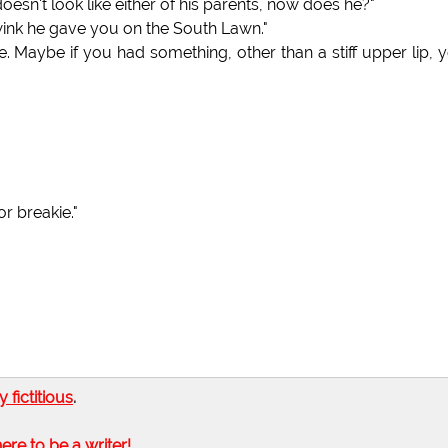
sn't look like either of his parents, now does he?"
t wink he gave you on the South Lawn."
e. Maybe if you had something, other than a stiff upper lip, 
r breakie."
ly fictitious
.
here to be a writer!