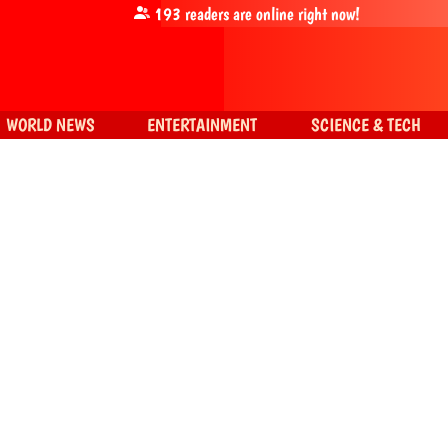
193
readers are online right now!
WORLD NEWS
ENTERTAINMENT
SCIENCE & TECH