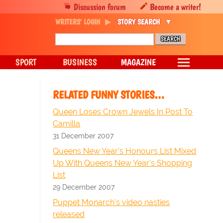
Discussion forum
Become a writer!
WRITERS' LOGIN
STORY SEARCH
SPORT
BUSINESS
MAGAZINE
RELATED FUNNY STORIES…
Queen Loses Crown Jewels In Post To
Camilla
31 December 2007
Queens New Year's Honours List Mixed
Up With Queens New Year's Shopping
List
29 December 2007
Puppet Monarch's video nasties
released