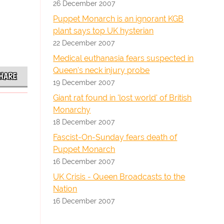
26 December 2007
Puppet Monarch is an ignorant KGB
plant says top UK hysterian
22 December 2007
Medical euthanasia fears suspected in
Queen's neck injury probe
HARE
19 December 2007
Giant rat found in 'lost world' of British
Monarchy
18 December 2007
Fascist-On-Sunday fears death of
Puppet Monarch
16 December 2007
UK Crisis - Queen Broadcasts to the
Nation
16 December 2007