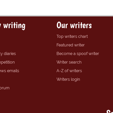
 writing
Our writers
Top writers chart
Featured writer
y diaries
Become a spoof writer
petition
Writer search
ews emails
A-Z of writers
Writers login
forum