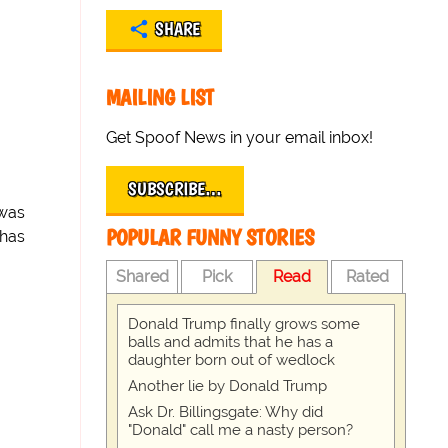
SHARE
MAILING LIST
Get Spoof News in your email inbox!
SUBSCRIBE…
 was
POPULAR FUNNY STORIES
 has
Shared
Pick
Read
Rated
Donald Trump finally grows some
balls and admits that he has a
daughter born out of wedlock
Another lie by Donald Trump
Ask Dr. Billingsgate: Why did
"Donald" call me a nasty person?