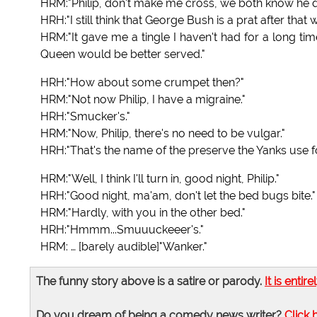
HRM:"Philip, don't make me cross, we both know he doe
HRH:"I still think that George Bush is a prat after tha
HRM:"It gave me a tingle I haven't had for a long tim
Queen would be better served."
HRH:"How about some crumpet then?"
HRM:"Not now Philip, I have a migraine."
HRH:"Smucker's."
HRM:"Now, Philip, there's no need to be vulgar."
HRH:"That's the name of the preserve the Yanks use fo
HRM:"Well, I think I'll turn in, good night, Philip."
HRH:"Good night, ma'am, don't let the bed bugs bite."
HRM:"Hardly, with you in the other bed."
HRH:"Hmmm...Smuuuckeeer's."
HRM: … [barely audible]"Wanker."
The funny story above is a satire or parody.
It is entire
Do you dream of being a comedy news writer?
Click 