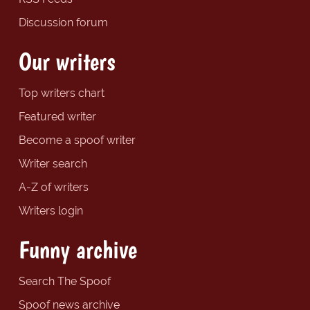
Discussion forum
Our writers
Top writers chart
Featured writer
Become a spoof writer
Writer search
A-Z of writers
Writers login
Funny archive
Search The Spoof
Spoof news archive