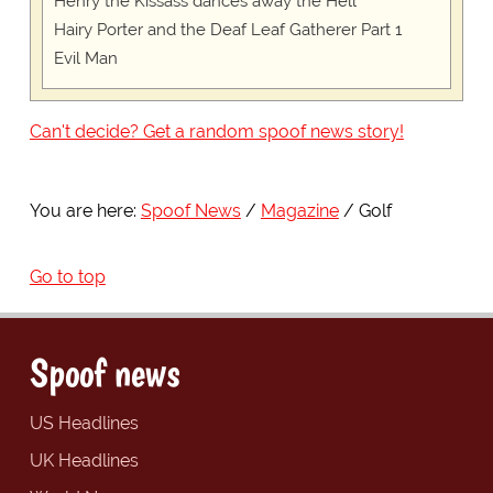
Henry the Kissass dances away the Hell
Hairy Porter and the Deaf Leaf Gatherer Part 1
Evil Man
Can't decide? Get a random spoof news story!
You are here:
Spoof News
Magazine
Golf
Go to top
Spoof news
US Headlines
UK Headlines