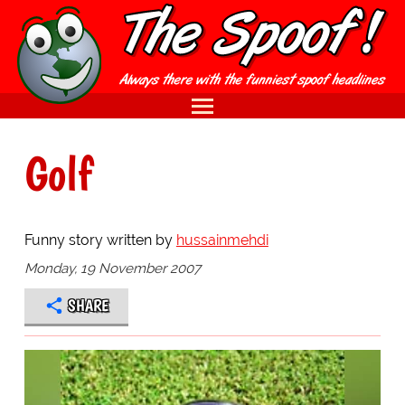
Golf
Funny story written by
hussainmehdi
Monday, 19 November 2007
SHARE