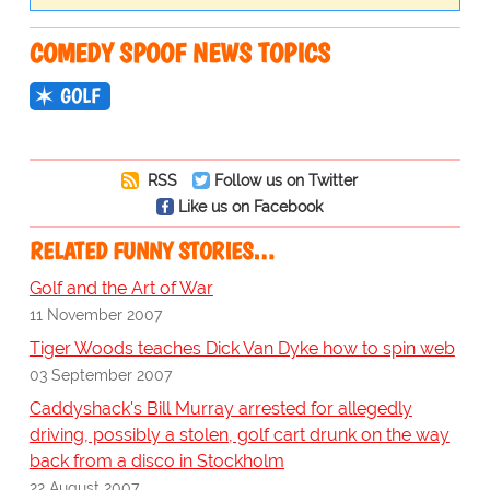
COMEDY SPOOF NEWS TOPICS
GOLF
RSS
Follow us on Twitter
Like us on Facebook
RELATED FUNNY STORIES…
Golf and the Art of War
11 November 2007
Tiger Woods teaches Dick Van Dyke how to spin web
03 September 2007
Caddyshack's Bill Murray arrested for allegedly
driving, possibly a stolen, golf cart drunk on the way
back from a disco in Stockholm
22 August 2007