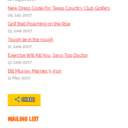
New Dress Code For Texas Country Club Golfers
09 July 2007
Golf Ball Poaching on the Rise
23 June 2007
Tough lie in the rough
21 June 2007
Exercise Will Kill You, Says Top Doctor
13 June 2007
Bill Murray Marries 5-Iron
11 May 2007
SHARE
MAILING LIST