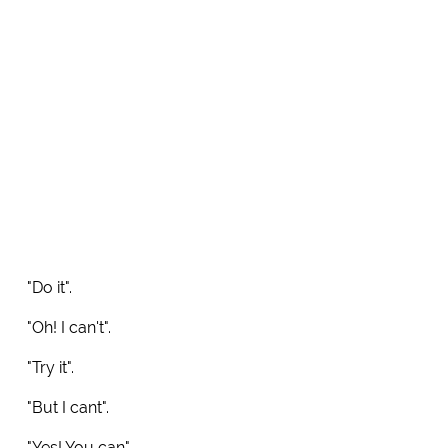
"Do it".
"Oh! I can't".
"Try it".
"But I cant".
"Yes! You can".