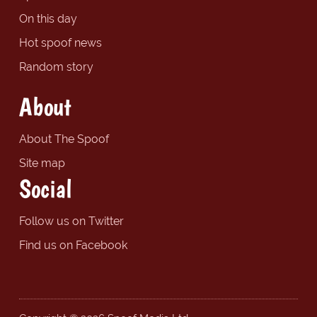
On this day
Hot spoof news
Random story
About
About The Spoof
Site map
Social
Follow us on Twitter
Find us on Facebook