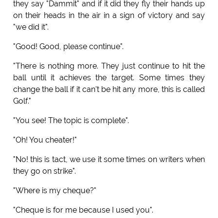
they say "Dammit" and if it did they fly their hands up
on their heads in the air in a sign of victory and say
"we did it".
"Good! Good, please continue".
"There is nothing more. They just continue to hit the
ball until it achieves the target. Some times they
change the ball if it can't be hit any more, this is called
Golf."
"You see! The topic is complete".
"Oh! You cheater!"
"No! this is tact, we use it some times on writers when
they go on strike".
"Where is my cheque?"
"Cheque is for me because I used you".