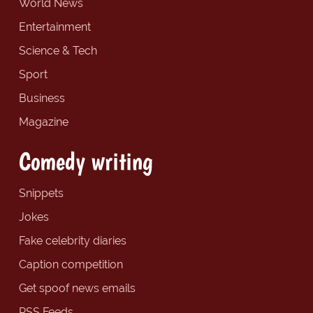
World News
Entertainment
Science & Tech
Sport
Business
Magazine
Comedy writing
Snippets
Jokes
Fake celebrity diaries
Caption competition
Get spoof news emails
RSS Feeds