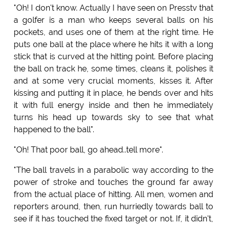
"Oh! I don't know. Actually I have seen on Presstv that
a golfer is a man who keeps several balls on his
pockets, and uses one of them at the right time. He
puts one ball at the place where he hits it with a long
stick that is curved at the hitting point. Before placing
the ball on track he, some times, cleans it, polishes it
and at some very crucial moments, kisses it. After
kissing and putting it in place, he bends over and hits
it with full energy inside and then he immediately
turns his head up towards sky to see that what
happened to the ball".
"Oh! That poor ball, go ahead..tell more".
"The ball travels in a parabolic way according to the
power of stroke and touches the ground far away
from the actual place of hitting. All men, women and
reporters around, then, run hurriedly towards ball to
see if it has touched the fixed target or not. If, it didn't,