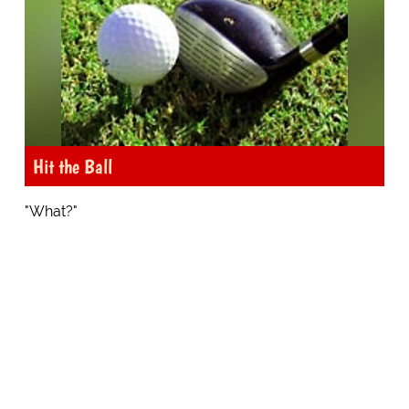
Hit the Ball
"What?"