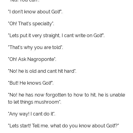
"I don't know about Golf".
"Oh! That's specialty".
"Lets put it very straight, I cant write on Golf".
"That's why you are told".
"Oh! Ask Nagroponte".
"No! he is old and cant hit hard".
"But! He knows Golf".
"No! he has now forgotten to how to hit, he is unable
to let things mushroom".
"Any way! I cant do it".
"Lets start! Tell me, what do you know about Golf?"