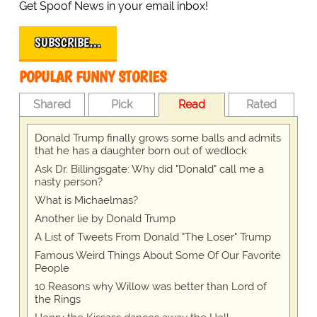
Get Spoof News in your email inbox!
SUBSCRIBE…
POPULAR FUNNY STORIES
Shared
Pick
Read
Rated
Donald Trump finally grows some balls and admits
that he has a daughter born out of wedlock
Ask Dr. Billingsgate: Why did "Donald" call me a
nasty person?
What is Michaelmas?
Another lie by Donald Trump
A List of Tweets From Donald "The Loser" Trump
Famous Weird Things About Some Of Our Favorite
People
10 Reasons why Willow was better than Lord of
the Rings