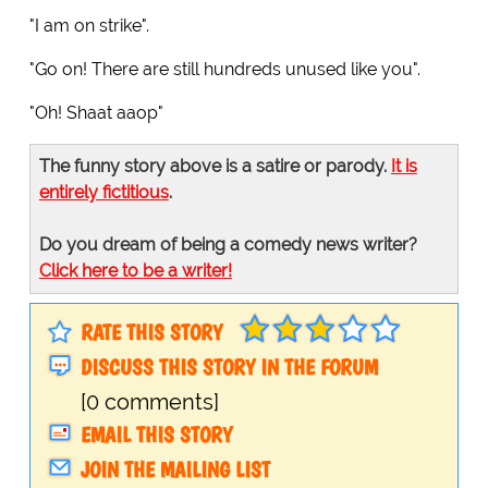
"I am on strike".
"Go on! There are still hundreds unused like you".
"Oh! Shaat aaop"
The funny story above is a satire or parody.
It is
entirely fictitious
.
Do you dream of being a comedy news writer?
Click here to be a writer!
RATE THIS STORY
DISCUSS THIS STORY IN THE FORUM
[0 comments]
EMAIL THIS STORY
JOIN THE MAILING LIST