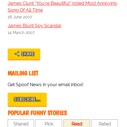
James Clunt "You're Beautiful" Voted Most Annoying
Song Of All Time
26 June 2007
James Blunt Spy Scandal
14 March 2007
SHARE
MAILING LIST
Get Spoof News in your email inbox!
SUBSCRIBE…
POPULAR FUNNY STORIES
Shared
Pick
Read
Rated