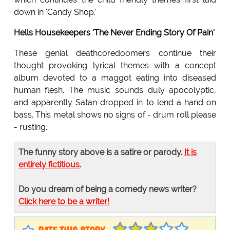
down in 'Candy Shop.'
Hells Housekeepers 'The Never Ending Story Of Pain'
These genial deathcoredoomers continue their
thought provoking lyrical themes with a concept
album devoted to a maggot eating into diseased
human flesh. The music sounds duly apocolyptic,
and apparently Satan dropped in to lend a hand on
bass. This metal shows no signs of - drum roll please
- rusting.
The funny story above is a satire or parody.
It is
entirely fictitious
.
Do you dream of being a comedy news writer?
Click here to be a writer!