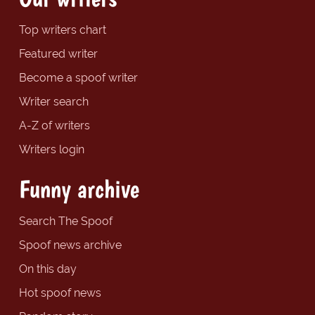
Top writers chart
Featured writer
Become a spoof writer
Writer search
A-Z of writers
Writers login
Funny archive
Search The Spoof
Spoof news archive
On this day
Hot spoof news