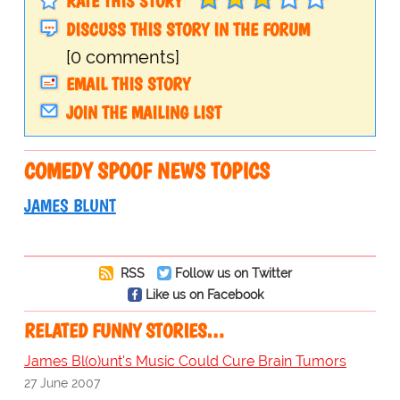
RATE THIS STORY
DISCUSS THIS STORY IN THE FORUM
[0 comments]
EMAIL THIS STORY
JOIN THE MAILING LIST
COMEDY SPOOF NEWS TOPICS
JAMES BLUNT
RSS
Follow us on Twitter
Like us on Facebook
RELATED FUNNY STORIES…
James Bl(o)unt's Music Could Cure Brain Tumors
27 June 2007