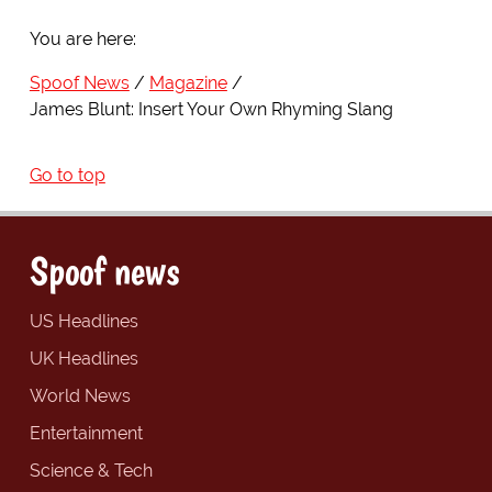
You are here:
Spoof News
Magazine
James Blunt: Insert Your Own Rhyming Slang
Go to top
Spoof news
US Headlines
UK Headlines
World News
Entertainment
Science & Tech