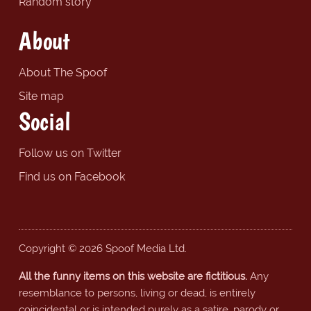
Random story
About
About The Spoof
Site map
Social
Follow us on Twitter
Find us on Facebook
Copyright © 2026 Spoof Media Ltd.
All the funny items on this website are fictitious.
Any
resemblance to persons, living or dead, is entirely
coincidental or is intended purely as a satire, parody or