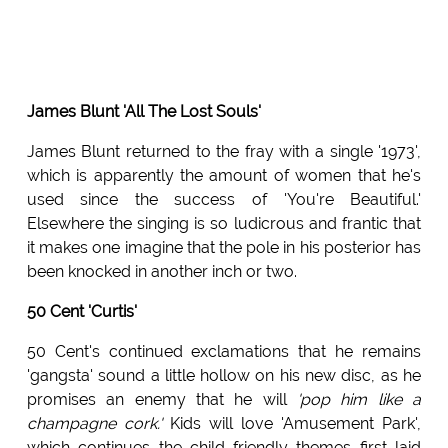
James Blunt 'All The Lost Souls'
James Blunt returned to the fray with a single '1973',
which is apparently the amount of women that he's
used since the success of 'You're Beautiful.'
Elsewhere the singing is so ludicrous and frantic that
it makes one imagine that the pole in his posterior has
been knocked in another inch or two.
50 Cent 'Curtis'
50 Cent's continued exclamations that he remains
'gangsta' sound a little hollow on his new disc, as he
promises an enemy that he will
'pop him like a
champagne cork.'
Kids will love 'Amusement Park',
which continues the child friendly themes first laid