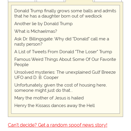
Donald Trump finally grows some balls and admits
that he has a daughter born out of wedlock
Another lie by Donald Trump
What is Michaelmas?
Ask Dr. Billingsgate: Why did "Donald" call me a
nasty person?
A List of Tweets From Donald "The Loser" Trump
Famous Weird Things About Some Of Our Favorite
People
Unsolved mysteries: The unexplained Gulf Breeze
UFO and D. B. Cooper
Unfortunately, given the cost of housing here,
someone might just do that...
Mary the mother of Jesus is hailed
Henry the Kissass dances away the Hell
Can't decide? Get a random spoof news story!