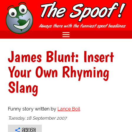
James Blunt: Insert
Your Own Rhyming
Slang
Funny story written by
Lance Boil
Tuesday, 18 September 2007
SHARE