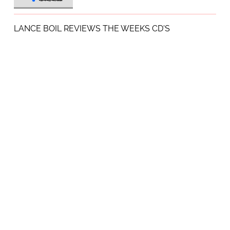
LANCE BOIL REVIEWS THE WEEKS CD'S