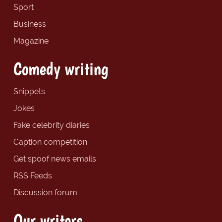
Sport
Business
Magazine
Comedy writing
Snippets
Jokes
Fake celebrity diaries
Caption competition
Get spoof news emails
RSS Feeds
Discussion forum
Our writers