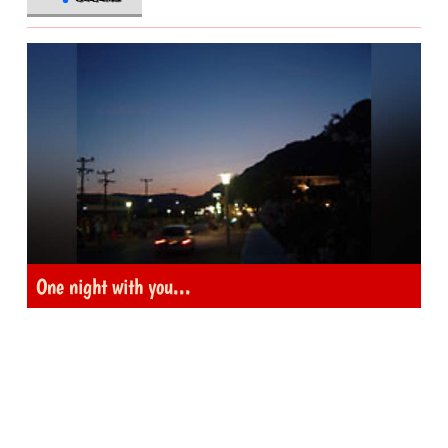
One night with you...