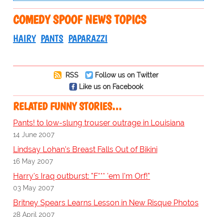
COMEDY SPOOF NEWS TOPICS
HAIRY
PANTS
PAPARAZZI
RSS
Follow us on Twitter
Like us on Facebook
RELATED FUNNY STORIES…
Pants! to low-slung trouser outrage in Louisiana
14 June 2007
Lindsay Lohan's Breast Falls Out of Bikini
16 May 2007
Harry's Iraq outburst: "F*** 'em I'm Orf!"
03 May 2007
Britney Spears Learns Lesson in New Risque Photos
28 April 2007