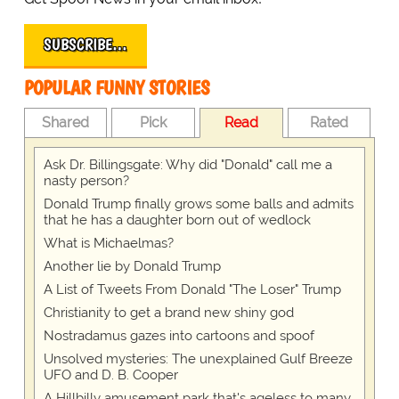
SUBSCRIBE…
POPULAR FUNNY STORIES
Shared
Pick
Read
Rated
Ask Dr. Billingsgate: Why did "Donald" call me a
nasty person?
Donald Trump finally grows some balls and admits
that he has a daughter born out of wedlock
What is Michaelmas?
Another lie by Donald Trump
A List of Tweets From Donald "The Loser" Trump
Christianity to get a brand new shiny god
Nostradamus gazes into cartoons and spoof
Unsolved mysteries: The unexplained Gulf Breeze
UFO and D. B. Cooper
A Hillbilly amusement park that's ageless to many