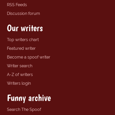
RSS Feeds
Discussion forum
Our writers
Top writers chart
Featured writer
Become a spoof writer
Writer search
A-Z of writers
Writers login
Funny archive
Search The Spoof