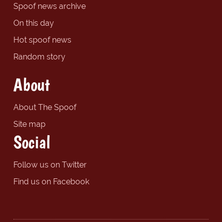
Spoof news archive
On this day
Hot spoof news
Random story
About
About The Spoof
Site map
Social
Follow us on Twitter
Find us on Facebook