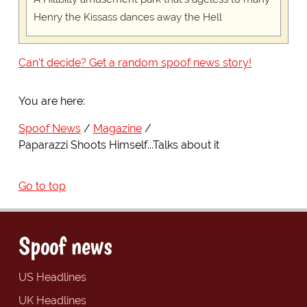
Henry the Kissass dances away the Hell
Can't decide? Get a random spoof news story!
You are here:
Spoof News
Magazine
Paparazzi Shoots Himself...Talks about it
Go to top
Spoof news
US Headlines
UK Headlines