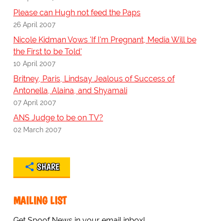
Please can Hugh not feed the Paps
26 April 2007
Nicole Kidman Vows 'If I'm Pregnant, Media Will be
the First to be Told'
10 April 2007
Britney, Paris, Lindsay Jealous of Success of
Antonella, Alaina, and Shyamali
07 April 2007
ANS Judge to be on TV?
02 March 2007
SHARE
MAILING LIST
Get Spoof News in your email inbox!