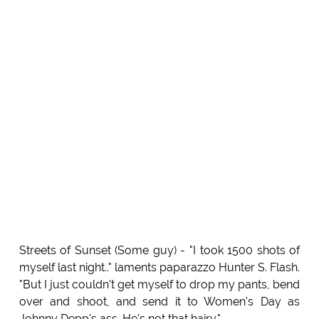
Streets of Sunset (Some guy) - "I took 1500 shots of
myself last night.." laments paparazzo Hunter S. Flash.
"But I just couldn't get myself to drop my pants, bend
over and shoot, and send it to Women's Day as
Johnny Depp's ass. He's not that hairy."