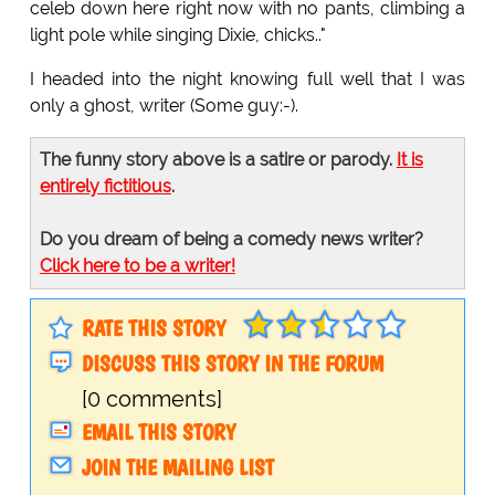
celeb down here right now with no pants, climbing a
light pole while singing Dixie, chicks.."
I headed into the night knowing full well that I was
only a ghost, writer (Some guy:-).
The funny story above is a satire or parody.
It is
entirely fictitious
.
Do you dream of being a comedy news writer?
Click here to be a writer!
RATE THIS STORY
DISCUSS THIS STORY IN THE FORUM
[0 comments]
EMAIL THIS STORY
JOIN THE MAILING LIST