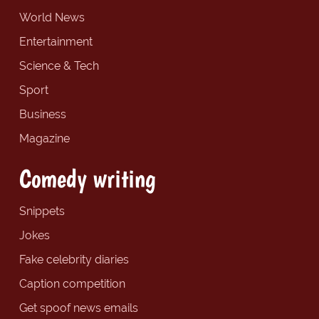
World News
Entertainment
Science & Tech
Sport
Business
Magazine
Comedy writing
Snippets
Jokes
Fake celebrity diaries
Caption competition
Get spoof news emails