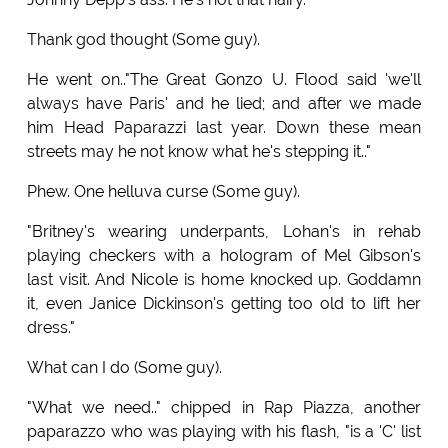
Thank god thought (Some guy).
He went on.."The Great Gonzo U. Flood said 'we'll
always have Paris' and he lied; and after we made
him Head Paparazzi last year. Down these mean
streets may he not know what he's stepping it.."
Phew. One helluva curse (Some guy).
"Britney's wearing underpants, Lohan's in rehab
playing checkers with a hologram of Mel Gibson's
last visit. And Nicole is home knocked up. Goddamn
it, even Janice Dickinson's getting too old to lift her
dress."
What can I do (Some guy).
"What we need.." chipped in Rap Piazza, another
paparazzo who was playing with his flash, "is a 'C' list