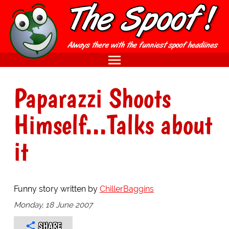
Paparazzi Shoots
Himself...Talks about
it
Funny story written by
ChillerBaggins
Monday, 18 June 2007
SHARE