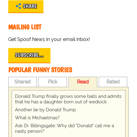
SHARE
MAILING LIST
Get Spoof News in your email inbox!
SUBSCRIBE…
POPULAR FUNNY STORIES
Shared
Pick
Read
Rated
Donald Trump finally grows some balls and admits
that he has a daughter born out of wedlock
Another lie by Donald Trump
What is Michaelmas?
Ask Dr. Billingsgate: Why did "Donald" call me a
nasty person?