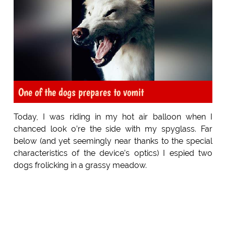
One of the dogs prepares to vomit
Today, I was riding in my hot air balloon when I
chanced look o’re the side with my spyglass. Far
below (and yet seemingly near thanks to the special
characteristics of the device’s optics) I espied two
dogs frolicking in a grassy meadow.