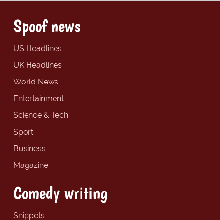
Spoof news
US Headlines
UK Headlines
World News
Entertainment
Science & Tech
Sport
Business
Magazine
Comedy writing
Snippets