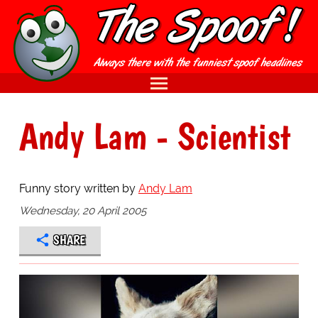
Andy Lam - Scientist
Funny story written by
Andy Lam
Wednesday, 20 April 2005
SHARE