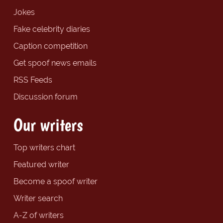
Jokes
Fake celebrity diaries
Caption competition
Get spoof news emails
RSS Feeds
Discussion forum
Our writers
Top writers chart
Featured writer
Become a spoof writer
Writer search
A-Z of writers