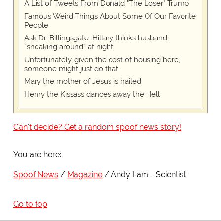
A List of Tweets From Donald "The Loser" Trump
Famous Weird Things About Some Of Our Favorite
People
Ask Dr. Billingsgate: Hillary thinks husband
“sneaking around” at night
Unfortunately, given the cost of housing here,
someone might just do that...
Mary the mother of Jesus is hailed
Henry the Kissass dances away the Hell
Can't decide? Get a random spoof news story!
You are here:
Spoof News
Magazine
Andy Lam - Scientist
Go to top