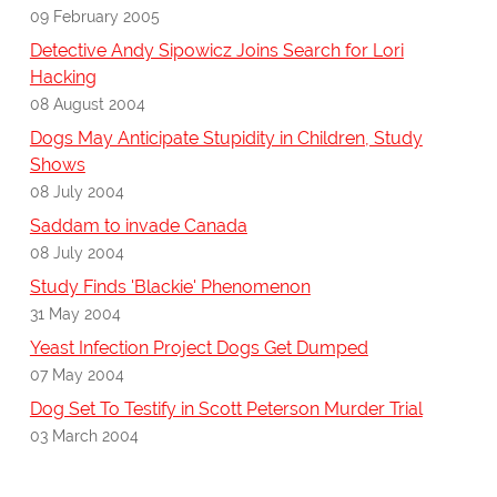
09 February 2005
Detective Andy Sipowicz Joins Search for Lori
Hacking
08 August 2004
Dogs May Anticipate Stupidity in Children, Study
Shows
08 July 2004
Saddam to invade Canada
08 July 2004
Study Finds 'Blackie' Phenomenon
31 May 2004
Yeast Infection Project Dogs Get Dumped
07 May 2004
Dog Set To Testify in Scott Peterson Murder Trial
03 March 2004