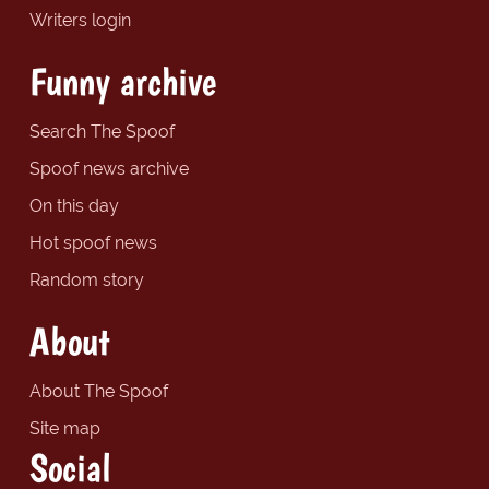
Writers login
Funny archive
Search The Spoof
Spoof news archive
On this day
Hot spoof news
Random story
About
About The Spoof
Site map
Social