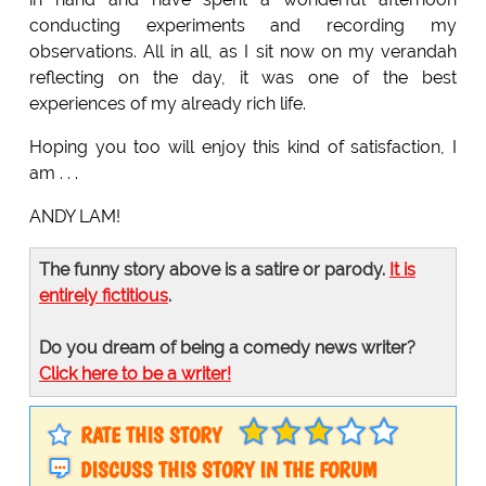
conducting experiments and recording my
observations. All in all, as I sit now on my verandah
reflecting on the day, it was one of the best
experiences of my already rich life.
Hoping you too will enjoy this kind of satisfaction, I
am . . .
ANDY LAM!
The funny story above is a satire or parody.
It is
entirely fictitious
.
Do you dream of being a comedy news writer?
Click here to be a writer!
RATE THIS STORY
DISCUSS THIS STORY IN THE FORUM