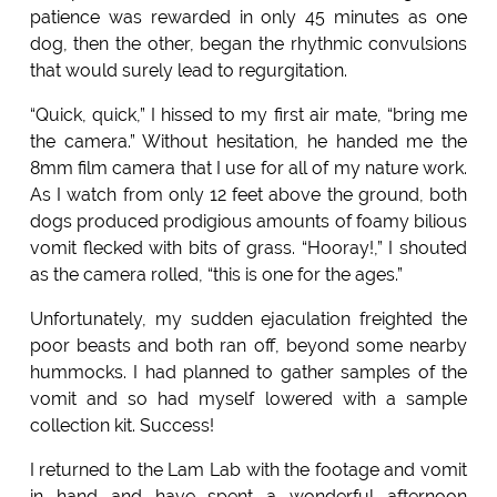
patience was rewarded in only 45 minutes as one
dog, then the other, began the rhythmic convulsions
that would surely lead to regurgitation.
“Quick, quick,” I hissed to my first air mate, “bring me
the camera.” Without hesitation, he handed me the
8mm film camera that I use for all of my nature work.
As I watch from only 12 feet above the ground, both
dogs produced prodigious amounts of foamy bilious
vomit flecked with bits of grass. “Hooray!,” I shouted
as the camera rolled, “this is one for the ages.”
Unfortunately, my sudden ejaculation freighted the
poor beasts and both ran off, beyond some nearby
hummocks. I had planned to gather samples of the
vomit and so had myself lowered with a sample
collection kit. Success!
I returned to the Lam Lab with the footage and vomit
in hand and have spent a wonderful afternoon