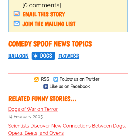
[0 comments]
EMAIL THIS STORY
JOIN THE MAILING LIST
COMEDY SPOOF NEWS TOPICS
DOGS
BALLOON
FLOWERS
RSS
Follow us on Twitter
Like us on Facebook
RELATED FUNNY STORIES…
Dogs of War on Terror
14 February 2005
Scientists Discover New Connections Between Dogs,
Opera, Beets, and Ovens