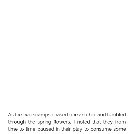
As the two scamps chased one another and tumbled
through the spring flowers, I noted that they from
time to time paused in their play to consume some