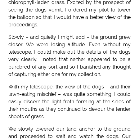
chlorophyll-laden grass. Excited by the prospect of
seeing the dogs vomit, I ordered my pilot to lower
the balloon so that I would have a better view of the
proceedings.
Slowly – and quietly I might add – the ground grew
closer. We were losing altitude. Even without my
telescope, I could make out the details of the dogs
very clearly. I noted that neither appeared to be a
purebred of any sort and so I banished any thought
of capturing either one for my collection.
With my telescope, the view of the dogs – and their
lawn-eating mischief – was quite something. I could
easily discern the light froth forming at the sides of
their mouths as they continued to devour the tender
shoots of grass.
We slowly lowered our land anchor to the ground
and proceeded to wait and watch the dogs. Our