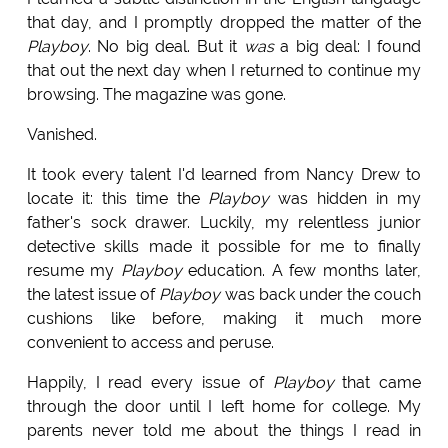
that day, and I promptly dropped the matter of the
Playboy
. No big deal. But it
was
a big deal: I found
that out the next day when I returned to continue my
browsing. The magazine was gone.
Vanished.
It took every talent I'd learned from Nancy Drew to
locate it: this time the
Playboy
was hidden in my
father's sock drawer. Luckily, my relentless junior
detective skills made it possible for me to finally
resume my
Playboy
education. A few months later,
the latest issue of
Playboy
was back under the couch
cushions like before, making it much more
convenient to access and peruse.
Happily, I read every issue of
Playboy
that came
through the door until I left home for college. My
parents never told me about the things I read in