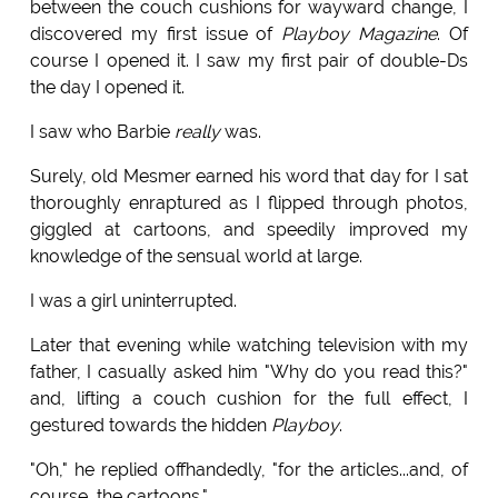
between the couch cushions for wayward change, I
discovered my first issue of
Playboy Magazine
. Of
course I opened it. I saw my first pair of double-Ds
the day I opened it.
I saw who Barbie
really
was.
Surely, old Mesmer earned his word that day for I sat
thoroughly enraptured as I flipped through photos,
giggled at cartoons, and speedily improved my
knowledge of the sensual world at large.
I was a girl uninterrupted.
Later that evening while watching television with my
father, I casually asked him "Why do you read this?"
and, lifting a couch cushion for the full effect, I
gestured towards the hidden
Playboy
.
"Oh," he replied offhandedly, "for the articles...and, of
course, the cartoons."