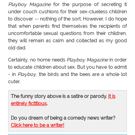
Playboy Magazine
for the purpose of secreting it
under couch cushions for their sex-clueless children
to discover -- nothing of the sort. However, I do hope
that when parents find themselves the recipients of
uncomfortable sexual questions from their children,
they will remain as calm and collected as my good
old dad.
Certainly, no home needs
Playboy Magazine
in order
to educate children about sex. But you have to admit
- in
Playboy
, the birds and the bees are a whole lot
cuter.
The funny story above is a satire or parody.
It is
entirely fictitious
.
Do you dream of being a comedy news writer?
Click here to be a writer!