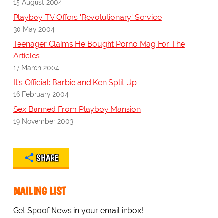
15 August 2004
Playboy TV Offers 'Revolutionary' Service
30 May 2004
Teenager Claims He Bought Porno Mag For The
Articles
17 March 2004
It's Official: Barbie and Ken Split Up
16 February 2004
Sex Banned From Playboy Mansion
19 November 2003
SHARE
MAILING LIST
Get Spoof News in your email inbox!