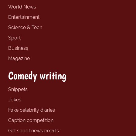
World News
Entertainment
Science & Tech
Sport
Business
Magazine
Comedy writing
Snippets
Jokes
Fake celebrity diaries
Caption competition
Get spoof news emails