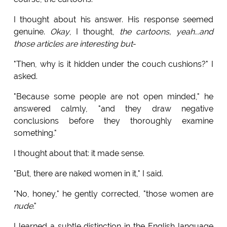
I thought about his answer. His response seemed
genuine.
Okay
, I thought,
the cartoons, yeah...and
those articles are interesting but
-
"Then, why is it hidden under the couch cushions?" I
asked.
"Because some people are not open minded," he
answered calmly, "and they draw negative
conclusions before they thoroughly examine
something."
I thought about that: it made sense.
"But, there are naked women in it," I said.
"No, honey," he gently corrected, "those women are
nude
."
I learned a subtle distinction in the English language