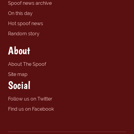
Spoof news archive
On this day
Hot spoof news
Random story
About
About The Spoof
Site map
Social
Follow us on Twitter
Find us on Facebook