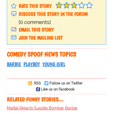
RATE THIS STORY
DISCUSS THIS STORY IN THE FORUM
[0 comments]
EMAIL THIS STORY
JOIN THE MAILING LIST
COMEDY SPOOF NEWS TOPICS
BARBIE
PLAYBOY
YOUNG GIRL
RSS
Follow us on Twitter
Like us on Facebook
RELATED FUNNY STORIES…
Mattel Rejects Suicide Bomber Barbie