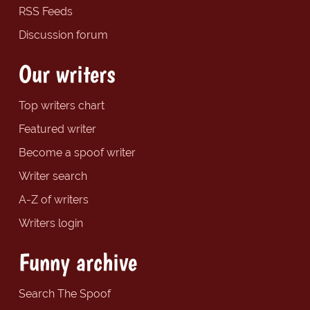
RSS Feeds
Discussion forum
Our writers
Top writers chart
Featured writer
Become a spoof writer
Writer search
A-Z of writers
Writers login
Funny archive
Search The Spoof