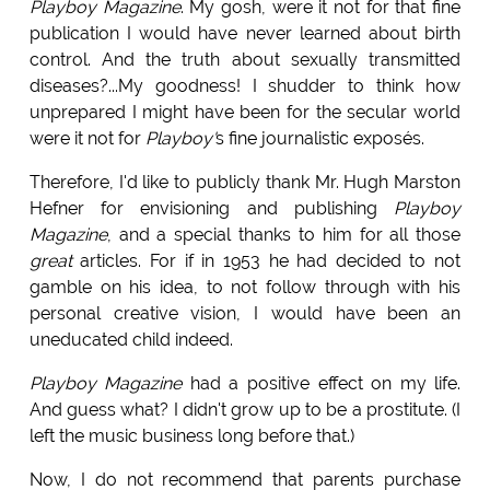
Playboy Magazine
. My gosh, were it not for that fine
publication I would have never learned about birth
control. And the truth about sexually transmitted
diseases?...My goodness! I shudder to think how
unprepared I might have been for the secular world
were it not for
Playboy'
s fine journalistic exposés.
Therefore, I'd like to publicly thank Mr. Hugh Marston
Hefner for envisioning and publishing
Playboy
Magazine
, and a special thanks to him for all those
great
articles. For if in 1953 he had decided to not
gamble on his idea, to not follow through with his
personal creative vision, I would have been an
uneducated child indeed.
Playboy Magazine
had a positive effect on my life.
And guess what? I didn't grow up to be a prostitute. (I
left the music business long before that.)
Now, I do not recommend that parents purchase