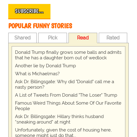
SUBSCRIBE…
POPULAR FUNNY STORIES
Shared
Pick
Read
Rated
Donald Trump finally grows some balls and admits
that he has a daughter born out of wedlock
Another lie by Donald Trump
What is Michaelmas?
Ask Dr. Billingsgate: Why did "Donald" call me a
nasty person?
A List of Tweets From Donald "The Loser" Trump
Famous Weird Things About Some Of Our Favorite
People
Ask Dr. Billingsgate: Hillary thinks husband
“sneaking around” at night
Unfortunately, given the cost of housing here,
someone might just do that...