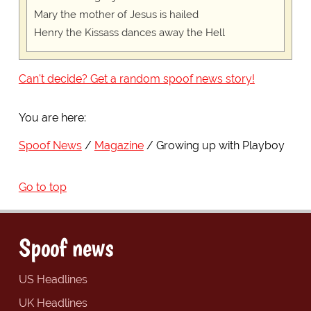
Mary the mother of Jesus is hailed
Henry the Kissass dances away the Hell
Can't decide? Get a random spoof news story!
You are here:
Spoof News
Magazine
Growing up with Playboy
Go to top
Spoof news
US Headlines
UK Headlines