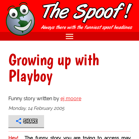
Growing up with
Playboy
Funny story written by
ej moore
Monday, 14 February 2005
SHARE
Hey!
The funny story you are trying to access may