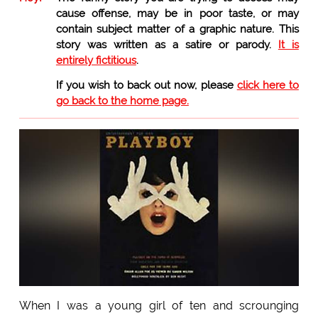
cause offense, may be in poor taste, or may
contain subject matter of a graphic nature. This
story was written as a satire or parody.
It is
entirely fictitious
.
If you wish to back out now, please
click here to
go back to the home page.
When I was a young girl of ten and scrounging