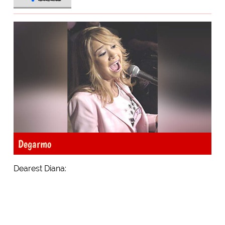
Degarmo
Dearest Diana: