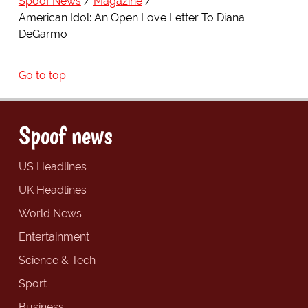
Spoof News
Magazine
American Idol: An Open Love Letter To Diana
DeGarmo
Go to top
Spoof news
US Headlines
UK Headlines
World News
Entertainment
Science & Tech
Sport
Business