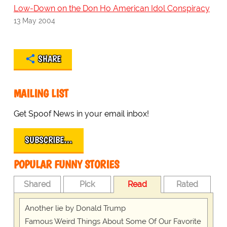
Low-Down on the Don Ho American Idol Conspiracy
13 May 2004
SHARE
MAILING LIST
Get Spoof News in your email inbox!
SUBSCRIBE…
POPULAR FUNNY STORIES
Shared
Pick
Read
Rated
Another lie by Donald Trump
Famous Weird Things About Some Of Our Favorite