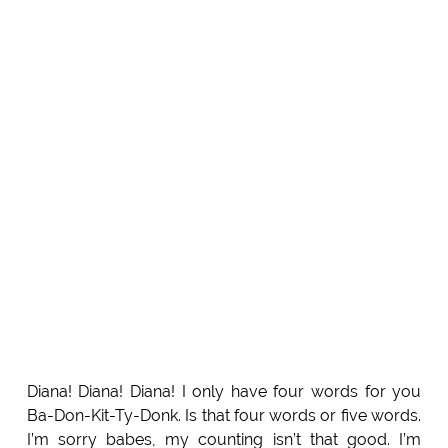
Diana! Diana! Diana! I only have four words for you
Ba-Don-Kit-Ty-Donk. Is that four words or five words.
I’m sorry babes, my counting isn’t that good. I’m