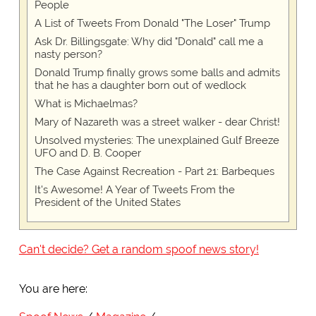
People
A List of Tweets From Donald "The Loser" Trump
Ask Dr. Billingsgate: Why did "Donald" call me a
nasty person?
Donald Trump finally grows some balls and admits
that he has a daughter born out of wedlock
What is Michaelmas?
Mary of Nazareth was a street walker - dear Christ!
Unsolved mysteries: The unexplained Gulf Breeze
UFO and D. B. Cooper
The Case Against Recreation - Part 21: Barbeques
It's Awesome! A Year of Tweets From the
President of the United States
Can't decide? Get a random spoof news story!
You are here: