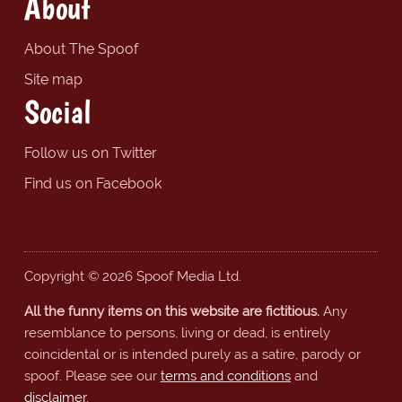
About
About The Spoof
Site map
Social
Follow us on Twitter
Find us on Facebook
Copyright © 2026 Spoof Media Ltd.
All the funny items on this website are fictitious.
Any
resemblance to persons, living or dead, is entirely
coincidental or is intended purely as a satire, parody or
spoof. Please see our
terms and conditions
and
disclaimer
.