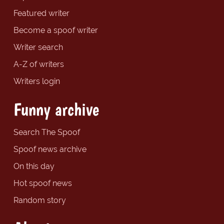
Featured writer
Become a spoof writer
Writer search
A-Z of writers
Writers login
Funny archive
Search The Spoof
Spoof news archive
On this day
Hot spoof news
Random story