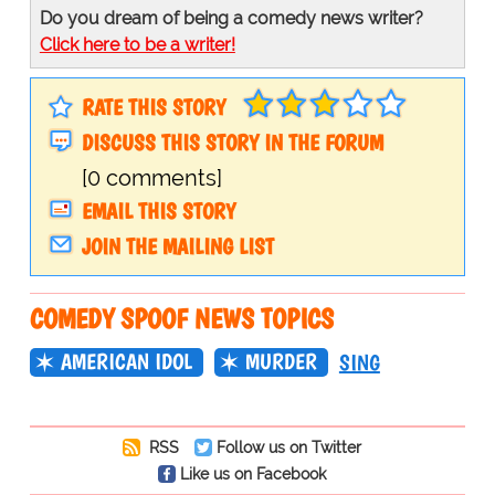
Do you dream of being a comedy news writer?
Click here to be a writer!
RATE THIS STORY
DISCUSS THIS STORY IN THE FORUM
[0 comments]
EMAIL THIS STORY
JOIN THE MAILING LIST
COMEDY SPOOF NEWS TOPICS
AMERICAN IDOL
MURDER
SING
RSS
Follow us on Twitter
Like us on Facebook