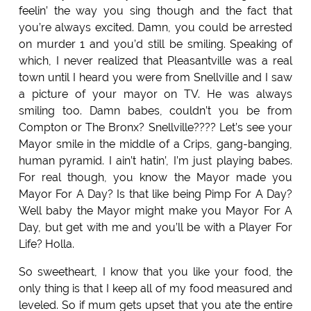
feelin’ the way you sing though and the fact that
you’re always excited. Damn, you could be arrested
on murder 1 and you’d still be smiling. Speaking of
which, I never realized that Pleasantville was a real
town until I heard you were from Snellville and I saw
a picture of your mayor on TV. He was always
smiling too. Damn babes, couldn’t you be from
Compton or The Bronx? Snellville???? Let’s see your
Mayor smile in the middle of a Crips, gang-banging,
human pyramid. I ain’t hatin’, I’m just playing babes.
For real though, you know the Mayor made you
Mayor For A Day? Is that like being Pimp For A Day?
Well baby the Mayor might make you Mayor For A
Day, but get with me and you’ll be with a Player For
Life? Holla.
So sweetheart, I know that you like your food, the
only thing is that I keep all of my food measured and
leveled. So if mum gets upset that you ate the entire