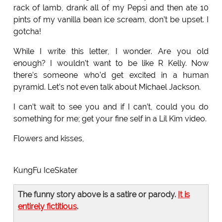
rack of lamb, drank all of my Pepsi and then ate 10
pints of my vanilla bean ice scream, don’t be upset. I
gotcha!
While I write this letter, I wonder. Are you old
enough? I wouldn’t want to be like R Kelly. Now
there’s someone who’d get excited in a human
pyramid. Let’s not even talk about Michael Jackson.
I can’t wait to see you and if I can’t, could you do
something for me; get your fine self in a Lil Kim video.
Flowers and kisses,
KungFu IceSkater
The funny story above is a satire or parody.
It is
entirely fictitious
.