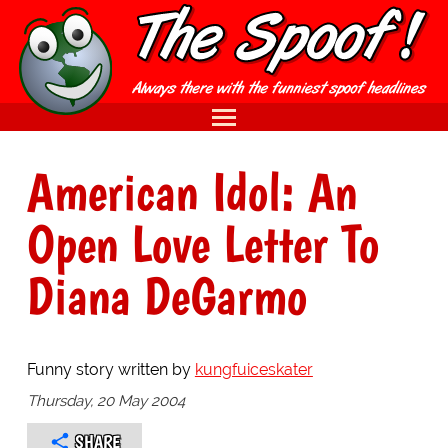
American Idol: An
Open Love Letter To
Diana DeGarmo
Funny story written by
kungfuiceskater
Thursday, 20 May 2004
SHARE