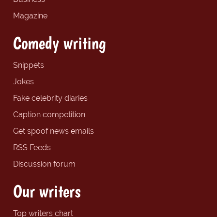
Magazine
Comedy writing
Snippets
Jokes
Fake celebrity diaries
Caption competition
Get spoof news emails
RSS Feeds
Discussion forum
Our writers
Top writers chart