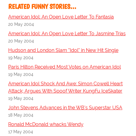
RELATED FUNNY STORIES…
American Idol: An Open Love Letter To Fantasia
20 May 2004
American Idol: An Open Love Letter To Jasmine Trias
20 May 2004
Hudson and London Slam "Idol" in New Hit Single
19 May 2004
Paris Hilton Received Most Votes on American Idol
19 May 2004
American Idol Shock And Awe: Simon Cowell Heart
Attack; Argues With Spoof Writer KungFu IceSkater
19 May 2004
John Stevens Advances in the WB's Superstar USA
18 May 2004
Ronald McDonald whacks Wendy
17 May 2004