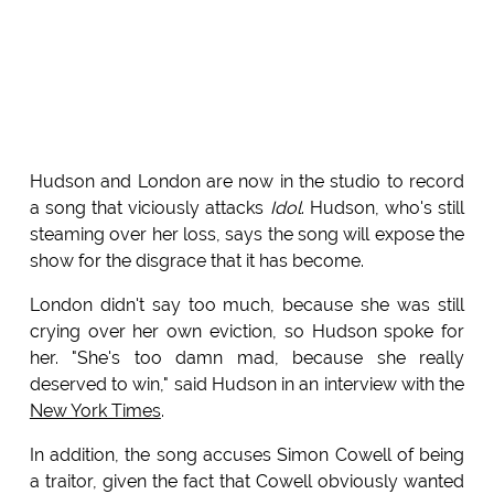
Hudson and London are now in the studio to record
a song that viciously attacks
Idol
. Hudson, who's still
steaming over her loss, says the song will expose the
show for the disgrace that it has become.
London didn't say too much, because she was still
crying over her own eviction, so Hudson spoke for
her. "She's too damn mad, because she really
deserved to win," said Hudson in an interview with the
New York Times
.
In addition, the song accuses Simon Cowell of being
a traitor, given the fact that Cowell obviously wanted