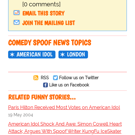
[0 comments]
EMAIL THIS STORY
JOIN THE MAILING LIST
COMEDY SPOOF NEWS TOPICS
AMERICAN IDOL
LONDON
RSS
Follow us on Twitter
Like us on Facebook
RELATED FUNNY STORIES…
Paris Hilton Received Most Votes on American Idol
19 May 2004
American Idol Shock And Awe: Simon Cowell Heart
Attack; Argues With Spoof Writer KungFu IceSkater