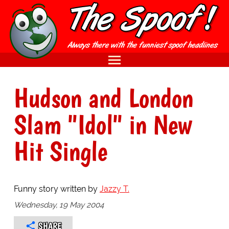
Hudson and London
Slam "Idol" in New
Hit Single
Funny story written by
Jazzy T.
Wednesday, 19 May 2004
SHARE