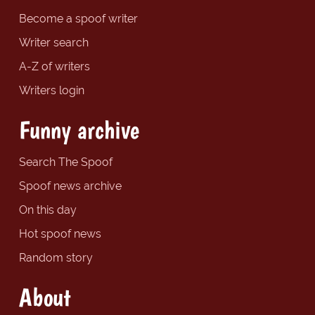
Become a spoof writer
Writer search
A-Z of writers
Writers login
Funny archive
Search The Spoof
Spoof news archive
On this day
Hot spoof news
Random story
About