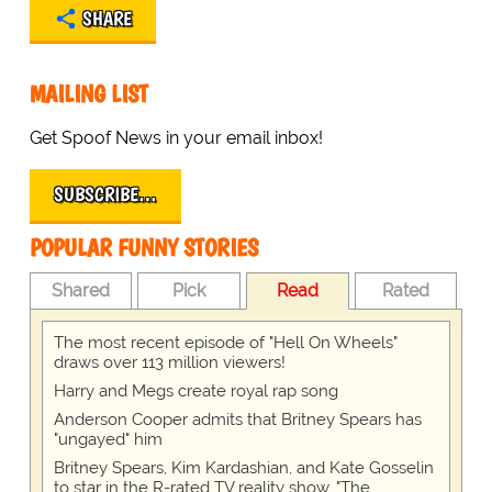
SHARE
MAILING LIST
Get Spoof News in your email inbox!
SUBSCRIBE…
POPULAR FUNNY STORIES
Shared
Pick
Read
Rated
The most recent episode of "Hell On Wheels"
draws over 113 million viewers!
Harry and Megs create royal rap song
Anderson Cooper admits that Britney Spears has
"ungayed" him
Britney Spears, Kim Kardashian, and Kate Gosselin
to star in the R-rated TV reality show, "The