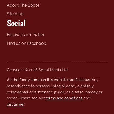
About The Spoof
Site map
Social
Follow us on Twitter
Find us on Facebook
Copyright © 2026 Spoof Media Ltd.
All the funny items on this website are fictitious.
Any
resemblance to persons, living or dead, is entirely
coincidental or is intended purely as a satire, parody or
spoof. Please see our
terms and conditions
and
disclaimer
.