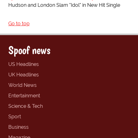
Hudson and London Slam "Idol" in New Hit Single
Go to top
Spoof news
US Headlines
UK Headlines
World News
Entertainment
Science & Tech
Sport
Business
Magazine