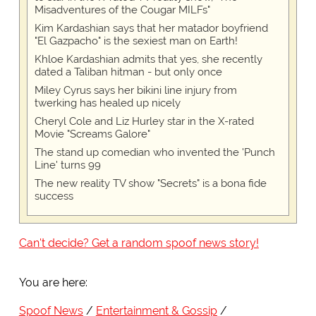
Misadventures of the Cougar MILFs"
Kim Kardashian says that her matador boyfriend
"El Gazpacho" is the sexiest man on Earth!
Khloe Kardashian admits that yes, she recently
dated a Taliban hitman - but only once
Miley Cyrus says her bikini line injury from
twerking has healed up nicely
Cheryl Cole and Liz Hurley star in the X-rated
Movie "Screams Galore"
The stand up comedian who invented the 'Punch
Line' turns 99
The new reality TV show "Secrets" is a bona fide
success
Can't decide? Get a random spoof news story!
You are here:
Spoof News
Entertainment & Gossip