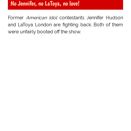
No Jennifer, no LaToya, no love!
Former
American Idol
contestants Jennifer Hudson
and LaToya London are fighting back. Both of them
were unfairly booted off the show.