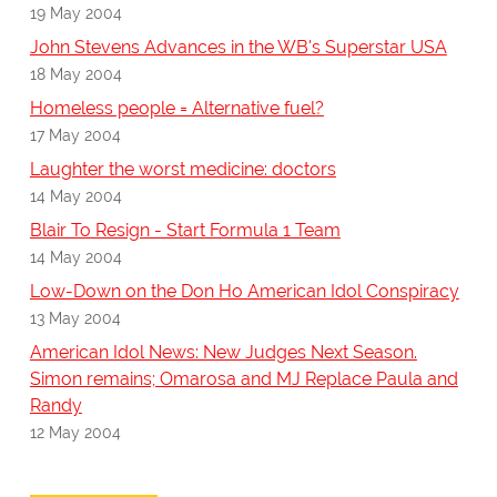
19 May 2004
John Stevens Advances in the WB's Superstar USA
18 May 2004
Homeless people = Alternative fuel?
17 May 2004
Laughter the worst medicine: doctors
14 May 2004
Blair To Resign - Start Formula 1 Team
14 May 2004
Low-Down on the Don Ho American Idol Conspiracy
13 May 2004
American Idol News: New Judges Next Season.
Simon remains; Omarosa and MJ Replace Paula and
Randy
12 May 2004