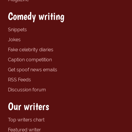
Comedy writing
Snippets
Jokes
Fake celebrity diaries
Caption competition
Get spoof news emails
RSS Feeds
Discussion forum
Our writers
Top writers chart
Featured writer