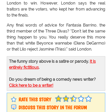
London to win. However, London says the real
traitors are the voters, who kept her from advancing
to the finals.
Any final words of advice for Fantasia Barrino, the
third member of the Three Divas? "Don't let the same
thing happen to you. You really deserve this more
than that white Beyonce wannabe (Diana DeGarmo)
or that Lilo reject Jasmine (Trias)," said London.
The funny story above is a satire or parody.
It is
entirely fictitious
.
Do you dream of being a comedy news writer?
Click here to be a writer!
RATE THIS STORY
DISCUSS THIS STORY IN THE FORUM