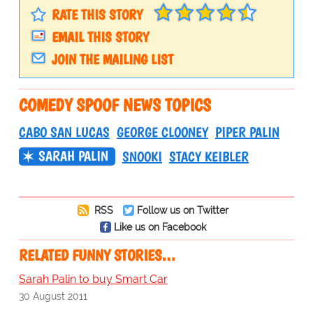
RATE THIS STORY
EMAIL THIS STORY
JOIN THE MAILING LIST
COMEDY SPOOF NEWS TOPICS
CABO SAN LUCAS
GEORGE CLOONEY
PIPER PALIN
SARAH PALIN
SNOOKI
STACY KEIBLER
RSS
Follow us on Twitter
Like us on Facebook
RELATED FUNNY STORIES…
Sarah Palin to buy Smart Car
30 August 2011