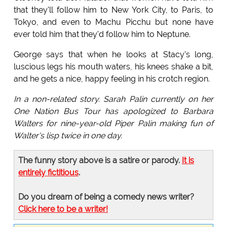
that they'll follow him to New York City, to Paris, to
Tokyo, and even to Machu Picchu but none have
ever told him that they'd follow him to Neptune.
George says that when he looks at Stacy's long,
luscious legs his mouth waters, his knees shake a bit,
and he gets a nice, happy feeling in his crotch region.
In a non-related story. Sarah Palin currently on her
One Nation Bus Tour has apologized to Barbara
Walters for nine-year-old Piper Palin making fun of
Walter's lisp twice in one day.
The funny story above is a satire or parody.
It is
entirely fictitious
.
Do you dream of being a comedy news writer?
Click here to be a writer!