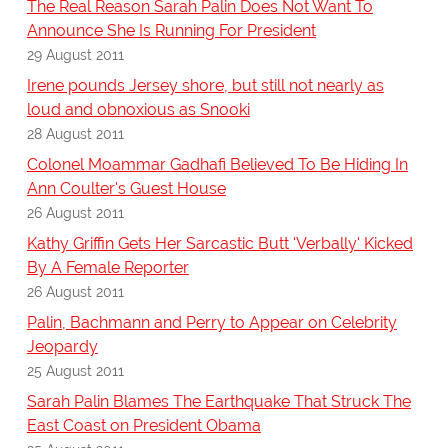
The Real Reason Sarah Palin Does Not Want To
Announce She Is Running For President
29 August 2011
Irene pounds Jersey shore, but still not nearly as
loud and obnoxious as Snooki
28 August 2011
Colonel Moammar Gadhafi Believed To Be Hiding In
Ann Coulter's Guest House
26 August 2011
Kathy Griffin Gets Her Sarcastic Butt 'Verbally' Kicked
By A Female Reporter
26 August 2011
Palin, Bachmann and Perry to Appear on Celebrity
Jeopardy
25 August 2011
Sarah Palin Blames The Earthquake That Struck The
East Coast on President Obama