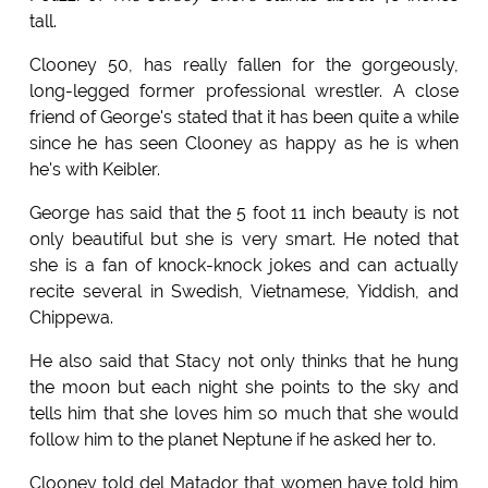
tall.
Clooney 50, has really fallen for the gorgeously,
long-legged former professional wrestler. A close
friend of George's stated that it has been quite a while
since he has seen Clooney as happy as he is when
he's with Keibler.
George has said that the 5 foot 11 inch beauty is not
only beautiful but she is very smart. He noted that
she is a fan of knock-knock jokes and can actually
recite several in Swedish, Vietnamese, Yiddish, and
Chippewa.
He also said that Stacy not only thinks that he hung
the moon but each night she points to the sky and
tells him that she loves him so much that she would
follow him to the planet Neptune if he asked her to.
Clooney told del Matador that women have told him