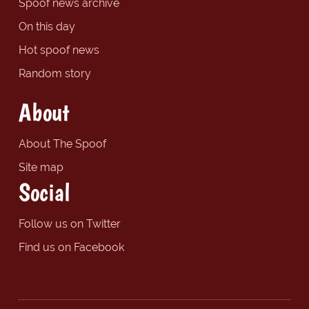
Spoof news archive
On this day
Hot spoof news
Random story
About
About The Spoof
Site map
Social
Follow us on Twitter
Find us on Facebook