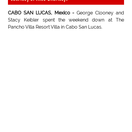
CABO SAN LUCAS, Mexico -
George Clooney and
Stacy Keibler spent the weekend down at The
Pancho Villa Resort Villa in Cabo San Lucas.