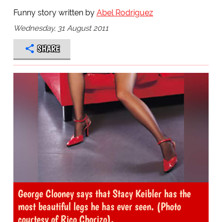
Funny story written by
Abel Rodriguez
Wednesday, 31 August 2011
SHARE
George Clooney says that Stacy Keibler has the
most beautiful legs he has ever seen. (Photo
courtesy of Rico Chorizo).