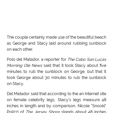
The couple certainly made use of the beautiful beach
as George and Stacy laid around rubbing sunblock
on each other.
Polo del Matador, a reporter for
The Cabo San Lucas
Morning Olé News
said that it took Stacy about five
minutes to rub the sunblock on George, but that it
took George about 30 minutes to rub the sunblock
on Stacy.
Del Matador said that according to the an Internet site
on female celebrity legs, Stacy's legs measure 48
inches in length and by comparison, Nicole "Snooki"
Polizzi of
The Jersey Shore
stands about 48 inches