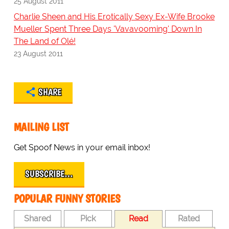
25 August 2011
Charlie Sheen and His Erotically Sexy Ex-Wife Brooke
Mueller Spent Three Days 'Vavavooming' Down In
The Land of Olé!
23 August 2011
SHARE
MAILING LIST
Get Spoof News in your email inbox!
SUBSCRIBE…
POPULAR FUNNY STORIES
Shared
Pick
Read
Rated