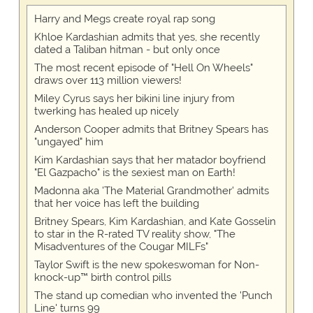
Harry and Megs create royal rap song
Khloe Kardashian admits that yes, she recently
dated a Taliban hitman - but only once
The most recent episode of "Hell On Wheels"
draws over 113 million viewers!
Miley Cyrus says her bikini line injury from
twerking has healed up nicely
Anderson Cooper admits that Britney Spears has
"ungayed" him
Kim Kardashian says that her matador boyfriend
"El Gazpacho" is the sexiest man on Earth!
Madonna aka 'The Material Grandmother' admits
that her voice has left the building
Britney Spears, Kim Kardashian, and Kate Gosselin
to star in the R-rated TV reality show, "The
Misadventures of the Cougar MILFs"
Taylor Swift is the new spokeswoman for Non-
knock-up™ birth control pills
The stand up comedian who invented the 'Punch
Line' turns 99