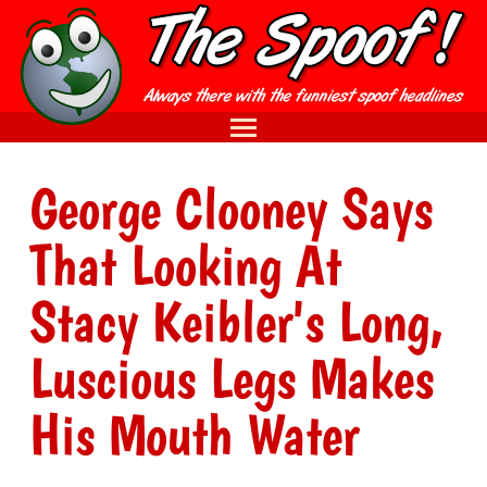
George Clooney Says
That Looking At
Stacy Keibler's Long,
Luscious Legs Makes
His Mouth Water