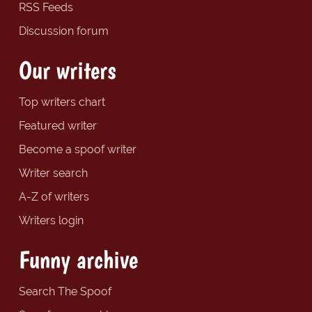
RSS Feeds
Discussion forum
Our writers
Top writers chart
Featured writer
Become a spoof writer
Writer search
A-Z of writers
Writers login
Funny archive
Search The Spoof