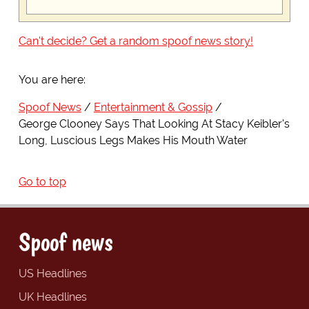
Can't decide? Get a random spoof news story!
You are here:
Spoof News
Entertainment & Gossip
George Clooney Says That Looking At Stacy Keibler's
Long, Luscious Legs Makes His Mouth Water
Go to top
Spoof news
US Headlines
UK Headlines