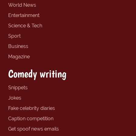
World News
Entertainment
Science & Tech
Sport
Business
Magazine
Comedy writing
Snippets
Jokes
Fake celebrity diaries
Caption competition
Get spoof news emails