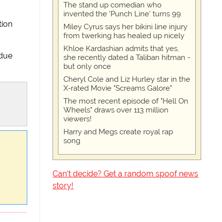
The stand up comedian who
invented the 'Punch Line' turns 99
tion
Miley Cyrus says her bikini line injury
from twerking has healed up nicely
Khloe Kardashian admits that yes,
 due
she recently dated a Taliban hitman -
but only once
Cheryl Cole and Liz Hurley star in the
X-rated Movie "Screams Galore"
The most recent episode of "Hell On
Wheels" draws over 113 million
viewers!
Harry and Megs create royal rap
song
Can't decide? Get a random spoof news
story!