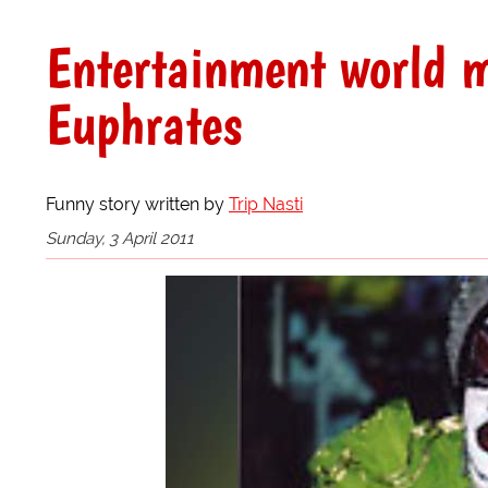
Entertainment world m
Euphrates
Funny story written by
Trip Nasti
Sunday, 3 April 2011