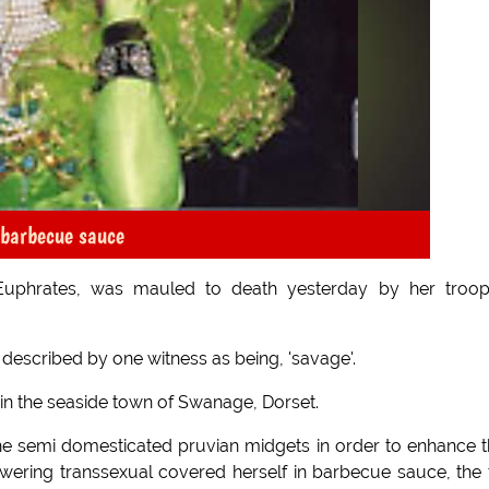
 barbecue sauce
 Euphrates, was mauled to death yesterday by her troo
 described by one witness as being, 'savage'.
l in the seaside town of Swanage, Dorset.
the semi domesticated pruvian midgets in order to enhance t
wering transsexual covered herself in barbecue sauce, the 