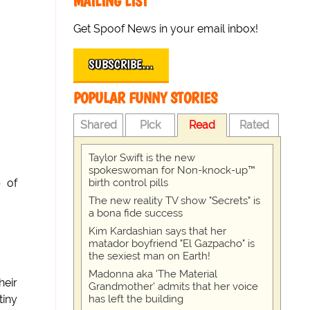
MAILING LIST
Get Spoof News in your email inbox!
SUBSCRIBE…
POPULAR FUNNY STORIES
Shared
Pick
Read
Rated
Taylor Swift is the new
spokeswoman for Non-knock-up™
birth control pills
p of
The new reality TV show "Secrets" is
a bona fide success
Kim Kardashian says that her
matador boyfriend "El Gazpacho" is
the sexiest man on Earth!
Madonna aka 'The Material
heir
Grandmother' admits that her voice
has left the building
tiny