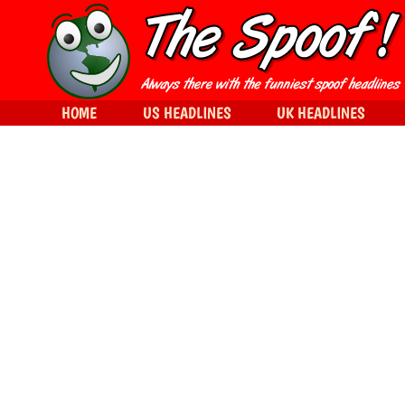
HOME
US HEADLINES
UK HEADLINES