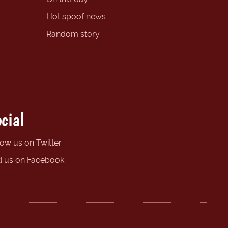
Hot spoof news
Random story
cial
low us on Twitter
d us on Facebook