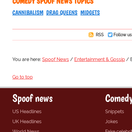
COMEDY SPOOF NEWS TOPICS
CANNIBALISM
DRAG QUEENS
MIDGETS
RSS
Follow us
You are here:
Spoof News
Entertainment & Gossip
Go to top
Spoof news
Comedy
US Headlines
Snippets
UK Headlines
Jokes
World News
Fake celebrit