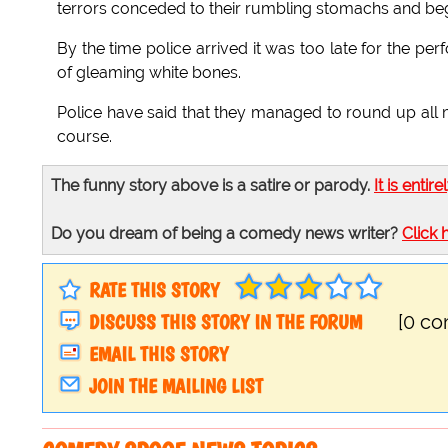
terrors conceded to their rumbling stomachs and bega
By the time police arrived it was too late for the p
of gleaming white bones.
Police have said that they managed to round up all 
course.
The funny story above is a satire or parody.
It is entire
Do you dream of being a comedy news writer?
Click 
RATE THIS STORY
DISCUSS THIS STORY IN THE FORUM
[0 c
EMAIL THIS STORY
JOIN THE MAILING LIST