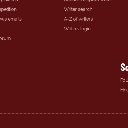
petition
Writer search
ews emails
A-Z of writers
Writers login
forum
So
Fol
Fin