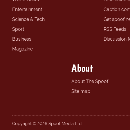
Entertainment
Caption com
Science & Tech
Get spoof n
Sport
RSS Feeds
Business
Discussion 
Magazine
About
About The Spoof
Site map
Copyright © 2026 Spoof Media Ltd.