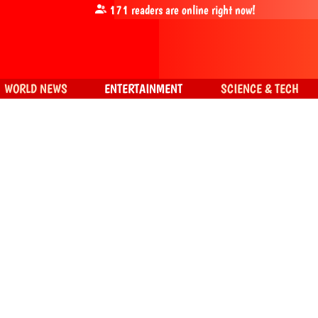
171
readers are online right now!
WORLD NEWS
ENTERTAINMENT
SCIENCE & TECH