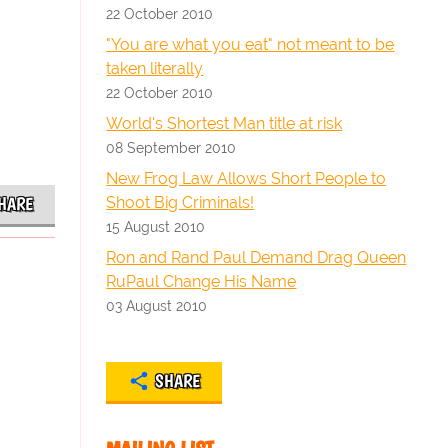
22 October 2010
"You are what you eat" not meant to be
taken literally
22 October 2010
World's Shortest Man title at risk
08 September 2010
New Frog Law Allows Short People to
Shoot Big Criminals!
HARE
15 August 2010
Ron and Rand Paul Demand Drag Queen
RuPaul Change His Name
03 August 2010
SHARE