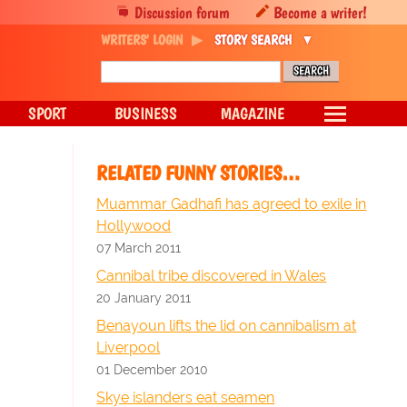
Discussion forum
Become a writer!
WRITERS' LOGIN
STORY SEARCH
SPORT
BUSINESS
MAGAZINE
RELATED FUNNY STORIES…
Muammar Gadhafi has agreed to exile in
Hollywood
07 March 2011
Cannibal tribe discovered in Wales
20 January 2011
Benayoun lifts the lid on cannibalism at
Liverpool
01 December 2010
Skye islanders eat seamen