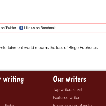
 on Twitter
Like us on Facebook
Entertainment world mourns the loss of Bingo Euphrates
 writing
Our writers
Top writers chart
Featured writer
y diaries
Become a spoof writer