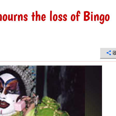
ourns the loss of Bingo
S