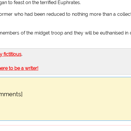
n to feast on the terrified Euphrates.
erformer who had been reduced to nothing more than a collec
members of the midget troop and they will be euthanised in
ly fictitious
.
here to be a writer!
omments]