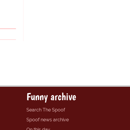
Funny archive
Search The Spoof
Spoof news archive
On this day