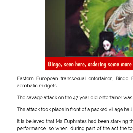
Bingo, seen here, ordering some more
Eastern European transsexual entertainer, Bingo
acrobatic midgets.
The savage attack on the 47 year old entertainer was
The attack took place in front of a packed village hal
It is believed that Ms Euphrates had been starving 
performance, so when, during part of the act the to