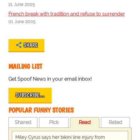
21 June 2005
French break with tradition and refuse to surrender
01 June 2005
SHARE
MAILING LIST
Get Spoof News in your email inbox!
SUBSCRIBE…
POPULAR FUNNY STORIES
Shared
Pick
Read
Rated
Miley Cyrus says her bikini line injury from