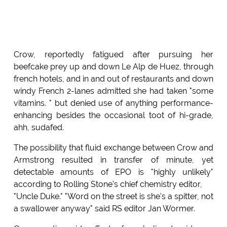
Crow, reportedly fatigued after pursuing her
beefcake prey up and down Le Alp de Huez, through
french hotels, and in and out of restaurants and down
windy French 2-lanes admitted she had taken "some
vitamins. " but denied use of anything performance-
enhancing besides the occasional toot of hi-grade,
ahh, sudafed.
The possibility that fluid exchange between Crow and
Armstrong resulted in transfer of minute, yet
detectable amounts of EPO is "highly unlikely"
according to Rolling Stone's chief chemistry editor,
"Uncle Duke." "Word on the street is she's a spitter, not
a swallower anyway" said RS editor Jan Wormer.