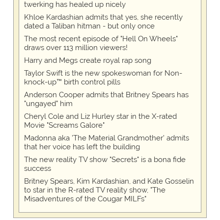
twerking has healed up nicely
Khloe Kardashian admits that yes, she recently
dated a Taliban hitman - but only once
The most recent episode of "Hell On Wheels"
draws over 113 million viewers!
Harry and Megs create royal rap song
Taylor Swift is the new spokeswoman for Non-
knock-up™ birth control pills
Anderson Cooper admits that Britney Spears has
"ungayed" him
Cheryl Cole and Liz Hurley star in the X-rated
Movie "Screams Galore"
Madonna aka 'The Material Grandmother' admits
that her voice has left the building
The new reality TV show "Secrets" is a bona fide
success
Britney Spears, Kim Kardashian, and Kate Gosselin
to star in the R-rated TV reality show, "The
Misadventures of the Cougar MILFs"