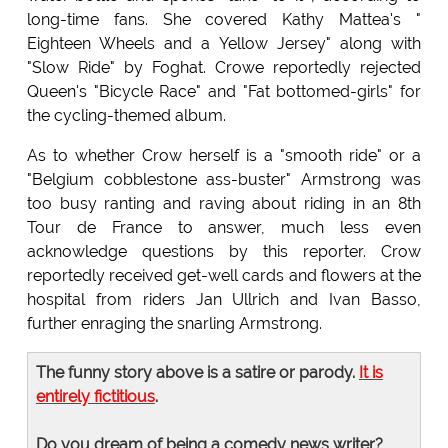
long-time fans. She covered Kathy Mattea's "
Eighteen Wheels and a Yellow Jersey" along with
"Slow Ride" by Foghat. Crowe reportedly rejected
Queen's "Bicycle Race" and "Fat bottomed-girls" for
the cycling-themed album.
As to whether Crow herself is a "smooth ride" or a
"Belgium cobblestone ass-buster" Armstrong was
too busy ranting and raving about riding in an 8th
Tour de France to answer, much less even
acknowledge questions by this reporter. Crow
reportedly received get-well cards and flowers at the
hospital from riders Jan Ullrich and Ivan Basso,
further enraging the snarling Armstrong.
The funny story above is a satire or parody.
It is
entirely fictitious
.
Do you dream of being a comedy news writer?