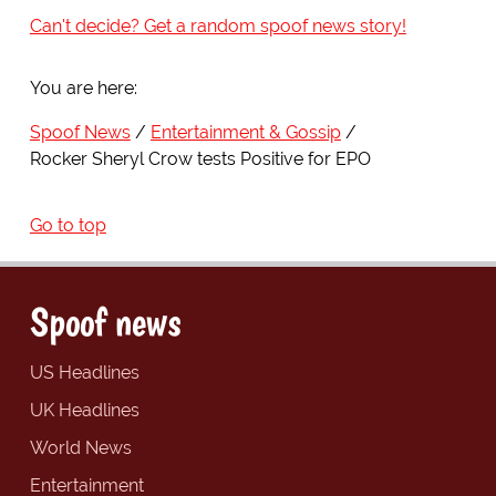
Can't decide? Get a random spoof news story!
You are here:
Spoof News
Entertainment & Gossip
Rocker Sheryl Crow tests Positive for EPO
Go to top
Spoof news
US Headlines
UK Headlines
World News
Entertainment