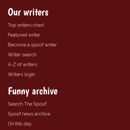
Our writers
Top writers chart
Featured writer
Become a spoof writer
Writer search
A-Z of writers
Writers login
Funny archive
Search The Spoof
Spoof news archive
On this day