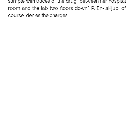
sample with traces of the drug" between her hospital
room and the lab two floors down." P. En-laKjup, of
course, denies the charges.