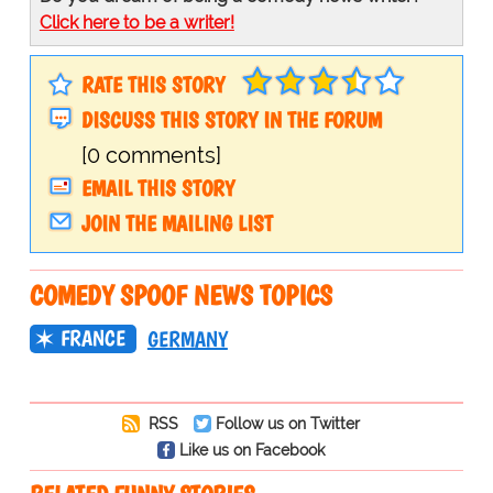
Click here to be a writer!
RATE THIS STORY
DISCUSS THIS STORY IN THE FORUM
[0 comments]
EMAIL THIS STORY
JOIN THE MAILING LIST
COMEDY SPOOF NEWS TOPICS
FRANCE
GERMANY
RSS
Follow us on Twitter
Like us on Facebook