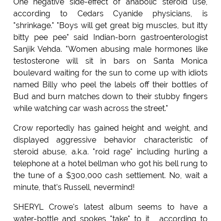
One negative side-effect of anabolic steroid use,
according to Cedars Cyanide physicians, is
"shrinkage." "Boys will get great big muscles, but itty
bitty pee pee" said Indian-born gastroenterologist
Sanjik Vehda. "Women abusing male hormones like
testosterone will sit in bars on Santa Monica
boulevard waiting for the sun to come up with idiots
named Billy who peel the labels off their bottles of
Bud and burn matches down to their stubby fingers
while watching car wash across the street."
Crow reportedly has gained height and weight, and
displayed aggressive behavior characteristic of
steroid abuse, a.k.a. "roid rage" including hurling a
telephone at a hotel bellman who got his bell rung to
the tune of a $300,000 cash settlement. No, wait a
minute, that's Russell, nevermind!
SHERYL Crowe's latest album seems to have a
water-bottle and spokes "take" to it , according to