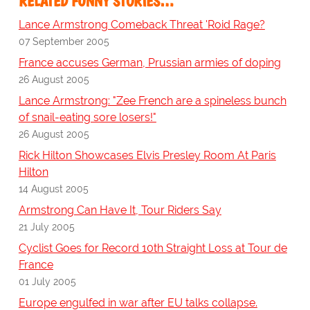
RELATED FUNNY STORIES…
Lance Armstrong Comeback Threat 'Roid Rage?
07 September 2005
France accuses German, Prussian armies of doping
26 August 2005
Lance Armstrong: "Zee French are a spineless bunch
of snail-eating sore losers!"
26 August 2005
Rick Hilton Showcases Elvis Presley Room At Paris
Hilton
14 August 2005
Armstrong Can Have It, Tour Riders Say
21 July 2005
Cyclist Goes for Record 10th Straight Loss at Tour de
France
01 July 2005
Europe engulfed in war after EU talks collapse.