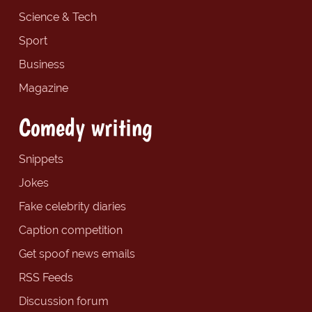
Science & Tech
Sport
Business
Magazine
Comedy writing
Snippets
Jokes
Fake celebrity diaries
Caption competition
Get spoof news emails
RSS Feeds
Discussion forum