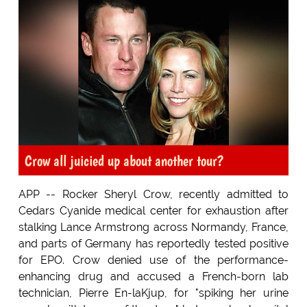
Crow all juicied up about another tour?
APP -- Rocker Sheryl Crow, recently admitted to
Cedars Cyanide medical center for exhaustion after
stalking Lance Armstrong across Normandy, France,
and parts of Germany has reportedly tested positive
for EPO. Crow denied use of the performance-
enhancing drug and accused a French-born lab
technician, Pierre En-laKjup, for "spiking her urine