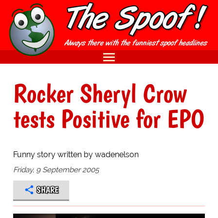
Rocker Sheryl Crow
tests Positive for EPO
Funny story written by wadenelson
Friday, 9 September 2005
SHARE