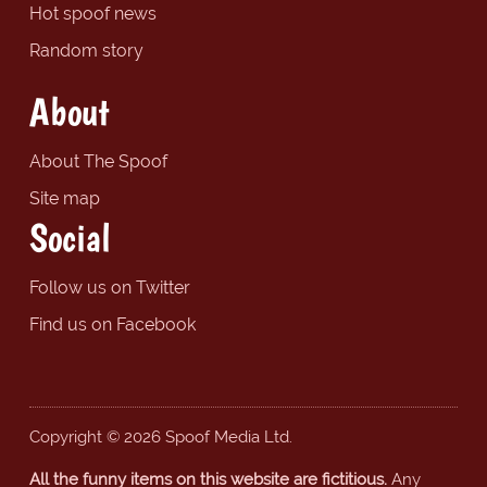
Hot spoof news
Random story
About
About The Spoof
Site map
Social
Follow us on Twitter
Find us on Facebook
Copyright © 2026 Spoof Media Ltd.
All the funny items on this website are fictitious.
Any