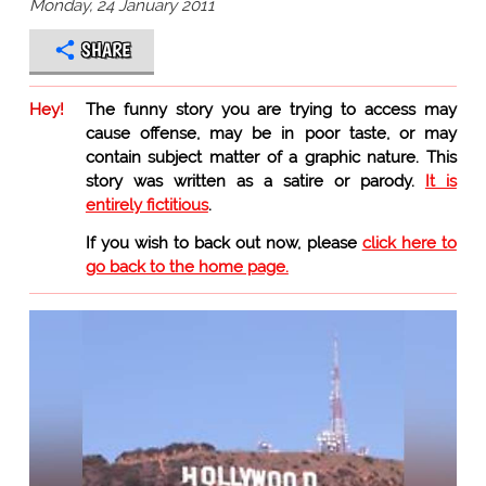
Monday, 24 January 2011
SHARE
Hey!
The funny story you are trying to access may
cause offense, may be in poor taste, or may
contain subject matter of a graphic nature. This
story was written as a satire or parody.
It is
entirely fictitious
.
If you wish to back out now, please
click here to
go back to the home page.