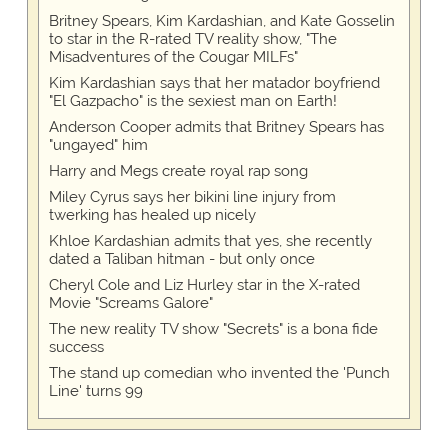
Britney Spears, Kim Kardashian, and Kate Gosselin
to star in the R-rated TV reality show, "The
Misadventures of the Cougar MILFs"
Kim Kardashian says that her matador boyfriend
"El Gazpacho" is the sexiest man on Earth!
Anderson Cooper admits that Britney Spears has
"ungayed" him
Harry and Megs create royal rap song
Miley Cyrus says her bikini line injury from
twerking has healed up nicely
Khloe Kardashian admits that yes, she recently
dated a Taliban hitman - but only once
Cheryl Cole and Liz Hurley star in the X-rated
Movie "Screams Galore"
The new reality TV show "Secrets" is a bona fide
success
The stand up comedian who invented the 'Punch
Line' turns 99