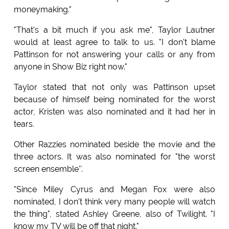
moneymaking."
"That's a bit much if you ask me", Taylor Lautner
would at least agree to talk to us. "I don't blame
Pattinson for not answering your calls or any from
anyone in Show Biz right now."
Taylor stated that not only was Pattinson upset
because of himself being nominated for the worst
actor, Kristen was also nominated and it had her in
tears.
Other Razzies nominated beside the movie and the
three actors. It was also nominated for "the worst
screen ensemble''.
"Since Miley Cyrus and Megan Fox were also
nominated, I don't think very many people will watch
the thing", stated Ashley Greene, also of Twilight. "I
know my TV will be off that night."