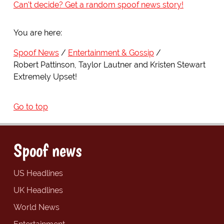
Can't decide? Get a random spoof news story!
You are here:
Spoof News
Entertainment & Gossip
Robert Pattinson, Taylor Lautner and Kristen Stewart
Extremely Upset!
Go to top
Spoof news
US Headlines
UK Headlines
World News