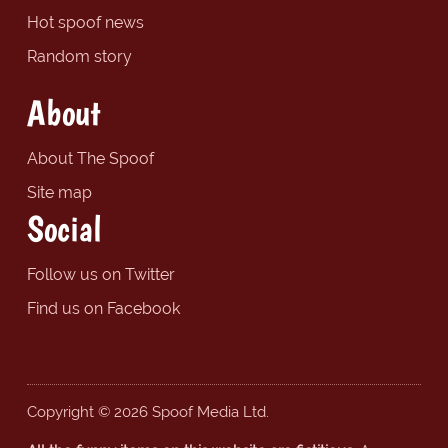
Hot spoof news
Random story
About
About The Spoof
Site map
Social
Follow us on Twitter
Find us on Facebook
Copyright © 2026 Spoof Media Ltd.