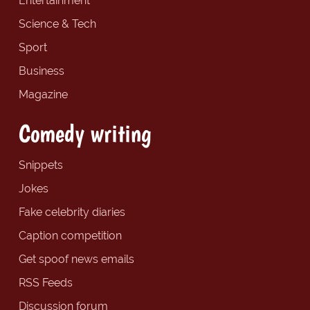
Entertainment
Science & Tech
Sport
Business
Magazine
Comedy writing
Snippets
Jokes
Fake celebrity diaries
Caption competition
Get spoof news emails
RSS Feeds
Discussion forum