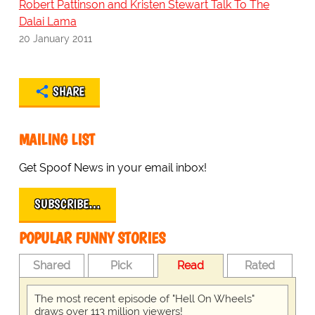
Robert Pattinson and Kristen Stewart Talk To The
Dalai Lama
20 January 2011
SHARE
MAILING LIST
Get Spoof News in your email inbox!
SUBSCRIBE…
POPULAR FUNNY STORIES
Shared
Pick
Read
Rated
The most recent episode of "Hell On Wheels"
draws over 113 million viewers!