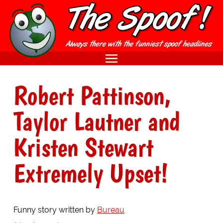
Robert Pattinson,
Taylor Lautner and
Kristen Stewart
Extremely Upset!
Funny story written by
Bureau