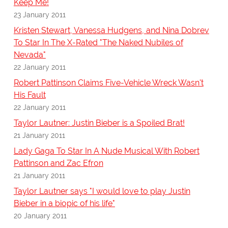
Keep Me!
23 January 2011
Kristen Stewart, Vanessa Hudgens, and Nina Dobrev
To Star In The X-Rated "The Naked Nubiles of
Nevada"
22 January 2011
Robert Pattinson Claims Five-Vehicle Wreck Wasn't
His Fault
22 January 2011
Taylor Lautner: Justin Bieber is a Spoiled Brat!
21 January 2011
Lady Gaga To Star In A Nude Musical With Robert
Pattinson and Zac Efron
21 January 2011
Taylor Lautner says "I would love to play Justin
Bieber in a biopic of his life"
20 January 2011