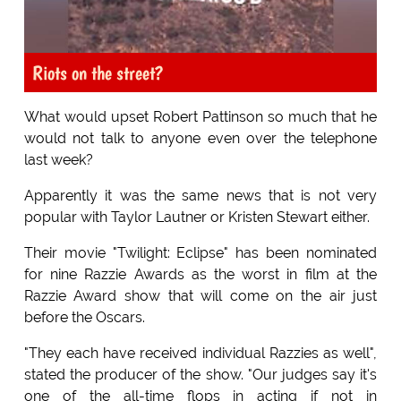
Riots on the street?
What would upset Robert Pattinson so much that he
would not talk to anyone even over the telephone
last week?
Apparently it was the same news that is not very
popular with Taylor Lautner or Kristen Stewart either.
Their movie "Twilight: Eclipse" has been nominated
for nine Razzie Awards as the worst in film at the
Razzie Award show that will come on the air just
before the Oscars.
"They each have received individual Razzies as well",
stated the producer of the show. "Our judges say it's
one of the all-time flops in acting if not in