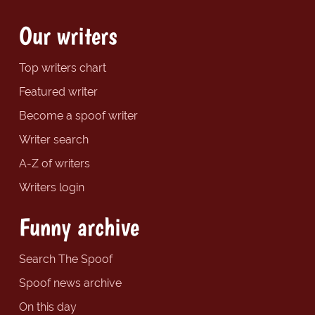
Our writers
Top writers chart
Featured writer
Become a spoof writer
Writer search
A-Z of writers
Writers login
Funny archive
Search The Spoof
Spoof news archive
On this day