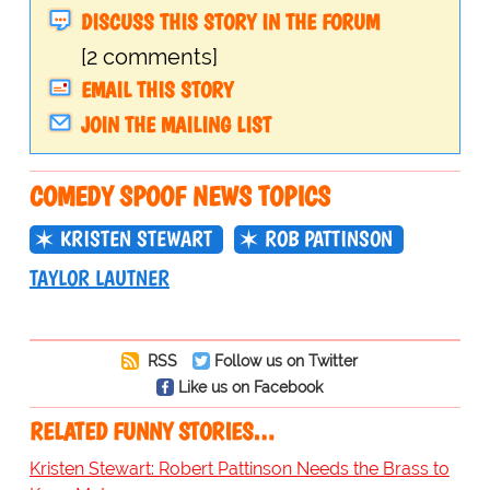
DISCUSS THIS STORY IN THE FORUM
[2 comments]
EMAIL THIS STORY
JOIN THE MAILING LIST
COMEDY SPOOF NEWS TOPICS
KRISTEN STEWART
ROB PATTINSON
TAYLOR LAUTNER
RSS
Follow us on Twitter
Like us on Facebook
RELATED FUNNY STORIES…
Kristen Stewart: Robert Pattinson Needs the Brass to