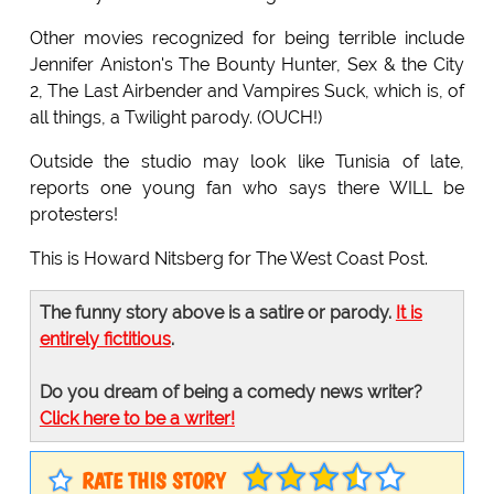
Other movies recognized for being terrible include
Jennifer Aniston's The Bounty Hunter, Sex & the City
2, The Last Airbender and Vampires Suck, which is, of
all things, a Twilight parody. (OUCH!)
Outside the studio may look like Tunisia of late,
reports one young fan who says there WILL be
protesters!
This is Howard Nitsberg for The West Coast Post.
The funny story above is a satire or parody.
It is
entirely fictitious
.
Do you dream of being a comedy news writer?
Click here to be a writer!
RATE THIS STORY