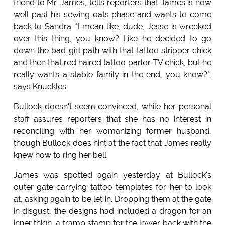
friend to Mr. James, tells reporters that James is now
well past his sewing oats phase and wants to come
back to Sandra. "I mean like, dude, Jesse is wrecked
over this thing, you know? Like he decided to go
down the bad girl path with that tattoo stripper chick
and then that red haired tattoo parlor TV chick, but he
really wants a stable family in the end, you know?",
says Knuckles.
Bullock doesn't seem convinced, while her personal
staff assures reporters that she has no interest in
reconciling with her womanizing former husband,
though Bullock does hint at the fact that James really
knew how to ring her bell.
James was spotted again yesterday at Bullock's
outer gate carrying tattoo templates for her to look
at, asking again to be let in. Dropping them at the gate
in disgust, the designs had included a dragon for an
inner thigh, a tramp stamp for the lower back with the