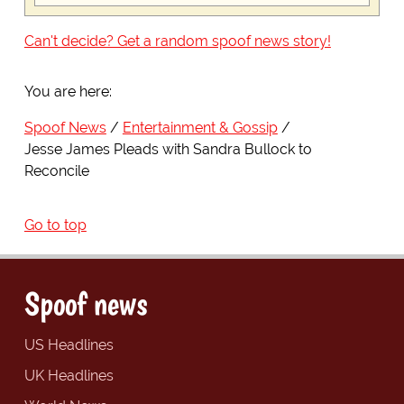
Can't decide? Get a random spoof news story!
You are here:
Spoof News
Entertainment & Gossip
Jesse James Pleads with Sandra Bullock to
Reconcile
Go to top
Spoof news
US Headlines
UK Headlines