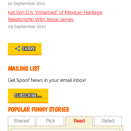
10 September 2010
Kat Von D Is "Ashamed" of Mexican Heritage,
Relationship With Jesse James
09 September 2010
SHARE
MAILING LIST
Get Spoof News in your email inbox!
SUBSCRIBE…
POPULAR FUNNY STORIES
Shared
Pick
Read
Rated