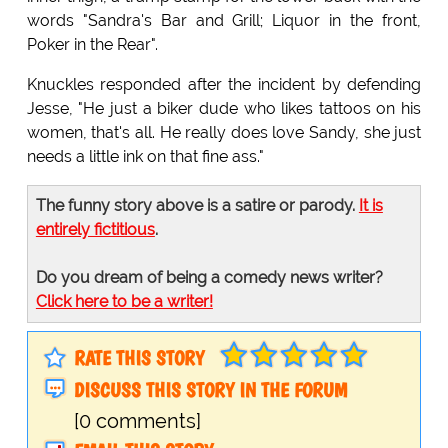
words "Sandra's Bar and Grill; Liquor in the front,
Poker in the Rear".
Knuckles responded after the incident by defending
Jesse, "He just a biker dude who likes tattoos on his
women, that's all. He really does love Sandy, she just
needs a little ink on that fine ass."
The funny story above is a satire or parody.
It is
entirely fictitious
.
Do you dream of being a comedy news writer?
Click here to be a writer!
RATE THIS STORY
DISCUSS THIS STORY IN THE FORUM
[0 comments]