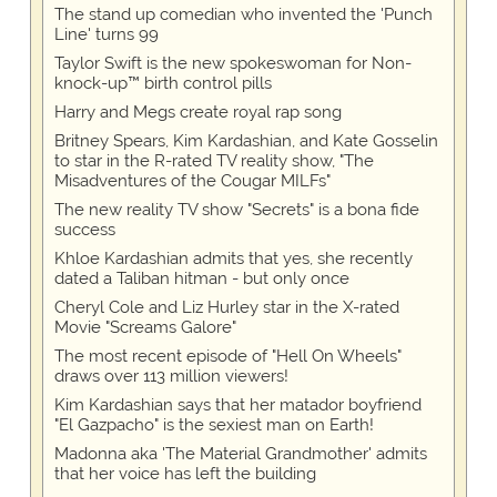
The stand up comedian who invented the 'Punch
Line' turns 99
Taylor Swift is the new spokeswoman for Non-
knock-up™ birth control pills
Harry and Megs create royal rap song
Britney Spears, Kim Kardashian, and Kate Gosselin
to star in the R-rated TV reality show, "The
Misadventures of the Cougar MILFs"
The new reality TV show "Secrets" is a bona fide
success
Khloe Kardashian admits that yes, she recently
dated a Taliban hitman - but only once
Cheryl Cole and Liz Hurley star in the X-rated
Movie "Screams Galore"
The most recent episode of "Hell On Wheels"
draws over 113 million viewers!
Kim Kardashian says that her matador boyfriend
"El Gazpacho" is the sexiest man on Earth!
Madonna aka 'The Material Grandmother' admits
that her voice has left the building