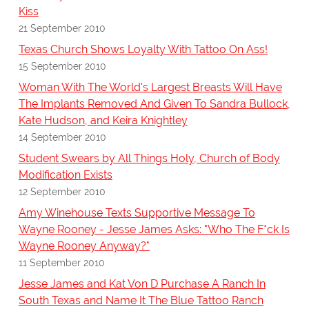
Kiss
21 September 2010
Texas Church Shows Loyalty With Tattoo On Ass!
15 September 2010
Woman With The World's Largest Breasts Will Have
The Implants Removed And Given To Sandra Bullock,
Kate Hudson, and Keira Knightley
14 September 2010
Student Swears by All Things Holy, Church of Body
Modification Exists
12 September 2010
Amy Winehouse Texts Supportive Message To
Wayne Rooney - Jesse James Asks: "Who The F*ck Is
Wayne Rooney Anyway?"
11 September 2010
Jesse James and Kat Von D Purchase A Ranch In
South Texas and Name It The Blue Tattoo Ranch