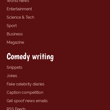
World News
Entertainment
Science & Tech
Sport
Business
Magazine
Comedy writing
Snippets
Jokes
Fake celebrity diaries
Caption competition
Get spoof news emails
RSS Feeds