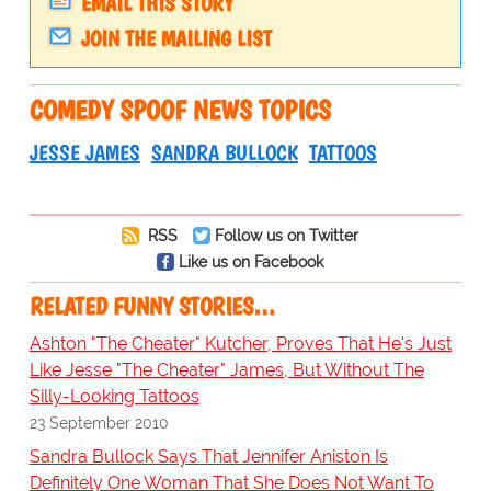
EMAIL THIS STORY
JOIN THE MAILING LIST
COMEDY SPOOF NEWS TOPICS
JESSE JAMES
SANDRA BULLOCK
TATTOOS
RSS
Follow us on Twitter
Like us on Facebook
RELATED FUNNY STORIES…
Ashton "The Cheater" Kutcher, Proves That He's Just
Like Jesse "The Cheater" James, But Without The
Silly-Looking Tattoos
23 September 2010
Sandra Bullock Says That Jennifer Aniston Is
Definitely One Woman That She Does Not Want To