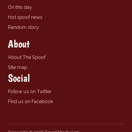
On this day
Hot spoof news
Random story
About
About The Spoof
Site map
Social
Follow us on Twitter
Find us on Facebook