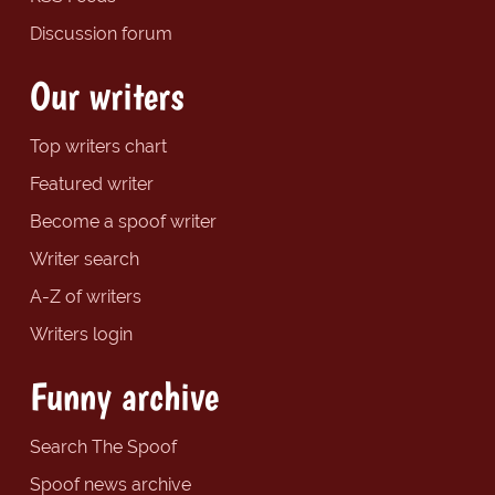
Discussion forum
Our writers
Top writers chart
Featured writer
Become a spoof writer
Writer search
A-Z of writers
Writers login
Funny archive
Search The Spoof
Spoof news archive