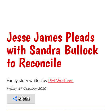
Jesse James Pleads
with Sandra Bullock
to Reconcile
Funny story written by
P.M. Wortham
Friday, 15 October 2010
SHARE