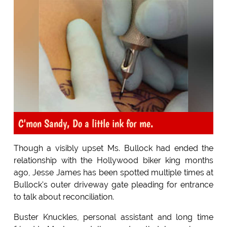
C'mon Sandy, Do a little ink for me.
Though a visibly upset Ms. Bullock had ended the
relationship with the Hollywood biker king months
ago, Jesse James has been spotted multiple times at
Bullock's outer driveway gate pleading for entrance
to talk about reconciliation.
Buster Knuckles, personal assistant and long time