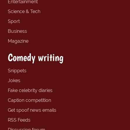
Entertainment
Science & Tech
Sport
Business
Magazine
Comedy writing
Snippets
Jokes
Fake celebrity diaries
Caption competition
Get spoof news emails
RSS Feeds
Discussion forum