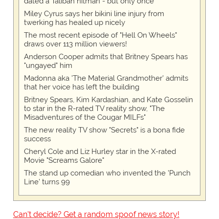
dated a Taliban hitman - but only once
Miley Cyrus says her bikini line injury from
twerking has healed up nicely
The most recent episode of "Hell On Wheels"
draws over 113 million viewers!
Anderson Cooper admits that Britney Spears has
"ungayed" him
Madonna aka 'The Material Grandmother' admits
that her voice has left the building
Britney Spears, Kim Kardashian, and Kate Gosselin
to star in the R-rated TV reality show, "The
Misadventures of the Cougar MILFs"
The new reality TV show "Secrets" is a bona fide
success
Cheryl Cole and Liz Hurley star in the X-rated
Movie "Screams Galore"
The stand up comedian who invented the 'Punch
Line' turns 99
Can't decide? Get a random spoof news story!