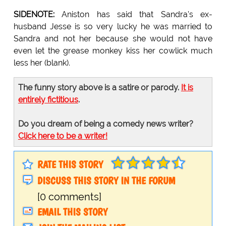
SIDENOTE:
Aniston has said that Sandra's ex-
husband Jesse is so very lucky he was married to
Sandra and not her because she would not have
even let the grease monkey kiss her cowlick much
less her (blank).
The funny story above is a satire or parody.
It is
entirely fictitious
.
Do you dream of being a comedy news writer?
Click here to be a writer!
RATE THIS STORY
DISCUSS THIS STORY IN THE FORUM
[0 comments]
EMAIL THIS STORY