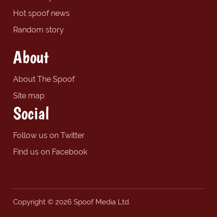
Hot spoof news
Random story
About
About The Spoof
Site map
Social
Follow us on Twitter
Find us on Facebook
Copyright © 2026 Spoof Media Ltd.