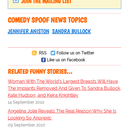
JOIN THE MAILING LIST
COMEDY SPOOF NEWS TOPICS
JENNIFER ANISTON
SANDRA BULLOCK
RSS
Follow us on Twitter
Like us on Facebook
RELATED FUNNY STORIES…
Woman With The World's Largest Breasts Will Have
The Implants Removed And Given To Sandra Bullock,
Kate Hudson, and Keira Knightley
14 September 2010
Angelina Jolie Reveals The Real Reason Why She Is
Looking So Anorexic
09 September 2010