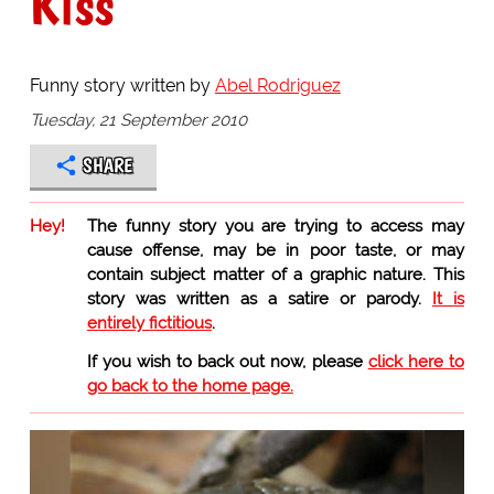
Kiss
Funny story written by
Abel Rodriguez
Tuesday, 21 September 2010
SHARE
Hey!
The funny story you are trying to access may
cause offense, may be in poor taste, or may
contain subject matter of a graphic nature. This
story was written as a satire or parody.
It is
entirely fictitious
.
If you wish to back out now, please
click here to
go back to the home page.