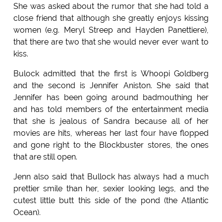
She was asked about the rumor that she had told a
close friend that although she greatly enjoys kissing
women (e.g. Meryl Streep and Hayden Panettiere),
that there are two that she would never ever want to
kiss.
Bulock admitted that the first is Whoopi Goldberg
and the second is Jennifer Aniston. She said that
Jennifer has been going around badmouthing her
and has told members of the entertainment media
that she is jealous of Sandra because all of her
movies are hits, whereas her last four have flopped
and gone right to the Blockbuster stores, the ones
that are still open.
Jenn also said that Bullock has always had a much
prettier smile than her, sexier looking legs, and the
cutest little butt this side of the pond (the Atlantic
Ocean).