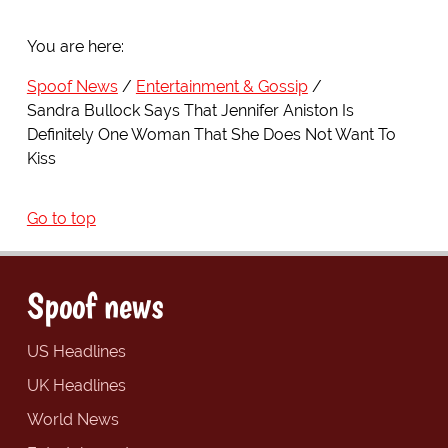
You are here:
Spoof News
Entertainment & Gossip
Sandra Bullock Says That Jennifer Aniston Is
Definitely One Woman That She Does Not Want To
Kiss
Go to top
Spoof news
US Headlines
UK Headlines
World News