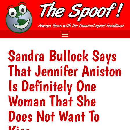
Sandra Bullock Says
That Jennifer Aniston
Is Definitely One
Woman That She
Does Not Want To