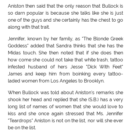
Aniston then said that the only reason that Bullock is
so darn popular is because she talks like she is just
one of the guys and she certainly has the chest to go
along with that trait.
Jennifer, known by her family, as "The Blonde Greek
Goddess" added that Sandra thinks that she has the
Midas touch. She then noted that if she does then
how come she could not take that white trash, tattoo
infested husband of hers Jesse "Dick With Feet"
James and keep him from boinking every tattoo-
laded women from Los Angeles to Brooklyn.
When Bullock was told about Aniston's remarks she
shook her head and replied that she (S.B.) has a very
long list of names of women that she would love to
kiss and she once again stressed that Ms. Jennifer
"Teardrops" Aniston is not on the list, nor will she ever
be on the list.