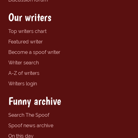
Our writers
Top writers chart
Featured writer
Become a spoof writer
Writer search
A-Z of writers
Writers login
Funny archive
Search The Spoof
Spoof news archive
On this day