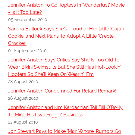
Jennifer Aniston To Go Topless In 'Wanderlust' Movie
- Is It Too Late?
05 September 2010
Sandra Bullock Says She's Proud of Her Little 'Cajun
Cookie' and Next Plans To Adopt A Little 'Creole
Cracker'
01 September 2010
Jennifer Aniston Says Critics Say She Is Too Old To
Wear Bikini Swimsuits But She Still Has Hot-Lookin'
Hooters So She'll Keep On Wearin' 'Em
28 August 2010
Jennifer Aniston Condemned For Retard Remark!
26 August 2010
Jennifer Aniston and Kim Kardashian Tell Bill O'Reilly
To Mind His Own Friggin' Business
22 August 2010
Jon Stewart Pays to Make 'Man Whore' Rumors Go