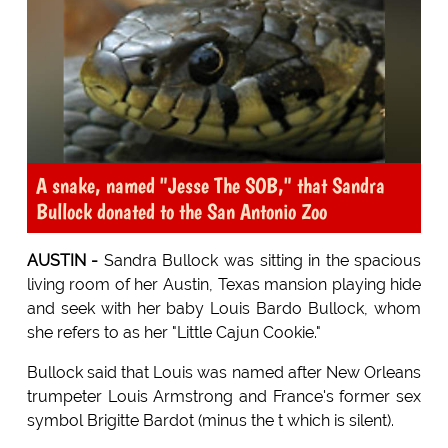
A snake, named "Jesse The SOB," that Sandra
Bullock donated to the San Antonio Zoo
AUSTIN -
Sandra Bullock was sitting in the spacious
living room of her Austin, Texas mansion playing hide
and seek with her baby Louis Bardo Bullock, whom
she refers to as her "Little Cajun Cookie."
Bullock said that Louis was named after New Orleans
trumpeter Louis Armstrong and France's former sex
symbol Brigitte Bardot (minus the t which is silent).