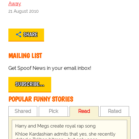
Away
21 August 2010
SHARE
MAILING LIST
Get Spoof News in your email inbox!
SUBSCRIBE…
POPULAR FUNNY STORIES
Shared
Pick
Read
Rated
Harry and Megs create royal rap song
Khloe Kardashian admits that yes, she recently