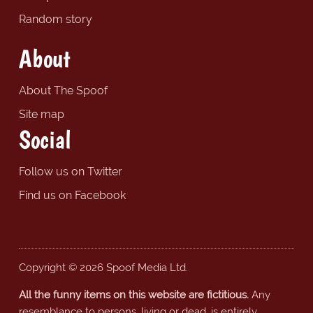
Random story
About
About The Spoof
Site map
Social
Follow us on Twitter
Find us on Facebook
Copyright © 2026 Spoof Media Ltd.
All the funny items on this website are fictitious.
Any
resemblance to persons, living or dead, is entirely