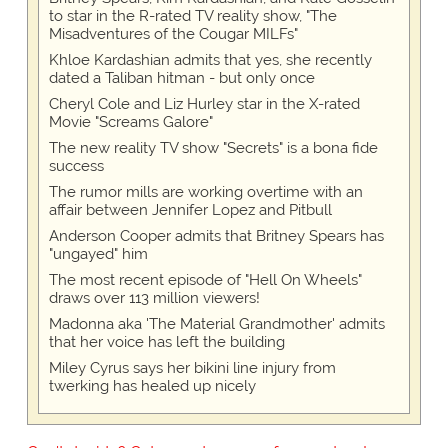
to star in the R-rated TV reality show, "The
Misadventures of the Cougar MILFs"
Khloe Kardashian admits that yes, she recently
dated a Taliban hitman - but only once
Cheryl Cole and Liz Hurley star in the X-rated
Movie "Screams Galore"
The new reality TV show "Secrets" is a bona fide
success
The rumor mills are working overtime with an
affair between Jennifer Lopez and Pitbull
Anderson Cooper admits that Britney Spears has
"ungayed" him
The most recent episode of "Hell On Wheels"
draws over 113 million viewers!
Madonna aka 'The Material Grandmother' admits
that her voice has left the building
Miley Cyrus says her bikini line injury from
twerking has healed up nicely