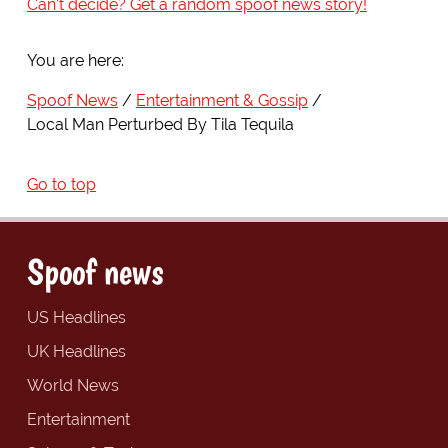
Can't decide? Get a random spoof news story!
You are here:
Spoof News
Entertainment & Gossip
Local Man Perturbed By Tila Tequila
Go to top
Spoof news
US Headlines
UK Headlines
World News
Entertainment