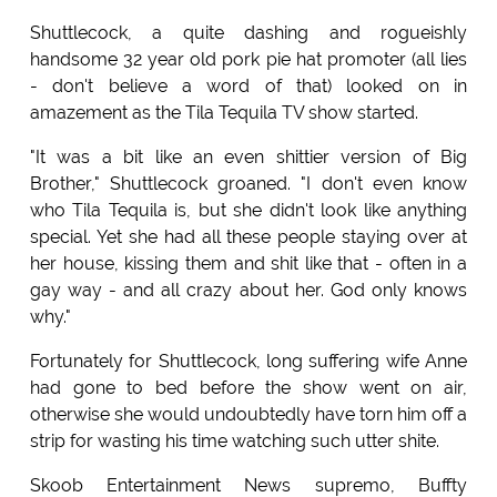
Shuttlecock, a quite dashing and rogueishly
handsome 32 year old pork pie hat promoter (all lies
- don't believe a word of that) looked on in
amazement as the Tila Tequila TV show started.
"It was a bit like an even shittier version of Big
Brother," Shuttlecock groaned. "I don't even know
who Tila Tequila is, but she didn't look like anything
special. Yet she had all these people staying over at
her house, kissing them and shit like that - often in a
gay way - and all crazy about her. God only knows
why."
Fortunately for Shuttlecock, long suffering wife Anne
had gone to bed before the show went on air,
otherwise she would undoubtedly have torn him off a
strip for wasting his time watching such utter shite.
Skoob Entertainment News supremo, Buffty