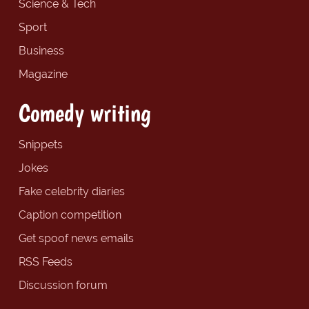
Science & Tech
Sport
Business
Magazine
Comedy writing
Snippets
Jokes
Fake celebrity diaries
Caption competition
Get spoof news emails
RSS Feeds
Discussion forum