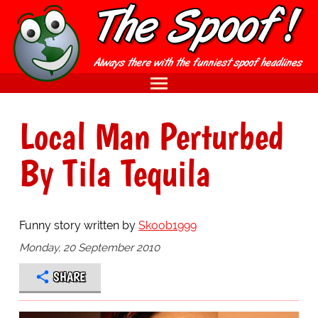
Local Man Perturbed
By Tila Tequila
Funny story written by
Skoob1999
Monday, 20 September 2010
SHARE