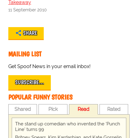
Takeaway
11 September 2010
SHARE
MAILING LIST
Get Spoof News in your email inbox!
SUBSCRIBE…
POPULAR FUNNY STORIES
Shared
Pick
Read
Rated
The stand up comedian who invented the 'Punch
Line' turns 99
Britney Spears, Kim Kardashian, and Kate Gosselin