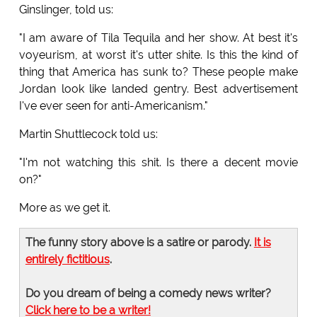
Ginslinger, told us:
"I am aware of Tila Tequila and her show. At best it's
voyeurism, at worst it's utter shite. Is this the kind of
thing that America has sunk to? These people make
Jordan look like landed gentry. Best advertisement
I've ever seen for anti-Americanism."
Martin Shuttlecock told us:
"I'm not watching this shit. Is there a decent movie
on?"
More as we get it.
The funny story above is a satire or parody.
It is
entirely fictitious
.
Do you dream of being a comedy news writer?
Click here to be a writer!