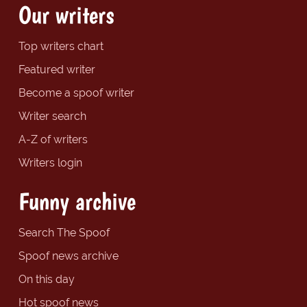
Our writers
Top writers chart
Featured writer
Become a spoof writer
Writer search
A-Z of writers
Writers login
Funny archive
Search The Spoof
Spoof news archive
On this day
Hot spoof news