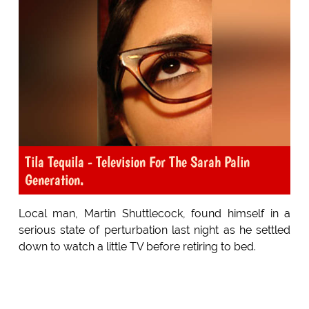
Tila Tequila - Television For The Sarah Palin
Generation.
Local man, Martin Shuttlecock, found himself in a
serious state of perturbation last night as he settled
down to watch a little TV before retiring to bed.