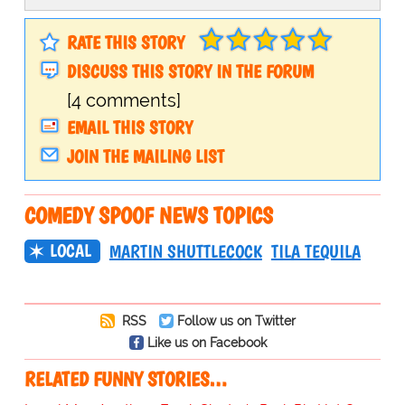
RATE THIS STORY
DISCUSS THIS STORY IN THE FORUM
[4 comments]
EMAIL THIS STORY
JOIN THE MAILING LIST
COMEDY SPOOF NEWS TOPICS
LOCAL
MARTIN SHUTTLECOCK
TILA TEQUILA
RSS
Follow us on Twitter
Like us on Facebook
RELATED FUNNY STORIES…