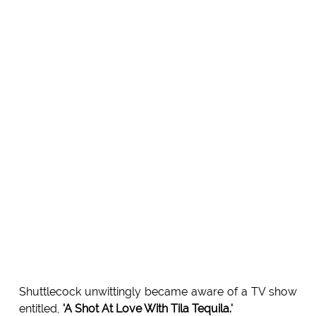
Shuttlecock unwittingly became aware of a TV show
entitled,
'A Shot At Love With Tila Tequila.'