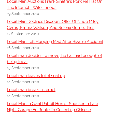
Local Man Auctions Frank Sinatra's Pork Pie Hat On
The Internet - Wife Furious
19 September 2010
Local Man Declines Discount Offer Of Nude Miley
Cyrus, Emma Watson, And Selena Gomez Pics
17 September 2010
Local Man Left Hopping Mad After Bizarre Accident
16 September 2010
Local man decides to move, he has had enough of
being local
15 September 2010
Local man leaves toilet seat up
14 September 2010
Local man breaks internet
14 September 2010
Local Man In Giant Rabbit Horror Shocker In Late
Night Garage En Route To Collecting Chinese