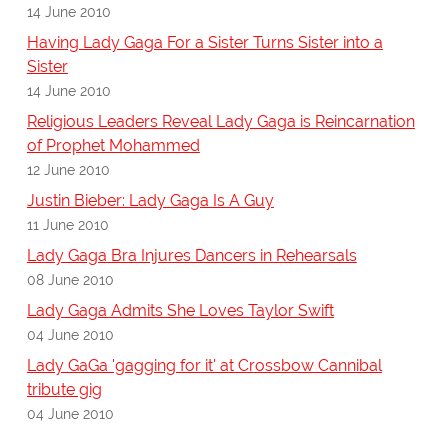
14 June 2010
Having Lady Gaga For a Sister Turns Sister into a
Sister
14 June 2010
Religious Leaders Reveal Lady Gaga is Reincarnation
of Prophet Mohammed
12 June 2010
Justin Bieber: Lady Gaga Is A Guy
11 June 2010
Lady Gaga Bra Injures Dancers in Rehearsals
08 June 2010
Lady Gaga Admits She Loves Taylor Swift
04 June 2010
Lady GaGa 'gagging for it' at Crossbow Cannibal
tribute gig
04 June 2010