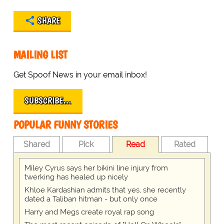
SHARE
MAILING LIST
Get Spoof News in your email inbox!
SUBSCRIBE…
POPULAR FUNNY STORIES
Shared
Pick
Read
Rated
Miley Cyrus says her bikini line injury from
twerking has healed up nicely
Khloe Kardashian admits that yes, she recently
dated a Taliban hitman - but only once
Harry and Megs create royal rap song