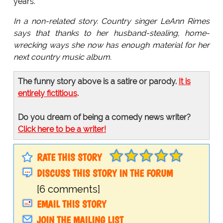
years.
In a non-related story. Country singer LeAnn Rimes
says that thanks to her husband-stealing, home-
wrecking ways she now has enough material for her
next country music album.
The funny story above is a satire or parody.
It is
entirely fictitious
.
Do you dream of being a comedy news writer?
Click here to be a writer!
RATE THIS STORY
DISCUSS THIS STORY IN THE FORUM
[6 comments]
EMAIL THIS STORY
JOIN THE MAILING LIST