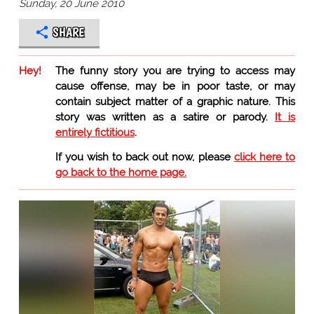
Sunday, 20 June 2010
SHARE
Hey!
The funny story you are trying to access may
cause offense, may be in poor taste, or may
contain subject matter of a graphic nature. This
story was written as a satire or parody.
It is
entirely fictitious
.
If you wish to back out now, please
click here to
go back to the home page.