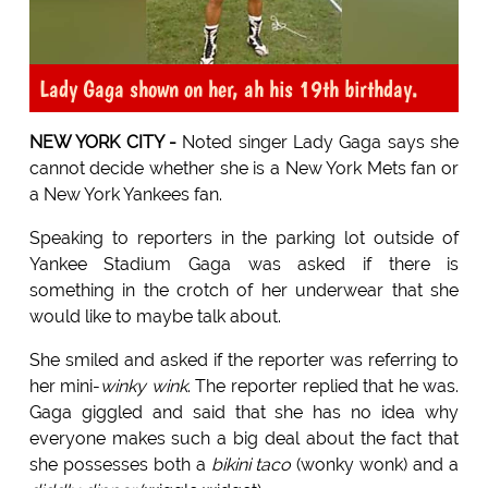
Lady Gaga shown on her, ah his 19th birthday.
NEW YORK CITY -
Noted singer Lady Gaga says she
cannot decide whether she is a New York Mets fan or
a New York Yankees fan.
Speaking to reporters in the parking lot outside of
Yankee Stadium Gaga was asked if there is
something in the crotch of her underwear that she
would like to maybe talk about.
She smiled and asked if the reporter was referring to
her mini-
winky wink
. The reporter replied that he was.
Gaga giggled and said that she has no idea why
everyone makes such a big deal about the fact that
she possesses both a
bikini taco
(wonky wonk) and a