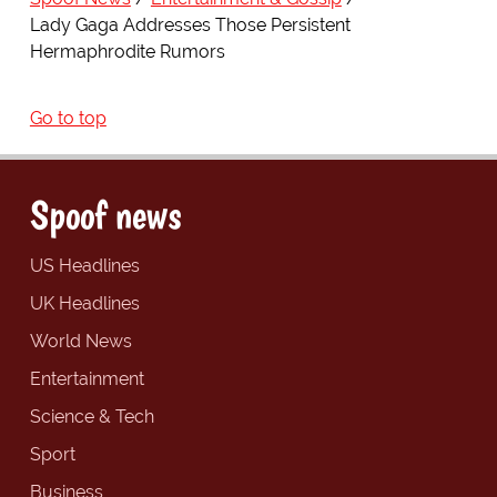
Lady Gaga Addresses Those Persistent
Hermaphrodite Rumors
Go to top
Spoof news
US Headlines
UK Headlines
World News
Entertainment
Science & Tech
Sport
Business