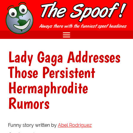
Lady Gaga Addresses
Those Persistent
Hermaphrodite
Rumors
Funny story written by
Abel Rodriguez