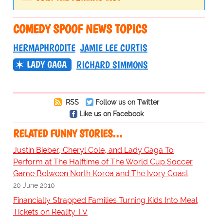
COMEDY SPOOF NEWS TOPICS
HERMAPHRODITE
JAMIE LEE CURTIS
LADY GAGA
RICHARD SIMMONS
RSS
Follow us on Twitter
Like us on Facebook
RELATED FUNNY STORIES…
Justin Bieber, Cheryl Cole, and Lady Gaga To
Perform at The Halftime of The World Cup Soccer
Game Between North Korea and The Ivory Coast
20 June 2010
Financially Strapped Families Turning Kids Into Meal
Tickets on Reality TV