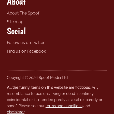
About
About The Spoof
Site map
Social
Follow us on Twitter
Find us on Facebook
Copyright © 2026 Spoof Media Ltd.
All the funny items on this website are fictitious.
Any
resemblance to persons, living or dead, is entirely
coincidental or is intended purely as a satire, parody or
spoof. Please see our
terms and conditions
and
disclaimer
.