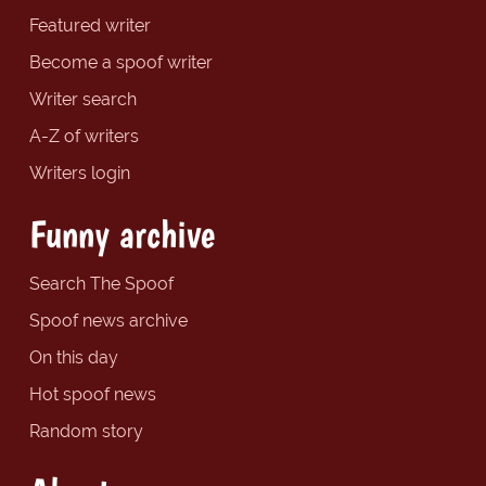
Featured writer
Become a spoof writer
Writer search
A-Z of writers
Writers login
Funny archive
Search The Spoof
Spoof news archive
On this day
Hot spoof news
Random story