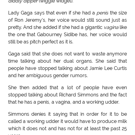
diddly dipper
(wiggle widget).
Lady Gaga says that even if she had a
penis
the size
of Ron Jeremy's, her voice would still sound just as
pretty. And she added if she had a gigantic
vagina
like
the one that Gabourney Sidibe has, her voice would
still be as pitch perfect as it is.
Gaga said that she does not want to waste anymore
time talking about her dual organs. She said that
people have stopped talking about Jamie Lee Curtis
and her ambiguous gender rumors.
She then added that a lot of people have even
stopped talking about Richard Simmons and the fact
that he has a penis, a vagina, and a working udder.
Simmons denies it saying that in order for it to be
called a working udder it would have to produce milk
which it does not and has not for at least the past 25