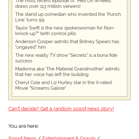
The most recent episode of "Hell On Wheels"
draws over 113 million viewers!
The stand up comedian who invented the 'Punch
Line' turns 99
Taylor Swift is the new spokeswoman for Non-
knock-up™ birth control pills
Anderson Cooper admits that Britney Spears has
"ungayed" him
The new reality TV show "Secrets" is a bona fide
success
Madonna aka 'The Material Grandmother' admits
that her voice has left the building
Cheryl Cole and Liz Hurley star in the X-rated
Movie "Screams Galore"
Can't decide? Get a random spoof news story!
You are here:
Spoof News
Entertainment & Gossip