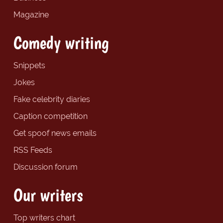
Magazine
Comedy writing
Snippets
Jokes
Fake celebrity diaries
Caption competition
Get spoof news emails
RSS Feeds
Discussion forum
Our writers
Top writers chart