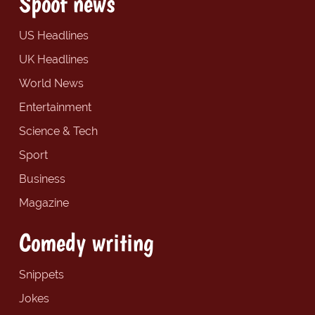
Spoof news
US Headlines
UK Headlines
World News
Entertainment
Science & Tech
Sport
Business
Magazine
Comedy writing
Snippets
Jokes