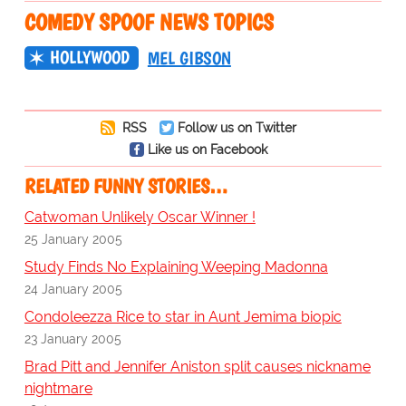
COMEDY SPOOF NEWS TOPICS
HOLLYWOOD
MEL GIBSON
RSS
Follow us on Twitter
Like us on Facebook
RELATED FUNNY STORIES…
Catwoman Unlikely Oscar Winner !
25 January 2005
Study Finds No Explaining Weeping Madonna
24 January 2005
Condoleezza Rice to star in Aunt Jemima biopic
23 January 2005
Brad Pitt and Jennifer Aniston split causes nickname
nightmare