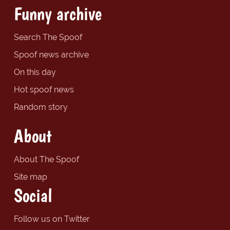
Funny archive
Search The Spoof
Spoof news archive
On this day
Hot spoof news
Random story
About
About The Spoof
Site map
Social
Follow us on Twitter