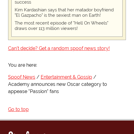
success
Kim Kardashian says that her matador boyfriend
"El Gazpacho" is the sexiest man on Earth!
The most recent episode of "Hell On Wheels"
draws over 113 million viewers!
Can't decide? Get a random spoof news story!
You are here:
Spoof News
Entertainment & Gossip
Academy announces new Oscar category to
appease "Passion" fans
Go to top