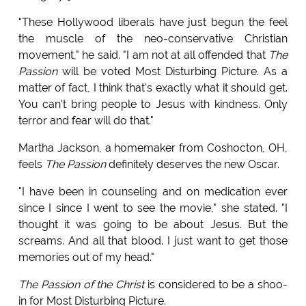
"These Hollywood liberals have just begun the feel
the muscle of the neo-conservative Christian
movement," he said. "I am not at all offended that
The
Passion
will be voted Most Disturbing Picture. As a
matter of fact, I think that's exactly what it should get.
You can't bring people to Jesus with kindness. Only
terror and fear will do that."
Martha Jackson, a homemaker from Coshocton, OH,
feels
The Passion
definitely deserves the new Oscar.
"I have been in counseling and on medication ever
since I since I went to see the movie," she stated. "I
thought it was going to be about Jesus. But the
screams. And all that blood. I just want to get those
memories out of my head."
The Passion of the Christ
is considered to be a shoo-
in for Most Disturbing Picture.