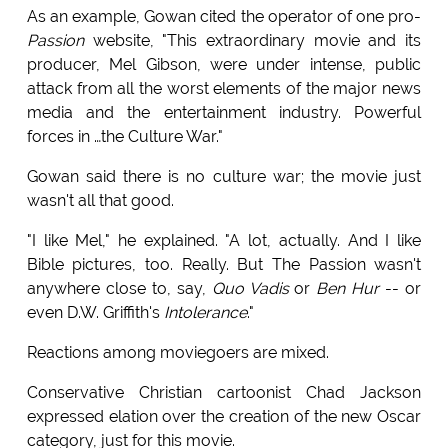
As an example, Gowan cited the operator of one pro-
Passion
website, "This extraordinary movie and its
producer, Mel Gibson, were under intense, public
attack from all the worst elements of the major news
media and the entertainment industry. Powerful
forces in …the Culture War."
Gowan said there is no culture war; the movie just
wasn't all that good.
"I like Mel," he explained. "A lot, actually. And I like
Bible pictures, too. Really. But The Passion wasn't
anywhere close to, say,
Quo Vadis
or
Ben Hur
-- or
even D.W. Griffith's
Intolerance
."
Reactions among moviegoers are mixed.
Conservative Christian cartoonist Chad Jackson
expressed elation over the creation of the new Oscar
category, just for this movie.