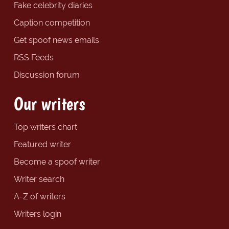
Fake celebrity diaries
Caption competition
Get spoof news emails
RSS Feeds
Discussion forum
Our writers
Top writers chart
Featured writer
Become a spoof writer
Writer search
A-Z of writers
Writers login