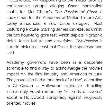
HOLLYWOOD --- Responding to the media furor by
conservative groups alleging Oscar nomination
snubs for Mel Gibson's
The Passion of Christ
, a
spokesman for the Academy of Motion Picture Arts
today announced a new Oscar category: Most
Disturbing Picture. Starring James Caviezel as Christ,
the two hour-long gore fest, which depicts in graphic
detail Jesus' torture and crucifixion,
The Passion
is
sure to pick up at least that Oscar, the spokesperson
said.
Academy governors have been in a desperate
scramble to find a way to acknowledge the movie's
impact on the film industry and American culture.
They have also had a "one heck of a time", according
to Gil Gowan, a Hollywood executive, dispelling
increasingly vocal rumors by "all kinds of crazies"
about a Hollywood conspiracy against religiously
oriented movies.