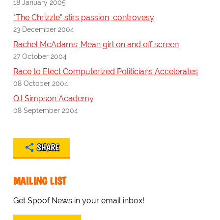
18 January 2005
"The Chrizzle" stirs passion, controvesy
23 December 2004
Rachel McAdams; Mean girl on and off screen
27 October 2004
Race to Elect Computerized Politicians Accelerates
08 October 2004
OJ Simpson Academy
08 September 2004
SHARE
MAILING LIST
Get Spoof News in your email inbox!