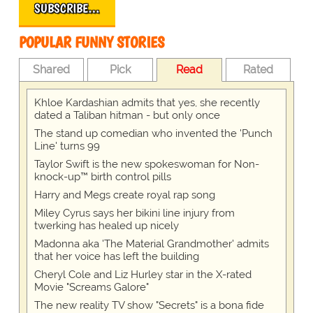
SUBSCRIBE…
POPULAR FUNNY STORIES
Shared
Pick
Read
Rated
Khloe Kardashian admits that yes, she recently
dated a Taliban hitman - but only once
The stand up comedian who invented the 'Punch
Line' turns 99
Taylor Swift is the new spokeswoman for Non-
knock-up™ birth control pills
Harry and Megs create royal rap song
Miley Cyrus says her bikini line injury from
twerking has healed up nicely
Madonna aka 'The Material Grandmother' admits
that her voice has left the building
Cheryl Cole and Liz Hurley star in the X-rated
Movie "Screams Galore"
The new reality TV show "Secrets" is a bona fide