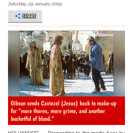
Saturday, 29 January 2005
SHARE
Gibson sends Caviezel (Jesus) back to make-up
for "more thorns, more grime, and another
bucketful of blood."