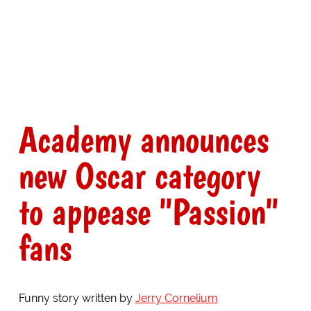
Academy announces
new Oscar category
to appease "Passion"
fans
Funny story written by
Jerry Cornelium