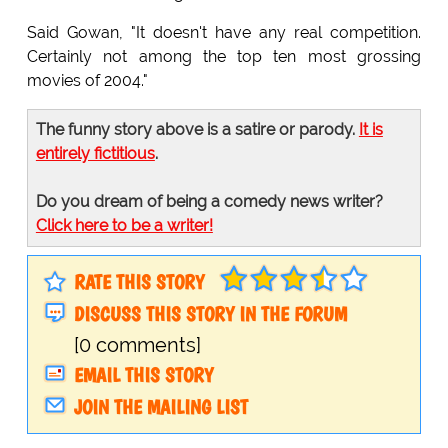
Said Gowan, "It doesn't have any real competition.
Certainly not among the top ten most grossing
movies of 2004."
The funny story above is a satire or parody.
It is
entirely fictitious
.
Do you dream of being a comedy news writer?
Click here to be a writer!
RATE THIS STORY
DISCUSS THIS STORY IN THE FORUM
[0 comments]
EMAIL THIS STORY
JOIN THE MAILING LIST