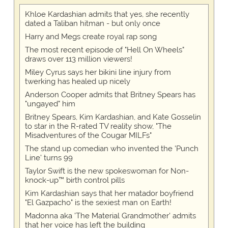
Khloe Kardashian admits that yes, she recently
dated a Taliban hitman - but only once
Harry and Megs create royal rap song
The most recent episode of "Hell On Wheels"
draws over 113 million viewers!
Miley Cyrus says her bikini line injury from
twerking has healed up nicely
Anderson Cooper admits that Britney Spears has
"ungayed" him
Britney Spears, Kim Kardashian, and Kate Gosselin
to star in the R-rated TV reality show, "The
Misadventures of the Cougar MILFs"
The stand up comedian who invented the 'Punch
Line' turns 99
Taylor Swift is the new spokeswoman for Non-
knock-up™ birth control pills
Kim Kardashian says that her matador boyfriend
"El Gazpacho" is the sexiest man on Earth!
Madonna aka 'The Material Grandmother' admits
that her voice has left the building