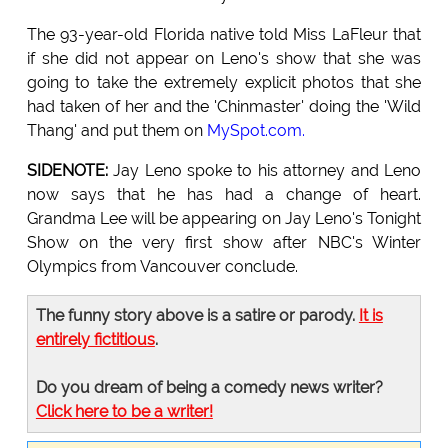
The 93-year-old Florida native told Miss LaFleur that
if she did not appear on Leno's show that she was
going to take the extremely explicit photos that she
had taken of her and the 'Chinmaster' doing the 'Wild
Thang' and put them on
MySpot.com.
SIDENOTE:
Jay Leno spoke to his attorney and Leno
now says that he has had a change of heart.
Grandma Lee will be appearing on Jay Leno's Tonight
Show on the very first show after NBC's Winter
Olympics from Vancouver conclude.
The funny story above is a satire or parody.
It is
entirely fictitious
.
Do you dream of being a comedy news writer?
Click here to be a writer!