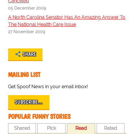
Canceled
05 December 2009
A North Carolina Senator Has An Amazing Answer To
The National Health Care Issue
27 November 2009
SHARE
MAILING LIST
Get Spoof News in your email inbox!
SUBSCRIBE…
POPULAR FUNNY STORIES
Shared
Pick
Read
Rated