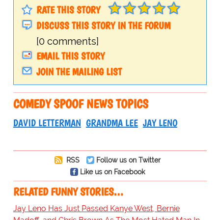
RATE THIS STORY
DISCUSS THIS STORY IN THE FORUM
[0 comments]
EMAIL THIS STORY
JOIN THE MAILING LIST
COMEDY SPOOF NEWS TOPICS
DAVID LETTERMAN
GRANDMA LEE
JAY LENO
RSS
Follow us on Twitter
Like us on Facebook
RELATED FUNNY STORIES…
Jay Leno Has Just Passed Kanye West, Bernie