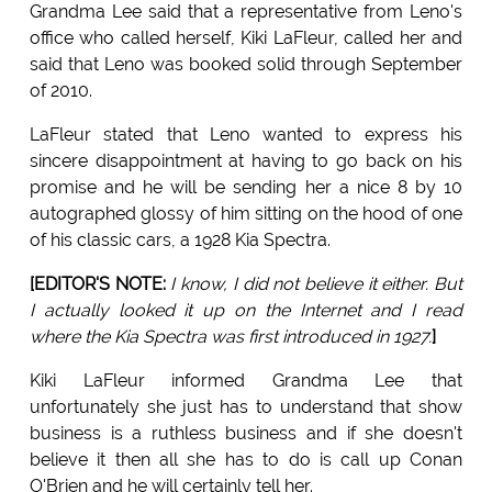
Grandma Lee said that a representative from Leno's
office who called herself, Kiki LaFleur, called her and
said that Leno was booked solid through September
of 2010.
LaFleur stated that Leno wanted to express his
sincere disappointment at having to go back on his
promise and he will be sending her a nice 8 by 10
autographed glossy of him sitting on the hood of one
of his classic cars, a 1928 Kia Spectra.
[EDITOR'S NOTE:
I know, I did not believe it either. But
I actually looked it up on the Internet and I read
where the Kia Spectra was first introduced in 1927.
]
Kiki LaFleur informed Grandma Lee that
unfortunately she just has to understand that show
business is a ruthless business and if she doesn't
believe it then all she has to do is call up Conan
O'Brien and he will certainly tell her.