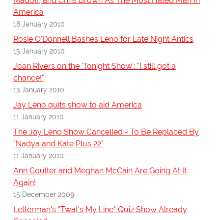
Madoff, and Chris Brown As The Most Hated Man In
America
18 January 2010
Rosie O'Donnell Bashes Leno for Late Night Antics
15 January 2010
Joan Rivers on the 'Tonight Show': "I still got a
chance!"
13 January 2010
Jay Leno quits show to aid America
11 January 2010
The Jay Leno Show Cancelled - To Be Replaced By
"Nadya and Kate Plus 22"
11 January 2010
Ann Coulter and Meghan McCain Are Going At It
Again!
15 December 2009
Letterman's "Twat's My Line" Quiz Show Already