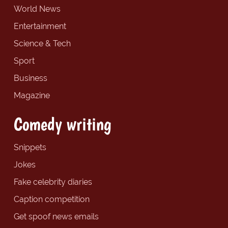
World News
Entertainment
Science & Tech
Sport
Business
Magazine
Comedy writing
Snippets
Jokes
Fake celebrity diaries
Caption competition
Get spoof news emails