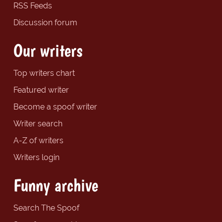
RSS Feeds
Discussion forum
Our writers
Top writers chart
Featured writer
Become a spoof writer
Writer search
A-Z of writers
Writers login
Funny archive
Search The Spoof