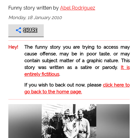
Funny story written by
Abel Rodriguez
Monday, 18 January 2010
SHARE
Hey!
The funny story you are trying to access may
cause offense, may be in poor taste, or may
contain subject matter of a graphic nature. This
story was written as a satire or parody.
It is
entirely fictitious
.
If you wish to back out now, please
click here to
go back to the home page.