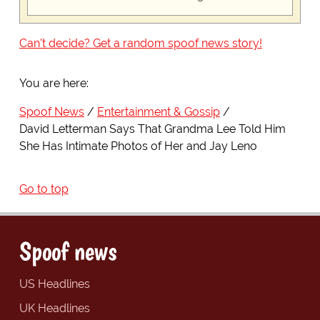
Can't decide? Get a random spoof news story!
You are here:
Spoof News
Entertainment & Gossip
David Letterman Says That Grandma Lee Told Him
She Has Intimate Photos of Her and Jay Leno
Go to top
Spoof news
US Headlines
UK Headlines