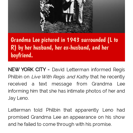
Grandma Lee pictured in 1943 surrounded (L to
R) by her husband, her ex-husband, and her
boyfriend.
NEW YORK CITY -
David Letterman informed Regis
Philbin on
Live With Regis and Kathy
that he recently
received a text message from Grandma Lee
informing him that she has intimate photos of her and
Jay Leno.
Letterman told Philbin that apparently Leno had
promised Grandma Lee an appearance on his show
and he failed to come through with his promise.