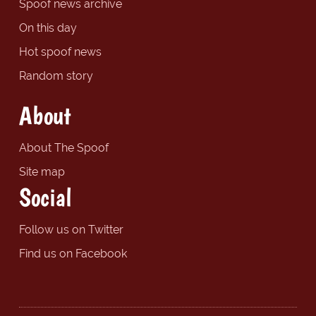
Spoof news archive
On this day
Hot spoof news
Random story
About
About The Spoof
Site map
Social
Follow us on Twitter
Find us on Facebook