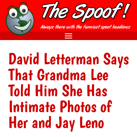
David Letterman Says
That Grandma Lee
Told Him She Has
Intimate Photos of
Her and Jay Leno