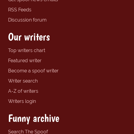
RSS Feeds
Discussion forum
Our writers
Top writers chart
Featured writer
Become a spoof writer
Writer search
A-Z of writers
Writers login
Funny archive
Search The Spoof