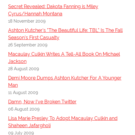
Secret Revealed: Dakota Fanning is Miley
Cyrus/Hannah Montana
18 November 2009
Ashton Kutcher's "The Beautiful Life: TBL" Is The Fall
Season's First Casualty
26 September 2009
Macaulay Culkin Writes A Tell-All Book On Michael
Jackson
28 August 2009
Demi Moore Dumps Ashton Kutcher For A Younger
Man
11 August 2009
Damn, Now I've Broken Twitter
06 August 2009
Lisa Marie Presley To Adopt Macaulay Culkin and
Shaheen Jafargholi
09 July 2009