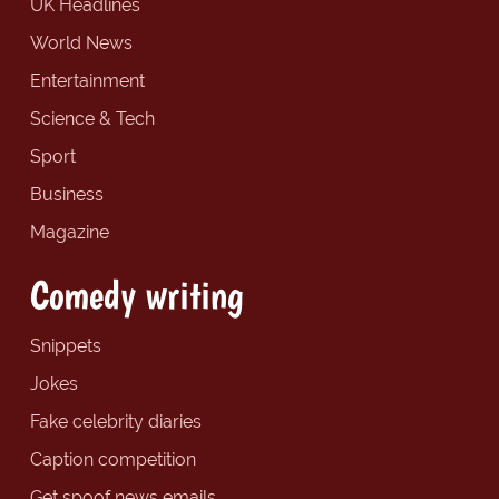
UK Headlines
World News
Entertainment
Science & Tech
Sport
Business
Magazine
Comedy writing
Snippets
Jokes
Fake celebrity diaries
Caption competition
Get spoof news emails