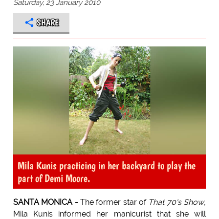
Saturday, 23 January 2010
SHARE
Mila Kunis practicing in her backyard to play the
part of Demi Moore.
SANTA MONICA -
The former star of
That 70's Show
,
Mila Kunis informed her manicurist that she will