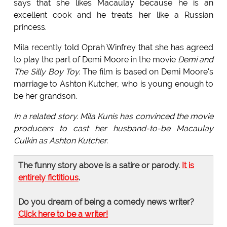
says that she likes Macaulay because he is an
excellent cook and he treats her like a Russian
princess.
Mila recently told Oprah Winfrey that she has agreed
to play the part of Demi Moore in the movie
Demi and
The Silly Boy Toy.
The film is based on Demi Moore's
marriage to Ashton Kutcher, who is young enough to
be her grandson.
In a related story. Mila Kunis has convinced the movie
producers to cast her husband-to-be Macaulay
Culkin as Ashton Kutcher.
The funny story above is a satire or parody.
It is
entirely fictitious
.
Do you dream of being a comedy news writer?
Click here to be a writer!