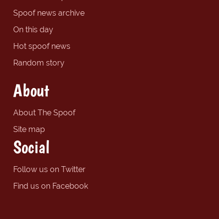
Spoof news archive
On this day
Hot spoof news
Random story
About
About The Spoof
Site map
Social
Follow us on Twitter
Find us on Facebook