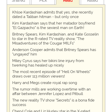
Shared
Pick
Read
Rated
Khloe Kardashian admits that yes, she recently
dated a Taliban hitman - but only once
Kim Kardashian says that her matador boyfriend
"El Gazpacho" is the sexiest man on Earth!
Britney Spears, Kim Kardashian, and Kate Gosselin
to star in the R-rated TV reality show, "The
Misadventures of the Cougar MILFs"
Anderson Cooper admits that Britney Spears has
"ungayed" him
Miley Cyrus says her bikini line injury from
twerking has healed up nicely
The most recent episode of "Hell On Wheels"
draws over 113 million viewers!
Harry and Megs create royal rap song
The rumor mills are working overtime with an
affair between Jennifer Lopez and Pitbull
The new reality TV show "Secrets" is a bona fide
success
Cheryl Cole and Liz Hurley star in the X-rated