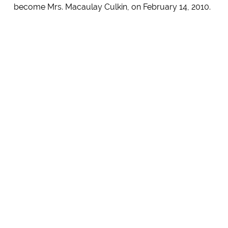
become Mrs. Macaulay Culkin, on February 14, 2010.