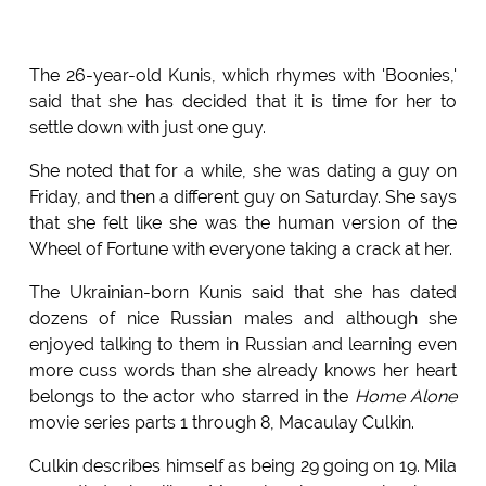
The 26-year-old Kunis, which rhymes with 'Boonies,'
said that she has decided that it is time for her to
settle down with just one guy.
She noted that for a while, she was dating a guy on
Friday, and then a different guy on Saturday. She says
that she felt like she was the human version of the
Wheel of Fortune with everyone taking a crack at her.
The Ukrainian-born Kunis said that she has dated
dozens of nice Russian males and although she
enjoyed talking to them in Russian and learning even
more cuss words than she already knows her heart
belongs to the actor who starred in the
Home Alone
movie series parts 1 through 8, Macaulay Culkin.
Culkin describes himself as being 29 going on 19. Mila