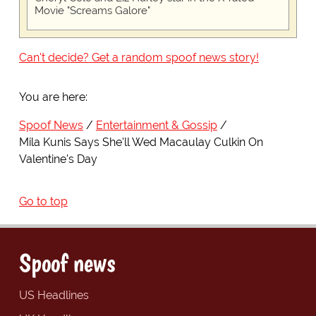
Movie "Screams Galore"
Can't decide? Get a random spoof news story!
You are here:
Spoof News
Entertainment & Gossip
Mila Kunis Says She'll Wed Macaulay Culkin On
Valentine's Day
Go to top
Spoof news
US Headlines