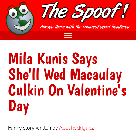
Mila Kunis Says
She'll Wed Macaulay
Culkin On Valentine's
Day
Funny story written by
Abel Rodriguez