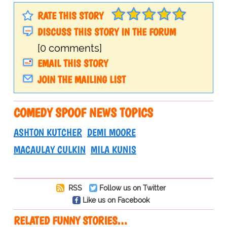
RATE THIS STORY
DISCUSS THIS STORY IN THE FORUM
[0 comments]
EMAIL THIS STORY
JOIN THE MAILING LIST
COMEDY SPOOF NEWS TOPICS
ASHTON KUTCHER
DEMI MOORE
MACAULAY CULKIN
MILA KUNIS
RSS
Follow us on Twitter
Like us on Facebook
RELATED FUNNY STORIES…