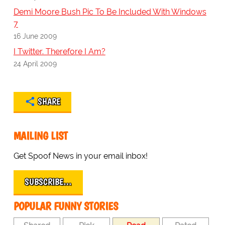
Demi Moore Bush Pic To Be Included With Windows
7
16 June 2009
I Twitter. Therefore I Am?
24 April 2009
SHARE
MAILING LIST
Get Spoof News in your email inbox!
SUBSCRIBE…
POPULAR FUNNY STORIES