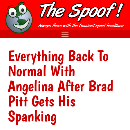
Everything Back To
Normal With
Angelina After Brad
Pitt Gets His
Spanking