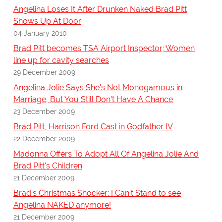
Angelina Loses It After Drunken Naked Brad Pitt
Shows Up At Door
04 January 2010
Brad Pitt becomes TSA Airport Inspector; Women
line up for cavity searches
29 December 2009
Angelina Jolie Says She's Not Monogamous in
Marriage, But You Still Don't Have A Chance
23 December 2009
Brad Pitt, Harrison Ford Cast in Godfather IV
22 December 2009
Madonna Offers To Adopt All Of Angelina Jolie And
Brad Pitt's Children
21 December 2009
Brad's Christmas Shocker: I Can't Stand to see
Angelina NAKED anymore!
21 December 2009