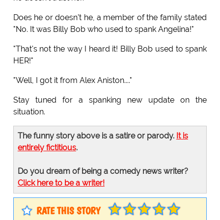
Does he or doesn't he, a member of the family stated
"No. It was Billy Bob who used to spank Angelina!"
"That's not the way I heard it! Billy Bob used to spank
HER!"
"Well, I got it from Alex Aniston...."
Stay tuned for a spanking new update on the
situation.
The funny story above is a satire or parody.
It is
entirely fictitious
.
Do you dream of being a comedy news writer?
Click here to be a writer!
RATE THIS STORY