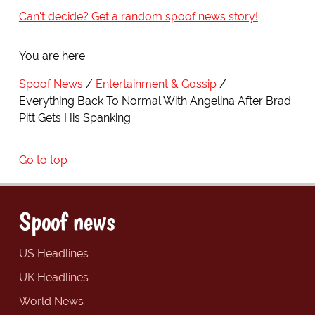
Can't decide? Get a random spoof news story!
You are here:
Spoof News
Entertainment & Gossip
Everything Back To Normal With Angelina After Brad
Pitt Gets His Spanking
Go to top
Spoof news
US Headlines
UK Headlines
World News