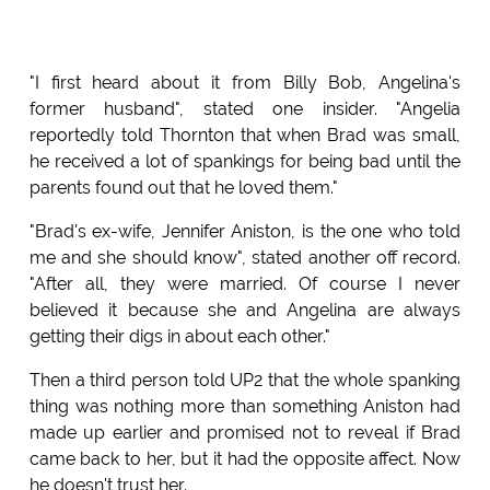
"I first heard about it from Billy Bob, Angelina's
former husband", stated one insider. "Angelia
reportedly told Thornton that when Brad was small,
he received a lot of spankings for being bad until the
parents found out that he loved them."
"Brad's ex-wife, Jennifer Aniston, is the one who told
me and she should know", stated another off record.
"After all, they were married. Of course I never
believed it because she and Angelina are always
getting their digs in about each other."
Then a third person told UP2 that the whole spanking
thing was nothing more than something Aniston had
made up earlier and promised not to reveal if Brad
came back to her, but it had the opposite affect. Now
he doesn't trust her.