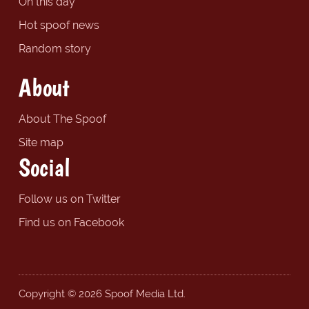
On this day
Hot spoof news
Random story
About
About The Spoof
Site map
Social
Follow us on Twitter
Find us on Facebook
Copyright © 2026 Spoof Media Ltd.