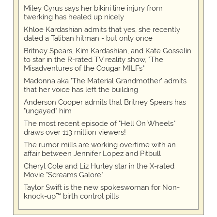
Miley Cyrus says her bikini line injury from
twerking has healed up nicely
Khloe Kardashian admits that yes, she recently
dated a Taliban hitman - but only once
Britney Spears, Kim Kardashian, and Kate Gosselin
to star in the R-rated TV reality show, "The
Misadventures of the Cougar MILFs"
Madonna aka 'The Material Grandmother' admits
that her voice has left the building
Anderson Cooper admits that Britney Spears has
"ungayed" him
The most recent episode of "Hell On Wheels"
draws over 113 million viewers!
The rumor mills are working overtime with an
affair between Jennifer Lopez and Pitbull
Cheryl Cole and Liz Hurley star in the X-rated
Movie "Screams Galore"
Taylor Swift is the new spokeswoman for Non-
knock-up™ birth control pills