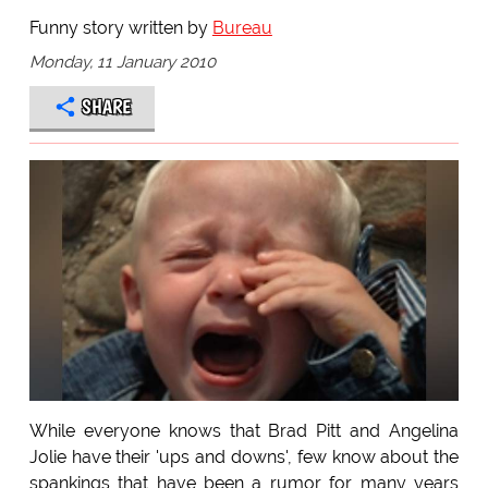
Funny story written by
Bureau
Monday, 11 January 2010
SHARE
While everyone knows that Brad Pitt and Angelina
Jolie have their 'ups and downs', few know about the
spankings that have been a rumor for many years