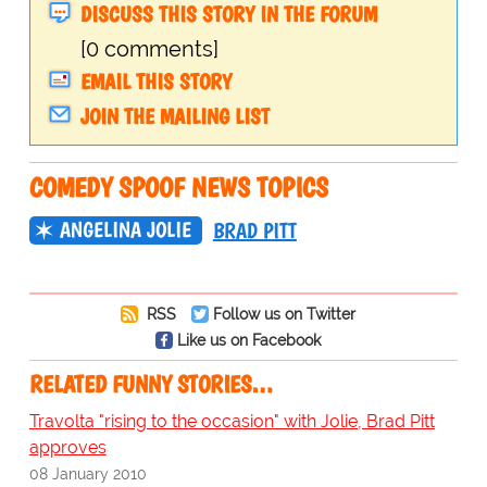
DISCUSS THIS STORY IN THE FORUM
[0 comments]
EMAIL THIS STORY
JOIN THE MAILING LIST
COMEDY SPOOF NEWS TOPICS
ANGELINA JOLIE
BRAD PITT
RSS
Follow us on Twitter
Like us on Facebook
RELATED FUNNY STORIES…
Travolta "rising to the occasion" with Jolie, Brad Pitt
approves
08 January 2010