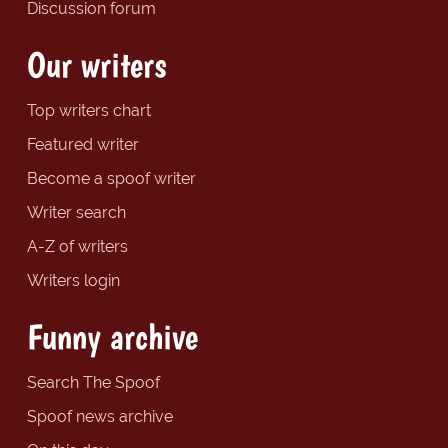
Discussion forum
Our writers
Top writers chart
Featured writer
Become a spoof writer
Writer search
A-Z of writers
Writers login
Funny archive
Search The Spoof
Spoof news archive