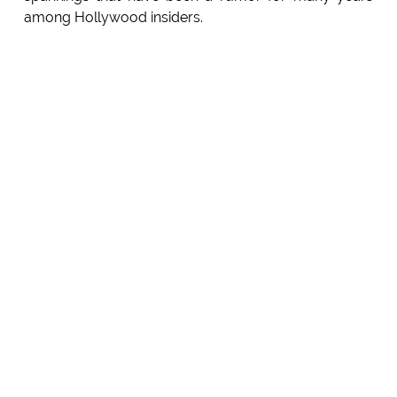
among Hollywood insiders.