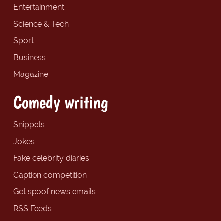
Entertainment
Science & Tech
Sport
Business
Magazine
Comedy writing
Snippets
Jokes
Fake celebrity diaries
Caption competition
Get spoof news emails
RSS Feeds