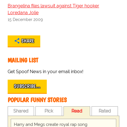
Brangelina files lawsuit against Tiger hooker
Loredana Jolie
15 December 2009
SHARE
MAILING LIST
Get Spoof News in your email inbox!
SUBSCRIBE…
POPULAR FUNNY STORIES
Shared
Pick
Read
Rated
Harry and Megs create royal rap song