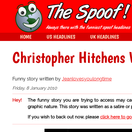
HOME
US HEADLINES
UK HEADLINES
Christopher Hitchens 
Funny story written by
Jeanlovesyoulongtime
Friday, 8 January 2010
Hey!
The funny story you are trying to access may ca
graphic nature. This story was written as a satire or
If you wish to back out now, please
click here to g