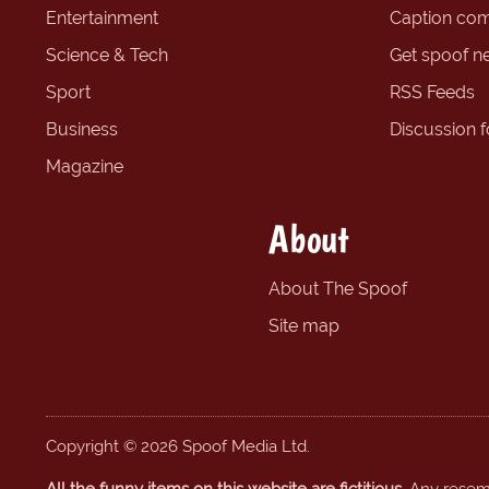
Entertainment
Caption com
Science & Tech
Get spoof n
Sport
RSS Feeds
Business
Discussion 
Magazine
About
About The Spoof
Site map
Copyright © 2026 Spoof Media Ltd.