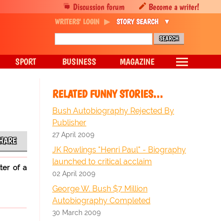
Discussion forum
Become a writer!
WRITERS' LOGIN
STORY SEARCH
SPORT
BUSINESS
MAGAZINE
RELATED FUNNY STORIES…
Bush Autobiography Rejected By
Publisher
27 April 2009
HARE
JK Rowlings "Henri Paul" - Biography
launched to critical acclaim
ter of a
02 April 2009
George W. Bush $7 Million
Autobiography Completed
30 March 2009