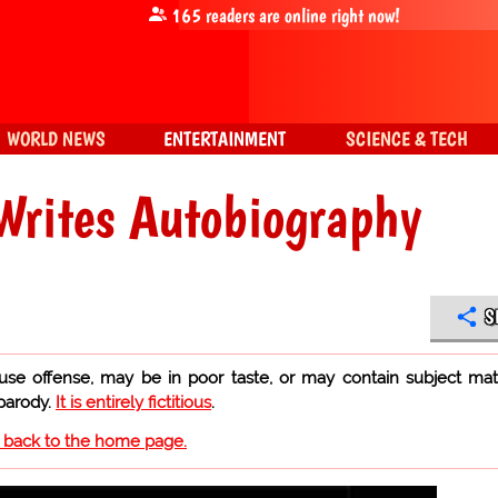
165
readers are online right now!
WORLD NEWS
ENTERTAINMENT
SCIENCE & TECH
Writes Autobiography
S
use offense, may be in poor taste, or may contain subject mat
 parody.
It is entirely fictitious
.
o back to the home page.