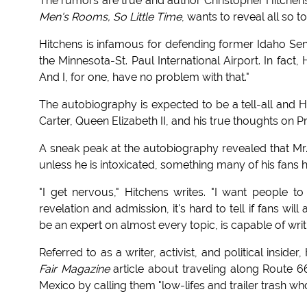
The rumors are true and author Christopher Hitchens
Men's Rooms, So Little Time
, wants to reveal all so t
Hitchens is infamous for defending former Idaho Sen
the Minnesota-St. Paul International Airport. In fact
And I, for one, have no problem with that."
The autobiography is expected to be a tell-all and H
Carter, Queen Elizabeth II, and his true thoughts on 
A sneak peak at the autobiography revealed that Mr. 
unless he is intoxicated, something many of his fans
"I get nervous," Hitchens writes. "I want people to 
revelation and admission, it's hard to tell if fans wi
be an expert on almost every topic, is capable of writi
Referred to as a writer, activist, and political insi
Fair Magazine
article about traveling along Route 66
Mexico by calling them "low-lifes and trailer trash wh