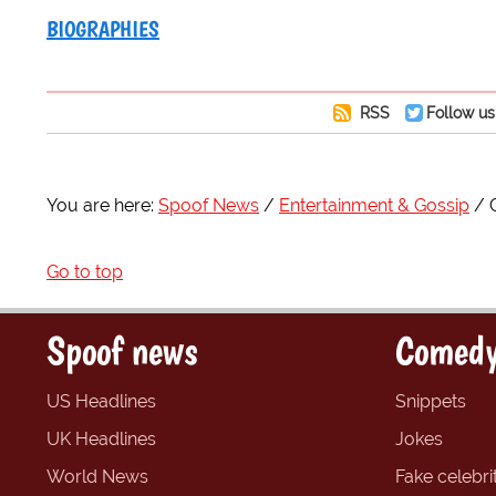
BIOGRAPHIES
RSS
Follow us
You are here:
Spoof News
Entertainment & Gossip
Go to top
Spoof news
Comedy
US Headlines
Snippets
UK Headlines
Jokes
World News
Fake celebrit