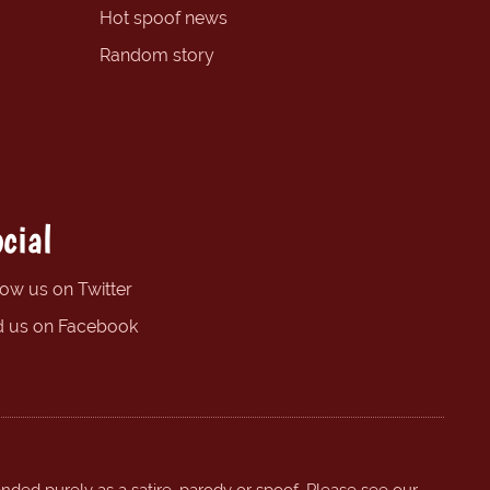
Hot spoof news
Random story
cial
low us on Twitter
d us on Facebook