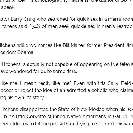
 has written his autobiography. Hitchens, the author of
So M
o speak.
ator Larry Craig who searched for quick sex in a men's roo
, Hitchens said, "54% of men seek quickie sex in men's restro
itchens will drop names like Bill Maher, former President J
President Obama.
Hitchens is actually not capable of appearing on live televi
 have wondered for quite some time.
like me. I mean really like me." Even with this Sally Field-
ll accept or reject the idea of an admitted alcoholic who claim
ng his own life story.
der, Hitchens disappointed the State of New Mexico when his
Va
 in his little Corvette stunned Native Americans in Gallup,
o wouldn't even let me pee without trying to sell me their ware