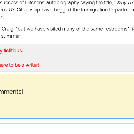
 success of Hitchens' autobiography saying the title, "
Why I'm
tchens US Citizenship have begged the Immigration Departmen
n.
ry Craig, "but we have visited many of the same restrooms."
is summer.
ly fictitious
.
here to be a writer!
omments]