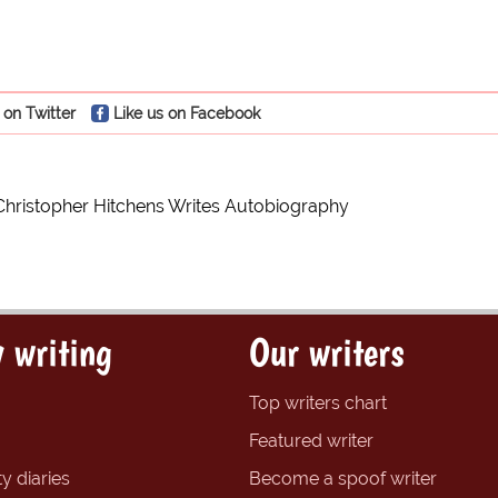
 on Twitter
Like us on Facebook
Christopher Hitchens Writes Autobiography
 writing
Our writers
Top writers chart
Featured writer
y diaries
Become a spoof writer