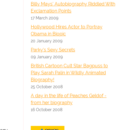
Billy Mays' Autobiography Riddled With
Exclamation Points
17 March 2009
Hollywood Hires Actor to Portray
Obama in Biopic
20 January 2009
Parky's Sexy Secrets
09 January 2009
British Cartoon Cult Star Bagpuss to
Play Sarah Palin in Wildly Animated
Biography!
25 October 2008
A day in the life of Peaches Geldof -
from her biography
16 October 2008