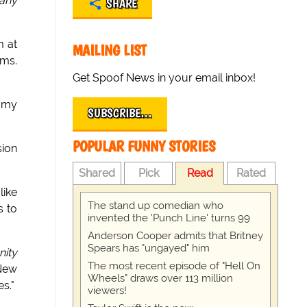
any
SHARE
m at
MAILING LIST
oms.
Get Spoof News in your email inbox!
immy
SUBSCRIBE…
POPULAR FUNNY STORIES
sion
Shared
Pick
Read
Rated
like
The stand up comedian who
s to
invented the 'Punch Line' turns 99
Anderson Cooper admits that Britney
Spears has "ungayed" him
nity
The most recent episode of "Hell On
 New
Wheels" draws over 113 million
s."
viewers!