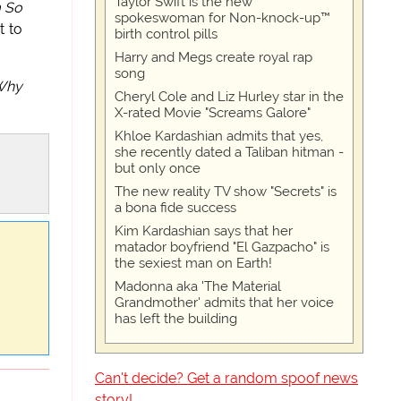
Taylor Swift is the new
 So
spokeswoman for Non-knock-up™
t to
birth control pills
Harry and Megs create royal rap
song
Why
Cheryl Cole and Liz Hurley star in the
X-rated Movie "Screams Galore"
Khloe Kardashian admits that yes,
she recently dated a Taliban hitman -
but only once
The new reality TV show "Secrets" is
a bona fide success
Kim Kardashian says that her
matador boyfriend "El Gazpacho" is
the sexiest man on Earth!
Madonna aka 'The Material
Grandmother' admits that her voice
has left the building
Can't decide? Get a random spoof news
story!