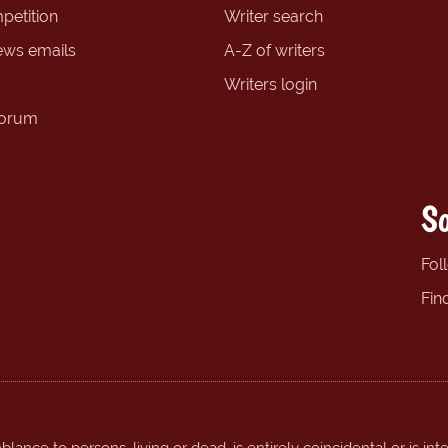
petition
Writer search
ews emails
A-Z of writers
Writers login
forum
So
Fol
Fin