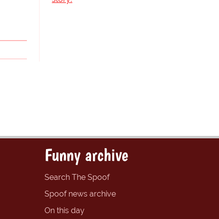
Funny archive
Search The Spoof
Spoof news archive
On this day