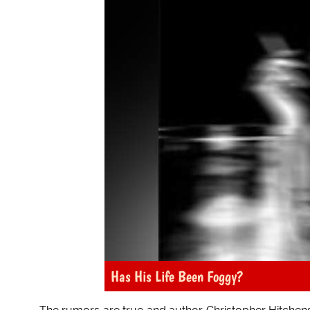
Has His Life Been Foggy?