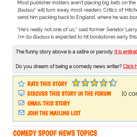
Most publisher insiders aren't placing big bets on the
Badass
" will turn away most readers. Critics of Hi
send him packing back to England, where he was bor
"He's really not one of us," said former Senator Lar
I'm So Badass
is expected to hit bookstores early th
The funny story above is a satire or parody.
It is entire
Do you dream of being a comedy news writer?
Click 
RATE THIS STORY
DISCUSS THIS STORY IN THE FORUM
[0 c
EMAIL THIS STORY
JOIN THE MAILING LIST
COMEDY SPOOF NEWS TOPICS