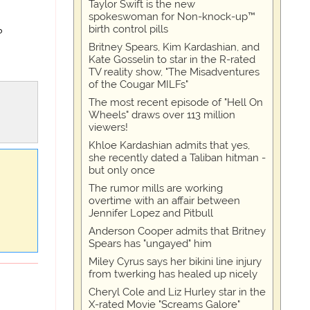
Taylor Swift is the new
spokeswoman for Non-knock-up™
birth control pills
?
Britney Spears, Kim Kardashian, and
Kate Gosselin to star in the R-rated
TV reality show, "The Misadventures
of the Cougar MILFs"
The most recent episode of "Hell On
Wheels" draws over 113 million
viewers!
Khloe Kardashian admits that yes,
she recently dated a Taliban hitman -
but only once
The rumor mills are working
overtime with an affair between
Jennifer Lopez and Pitbull
Anderson Cooper admits that Britney
Spears has "ungayed" him
Miley Cyrus says her bikini line injury
from twerking has healed up nicely
Cheryl Cole and Liz Hurley star in the
X-rated Movie "Screams Galore"