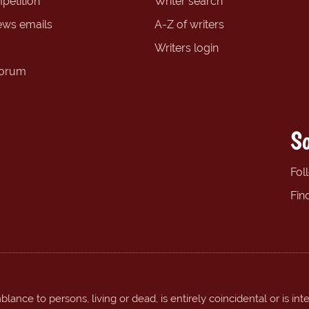
petition
Writer search
ews emails
A-Z of writers
Writers login
forum
So
Fol
Fin
ance to persons, living or dead, is entirely coincidental or is int