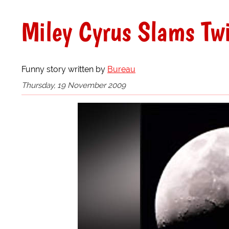
Miley Cyrus Slams Twi
Funny story written by
Bureau
Thursday, 19 November 2009