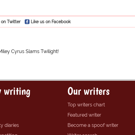
 on Twitter
Like us on Facebook
Miley Cyrus Slams Twilight!
 writing
Our writers
Top writers chart
Featured writer
y diaries
Become a spoof writer