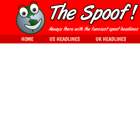
HOME
US HEADLINES
UK HEADLINES