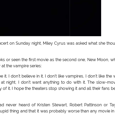
concert on Sunday night, Miley Cyrus was asked what she tho
oks or seen the first movie as the second one, New Moon, w
 at the vampire series:
 it. I don't believe in it. I don't like vampires, I don't like the 
t night, I don't want anything to do with it. The slow-mo
y of it. I hope the theaters stop showing it and all their fans b
ad never heard of Kristen Stewart, Robert Pattinson or Ta
stupid thing and that it was probably worse than any movie in