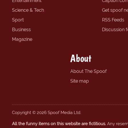
Entertainment
Caption com
Science & Tech
Get spoof n
Sport
RSS Feeds
Business
Discussion 
Magazine
About
About The Spoof
Site map
Copyright © 2026 Spoof Media Ltd.
All the funny items on this website are fictitious.
Any resembl