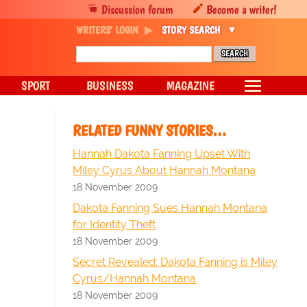
Discussion forum
Become a writer!
WRITERS' LOGIN
STORY SEARCH
SPORT
BUSINESS
MAGAZINE
RELATED FUNNY STORIES…
Hannah Dakota Fanning Upset With
Miley Cyrus About Hannah Montana
18 November 2009
Dakota Fanning Sues Hannah Montana
for Identity Theft
18 November 2009
Secret Revealed: Dakota Fanning is Miley
Cyrus/Hannah Montana
18 November 2009