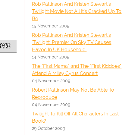
Rob Pattinson And Kristen Stewart's
Twilight Movie Not All It's Cracked Up To
Be
15 November 2009
Rob Pattinson And Kristen Stewart's
'Twilight' Premier On Sky TV Causes
HARE
Havoc In UK Household.
14 November 2009
The "First Mama" and The "First Kiddoes"
Attend A Miley Cyrus Concert
04 November 2009
Robert Pattinson May Not Be Able To
Reproduce
04 November 2009
Twilight To Kill Off All Characters In Last
Book?
29 October 2009