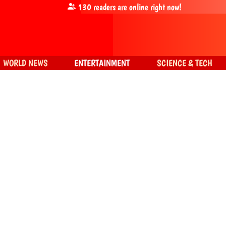
130
readers are online right now!
WORLD NEWS
ENTERTAINMENT
SCIENCE & TECH