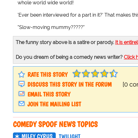
whole world wide world!
'Ever been interviewed for a part in it?' That makes t
"Slow-moving mummy?????"
The funny story above is a satire or parody.
It is entire
Do you dream of being a comedy news writer?
Click 
RATE THIS STORY
DISCUSS THIS STORY IN THE FORUM
[0 c
EMAIL THIS STORY
JOIN THE MAILING LIST
COMEDY SPOOF NEWS TOPICS
MILEY CYRUS
TWILIGHT