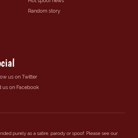
Hot spoof news
Random story
cial
low us on Twitter
d us on Facebook
ended purely as a satire, parody or spoof. Please see our