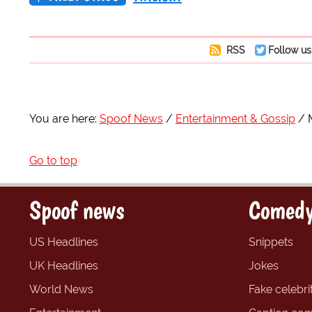
RSS
Follow us
You are here:
Spoof News
Entertainment & Gossip
Go to top
Spoof news
Comedy
US Headlines
Snippets
UK Headlines
Jokes
World News
Fake celebrit