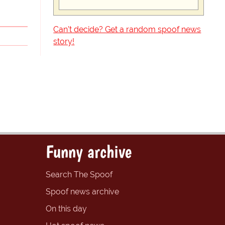
Can't decide? Get a random spoof news
story!
Funny archive
Search The Spoof
Spoof news archive
On this day