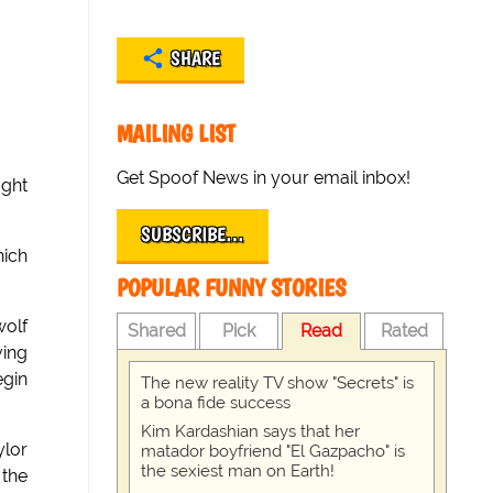
SHARE
MAILING LIST
Get Spoof News in your email inbox!
ught
SUBSCRIBE…
hich
POPULAR FUNNY STORIES
wolf
Shared
Pick
Read
Rated
ving
egin
The new reality TV show "Secrets" is
a bona fide success
Kim Kardashian says that her
ylor
matador boyfriend "El Gazpacho" is
the sexiest man on Earth!
 the