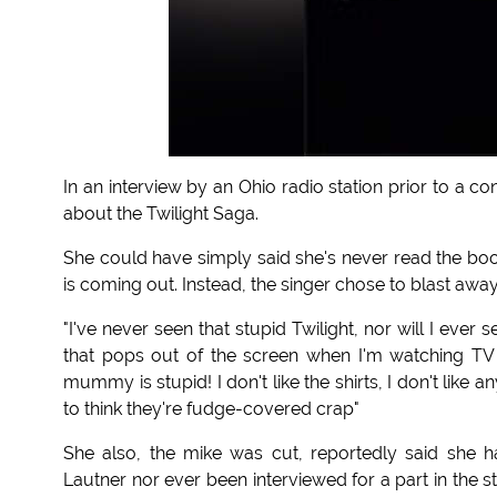
In an interview by an Ohio radio station prior to a 
about the Twilight Saga.
She could have simply said she's never read the bo
is coming out. Instead, the singer chose to blast away
"I've never seen that stupid Twilight, nor will I ever see
that pops out of the screen when I'm watching TV a
mummy is stupid! I don't like the shirts, I don't like an
to think they're fudge-covered crap"
She also, the mike was cut, reportedly said she h
Lautner nor ever been interviewed for a part in the 