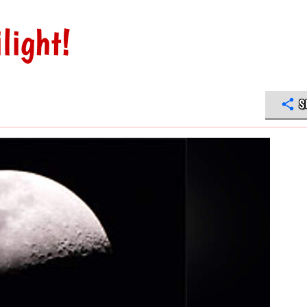
light!
S