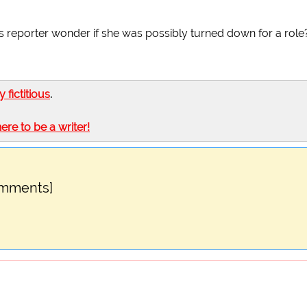
his reporter wonder if she was possibly turned down for a role
ly fictitious
.
here to be a writer!
omments]