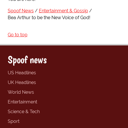
Spoof News
Entertainment & Gossip
Bea Arthur to be the New Voice of God!
Go to top
Spoof news
US Headlines
UK Headlines
World News
Entertainment
Science & Tech
Sport