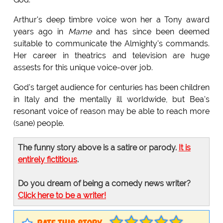
Arthur's deep timbre voice won her a Tony award
years ago in
Mame
and has since been deemed
suitable to communicate the Almighty's commands.
Her career in theatrics and television are huge
assests for this unique voice-over job.
God's target audience for centuries has been children
in Italy and the mentally ill worldwide, but Bea's
resonant voice of reason may be able to reach more
(sane) people.
The funny story above is a satire or parody.
It is
entirely fictitious
.
Do you dream of being a comedy news writer?
Click here to be a writer!