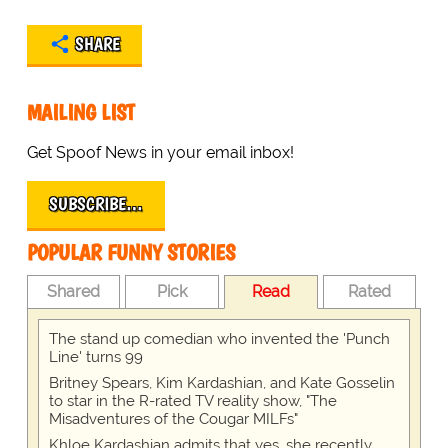
SHARE
MAILING LIST
Get Spoof News in your email inbox!
SUBSCRIBE…
POPULAR FUNNY STORIES
Shared
Pick
Read
Rated
The stand up comedian who invented the 'Punch
Line' turns 99
Britney Spears, Kim Kardashian, and Kate Gosselin
to star in the R-rated TV reality show, "The
Misadventures of the Cougar MILFs"
Khloe Kardashian admits that yes, she recently