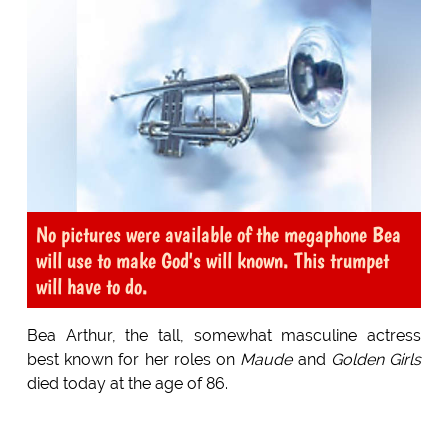
No pictures were available of the megaphone Bea
will use to make God's will known. This trumpet
will have to do.
Bea Arthur, the tall, somewhat masculine actress
best known for her roles on
Maude
and
Golden Girls
died today at the age of 86.