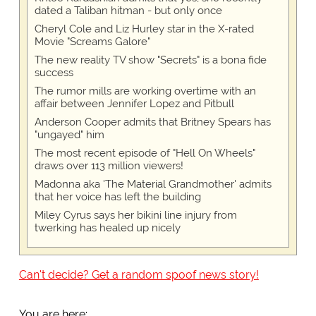
dated a Taliban hitman - but only once
Cheryl Cole and Liz Hurley star in the X-rated
Movie "Screams Galore"
The new reality TV show "Secrets" is a bona fide
success
The rumor mills are working overtime with an
affair between Jennifer Lopez and Pitbull
Anderson Cooper admits that Britney Spears has
"ungayed" him
The most recent episode of "Hell On Wheels"
draws over 113 million viewers!
Madonna aka 'The Material Grandmother' admits
that her voice has left the building
Miley Cyrus says her bikini line injury from
twerking has healed up nicely
Can't decide? Get a random spoof news story!
You are here: