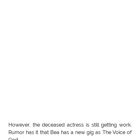
However, the deceased actress is still getting work.
Rumor has it that Bea has a new gig as The Voice of
God.