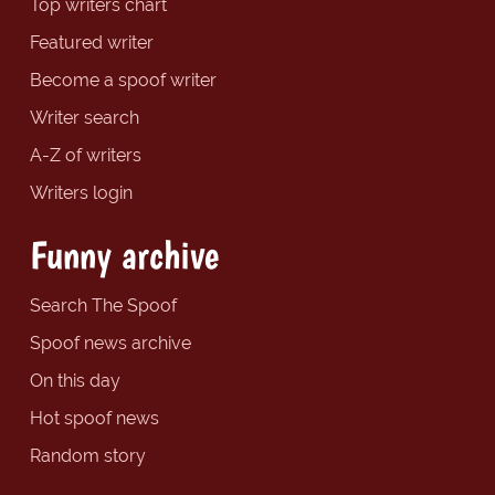
Top writers chart
Featured writer
Become a spoof writer
Writer search
A-Z of writers
Writers login
Funny archive
Search The Spoof
Spoof news archive
On this day
Hot spoof news
Random story