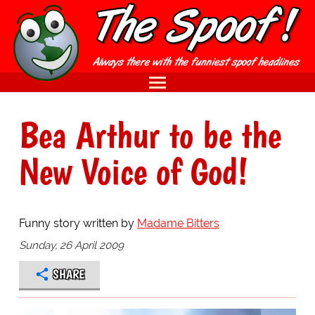
Bea Arthur to be the
New Voice of God!
Funny story written by
Madame Bitters
Sunday, 26 April 2009
SHARE