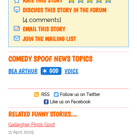
RATE THIS STORY
DISCUSS THIS STORY IN THE FORUM
[4 comments]
EMAIL THIS STORY
JOIN THE MAILING LIST
COMEDY SPOOF NEWS TOPICS
GOD
BEA ARTHUR
VOICE
RSS
Follow us on Twitter
Like us on Facebook
RELATED FUNNY STORIES…
Gallagher Finds God!
11 April 2009