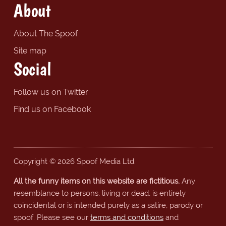
About
About The Spoof
Site map
Social
Follow us on Twitter
Find us on Facebook
Copyright © 2026 Spoof Media Ltd.
All the funny items on this website are fictitious.
Any
resemblance to persons, living or dead, is entirely
coincidental or is intended purely as a satire, parody or
spoof. Please see our
terms and conditions
and