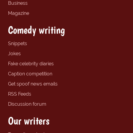
Business
Magazine
Comedy writing
Snippets
Jokes
Fake celebrity diaries
Caption competition
Get spoof news emails
RSS Feeds
Discussion forum
Our writers