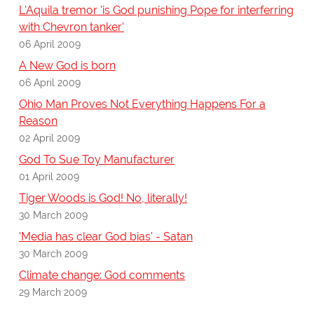
L'Aquila tremor 'is God punishing Pope for interferring
with Chevron tanker'
06 April 2009
A New God is born
06 April 2009
Ohio Man Proves Not Everything Happens For a
Reason
02 April 2009
God To Sue Toy Manufacturer
01 April 2009
Tiger Woods is God! No, literally!
30 March 2009
'Media has clear God bias' - Satan
30 March 2009
Climate change: God comments
29 March 2009