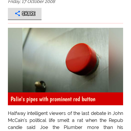
Friday, 17 October 2008
SHARE
Palin's pipes with prominent red button
Halfway intelligent viewers of the last debate in John
McCain's political life smelt a rat when the Repub
candie said Joe the Plumber more than his