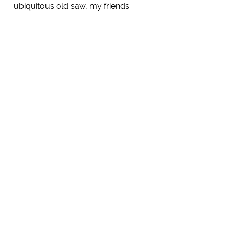
ubiquitous old saw, my friends.