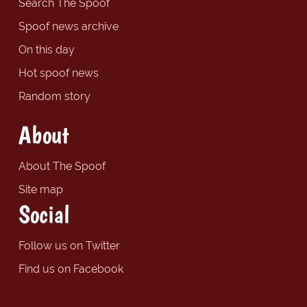
Search The Spoof
Spoof news archive
On this day
Hot spoof news
Random story
About
About The Spoof
Site map
Social
Follow us on Twitter
Find us on Facebook