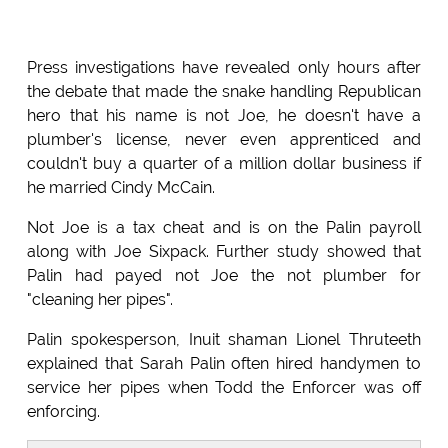
Press investigations have revealed only hours after
the debate that made the snake handling Republican
hero that his name is not Joe, he doesn't have a
plumber's license, never even apprenticed and
couldn't buy a quarter of a million dollar business if
he married Cindy McCain.
Not Joe is a tax cheat and is on the Palin payroll
along with Joe Sixpack. Further study showed that
Palin had payed not Joe the not plumber for
"cleaning her pipes".
Palin spokesperson, Inuit shaman Lionel Thruteeth
explained that Sarah Palin often hired handymen to
service her pipes when Todd the Enforcer was off
enforcing.