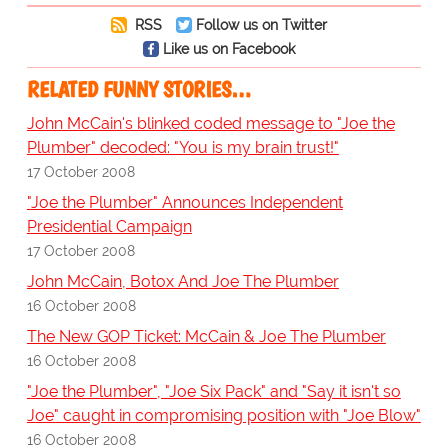
RSS
Follow us on Twitter
Like us on Facebook
RELATED FUNNY STORIES…
John McCain's blinked coded message to "Joe the
Plumber" decoded: "You is my brain trust!"
17 October 2008
"Joe the Plumber" Announces Independent
Presidential Campaign
17 October 2008
John McCain, Botox And Joe The Plumber
16 October 2008
The New GOP Ticket: McCain & Joe The Plumber
16 October 2008
"Joe the Plumber", "Joe Six Pack" and "Say it isn't so
Joe" caught in compromising position with "Joe Blow"
16 October 2008