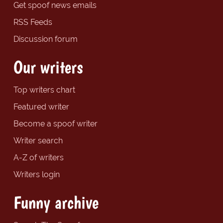
Get spoof news emails
RSS Feeds
Discussion forum
Our writers
Top writers chart
Featured writer
Become a spoof writer
Writer search
A-Z of writers
Writers login
Funny archive