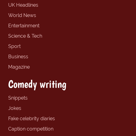
UK Headlines
World News
Entertainment
Science & Tech
Sport
Business
Magazine
Comedy writing
Snippets
Jokes
Fake celebrity diaries
Caption competition