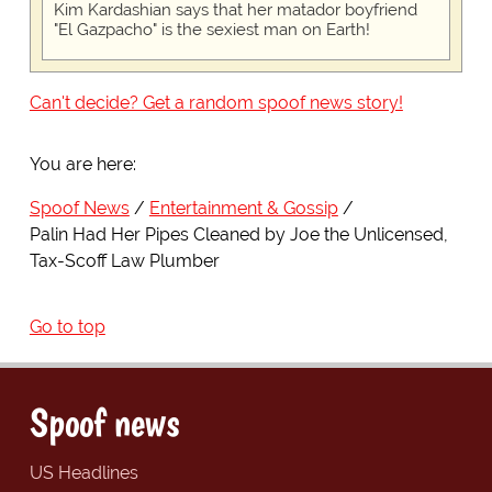
Kim Kardashian says that her matador boyfriend
"El Gazpacho" is the sexiest man on Earth!
Can't decide? Get a random spoof news story!
You are here:
Spoof News
Entertainment & Gossip
Palin Had Her Pipes Cleaned by Joe the Unlicensed,
Tax-Scoff Law Plumber
Go to top
Spoof news
US Headlines