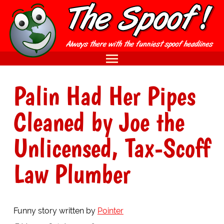
Palin Had Her Pipes
Cleaned by Joe the
Unlicensed, Tax-Scoff
Law Plumber
Funny story written by
Pointer