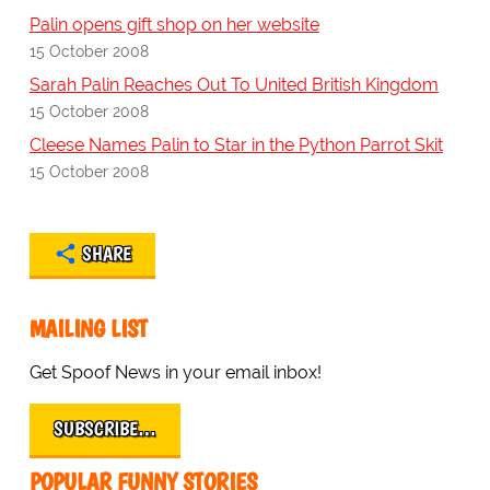
Palin opens gift shop on her website
15 October 2008
Sarah Palin Reaches Out To United British Kingdom
15 October 2008
Cleese Names Palin to Star in the Python Parrot Skit
15 October 2008
SHARE
MAILING LIST
Get Spoof News in your email inbox!
SUBSCRIBE…
POPULAR FUNNY STORIES