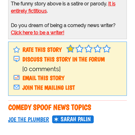
The funny story above is a satire or parody.
It is
entirely fictitious
.
Do you dream of being a comedy news writer?
Click here to be a writer!
RATE THIS STORY
DISCUSS THIS STORY IN THE FORUM
[0 comments]
EMAIL THIS STORY
JOIN THE MAILING LIST
COMEDY SPOOF NEWS TOPICS
SARAH PALIN
JOE THE PLUMBER