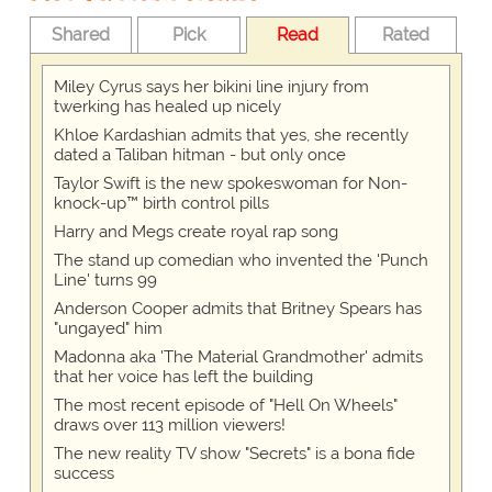
Shared
Pick
Read
Rated
Miley Cyrus says her bikini line injury from
twerking has healed up nicely
Khloe Kardashian admits that yes, she recently
dated a Taliban hitman - but only once
Taylor Swift is the new spokeswoman for Non-
knock-up™ birth control pills
Harry and Megs create royal rap song
The stand up comedian who invented the 'Punch
Line' turns 99
Anderson Cooper admits that Britney Spears has
"ungayed" him
Madonna aka 'The Material Grandmother' admits
that her voice has left the building
The most recent episode of "Hell On Wheels"
draws over 113 million viewers!
The new reality TV show "Secrets" is a bona fide
success