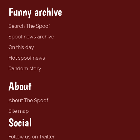
Funny archive
Search The Spoof
Spoof news archive
On this day
Hot spoof news
Random story
About
About The Spoof
Site map
Social
Follow us on Twitter