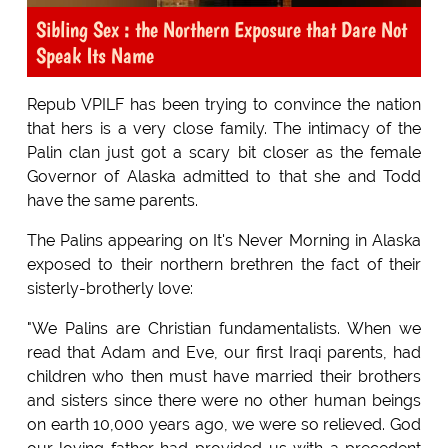
Sibling Sex : the Northern Exposure that Dare Not
Speak Its Name
Repub VPILF has been trying to convince the nation
that hers is a very close family. The intimacy of the
Palin clan just got a scary bit closer as the female
Governor of Alaska admitted to that she and Todd
have the same parents.
The Palins appearing on It's Never Morning in Alaska
exposed to their northern brethren the fact of their
sisterly-brotherly love:
"We Palins are Christian fundamentalists. When we
read that Adam and Eve, our first Iraqi parents, had
children who then must have married their brothers
and sisters since there were no other human beings
on earth 10,000 years ago, we were so relieved. God