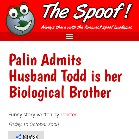
Palin Admits
Husband Todd is her
Biological Brother
Funny story written by
Pointer
Friday, 10 October 2008
SHARE