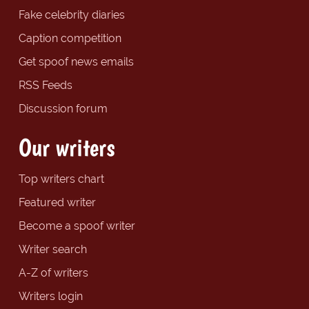
Fake celebrity diaries
Caption competition
Get spoof news emails
RSS Feeds
Discussion forum
Our writers
Top writers chart
Featured writer
Become a spoof writer
Writer search
A-Z of writers
Writers login