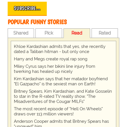
SUBSCRIBE…
POPULAR FUNNY STORIES
Shared
Pick
Read
Rated
Khloe Kardashian admits that yes, she recently
dated a Taliban hitman - but only once
Harry and Megs create royal rap song
Miley Cyrus says her bikini line injury from
twerking has healed up nicely
Kim Kardashian says that her matador boyfriend
"El Gazpacho" is the sexiest man on Earth!
Britney Spears, Kim Kardashian, and Kate Gosselin
to star in the R-rated TV reality show, "The
Misadventures of the Cougar MILFs"
The most recent episode of "Hell On Wheels"
draws over 113 million viewers!
Anderson Cooper admits that Britney Spears has
"ungayed" him