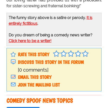
our loving father had provided us with a precedent
for sister-screwing and fraternal boinking!"
The funny story above is a satire or parody.
It is
entirely fictitious
.
Do you dream of being a comedy news writer?
Click here to be a writer!
RATE THIS STORY
DISCUSS THIS STORY IN THE FORUM
[0 comments]
EMAIL THIS STORY
JOIN THE MAILING LIST
COMEDY SPOOF NEWS TOPICS