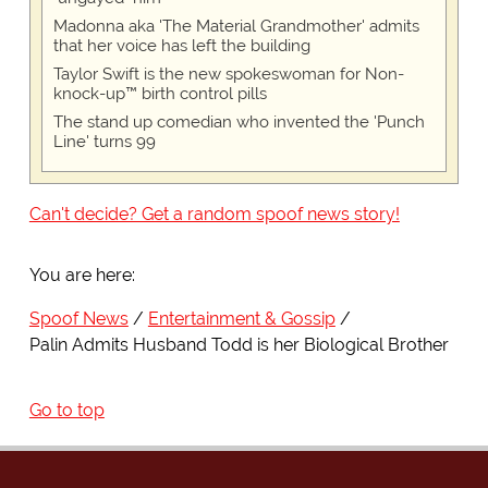
Madonna aka 'The Material Grandmother' admits
that her voice has left the building
Taylor Swift is the new spokeswoman for Non-
knock-up™ birth control pills
The stand up comedian who invented the 'Punch
Line' turns 99
Can't decide? Get a random spoof news story!
You are here:
Spoof News
Entertainment & Gossip
Palin Admits Husband Todd is her Biological Brother
Go to top