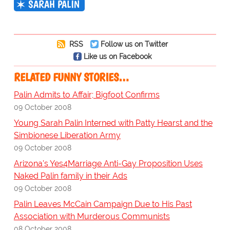
SARAH PALIN
RSS
Follow us on Twitter
Like us on Facebook
RELATED FUNNY STORIES…
Palin Admits to Affair; Bigfoot Confirms
09 October 2008
Young Sarah Palin Interned with Patty Hearst and the
Simbionese Liberation Army
09 October 2008
Arizona's Yes4Marriage Anti-Gay Proposition Uses
Naked Palin family in their Ads
09 October 2008
Palin Leaves McCain Campaign Due to His Past
Association with Murderous Communists
08 October 2008