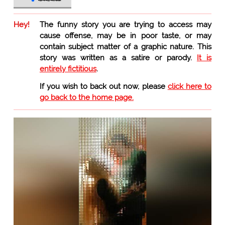
Hey!
The funny story you are trying to access may
cause offense, may be in poor taste, or may
contain subject matter of a graphic nature. This
story was written as a satire or parody.
It is
entirely fictitious
.
If you wish to back out now, please
click here to
go back to the home page.