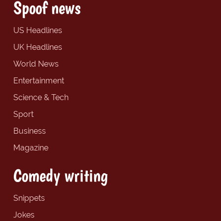
Spoof news
US Headlines
UK Headlines
World News
Entertainment
Science & Tech
Sport
Business
Magazine
Comedy writing
Snippets
Jokes