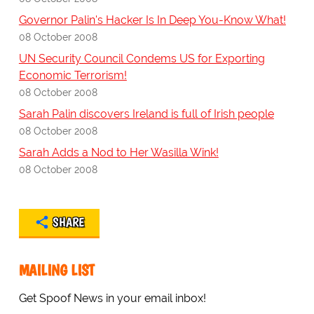
Governor Palin's Hacker Is In Deep You-Know What!
08 October 2008
UN Security Council Condems US for Exporting
Economic Terrorism!
08 October 2008
Sarah Palin discovers Ireland is full of Irish people
08 October 2008
Sarah Adds a Nod to Her Wasilla Wink!
08 October 2008
SHARE
MAILING LIST
Get Spoof News in your email inbox!