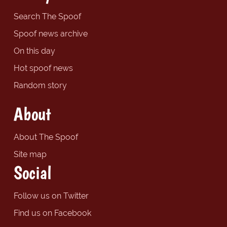
Search The Spoof
Spoof news archive
On this day
Hot spoof news
Random story
About
About The Spoof
Site map
Social
Follow us on Twitter
Find us on Facebook