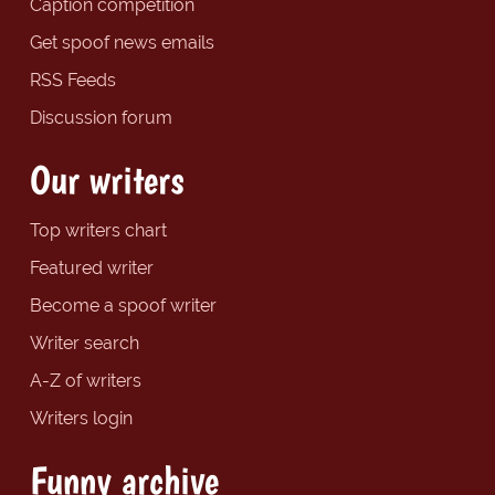
Caption competition
Get spoof news emails
RSS Feeds
Discussion forum
Our writers
Top writers chart
Featured writer
Become a spoof writer
Writer search
A-Z of writers
Writers login
Funny archive