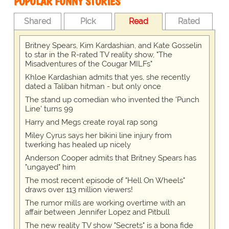
POPULAR FUNNY STORIES
Shared
Pick
Read
Rated
Britney Spears, Kim Kardashian, and Kate Gosselin
to star in the R-rated TV reality show, "The
Misadventures of the Cougar MILFs"
Khloe Kardashian admits that yes, she recently
dated a Taliban hitman - but only once
The stand up comedian who invented the 'Punch
Line' turns 99
Harry and Megs create royal rap song
Miley Cyrus says her bikini line injury from
twerking has healed up nicely
Anderson Cooper admits that Britney Spears has
"ungayed" him
The most recent episode of "Hell On Wheels"
draws over 113 million viewers!
The rumor mills are working overtime with an
affair between Jennifer Lopez and Pitbull
The new reality TV show "Secrets" is a bona fide