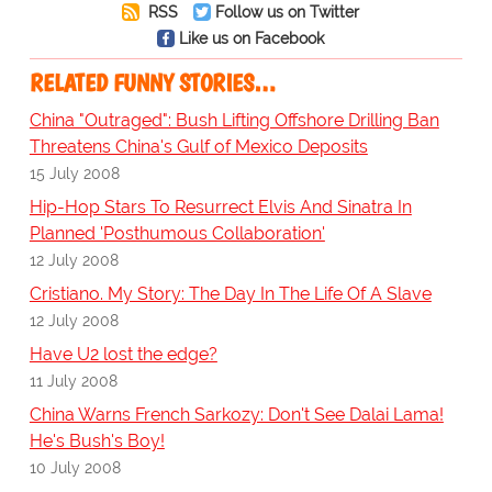
RSS
Follow us on Twitter
Like us on Facebook
RELATED FUNNY STORIES…
China "Outraged": Bush Lifting Offshore Drilling Ban
Threatens China's Gulf of Mexico Deposits
15 July 2008
Hip-Hop Stars To Resurrect Elvis And Sinatra In
Planned 'Posthumous Collaboration'
12 July 2008
Cristiano. My Story: The Day In The Life Of A Slave
12 July 2008
Have U2 lost the edge?
11 July 2008
China Warns French Sarkozy: Don't See Dalai Lama!
He's Bush's Boy!
10 July 2008