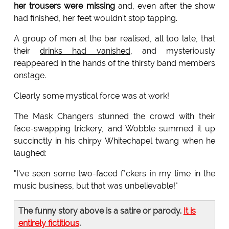
her trousers were missing
and, even after the show
had finished, her feet wouldn't stop tapping.
A group of men at the bar realised, all too late, that
their
drinks had vanished
, and mysteriously
reappeared in the hands of the thirsty band members
onstage.
Clearly some mystical force was at work!
The Mask Changers stunned the crowd with their
face-swapping trickery, and Wobble summed it up
succinctly in his chirpy Whitechapel twang when he
laughed:
"I've seen some two-faced f*ckers in my time in the
music business, but that was unbelievable!"
The funny story above is a satire or parody.
It is
entirely fictitious
.