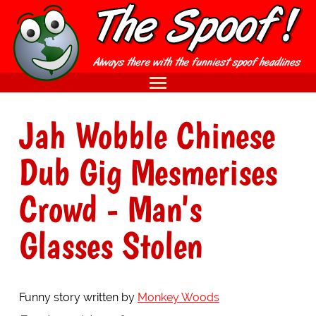
Jah Wobble Chinese
Dub Gig Mesmerises
Crowd - Man's
Glasses Stolen
Funny story written by
Monkey Woods