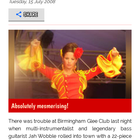
Tuesday, 15 July 2008
SHARE
Absolutely mesmerising!
There was trouble at Birmingham Glee Club last night
when multi-instrumentalist and legendary bass
guitarist Jah Wobble rolled into town with a 22-piece