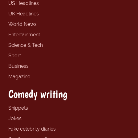
US Headlines
UK Headlines
World News
Entertainment
Science & Tech
Sport
Business
Magazine
Comedy writing
Snippets
Jokes
Fake celebrity diaries