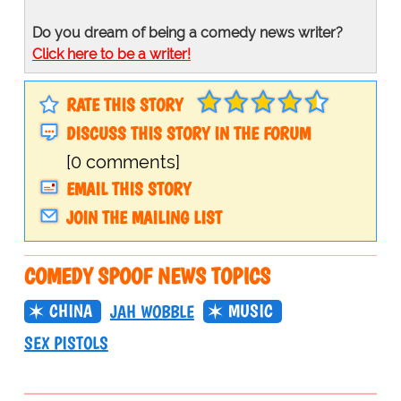
Do you dream of being a comedy news writer?
Click here to be a writer!
RATE THIS STORY
DISCUSS THIS STORY IN THE FORUM
[0 comments]
EMAIL THIS STORY
JOIN THE MAILING LIST
COMEDY SPOOF NEWS TOPICS
CHINA
MUSIC
JAH WOBBLE
SEX PISTOLS