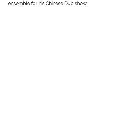
ensemble for his Chinese Dub show.