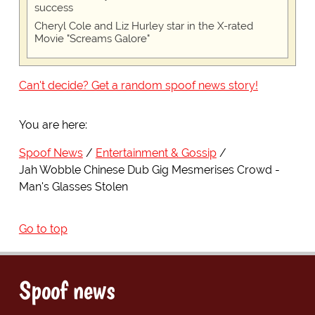
success
Cheryl Cole and Liz Hurley star in the X-rated
Movie "Screams Galore"
Can't decide? Get a random spoof news story!
You are here:
Spoof News
Entertainment & Gossip
Jah Wobble Chinese Dub Gig Mesmerises Crowd -
Man's Glasses Stolen
Go to top
Spoof news