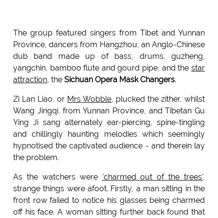
The group featured singers from Tibet and Yunnan
Province, dancers from Hangzhou, an Anglo-Chinese
dub band made up of bass, drums, guzheng,
yangchin, bamboo flute and gourd pipe, and the
star
attraction
, the
Sichuan Opera Mask Changers
.
Zi Lan Liao, or
Mrs Wobble
, plucked the zither, whilst
Wang Jingqi, from Yunnan Province, and Tibetan Gu
Ying Ji sang alternately ear-piercing, spine-tingling
and chillingly haunting melodies which seemingly
hypnotised the captivated audience - and therein lay
the problem.
As the watchers were
'charmed out of the trees'
,
strange things were afoot. Firstly, a man sitting in the
front row failed to notice his glasses being charmed
off his face. A woman sitting further back found that