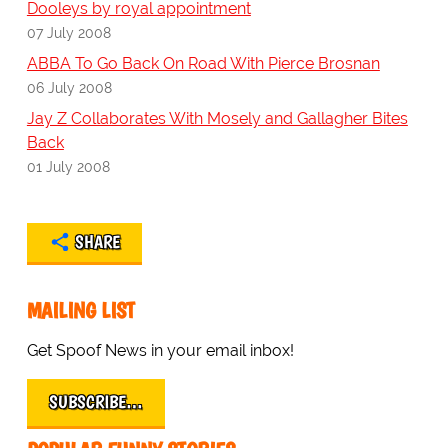
Dooleys by royal appointment
07 July 2008
ABBA To Go Back On Road With Pierce Brosnan
06 July 2008
Jay Z Collaborates With Mosely and Gallagher Bites
Back
01 July 2008
SHARE
MAILING LIST
Get Spoof News in your email inbox!
SUBSCRIBE…