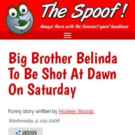
Big Brother Belinda
To Be Shot At Dawn
On Saturday
Funny story written by
Monkey Woods
Wednesday, 9 July 2008
SHARE