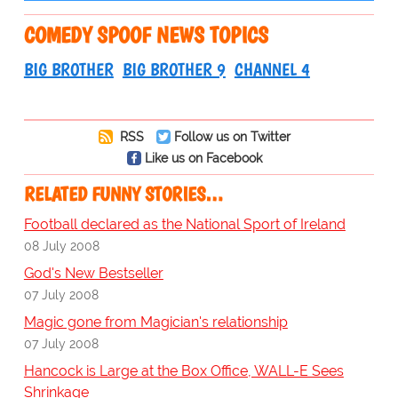
COMEDY SPOOF NEWS TOPICS
BIG BROTHER
BIG BROTHER 9
CHANNEL 4
RSS
Follow us on Twitter
Like us on Facebook
RELATED FUNNY STORIES…
Football declared as the National Sport of Ireland
08 July 2008
God's New Bestseller
07 July 2008
Magic gone from Magician's relationship
07 July 2008
Hancock is Large at the Box Office, WALL-E Sees
Shrinkage