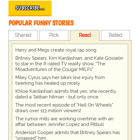
SUBSCRIBE…
POPULAR FUNNY STORIES
Shared
Pick
Read
Rated
Harry and Megs create royal rap song
Britney Spears, Kim Kardashian, and Kate Gosselin
to star in the R-rated TV reality show, "The
Misadventures of the Cougar MILFs"
Miley Cyrus says her bikini line injury from
twerking has healed up nicely
Khloe Kardashian admits that yes, she recently
dated a Taliban hitman - but only once
The most recent episode of "Hell On Wheels"
draws over 113 million viewers!
The rumor mills are working overtime with an
affair between Jennifer Lopez and Pitbull
Anderson Cooper admits that Britney Spears has
"ungayed" him