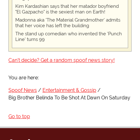
Kim Kardashian says that her matador boyfriend
"El Gazpacho" is the sexiest man on Earth!
Madonna aka 'The Material Grandmother' admits
that her voice has left the building
The stand up comedian who invented the 'Punch
Line' turns 99
Can't decide? Get a random spoof news story!
You are here:
Spoof News
Entertainment & Gossip
Big Brother Belinda To Be Shot At Dawn On Saturday
Go to top