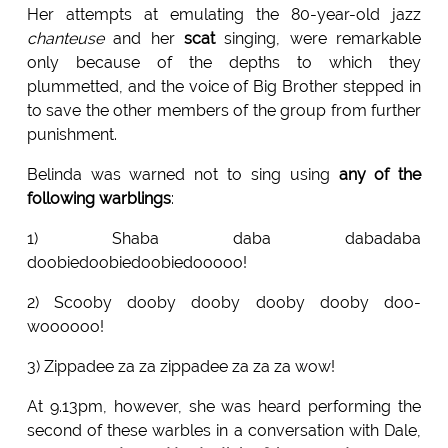
Her attempts at emulating the 80-year-old jazz
chanteuse
and her
scat
singing, were remarkable
only because of the depths to which they
plummetted, and the voice of Big Brother stepped in
to save the other members of the group from further
punishment.
Belinda was warned not to sing using
any of the
following warblings
:
1) Shaba daba dabadaba
doobiedoobiedoobiedooooo!
2) Scooby dooby dooby dooby dooby doo-
woooooo!
3) Zippadee za za zippadee za za za wow!
At 9.13pm, however, she was heard performing the
second of these warbles in a conversation with Dale,