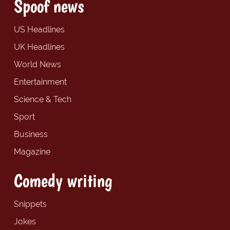
Spoof news
US Headlines
UK Headlines
World News
Entertainment
Science & Tech
Sport
Business
Magazine
Comedy writing
Snippets
Jokes