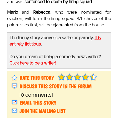
and was
sentenced to death by firing squad
.
Mario
and
Rebecca
, who were nominated for
eviction, will form the firing squad. Whichever of the
pair misses first, will be
ejaculated
from the house.
The funny story above is a satire or parody.
It is
entirely fictitious
.
Do you dream of being a comedy news writer?
Click here to be a writer!
RATE THIS STORY
DISCUSS THIS STORY IN THE FORUM
[0 comments]
EMAIL THIS STORY
JOIN THE MAILING LIST