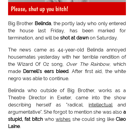
Please, shut up you bitch!
Big Brother
Belinda
, the portly lady who only entered
the house last Friday, has been marked for
termination, and will be
shot at dawn
on Saturday.
The news came as 44-year-old Belinda annoyed
housemates yesterday with her terrible rendition of
the Wizard Of Oz song,
Over The Rainbow
, which
made
Darnell's ears bleed
. After first aid, the white
negro was able to continue.
Belinda who outside of Big Brother, works as a
Theatre Director in Exeter, came into the show
describing herself as "radical,
intellectual
and
argumentative". She forgot to mention she was also
a
stupid, fat bitch
who
wishes
she could sing like
Cleo
Laine
.