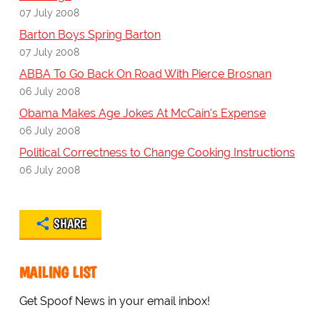
07 July 2008
Barton Boys Spring Barton
07 July 2008
ABBA To Go Back On Road With Pierce Brosnan
06 July 2008
Obama Makes Age Jokes At McCain's Expense
06 July 2008
Political Correctness to Change Cooking Instructions
06 July 2008
SHARE
MAILING LIST
Get Spoof News in your email inbox!