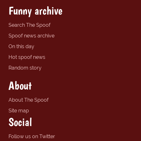
Funny archive
Search The Spoof
Spoof news archive
On this day
Hot spoof news
Random story
About
About The Spoof
Site map
Social
Follow us on Twitter