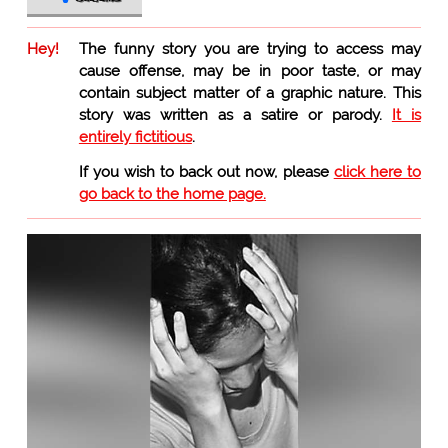
Hey!
The funny story you are trying to access may
cause offense, may be in poor taste, or may
contain subject matter of a graphic nature. This
story was written as a satire or parody.
It is
entirely fictitious
.
If you wish to back out now, please
click here to
go back to the home page.