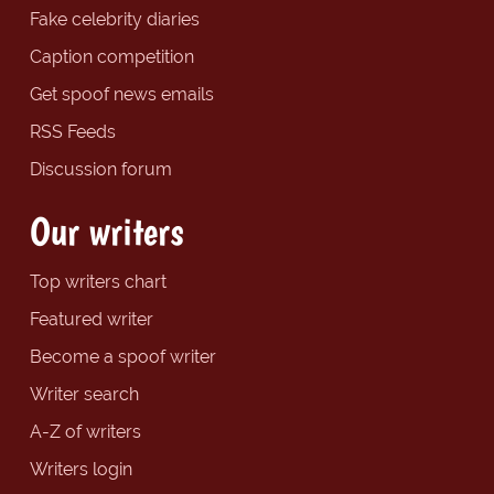
Fake celebrity diaries
Caption competition
Get spoof news emails
RSS Feeds
Discussion forum
Our writers
Top writers chart
Featured writer
Become a spoof writer
Writer search
A-Z of writers
Writers login