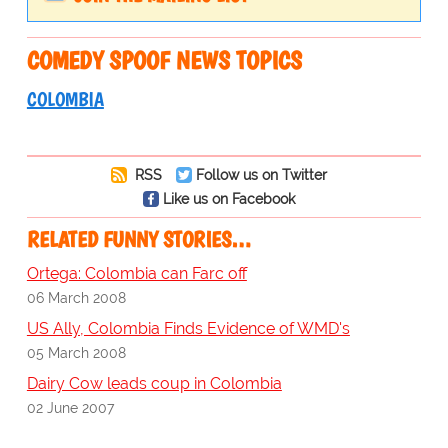
COMEDY SPOOF NEWS TOPICS
COLOMBIA
RSS
Follow us on Twitter
Like us on Facebook
RELATED FUNNY STORIES…
Ortega: Colombia can Farc off
06 March 2008
US Ally, Colombia Finds Evidence of WMD's
05 March 2008
Dairy Cow leads coup in Colombia
02 June 2007