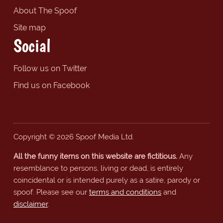
About The Spoof
Site map
Social
Follow us on Twitter
Find us on Facebook
Copyright © 2026 Spoof Media Ltd.
All the funny items on this website are fictitious.
Any
resemblance to persons, living or dead, is entirely
coincidental or is intended purely as a satire, parody or
spoof. Please see our
terms and conditions
and
disclaimer
.