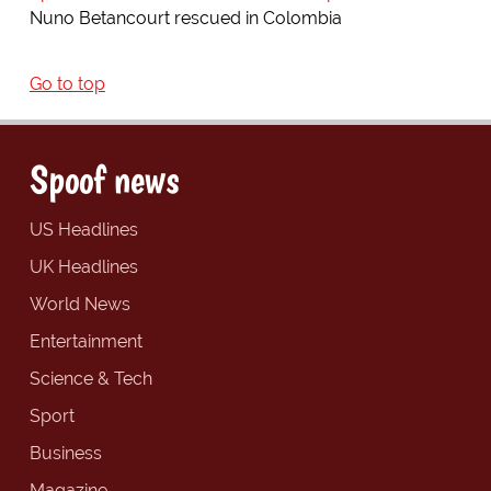
Nuno Betancourt rescued in Colombia
Go to top
Spoof news
US Headlines
UK Headlines
World News
Entertainment
Science & Tech
Sport
Business
Magazine