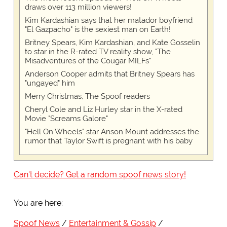
draws over 113 million viewers!
Kim Kardashian says that her matador boyfriend
"El Gazpacho" is the sexiest man on Earth!
Britney Spears, Kim Kardashian, and Kate Gosselin
to star in the R-rated TV reality show, "The
Misadventures of the Cougar MILFs"
Anderson Cooper admits that Britney Spears has
"ungayed" him
Merry Christmas, The Spoof readers
Cheryl Cole and Liz Hurley star in the X-rated
Movie "Screams Galore"
"Hell On Wheels" star Anson Mount addresses the
rumor that Taylor Swift is pregnant with his baby
Can't decide? Get a random spoof news story!
You are here:
Spoof News
Entertainment & Gossip