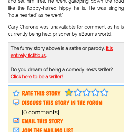
and set him free. He went galloping down the road
like the floppy-haired hippy he is. He was singing
'hole hearted' as he went.'
Gary Cherone was unavailable for comment as he is
currently being held prisoner by eBaums world.
The funny story above is a satire or parody.
It is
entirely fictitious
.
Do you dream of being a comedy news writer?
Click here to be a writer!
RATE THIS STORY
DISCUSS THIS STORY IN THE FORUM
[0 comments]
EMAIL THIS STORY
JOIN THE MAILING LIST