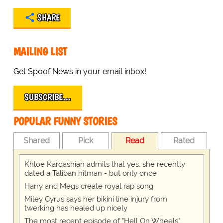
SHARE
MAILING LIST
Get Spoof News in your email inbox!
SUBSCRIBE…
POPULAR FUNNY STORIES
Shared
Pick
Read
Rated
Khloe Kardashian admits that yes, she recently
dated a Taliban hitman - but only once
Harry and Megs create royal rap song
Miley Cyrus says her bikini line injury from
twerking has healed up nicely
The most recent episode of "Hell On Wheels"