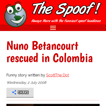
Nuno Betancourt
rescued in Colombia
Funny story written by
ScottThe Dot
Wednesday, 2 July 2008
SHARE