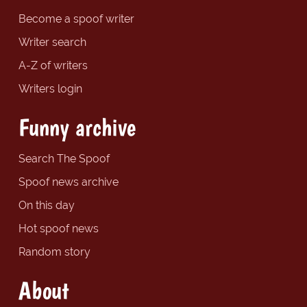
Become a spoof writer
Writer search
A-Z of writers
Writers login
Funny archive
Search The Spoof
Spoof news archive
On this day
Hot spoof news
Random story
About