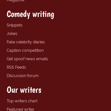
Comedy writing
Snippets
Jokes
Fake celebrity diaries
Caption competition
Get spoof news emails
RSS Feeds
Discussion forum
Our writers
Top writers chart
Featured writer