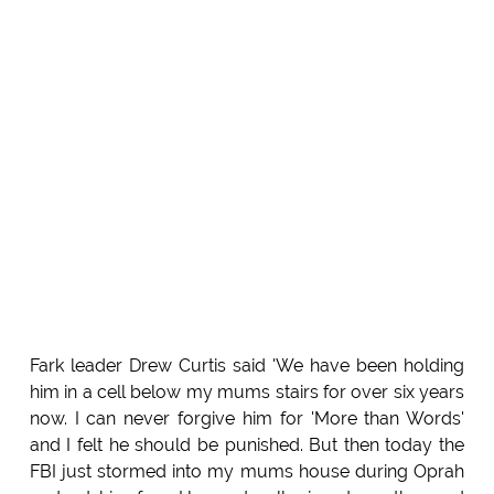
Fark leader Drew Curtis said 'We have been holding
him in a cell below my mums stairs for over six years
now. I can never forgive him for 'More than Words'
and I felt he should be punished. But then today the
FBI just stormed into my mums house during Oprah