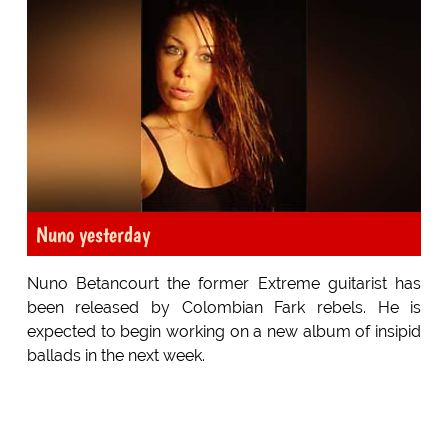
Nuno yesterday
Nuno Betancourt the former Extreme guitarist has
been released by Colombian Fark rebels. He is
expected to begin working on a new album of insipid
ballads in the next week.