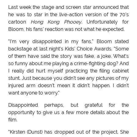
Last week the stage and screen star announced that
he was to star in the live-action version of the 70's
cartoon
Hong Kong Phooey
. Unfortunately for
Bloom, his fans' reaction was not what he expected.
"I'm very disappointed in my fans," Bloom stated
backstage at last night's Kids' Choice Awards. "Some
of them have said the story was fake, a joke. What's
so funny about me playing a crime-fighting dog? And
I really did hurt myself practicing the filing cabinet
stunt. Just because you didn't see any pictures of my
injured arm doesn't mean it didn't happen. I didn't
want anyone to worry."
Disappointed perhaps, but grateful for the
opportunity to give us a few more details about the
film.
"Kirsten (Dunst) has dropped out of the project. She