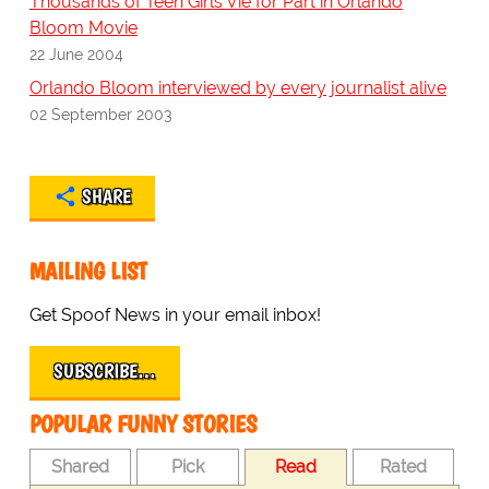
Thousands of Teen Girls Vie for Part in Orlando
Bloom Movie
22 June 2004
Orlando Bloom interviewed by every journalist alive
02 September 2003
SHARE
MAILING LIST
Get Spoof News in your email inbox!
SUBSCRIBE…
POPULAR FUNNY STORIES
Shared
Pick
Read
Rated