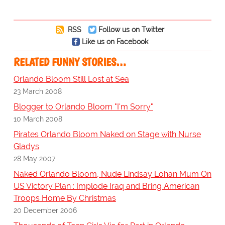
RSS
Follow us on Twitter
Like us on Facebook
RELATED FUNNY STORIES…
Orlando Bloom Still Lost at Sea
23 March 2008
Blogger to Orlando Bloom "I'm Sorry"
10 March 2008
Pirates Orlando Bloom Naked on Stage with Nurse
Gladys
28 May 2007
Naked Orlando Bloom, Nude Lindsay Lohan Mum On
US Victory Plan : Implode Iraq and Bring American
Troops Home By Christmas
20 December 2006