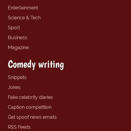
Entertainment
Science & Tech
Sport
Business
Magazine
Comedy writing
Snippets
Jokes
Fake celebrity diaries
Caption competition
Get spoof news emails
RSS Feeds