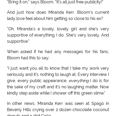
"Bring it on," says Bloom. "It's all just free publicity!"
And just how does Miranda Kerr, Bloom's current
lady love feel about him getting so close to his ex?
"Oh, Miranda's a lovely, lovely girl and she's very
supportive of everything I do. She's very lovely. And
supportive."
When asked if he had any messages for his fans,
Bloom had this to say:
"I just want you all to know that I take my work very
seriously and it's nothing to laugh at. Every interview I
give, every public appearance.
everything
I do is for
the sake of my craft and it's no laughing matter. Now
kindly step aside while I shower off this green slime."
In other news, Miranda Kerr was seen at Spago in
Beverly Hills crying over 2 dozen chocolate coconut
donuts and a diet Coke.