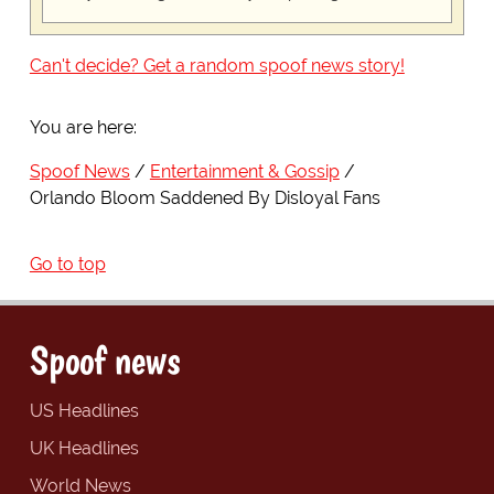
Can't decide? Get a random spoof news story!
You are here:
Spoof News
Entertainment & Gossip
Orlando Bloom Saddened By Disloyal Fans
Go to top
Spoof news
US Headlines
UK Headlines
World News