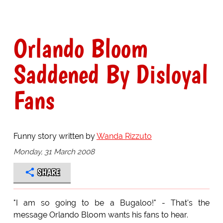
Orlando Bloom
Saddened By Disloyal
Fans
Funny story written by
Wanda Rizzuto
Monday, 31 March 2008
SHARE
"I am so going to be a Bugaloo!" - That's the
message Orlando Bloom wants his fans to hear.