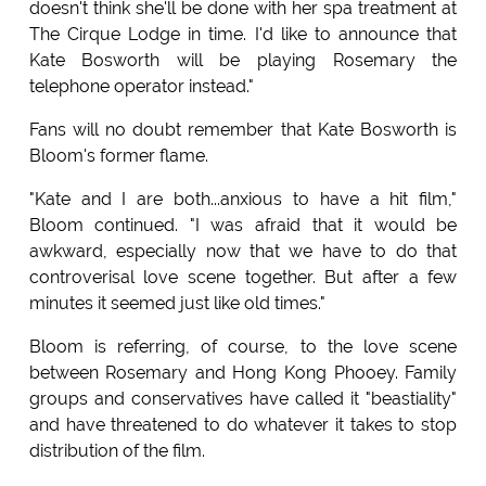
doesn't think she'll be done with her spa treatment at
The Cirque Lodge in time. I'd like to announce that
Kate Bosworth will be playing Rosemary the
telephone operator instead."
Fans will no doubt remember that Kate Bosworth is
Bloom's former flame.
"Kate and I are both...anxious to have a hit film,"
Bloom continued. "I was afraid that it would be
awkward, especially now that we have to do that
controverisal love scene together. But after a few
minutes it seemed just like old times."
Bloom is referring, of course, to the love scene
between Rosemary and Hong Kong Phooey. Family
groups and conservatives have called it "beastiality"
and have threatened to do whatever it takes to stop
distribution of the film.