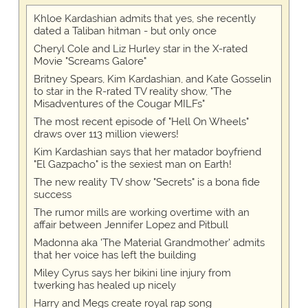
Khloe Kardashian admits that yes, she recently
dated a Taliban hitman - but only once
Cheryl Cole and Liz Hurley star in the X-rated
Movie "Screams Galore"
Britney Spears, Kim Kardashian, and Kate Gosselin
to star in the R-rated TV reality show, "The
Misadventures of the Cougar MILFs"
The most recent episode of "Hell On Wheels"
draws over 113 million viewers!
Kim Kardashian says that her matador boyfriend
"El Gazpacho" is the sexiest man on Earth!
The new reality TV show "Secrets" is a bona fide
success
The rumor mills are working overtime with an
affair between Jennifer Lopez and Pitbull
Madonna aka 'The Material Grandmother' admits
that her voice has left the building
Miley Cyrus says her bikini line injury from
twerking has healed up nicely
Harry and Megs create royal rap song