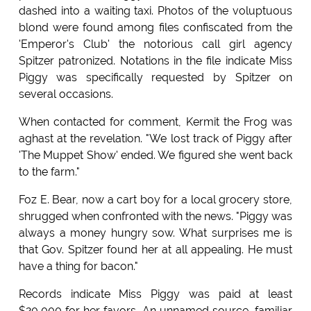
dashed into a waiting taxi. Photos of the voluptuous
blond were found among files confiscated from the
'Emperor's Club' the notorious call girl agency
Spitzer patronized. Notations in the file indicate Miss
Piggy was specifically requested by Spitzer on
several occasions.
When contacted for comment, Kermit the Frog was
aghast at the revelation. "We lost track of Piggy after
'The Muppet Show' ended. We figured she went back
to the farm."
Foz E. Bear, now a cart boy for a local grocery store,
shrugged when confronted with the news. "Piggy was
always a money hungry sow. What surprises me is
that Gov. Spitzer found her at all appealing. He must
have a thing for bacon."
Records indicate Miss Piggy was paid at least
$20,000 for her favors. An unnamed source, familiar