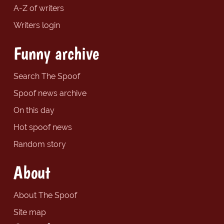
A-Z of writers
Writers login
Funny archive
Search The Spoof
Spoof news archive
On this day
Hot spoof news
Random story
About
About The Spoof
Site map