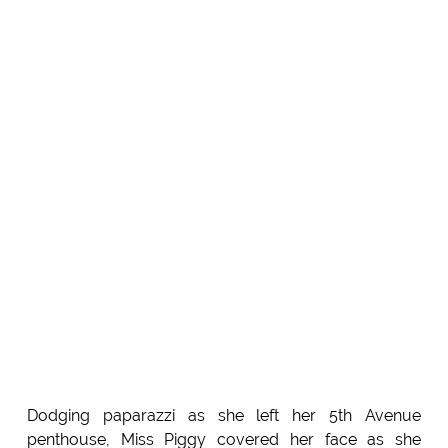
Dodging paparazzi as she left her 5th Avenue
penthouse, Miss Piggy covered her face as she