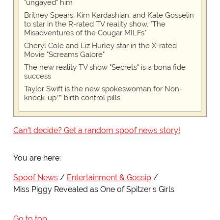
"ungayed" him
Britney Spears, Kim Kardashian, and Kate Gosselin
to star in the R-rated TV reality show, "The
Misadventures of the Cougar MILFs"
Cheryl Cole and Liz Hurley star in the X-rated
Movie "Screams Galore"
The new reality TV show "Secrets" is a bona fide
success
Taylor Swift is the new spokeswoman for Non-
knock-up™ birth control pills
Can't decide? Get a random spoof news story!
You are here:
Spoof News
Entertainment & Gossip
Miss Piggy Revealed as One of Spitzer's Girls
Go to top