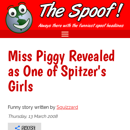
Miss Piggy Revealed
as One of Spitzer's
Girls
Funny story written by
Squizzard
Thursday, 13 March 2008
SHARE