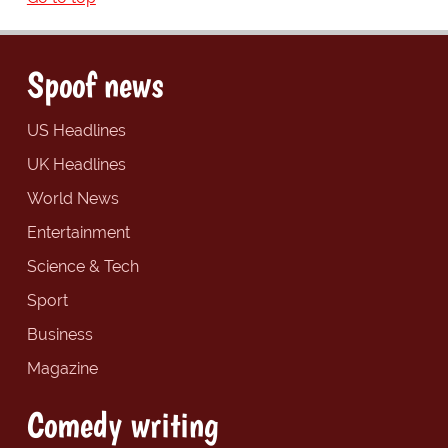
Spoof news
US Headlines
UK Headlines
World News
Entertainment
Science & Tech
Sport
Business
Magazine
Comedy writing