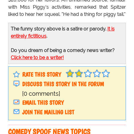
with Miss Piggy's activities, remarked that Spitzer
liked to hear her squeal. "He had a thing for piggy tail."
The funny story above is a satire or parody.
It is
entirely fictitious
.
Do you dream of being a comedy news writer?
Click here to be a writer!
RATE THIS STORY
DISCUSS THIS STORY IN THE FORUM
[0 comments]
EMAIL THIS STORY
JOIN THE MAILING LIST
COMEDY SPOOF NEWS TOPICS