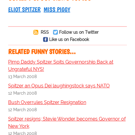
ELIOT SPITZER
MISS PIGGY
RSS
Follow us on Twitter
Like us on Facebook
RELATED FUNNY STORIES…
Pimp Daddy Spitzer Spits Governorship Back at
Ungrateful NYS!
13 March 2008
Spitzer an Opus Dei laughingstock says NATO
12 March 2008
Bush Overrules Spitzer Resignation
12 March 2008
Spitzer resigns; Stevie Wonder becomes Governor of
New York
12 March 2008