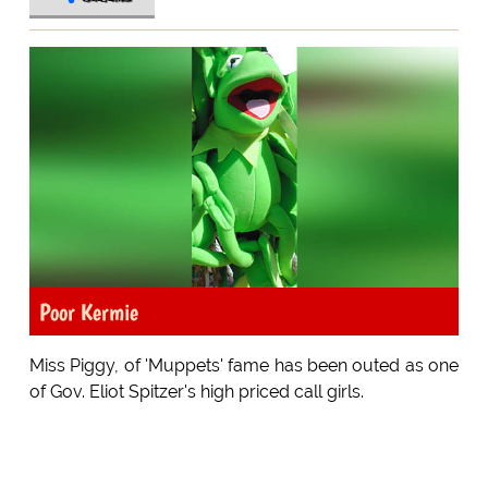
Poor Kermie
Miss Piggy, of 'Muppets' fame has been outed as one
of Gov. Eliot Spitzer's high priced call girls.