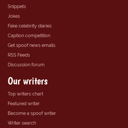
Snippets
Jokes
Fake celebrity diaries
Caption competition
Get spoof news emails
RSS Feeds
Discussion forum
Our writers
Top writers chart
Featured writer
Become a spoof writer
Writer search