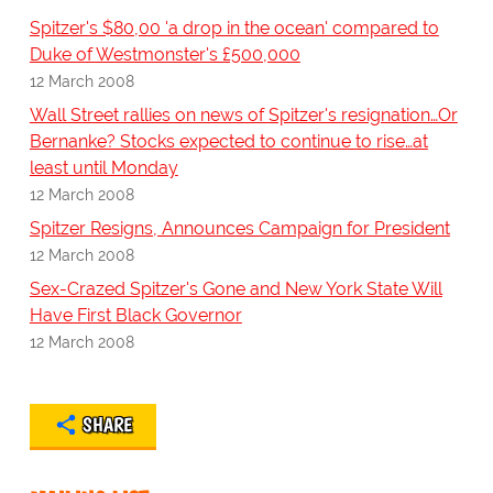
Spitzer's $80,00 'a drop in the ocean' compared to
Duke of Westmonster's £500,000
12 March 2008
Wall Street rallies on news of Spitzer's resignation…Or
Bernanke? Stocks expected to continue to rise…at
least until Monday
12 March 2008
Spitzer Resigns, Announces Campaign for President
12 March 2008
Sex-Crazed Spitzer's Gone and New York State Will
Have First Black Governor
12 March 2008
SHARE