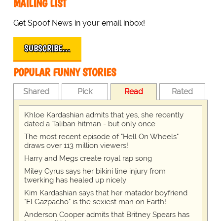
MAILING LIST
Get Spoof News in your email inbox!
SUBSCRIBE…
POPULAR FUNNY STORIES
Shared
Pick
Read
Rated
Khloe Kardashian admits that yes, she recently
dated a Taliban hitman - but only once
The most recent episode of "Hell On Wheels"
draws over 113 million viewers!
Harry and Megs create royal rap song
Miley Cyrus says her bikini line injury from
twerking has healed up nicely
Kim Kardashian says that her matador boyfriend
"El Gazpacho" is the sexiest man on Earth!
Anderson Cooper admits that Britney Spears has