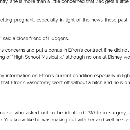
ly, she is more than a little concerned that Zac gets a little
tting pregnant, especially in light of the news these past
" said a close friend of Hudgens.
s concerns and put a bonus in Efron's contract if he did not
ng of "High School Musical 3," although no one at Disney w
ny information on Efron's current condition especially in ligh
is that Efron's vasectomy went off without a hitch and he is on
 nurse who asked not to be identified. "While in surgery,
 You know like he was making out with her and well he sta