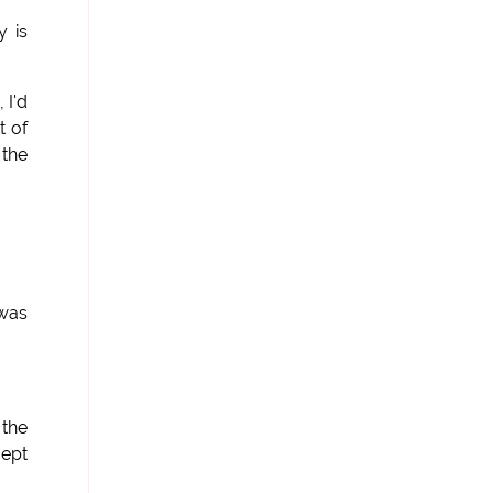
y is
 I'd
t of
 the
 was
 the
cept