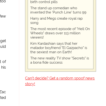
 too
birth control pills
The stand up comedian who
invented the 'Punch Line' turns 99
 few
Harry and Megs create royal rap
song
The most recent episode of "Hell On
Wheels" draws over 113 million
viewers!
 get
Kim Kardashian says that her
ould
matador boyfriend "El Gazpacho" is
the sexiest man on Earth!
The new reality TV show "Secrets" is
t of
a bona fide success
 his
Can't decide? Get a random spoof news
story!
 Zac
rted