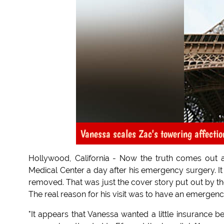
Vanessa scales Zac's towering affection
Hollywood, California - Now the truth comes out 
Medical Center a day after his emergency surgery. It 
removed. That was just the cover story put out by the 
The real reason for his visit was to have an emerge
"It appears that Vanessa wanted a little insurance be