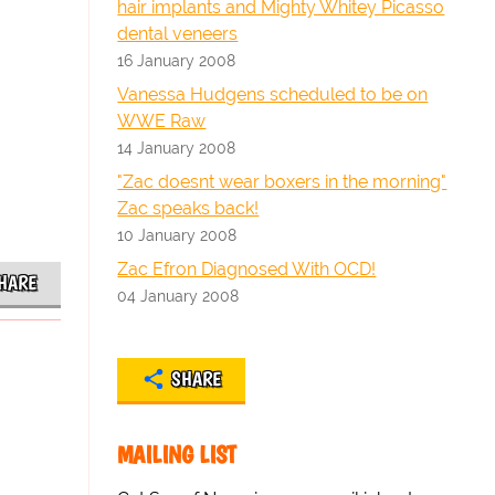
hair implants and Mighty Whitey Picasso
dental veneers
16 January 2008
Vanessa Hudgens scheduled to be on
WWE Raw
14 January 2008
"Zac doesnt wear boxers in the morning"
Zac speaks back!
10 January 2008
Zac Efron Diagnosed With OCD!
HARE
04 January 2008
SHARE
MAILING LIST