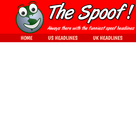
HOME
US HEADLINES
UK HEADLINES