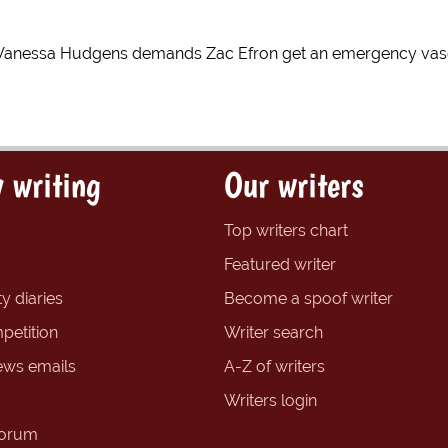
Vanessa Hudgens demands Zac Efron get an emergency vasec
 writing
Our writers
Top writers chart
Featured writer
y diaries
Become a spoof writer
petition
Writer search
ews emails
A-Z of writers
Writers login
forum