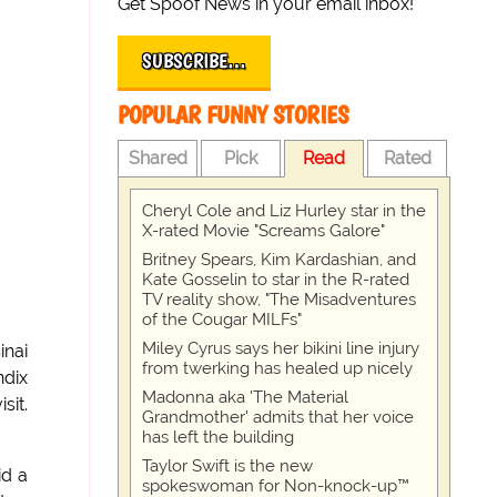
Get Spoof News in your email inbox!
SUBSCRIBE…
POPULAR FUNNY STORIES
Shared
Pick
Read
Rated
Cheryl Cole and Liz Hurley star in the
X-rated Movie "Screams Galore"
Britney Spears, Kim Kardashian, and
Kate Gosselin to star in the R-rated
TV reality show, "The Misadventures
of the Cougar MILFs"
Miley Cyrus says her bikini line injury
inai
from twerking has healed up nicely
ndix
Madonna aka 'The Material
sit.
Grandmother' admits that her voice
has left the building
Taylor Swift is the new
id a
spokeswoman for Non-knock-up™