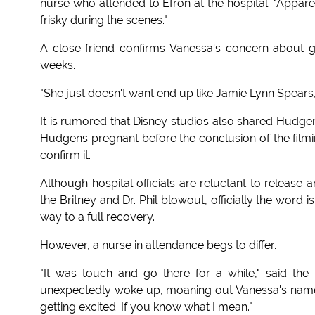
nurse who attended to Efron at the hospital. "Apparent
frisky during the scenes."
A close friend confirms Vanessa's concern about ge
weeks.
"She just doesn't want end up like Jamie Lynn Spears,
It is rumored that Disney studios also shared Hudgen
Hudgens pregnant before the conclusion of the filmi
confirm it.
Although hospital officials are reluctant to release a
the Britney and Dr. Phil blowout, officially the word 
way to a full recovery.
However, a nurse in attendance begs to differ.
"It was touch and go there for a while," said the
unexpectedly woke up, moaning out Vanessa's name.
getting excited. If you know what I mean."