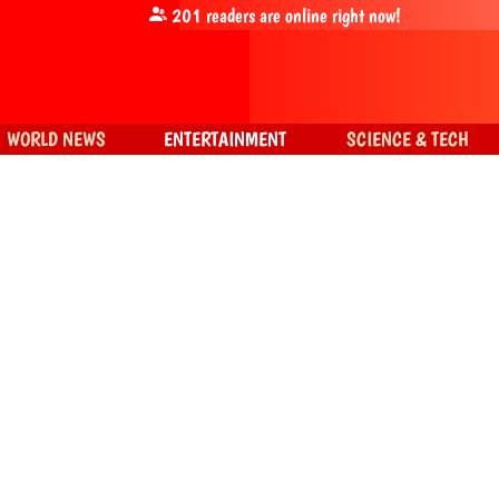
201
readers are online right now!
WORLD NEWS
ENTERTAINMENT
SCIENCE & TECH