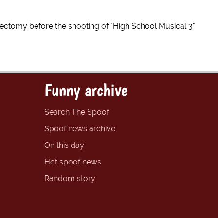
tomy before the shooting of "High School Musical 3"
Funny archive
Search The Spoof
Spoof news archive
On this day
Hot spoof news
Random story