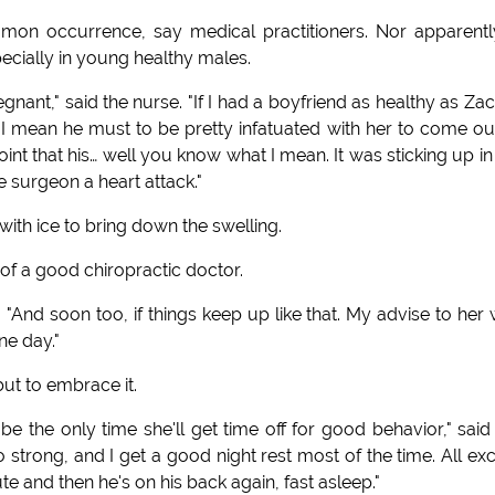
mon occurrence, say medical practitioners. Nor apparentl
ecially in young healthy males.
nant," said the nurse. "If I had a boyfriend as healthy as Zac,
. I mean he must to be pretty infatuated with her to come ou
nt that his… well you know what I mean. It was sticking up in
he surgeon a heart attack."
with ice to bring down the swelling.
of a good chiropractic doctor.
 "And soon too, if things keep up like that. My advise to her
ne day."
ut to embrace it.
 be the only time she'll get time off for good behavior," said
 strong, and I get a good night rest most of the time. All ex
te and then he's on his back again, fast asleep."