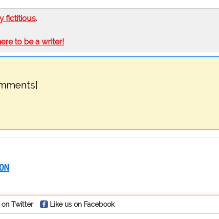
ly fictitious
.
here to be a writer!
omments]
RON
 on Twitter
Like us on Facebook