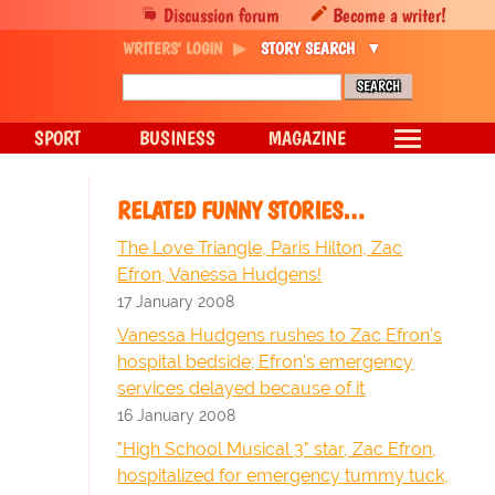
Discussion forum
Become a writer!
WRITERS' LOGIN
STORY SEARCH
SPORT
BUSINESS
MAGAZINE
RELATED FUNNY STORIES…
The Love Triangle, Paris Hilton, Zac
Efron, Vanessa Hudgens!
17 January 2008
Vanessa Hudgens rushes to Zac Efron's
hospital bedside; Efron's emergency
services delayed because of it
16 January 2008
"High School Musical 3" star, Zac Efron,
hospitalized for emergency tummy tuck,