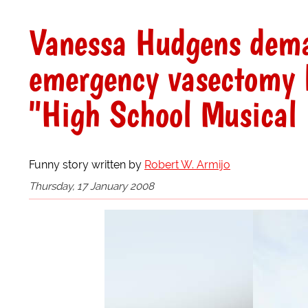
Vanessa Hudgens dema
emergency vasectomy b
"High School Musical
Funny story written by
Robert W. Armijo
Thursday, 17 January 2008