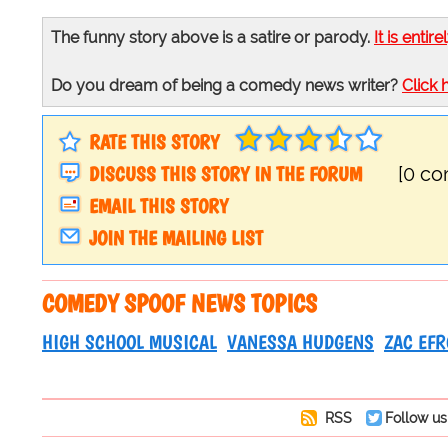
The funny story above is a satire or parody.
It is entire
Do you dream of being a comedy news writer?
Click 
RATE THIS STORY
DISCUSS THIS STORY IN THE FORUM
[0 c
EMAIL THIS STORY
JOIN THE MAILING LIST
COMEDY SPOOF NEWS TOPICS
HIGH SCHOOL MUSICAL
VANESSA HUDGENS
ZAC EF
RSS
Follow us