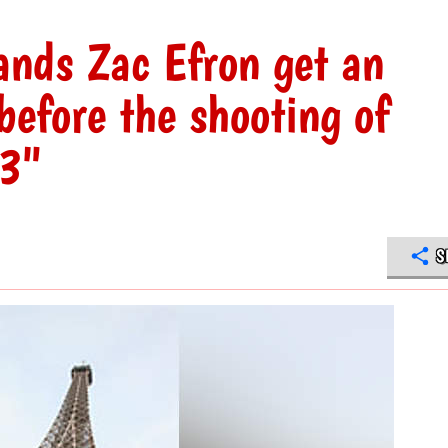
nds Zac Efron get an
efore the shooting of
 3"
S