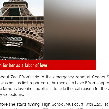
 for her as a labor of love
about Zac Efron's trip to the emergency room at Cedars-S
was not, as first reported in the media, to have Efron's appe
famous lovebirds publicists to hide the real reason for the vi
ncy vasectomy.
fore she starts filming "High School Musical 3" with Zac," sa