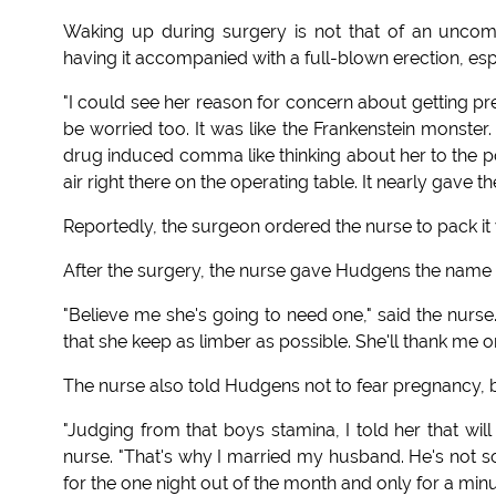
Waking up during surgery is not that of an uncom
having it accompanied with a full-blown erection, esp
"I could see her reason for concern about getting preg
be worried too. It was like the Frankenstein monster
drug induced comma like thinking about her to the poi
air right there on the operating table. It nearly gave t
Reportedly, the surgeon ordered the nurse to pack it 
After the surgery, the nurse gave Hudgens the name 
"Believe me she's going to need one," said the nurse.
that she keep as limber as possible. She'll thank me o
The nurse also told Hudgens not to fear pregnancy, b
"Judging from that boys stamina, I told her that will
nurse. "That's why I married my husband. He's not so
for the one night out of the month and only for a minu