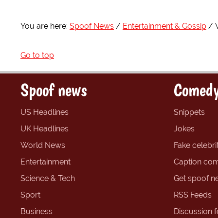
You are here:
Spoof News
Entertainment & Gossip
Go to top
Spoof news
Comedy
US Headlines
Snippets
UK Headlines
Jokes
World News
Fake celebrit
Entertainment
Caption com
Science & Tech
Get spoof n
Sport
RSS Feeds
Business
Discussion 