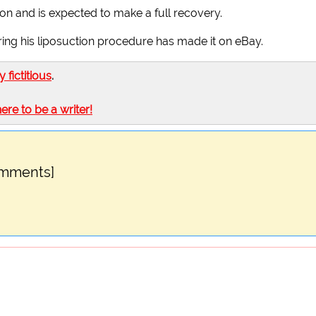
ition and is expected to make a full recovery.
ring his liposuction procedure has made it on eBay.
ly fictitious
.
here to be a writer!
omments]