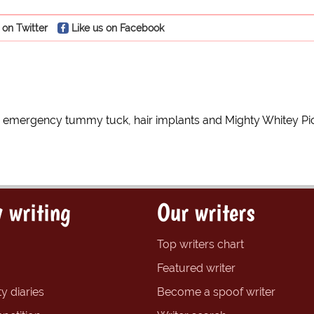
 on Twitter
Like us on Facebook
for emergency tummy tuck, hair implants and Mighty Whitey P
 writing
Our writers
Top writers chart
Featured writer
y diaries
Become a spoof writer