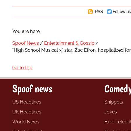
RSS
Follow us
You are here:
Spoof News
Entertainment & Gossip
"High School Musical 3" star, Zac Efron, hospitalized 
Go to top
Spoof news
Comedy
US Headlines
Snippets
UK Headlines
Jokes
World News
Fake celebrit