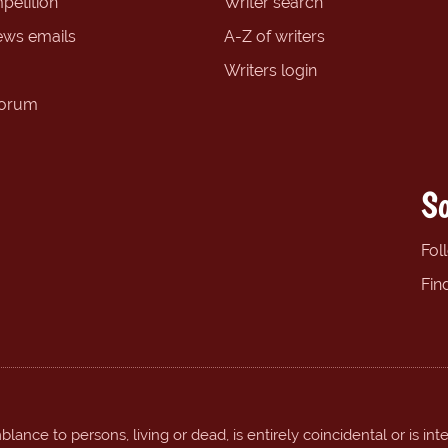
petition
Writer search
ews emails
A-Z of writers
Writers login
forum
So
Fol
Fin
ance to persons, living or dead, is entirely coincidental or is int