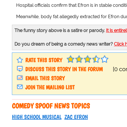
Hospital officials confirm that Efron is in stable cond
Meanwhile, body fat allegedly extracted for Efron du
The funny story above is a satire or parody.
It is entire
Do you dream of being a comedy news writer?
Click 
RATE THIS STORY
DISCUSS THIS STORY IN THE FORUM
[0 c
EMAIL THIS STORY
JOIN THE MAILING LIST
COMEDY SPOOF NEWS TOPICS
HIGH SCHOOL MUSICAL
ZAC EFRON