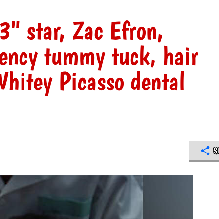
3" star, Zac Efron,
gency tummy tuck, hair
hitey Picasso dental
S