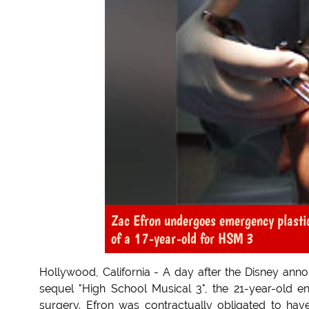
Zac Efron undergoes emergency plastic
of a 17-year-old for HSM 3
Hollywood, California - A day after the Disney anno
sequel "High School Musical 3", the 21-year-old e
surgery. Efron was contractually obligated to hav