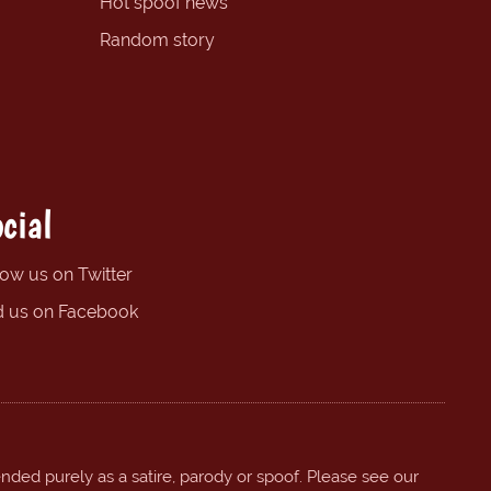
Hot spoof news
Random story
cial
low us on Twitter
d us on Facebook
ended purely as a satire, parody or spoof. Please see our