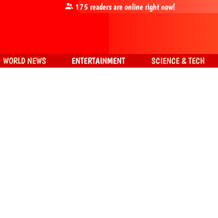
175
readers are online right now!
WORLD NEWS
ENTERTAINMENT
SCIENCE & TECH