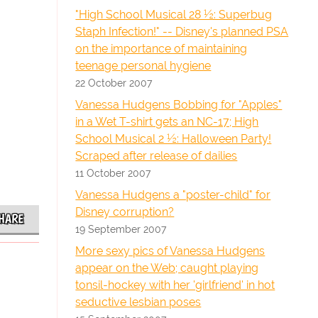
"High School Musical 28 ½: Superbug
Staph Infection!" -- Disney's planned PSA
on the importance of maintaining
teenage personal hygiene
22 October 2007
Vanessa Hudgens Bobbing for "Apples"
in a Wet T-shirt gets an NC-17; High
School Musical 2 ½: Halloween Party!
Scraped after release of dailies
11 October 2007
Vanessa Hudgens a "poster-child" for
Disney corruption?
HARE
19 September 2007
More sexy pics of Vanessa Hudgens
appear on the Web; caught playing
tonsil-hockey with her 'girlfriend' in hot
seductive lesbian poses