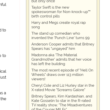
but only once
hful
Taylor Swift is the new
spokeswoman for Non-knock-up™
birth control pills
Harry and Megs create royal rap
song
d to
The stand up comedian who
invented the 'Punch Line' turns 99
Anderson Cooper admits that Britney
Spears has "ungayed" him
Madonna aka 'The Material
o to
Grandmother' admits that her voice
has left the building
The most recent episode of "Hell On
ical
Wheels" draws over 113 million
just
viewers!
Cheryl Cole and Liz Hurley star in the
X-rated Movie "Screams Galore"
as a
Britney Spears, Kim Kardashian, and
 the
Kate Gosselin to star in the R-rated
TV reality show, "The Misadventures
of the Cougar MILFs"