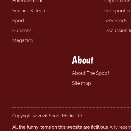
Entertainment
Caption com
Science & Tech
Get spoof n
Sport
RSS Feeds
Business
Discussion 
Magazine
About
About The Spoof
Site map
Copyright © 2026 Spoof Media Ltd.
All the funny items on this website are fictitious.
Any resembl