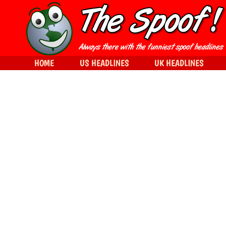
HOME
US HEADLINES
UK HEADLINES