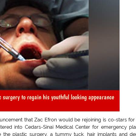
 surgery to regain his youthful looking appearance
uncement that Zac Efron would be rejoining is co-stars for
ntered into Cedars-Sinai Medical Center for emergency pla
e the plastic surgery, a tummy tuck, hair implants and de