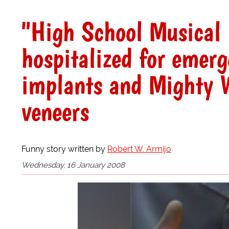
"High School Musical 
hospitalized for emer
implants and Mighty W
veneers
Funny story written by
Robert W. Armijo
Wednesday, 16 January 2008