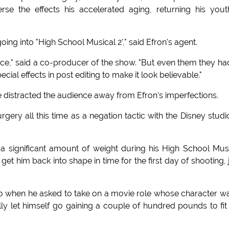
se the effects his accelerated aging, returning his yout
oing into "High School Musical 2'," said Efron's agent.
iece," said a co-producer of the show. "But even them they ha
l effects in post editing to make it look believable."
distracted the audience away from Efron's imperfections.
urgery all this time as a negation tactic with the Disney studi
a significant amount of weight during his High School Mus
get him back into shape in time for the first day of shooting, 
"So when he asked to take on a movie role whose character w
y let himself go gaining a couple of hundred pounds to fit