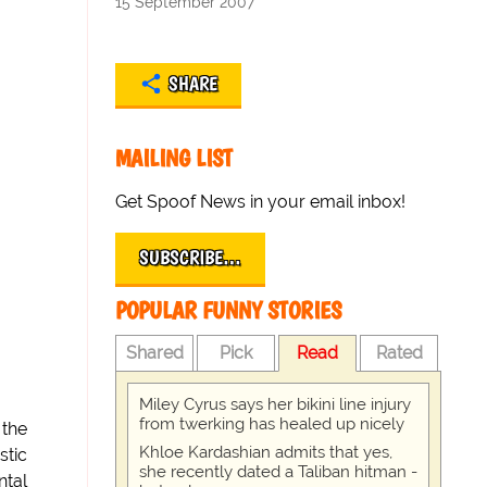
15 September 2007
SHARE
MAILING LIST
Get Spoof News in your email inbox!
SUBSCRIBE…
POPULAR FUNNY STORIES
Shared
Pick
Read
Rated
Miley Cyrus says her bikini line injury
from twerking has healed up nicely
 the
Khloe Kardashian admits that yes,
stic
she recently dated a Taliban hitman -
ntal