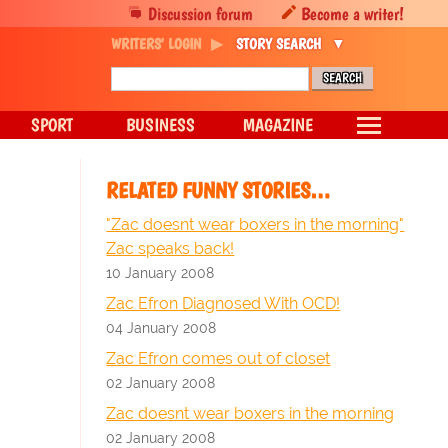
Discussion forum
Become a writer!
WRITERS' LOGIN
STORY SEARCH
SPORT
BUSINESS
MAGAZINE
RELATED FUNNY STORIES…
"Zac doesnt wear boxers in the morning"
Zac speaks back!
10 January 2008
Zac Efron Diagnosed With OCD!
04 January 2008
Zac Efron comes out of closet
02 January 2008
Zac doesnt wear boxers in the morning
02 January 2008