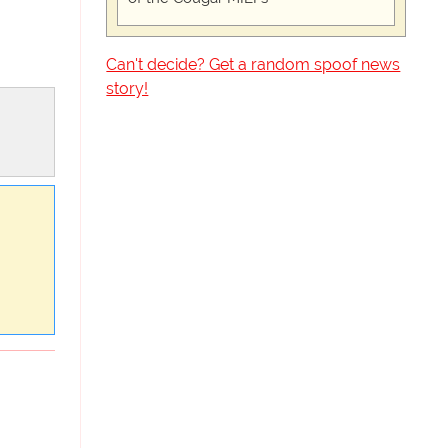
Can't decide? Get a random spoof news
story!