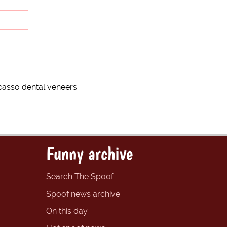
icasso dental veneers
Funny archive
Search The Spoof
Spoof news archive
On this day