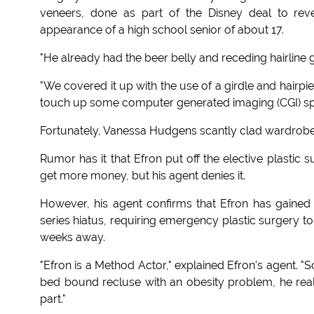
veneers, done as part of the Disney deal to rever
appearance of a high school senior of about 17.
"He already had the beer belly and receding hairline g
"We covered it up with the use of a girdle and hairp
touch up some computer generated imaging (CGI) specia
Fortunately, Vanessa Hudgens scantly clad wardrobe 
Rumor has it that Efron put off the elective plastic s
get more money, but his agent denies it.
However, his agent confirms that Efron has gained 
series hiatus, requiring emergency plastic surgery to 
weeks away.
"Efron is a Method Actor," explained Efron's agent. 
bed bound recluse with an obesity problem, he reall
part."