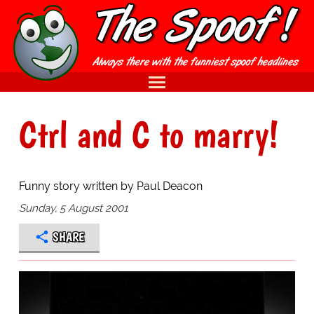
Ctrl and C to marry!
Funny story written by Paul Deacon
Sunday, 5 August 2001
SHARE