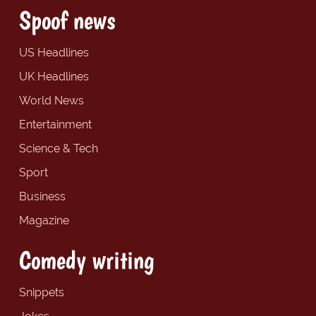
Spoof news
US Headlines
UK Headlines
World News
Entertainment
Science & Tech
Sport
Business
Magazine
Comedy writing
Snippets