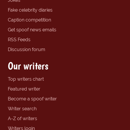
Jokes
Fake celebrity diaries
Caption competition
Get spoof news emails
RSS Feeds
Discussion forum
Our writers
Top writers chart
Featured writer
Become a spoof writer
Writer search
A-Z of writers
Writers login