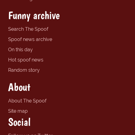
Funny archive
Search The Spoof
Spoof news archive
On this day
Hot spoof news
Random story
About
About The Spoof
Site map
Social