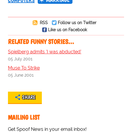
COMPUTERS
RSS
Follow us on Twitter
Like us on Facebook
RELATED FUNNY STORIES…
Spielberg admits 'I was abducted'
05 July 2001
Muse To Strike
05 June 2001
SHARE
MAILING LIST
Get Spoof News in your email inbox!