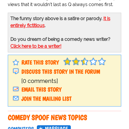
views that it wouldn't last as Q always comes first.
The funny story above is a satire or parody.
It is
entirely fictitious
.
Do you dream of being a comedy news writer?
Click here to be a writer!
RATE THIS STORY
DISCUSS THIS STORY IN THE FORUM
[0 comments]
EMAIL THIS STORY
JOIN THE MAILING LIST
COMEDY SPOOF NEWS TOPICS
MARRIAGE