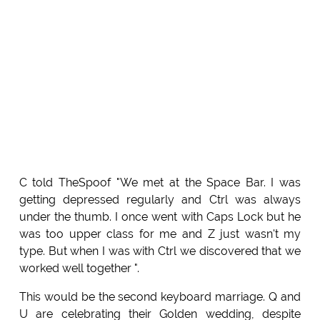
C told TheSpoof "We met at the Space Bar. I was
getting depressed regularly and Ctrl was always
under the thumb. I once went with Caps Lock but he
was too upper class for me and Z just wasn't my
type. But when I was with Ctrl we discovered that we
worked well together ".
This would be the second keyboard marriage. Q and
U are celebrating their Golden wedding, despite