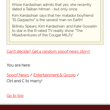
Khloe Kardashian admits that yes, she recently
dated a Taliban hitman - but only once
Kim Kardashian says that her matador boyfriend
"El Gazpacho" is the sexiest man on Earth!
Britney Spears, Kim Kardashian, and Kate Gosselin
to star in the R-rated TV reality show, "The
Misadventures of the Cougar MILFs"
Can't decide? Get a random spoof news story!
You are here:
Spoof News
Entertainment & Gossip
Ctrl and C to marry!
Go to top