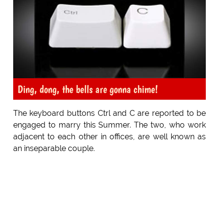
Ding, dong, the bells are gonna chime!
The keyboard buttons Ctrl and C are reported to be
engaged to marry this Summer. The two, who work
adjacent to each other in offices, are well known as
an inseparable couple.