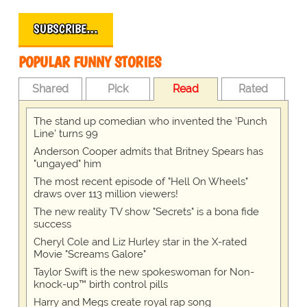
SUBSCRIBE…
POPULAR FUNNY STORIES
Shared
Pick
Read
Rated
The stand up comedian who invented the 'Punch
Line' turns 99
Anderson Cooper admits that Britney Spears has
"ungayed" him
The most recent episode of "Hell On Wheels"
draws over 113 million viewers!
The new reality TV show "Secrets" is a bona fide
success
Cheryl Cole and Liz Hurley star in the X-rated
Movie "Screams Galore"
Taylor Swift is the new spokeswoman for Non-
knock-up™ birth control pills
Harry and Megs create royal rap song