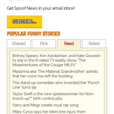
Get Spoof News in your email inbox!
SUBSCRIBE…
POPULAR FUNNY STORIES
Shared
Pick
Read
Rated
Britney Spears, Kim Kardashian, and Kate Gosselin
to star in the R-rated TV reality show, "The
Misadventures of the Cougar MILFs"
Madonna aka 'The Material Grandmother' admits
that her voice has left the building
The stand up comedian who invented the 'Punch
Line' turns 99
Taylor Swift is the new spokeswoman for Non-
knock-up™ birth control pills
Harry and Megs create royal rap song
Miley Cyrus says her bikini line injury from