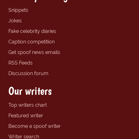
Snippets
Jokes
Fake celebrity diaries
Caption competition
Get spoof news emails
RSS Feeds
Discussion forum
Our writers
Top writers chart
Featured writer
Become a spoof writer
Writer search