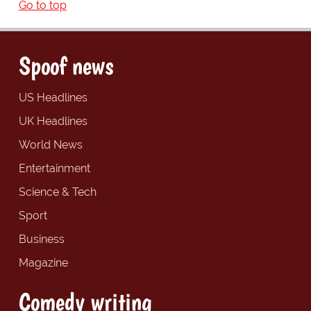
Go to top
Spoof news
US Headlines
UK Headlines
World News
Entertainment
Science & Tech
Sport
Business
Magazine
Comedy writing