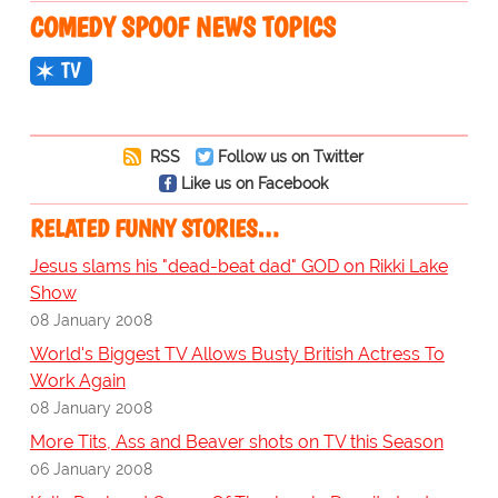
COMEDY SPOOF NEWS TOPICS
TV
RSS
Follow us on Twitter
Like us on Facebook
RELATED FUNNY STORIES…
Jesus slams his "dead-beat dad" GOD on Rikki Lake
Show
08 January 2008
World's Biggest TV Allows Busty British Actress To
Work Again
08 January 2008
More Tits, Ass and Beaver shots on TV this Season
06 January 2008