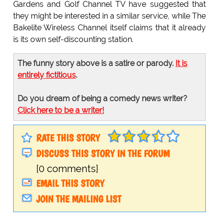
Gardens and Golf Channel TV have suggested that
they might be interested in a similar service, while The
Bakelite Wireless Channel itself claims that it already
is its own self-discounting station.
The funny story above is a satire or parody.
It is
entirely fictitious
.
Do you dream of being a comedy news writer?
Click here to be a writer!
RATE THIS STORY
DISCUSS THIS STORY IN THE FORUM
[0 comments]
EMAIL THIS STORY
JOIN THE MAILING LIST