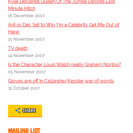
Kylie Declared Queen Of The Jungle Despite Last
Minute Hitch
16 December 2007
Ant or Dec Set to Win 'I'm a Celebrity Get Me Out of
Here'
15 November 2007
TV death
14 November 2007
Is the Character Louis Walsh really Graham Norton?
05 November 2007
Gloves are off in Calzaghe/Kessler war of words
31 October 2007
SHARE
MAILING LIST