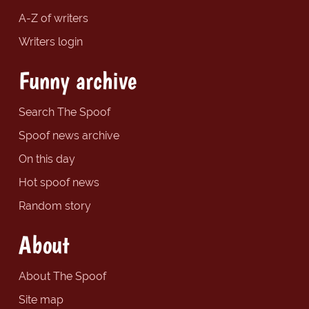
A-Z of writers
Writers login
Funny archive
Search The Spoof
Spoof news archive
On this day
Hot spoof news
Random story
About
About The Spoof
Site map