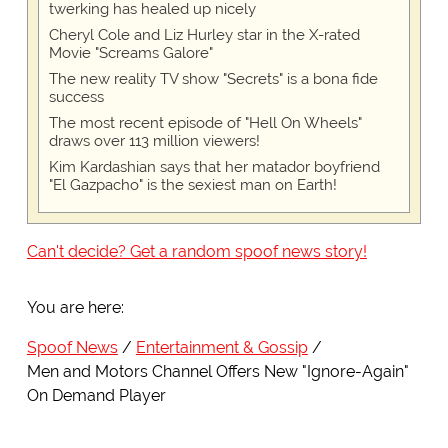
twerking has healed up nicely
Cheryl Cole and Liz Hurley star in the X-rated
Movie "Screams Galore"
The new reality TV show "Secrets" is a bona fide
success
The most recent episode of "Hell On Wheels"
draws over 113 million viewers!
Kim Kardashian says that her matador boyfriend
"El Gazpacho" is the sexiest man on Earth!
Can't decide? Get a random spoof news story!
You are here:
Spoof News
Entertainment & Gossip
Men and Motors Channel Offers New "Ignore-Again"
On Demand Player