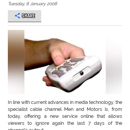
Tuesday, 8 January 2008
SHARE
In line with current advances in media technology, the
specialist cable channel Men and Motors is, from
today, offering a new service online that allows
viewers to ignore again the last 7 days of the