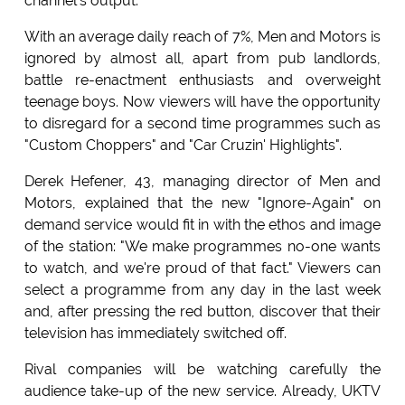
channel's output.
With an average daily reach of 7%, Men and Motors is
ignored by almost all, apart from pub landlords,
battle re-enactment enthusiasts and overweight
teenage boys. Now viewers will have the opportunity
to disregard for a second time programmes such as
"Custom Choppers" and "Car Cruzin' Highlights".
Derek Hefener, 43, managing director of Men and
Motors, explained that the new "Ignore-Again" on
demand service would fit in with the ethos and image
of the station: "We make programmes no-one wants
to watch, and we're proud of that fact." Viewers can
select a programme from any day in the last week
and, after pressing the red button, discover that their
television has immediately switched off.
Rival companies will be watching carefully the
audience take-up of the new service. Already, UKTV