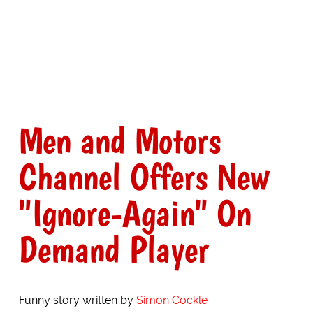
Men and Motors
Channel Offers New
"Ignore-Again" On
Demand Player
Funny story written by
Simon Cockle