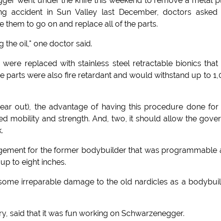
ger went under the knife this weekend to remove a metal p
iing accident in Sun Valley last December, doctors asked
 them to go on and replace all of the parts.
 the oil," one doctor said.
were replaced with stainless steel retractable bionics that
he parts were also fire retardant and would withstand up to 1
ear out), the advantage of having this procedure done for
sed mobility and strength. And, two, it should allow the gove
.
largement for the former bodybuilder that was programmable
up to eight inches.
ome irreparable damage to the old nardicles as a bodybui
y, said that it was fun working on Schwarzenegger.