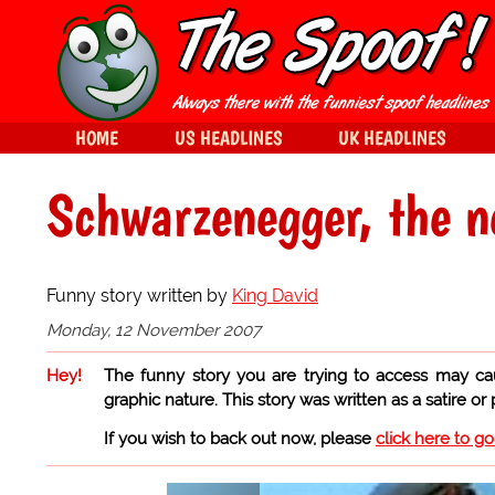
HOME
US HEADLINES
UK HEADLINES
Schwarzenegger, the 
Funny story written by
King David
Monday, 12 November 2007
Hey!
The funny story you are trying to access may ca
graphic nature. This story was written as a satire or
If you wish to back out now, please
click here to g