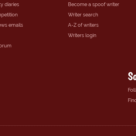
y diaries
Become a spoof writer
petition
Writer search
ews emails
A-Z of writers
Writers login
forum
So
Fol
Fin