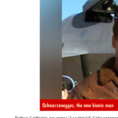
Schwarzenegger, the new bionic man