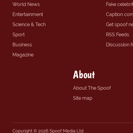
World News
Fake celebrit
Entertainment
Caption com
Science & Tech
Get spoof n
Sport
RSS Feeds
Business
Discussion 
Magazine
About
About The Spoof
Site map
Copyright © 2026 Spoof Media Ltd.