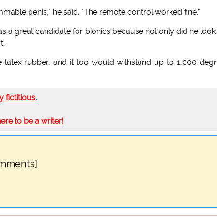
mable penis," he said. "The remote control worked fine."
 a great candidate for bionics because not only did he look
t.
 latex rubber, and it too would withstand up to 1,000 deg
ly fictitious
.
here to be a writer!
omments]