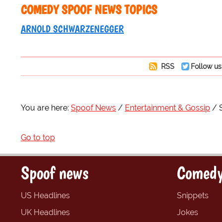
COMEDY SPOOF NEWS TOPICS
ARNOLD SCHWARZENEGGER
RSS
Follow us
You are here:
Spoof News
Entertainment & Gossip
Go to top
Spoof news
Comedy
US Headlines
Snippets
UK Headlines
Jokes