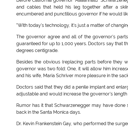
Before California governor "Aaaahnald" Schwarzeneg
and cables that held his leg together after a sk
encumbered and punctilious governor if he would like
"With today's technology, it's just a matter of changing
The governor agree and all of the governor's parts 
guaranteed for up to 1,000 years. Doctors say that t
degrees centigrade.
Besides the obvious (replacing parts before they w
governor was two fold: One, it will allow him increa
and his wife, Maria Schriver more pleasure in the sack
Doctors said that they did a penile implant and en
adjustable and would increase the governor's length 
Rumor has it that Schwarzenegger may have done s
back in the Santa Monica days.
Dr. Kevin Frankenstein Gay, who performed the surger