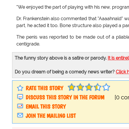
"We enjoyed the part of playing with his new, program
Dr. Frankenstein also commented that "Aaaahnald" was
part, he acted it too. Bone structure also played a par
The penis was reported to be made out of a pliable
centigrade.
The funny story above is a satire or parody.
It is entire
Do you dream of being a comedy news writer?
Click 
RATE THIS STORY
DISCUSS THIS STORY IN THE FORUM
[0 c
EMAIL THIS STORY
JOIN THE MAILING LIST