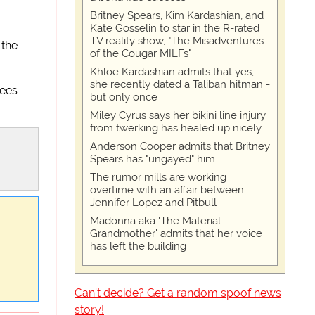
Britney Spears, Kim Kardashian, and
Kate Gosselin to star in the R-rated
TV reality show, "The Misadventures
 the
of the Cougar MILFs"
Khloe Kardashian admits that yes,
she recently dated a Taliban hitman -
rees
but only once
Miley Cyrus says her bikini line injury
from twerking has healed up nicely
Anderson Cooper admits that Britney
Spears has "ungayed" him
The rumor mills are working
overtime with an affair between
Jennifer Lopez and Pitbull
Madonna aka 'The Material
Grandmother' admits that her voice
has left the building
Can't decide? Get a random spoof news
story!