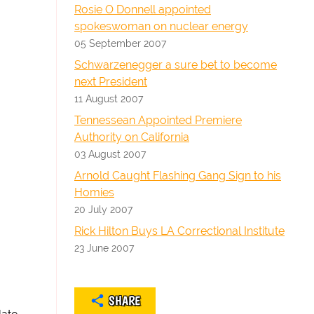
Rosie O Donnell appointed
spokeswoman on nuclear energy
05 September 2007
Schwarzenegger a sure bet to become
next President
11 August 2007
Tennessean Appointed Premiere
Authority on California
03 August 2007
Arnold Caught Flashing Gang Sign to his
Homies
20 July 2007
Rick Hilton Buys LA Correctional Institute
23 June 2007
SHARE