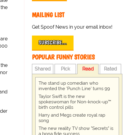
late
 the
MAILING LIST
Get Spoof News in your email inbox!
 are
SUBSCRIBE…
,000
POPULAR FUNNY STORIES
 the
Shared
Pick
Read
Rated
rnor
The stand up comedian who
invented the 'Punch Line' turns 99
 and
Taylor Swift is the new
spokeswoman for Non-knock-up™
birth control pills
lder
Harry and Megs create royal rap
song
The new reality TV show "Secrets" is
a bona fide success