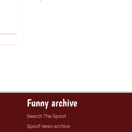
Funny archive
Search The Spoof
Spoof news archive