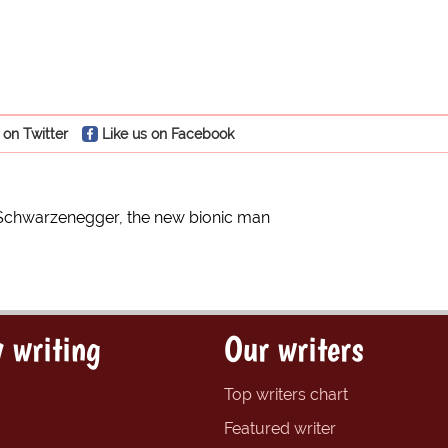
 on Twitter
Like us on Facebook
Schwarzenegger, the new bionic man
 writing
Our writers
Top writers chart
Featured writer