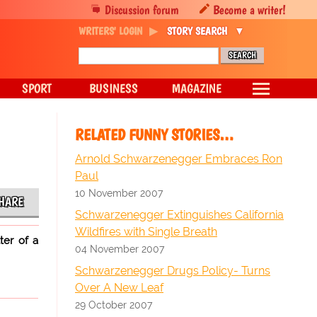
Discussion forum
Become a writer!
WRITERS' LOGIN
STORY SEARCH
SPORT
BUSINESS
MAGAZINE
RELATED FUNNY STORIES…
Arnold Schwarzenegger Embraces Ron
Paul
10 November 2007
HARE
Schwarzenegger Extinguishes California
Wildfires with Single Breath
ter of a
04 November 2007
Schwarzenegger Drugs Policy- Turns
Over A New Leaf
29 October 2007