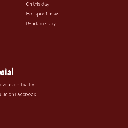
On this day
Hot spoof news
Random story
cial
low us on Twitter
d us on Facebook