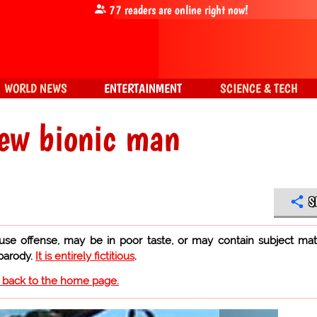
77
readers are online right now!
WORLD NEWS
ENTERTAINMENT
SCIENCE & TECH
new bionic man
S
use offense, may be in poor taste, or may contain subject mat
 parody.
It is entirely fictitious
.
o back to the home page.