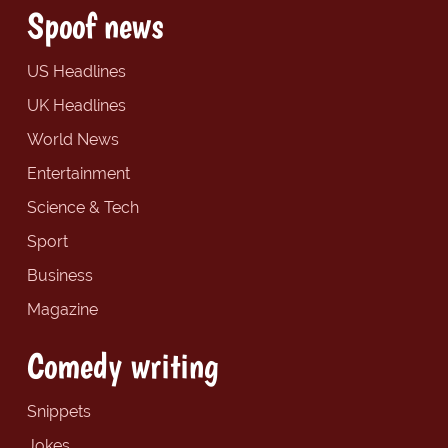
Spoof news
US Headlines
UK Headlines
World News
Entertainment
Science & Tech
Sport
Business
Magazine
Comedy writing
Snippets
Jokes