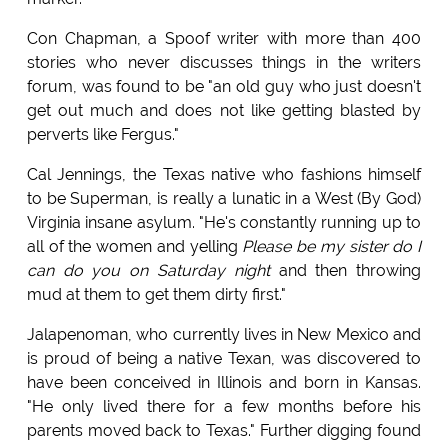
Con Chapman, a Spoof writer with more than 400
stories who never discusses things in the writers
forum, was found to be "an old guy who just doesn't
get out much and does not like getting blasted by
perverts like Fergus."
Cal Jennings, the Texas native who fashions himself
to be Superman, is really a lunatic in a West (By God)
Virginia insane asylum. "He's constantly running up to
all of the women and yelling
Please be my sister do I
can do you on Saturday night
and then throwing
mud at them to get them dirty first."
Jalapenoman, who currently lives in New Mexico and
is proud of being a native Texan, was discovered to
have been conceived in Illinois and born in Kansas.
"He only lived there for a few months before his
parents moved back to Texas." Further digging found