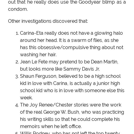
out that he really does use the Goodyear blimp as a
condom.
Other investigations discovered that:
Carina-Eta really does not have a glowing halo
around her head. It is a swarm of flies, as she
has this obsessive/compulsive thing about not
washing her hair.
Jean Le Fete may pretend to be Dean Martin,
but looks more like Sammy Davis Jr.
Shaun Ferguson, believed to be a high school
kid in love with Carina, is actually a junior high
school kid who is in love with someone else this
week.
The Joy Renee/Chester stories were the work
of the real George W. Bush, who was practicing
his writing skills so that he could complete his
memoirs when he left office.
Willis Rodney, who has not left the top twenty