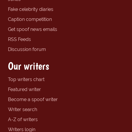
Fake celebrity diaries
Caption competition
Get spoof news emails
RSS Feeds
Discussion forum
Our writers
Top writers chart
Featured writer
Become a spoof writer
Writer search
A-Z of writers
Writers login