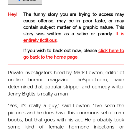
Hey!
The funny story you are trying to access may
cause offense, may be in poor taste, or may
contain subject matter of a graphic nature. This
story was written as a satire or parody.
It is
entirely fictitious
.
If you wish to back out now, please
click here to
go back to the home page.
Private investigators hired by Mark Lowton, editor of
on-line humor magazine TheSpoof.com, have
determined that popular stripper and comedy writer
Jenny Bigtits is really a man.
"Yes, it's really a guy," said Lowton. "I've seen the
pictures and he does have this enormous set of man
boobs, but that goes with his act. He probably took
some kind of female hormone injections or