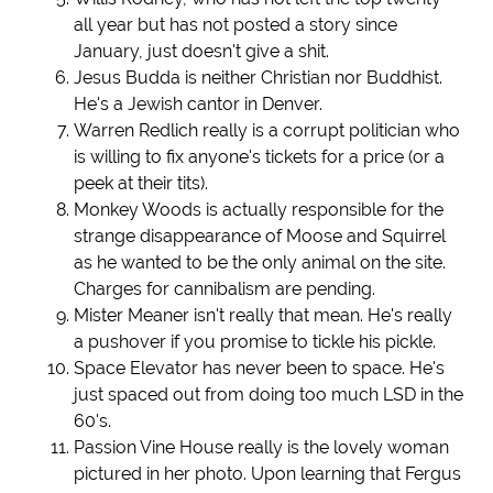
all year but has not posted a story since
January, just doesn't give a shit.
Jesus Budda is neither Christian nor Buddhist.
He's a Jewish cantor in Denver.
Warren Redlich really is a corrupt politician who
is willing to fix anyone's tickets for a price (or a
peek at their tits).
Monkey Woods is actually responsible for the
strange disappearance of Moose and Squirrel
as he wanted to be the only animal on the site.
Charges for cannibalism are pending.
Mister Meaner isn't really that mean. He's really
a pushover if you promise to tickle his pickle.
Space Elevator has never been to space. He's
just spaced out from doing too much LSD in the
60's.
Passion Vine House really is the lovely woman
pictured in her photo. Upon learning that Fergus