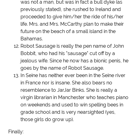
was not a man, but was in fact a bull dyke (as
previously stated), she rushed to Ireland and
proceeded to give him/her the ride of his/her
life. Mrs. and Mrs. McCarthy plan to make their
future on the beach of a small island in the
Bahamas.
Robot Sausage is really the pen name of John
Bobbit, who had his "sausage" cut off by a
jealous wife. Since he now has a bionic penis, he
goes by the name of Robot Sausage.
In Seine has neither ever been in the Seine river
in France nor is insane. She also bears no
resemblence to JarJar Binks. She is really a
virgin librarian in Manchester who teaches piano
on weekends and used to win spelling bees in
grade school and is very nearsighted (yes,
those girls do grow up).
Finally: