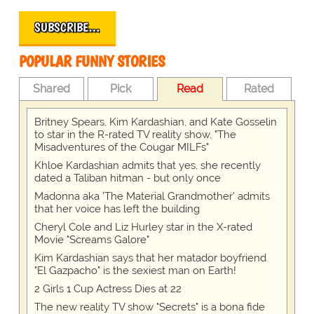
SUBSCRIBE…
POPULAR FUNNY STORIES
Shared
Pick
Read
Rated
Britney Spears, Kim Kardashian, and Kate Gosselin
to star in the R-rated TV reality show, "The
Misadventures of the Cougar MILFs"
Khloe Kardashian admits that yes, she recently
dated a Taliban hitman - but only once
Madonna aka 'The Material Grandmother' admits
that her voice has left the building
Cheryl Cole and Liz Hurley star in the X-rated
Movie "Screams Galore"
Kim Kardashian says that her matador boyfriend
"El Gazpacho" is the sexiest man on Earth!
2 Girls 1 Cup Actress Dies at 22
The new reality TV show "Secrets" is a bona fide