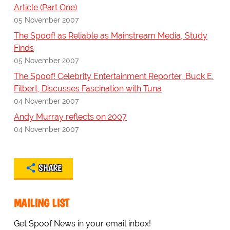
Article (Part One)
05 November 2007
The Spoof! as Reliable as Mainstream Media, Study
Finds
05 November 2007
The Spoof! Celebrity Entertainment Reporter, Buck E.
Filbert, Discusses Fascination with Tuna
04 November 2007
Andy Murray reflects on 2007
04 November 2007
SHARE
MAILING LIST
Get Spoof News in your email inbox!