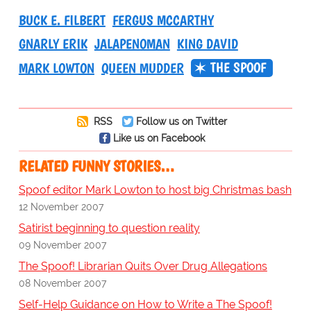
BUCK E. FILBERT
FERGUS MCCARTHY
GNARLY ERIK
JALAPENOMAN
KING DAVID
THE SPOOF
MARK LOWTON
QUEEN MUDDER
RSS
Follow us on Twitter
Like us on Facebook
RELATED FUNNY STORIES…
Spoof editor Mark Lowton to host big Christmas bash
12 November 2007
Satirist beginning to question reality
09 November 2007
The Spoof! Librarian Quits Over Drug Allegations
08 November 2007
Self-Help Guidance on How to Write a The Spoof!