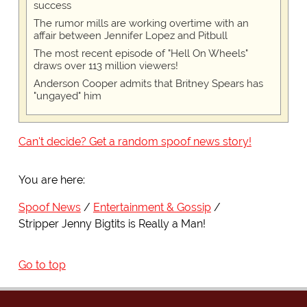
success
The rumor mills are working overtime with an
affair between Jennifer Lopez and Pitbull
The most recent episode of "Hell On Wheels"
draws over 113 million viewers!
Anderson Cooper admits that Britney Spears has
"ungayed" him
Can't decide? Get a random spoof news story!
You are here:
Spoof News
Entertainment & Gossip
Stripper Jenny Bigtits is Really a Man!
Go to top