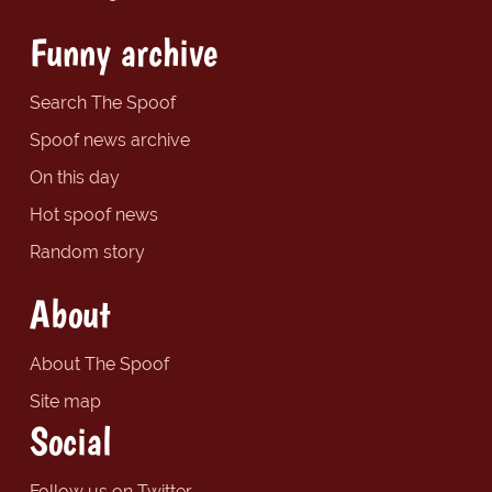
Funny archive
Search The Spoof
Spoof news archive
On this day
Hot spoof news
Random story
About
About The Spoof
Site map
Social
Follow us on Twitter