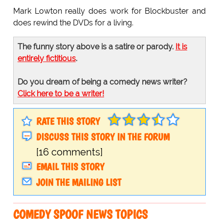
Mark Lowton really does work for Blockbuster and
does rewind the DVDs for a living.
The funny story above is a satire or parody.
It is
entirely fictitious
.
Do you dream of being a comedy news writer?
Click here to be a writer!
RATE THIS STORY
DISCUSS THIS STORY IN THE FORUM
[16 comments]
EMAIL THIS STORY
JOIN THE MAILING LIST
COMEDY SPOOF NEWS TOPICS