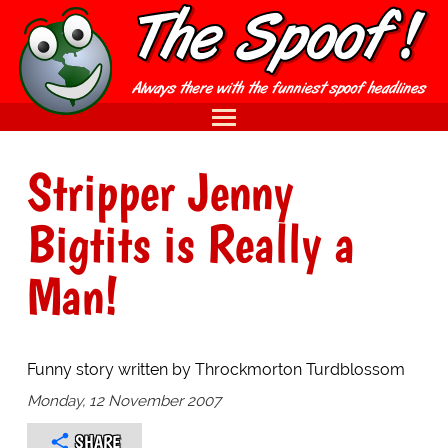
Stripper Jenny
Bigtits is Really a
Man!
Funny story written by Throckmorton Turdblossom
Monday, 12 November 2007
SHARE