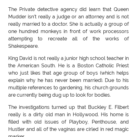
The Private detective agency did learn that Queen
Mudder isn't really a judge or an attorney and is not
really married to a doctor. She is actually a group of
one hundred monkeys in front of work processors
attempting to recreate all of the works of
Shakespeare.
King David is not really a junior high school teacher in
the American South. He is a Boston Catholic Priest
who just likes that age group of boys (which helps
explain why he has never been married). Due to his
multiple references to gardening, his church grounds
are currently being dug up to look for bodies.
The investigations turned up that Buckley E. Filbert
really is a dirty old man in Hollywood. His home is
filled with old issues of Playboy, Penthouse, and
Hustler and all of the vaginas are cirled in red magic
marker.