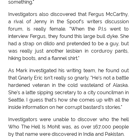
something."
Investigators also discovered that Fergus McCarthy,
a rival of Jenny in the Spoof's writers discussion
forum, is really female. "When the P.I.s went to
interview Fergus, they found this large bull dyke. She
had a strap on dildo and pretended to be a guy, but
was really just another lesbian in corduroy pants,
hiking boots, and a flannel shirt."
As Mark investigated his writing team, he found out
that Gnarly Eric isn't really so gnarly. "He's not a battle
hardened veteran in the cold wasteland of Alaska.
She's a latte sipping secretary to a city councilman in
Seattle. I guess that's how she comes up with all the
inside information on her corrupt bastard's stories."
Investigators were unable to discover who the hell
Who The Hell Is Mohit was, as over 167,000 people
by that name were discovered in India and Pakistan.