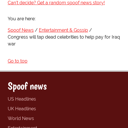
Can't decide? Get a random spoof news story!
You are here:
Spoof News
Entertainment & Gossip
Congress will tap dead celebrities to help pay for Iraq
war
Go to top
Spoof news
US Headlines
UK Headlines
World News