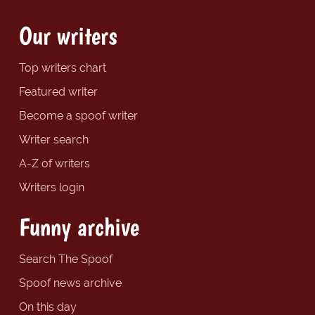
Our writers
Top writers chart
Featured writer
Become a spoof writer
Writer search
A-Z of writers
Writers login
Funny archive
Search The Spoof
Spoof news archive
On this day