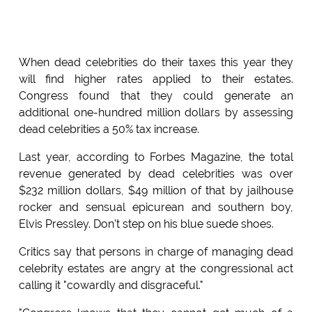
When dead celebrities do their taxes this year they
will find higher rates applied to their estates.
Congress found that they could generate an
additional one-hundred million dollars by assessing
dead celebrities a 50% tax increase.
Last year, according to Forbes Magazine, the total
revenue generated by dead celebrities was over
$232 million dollars, $49 million of that by jailhouse
rocker and sensual epicurean and southern boy,
Elvis Pressley. Don't step on his blue suede shoes.
Critics say that persons in charge of managing dead
celebrity estates are angry at the congressional act
calling it "cowardly and disgraceful."