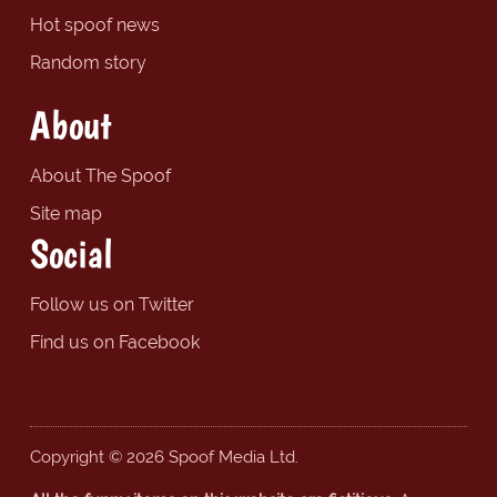
Hot spoof news
Random story
About
About The Spoof
Site map
Social
Follow us on Twitter
Find us on Facebook
Copyright © 2026 Spoof Media Ltd.