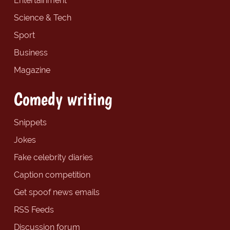
Entertainment
Science & Tech
Sport
Business
Magazine
Comedy writing
Snippets
Jokes
Fake celebrity diaries
Caption competition
Get spoof news emails
RSS Feeds
Discussion forum