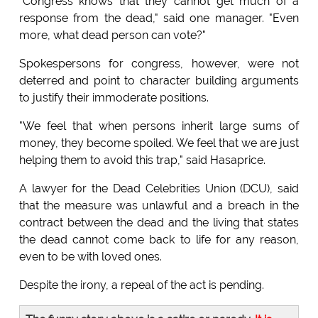
"Congress knows that they cannot get much of a
response from the dead," said one manager. "Even
more, what dead person can vote?"
Spokespersons for congress, however, were not
deterred and point to character building arguments
to justify their immoderate positions.
"We feel that when persons inherit large sums of
money, they become spoiled. We feel that we are just
helping them to avoid this trap," said Hasaprice.
A lawyer for the Dead Celebrities Union (DCU), said
that the measure was unlawful and a breach in the
contract between the dead and the living that states
the dead cannot come back to life for any reason,
even to be with loved ones.
Despite the irony, a repeal of the act is pending.