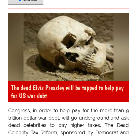
The dead Elvis Pressley will be tapped to help pay
for US war debt
Congress, in order to help pay for the more than 9
trillion dollar war debt, will go underground and ask
dead celebrities to pay higher taxes. The Dead
Celebrity Tax Reform, sponsored by Democrat and