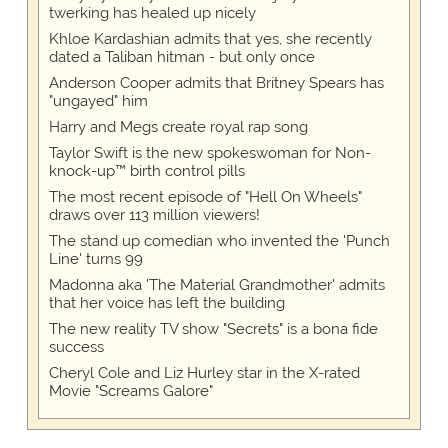
twerking has healed up nicely
Khloe Kardashian admits that yes, she recently
dated a Taliban hitman - but only once
Anderson Cooper admits that Britney Spears has
"ungayed" him
Harry and Megs create royal rap song
Taylor Swift is the new spokeswoman for Non-
knock-up™ birth control pills
The most recent episode of "Hell On Wheels"
draws over 113 million viewers!
The stand up comedian who invented the 'Punch
Line' turns 99
Madonna aka 'The Material Grandmother' admits
that her voice has left the building
The new reality TV show "Secrets" is a bona fide
success
Cheryl Cole and Liz Hurley star in the X-rated
Movie "Screams Galore"