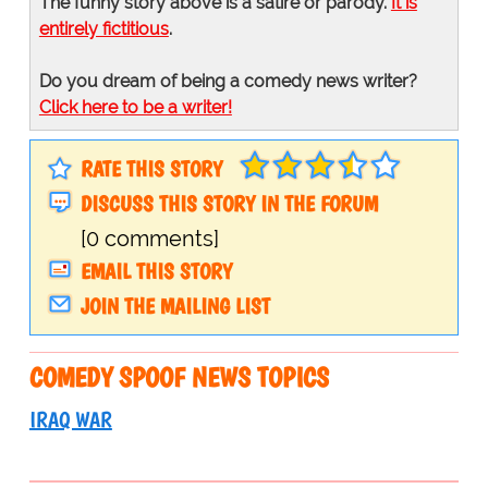
The funny story above is a satire or parody.
It is
entirely fictitious
.
Do you dream of being a comedy news writer?
Click here to be a writer!
RATE THIS STORY
DISCUSS THIS STORY IN THE FORUM
[0 comments]
EMAIL THIS STORY
JOIN THE MAILING LIST
COMEDY SPOOF NEWS TOPICS
IRAQ WAR