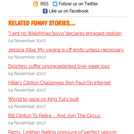
RSS
Follow us on Twitter
Like us on Facebook
RELATED FUNNY STORIES…
"I aint no Welshman boyo"declares enraged redskin
04 November 2007
Jessica Alba: My vagina is off limits unless necessary
04 November 2007
Dolphins suffer unprecedented bye-week loss
04 November 2007
Hillary Clinton Challanges Ron Paul On Internet
04 November 2007
World to gaze on King Tut's butt
04 November 2007
Bill Clinton To Retire ... And Join The Circus
04 November 2007
Rams, Linehan feeling pressure of perfect season