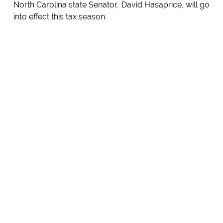
North Carolina state Senator, David Hasaprice, will go
into effect this tax season.