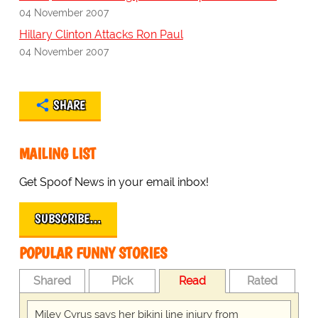
04 November 2007
Hillary Clinton Attacks Ron Paul
04 November 2007
SHARE
MAILING LIST
Get Spoof News in your email inbox!
SUBSCRIBE…
POPULAR FUNNY STORIES
Shared
Pick
Read
Rated
Miley Cyrus says her bikini line injury from