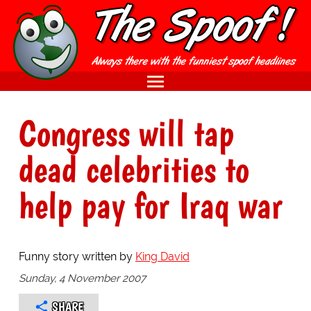
Congress will tap
dead celebrities to
help pay for Iraq war
Funny story written by
King David
Sunday, 4 November 2007
SHARE