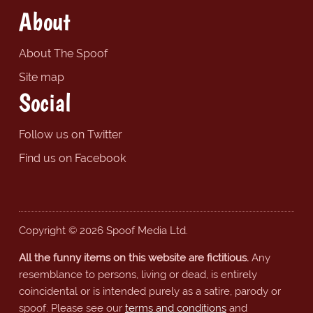
About
About The Spoof
Site map
Social
Follow us on Twitter
Find us on Facebook
Copyright © 2026 Spoof Media Ltd.
All the funny items on this website are fictitious.
Any
resemblance to persons, living or dead, is entirely
coincidental or is intended purely as a satire, parody or
spoof. Please see our
terms and conditions
and