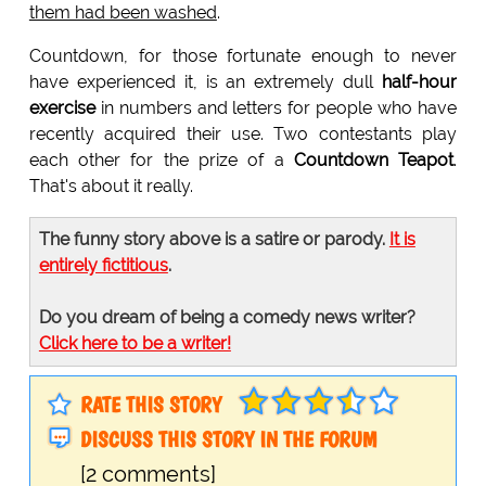
them had been washed
.
Countdown, for those fortunate enough to never
have experienced it, is an extremely dull
half-hour
exercise
in numbers and letters for people who have
recently acquired their use. Two contestants play
each other for the prize of a
Countdown Teapot
.
That's about it really.
The funny story above is a satire or parody.
It is
entirely fictitious
.
Do you dream of being a comedy news writer?
Click here to be a writer!
RATE THIS STORY
DISCUSS THIS STORY IN THE FORUM
[2 comments]