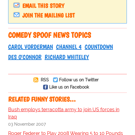
EMAIL THIS STORY
JOIN THE MAILING LIST
COMEDY SPOOF NEWS TOPICS
CAROL VORDERMAN
CHANNEL 4
COUNTDOWN
DES O'CONNOR
RICHARD WHITELEY
RSS
Follow us on Twitter
Like us on Facebook
RELATED FUNNY STORIES…
Bush employs terracotta army to join US forces in
Iraq
03 November 2007
Roger Federer to Play 2008 Wearing 5 to 10 Pounds