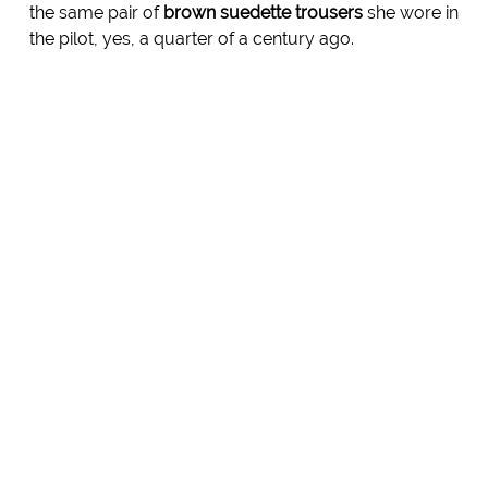
the same pair of
brown suedette trousers
she wore in
the pilot, yes, a quarter of a century ago.