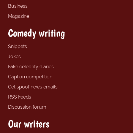
Business
Magazine
Comedy writing
Snippets
Jokes
Fake celebrity diaries
Caption competition
Get spoof news emails
RSS Feeds
Discussion forum
Our writers