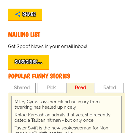
SHARE
MAILING LIST
Get Spoof News in your email inbox!
SUBSCRIBE…
POPULAR FUNNY STORIES
Shared
Pick
Read
Rated
Miley Cyrus says her bikini line injury from
twerking has healed up nicely
Khloe Kardashian admits that yes, she recently
dated a Taliban hitman - but only once
Taylor Swift is the new spokeswoman for Non-