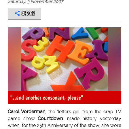
Saturday, 3 November 2007
SHARE
"..and another consonant, please"
Carol Vorderman
, the 'letters girl' from the crap TV
game show
Countdown
, made history yesterday
when, for the 25th Anniversary of the show, she wore