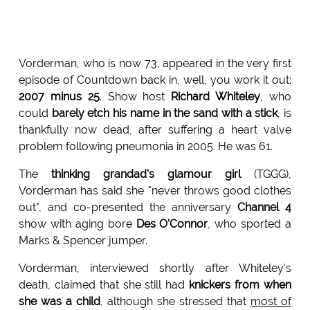
Vorderman, who is now 73, appeared in the very first
episode of Countdown back in, well, you work it out:
2007 minus 25
. Show host
Richard Whiteley
, who
could
barely etch his name in the sand with a stick
, is
thankfully now dead, after suffering a heart valve
problem following pneumonia in 2005. He was 61.
The
thinking grandad's glamour girl
(TGGG),
Vorderman has said she "never throws good clothes
out", and co-presented the anniversary
Channel 4
show with aging bore
Des O'Connor
, who sported a
Marks & Spencer jumper.
Vorderman, interviewed shortly after Whiteley's
death, claimed that she still had
knickers from when
she was a child
, although she stressed that
most of