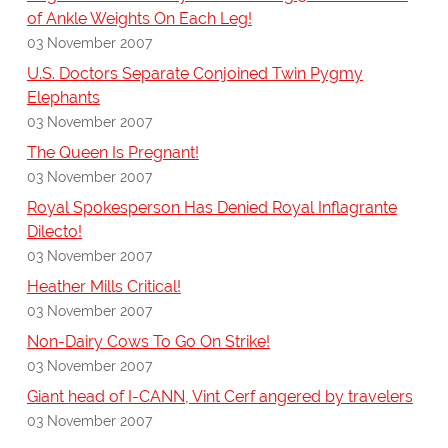
of Ankle Weights On Each Leg!
03 November 2007
U.S. Doctors Separate Conjoined Twin Pygmy
Elephants
03 November 2007
The Queen Is Pregnant!
03 November 2007
Royal Spokesperson Has Denied Royal Inflagrante
Dilecto!
03 November 2007
Heather Mills Critical!
03 November 2007
Non-Dairy Cows To Go On Strike!
03 November 2007
Giant head of I-CANN, Vint Cerf angered by travelers
03 November 2007