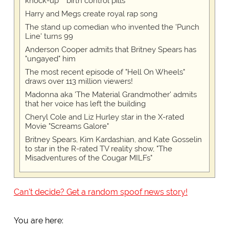
knock-up™ birth control pills
Harry and Megs create royal rap song
The stand up comedian who invented the 'Punch
Line' turns 99
Anderson Cooper admits that Britney Spears has
"ungayed" him
The most recent episode of "Hell On Wheels"
draws over 113 million viewers!
Madonna aka 'The Material Grandmother' admits
that her voice has left the building
Cheryl Cole and Liz Hurley star in the X-rated
Movie "Screams Galore"
Britney Spears, Kim Kardashian, and Kate Gosselin
to star in the R-rated TV reality show, "The
Misadventures of the Cougar MILFs"
Can't decide? Get a random spoof news story!
You are here: