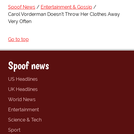
Spoof News
Entertainment & Gossip
Carol Vorderman Doesn't Throw Her Clothes Away
Very Often
Go to top
Spoof news
US Headlines
UK Headlines
World News
Entertainment
Science & Tech
Sport