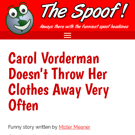
Carol Vorderman
Doesn't Throw Her
Clothes Away Very
Often
Funny story written by
Mister Meaner