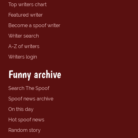
Top writers chart
Featured writer
Become a spoof writer
Writer search
A-Z of writers
Writers login
Funny archive
Search The Spoof
Spoof news archive
On this day
Hot spoof news
Random story