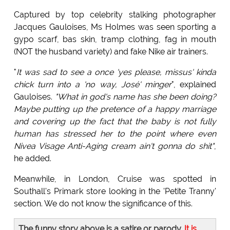
Captured by top celebrity stalking photographer
Jacques Gauloises, Ms Holmes was seen sporting a
gypo scarf, bas skin, tramp clothing, fag in mouth
(NOT the husband variety) and fake Nike air trainers.
"
It was sad to see a once 'yes please, missus' kinda
chick turn into a 'no way, José' minger
", explained
Gauloises.
"What in god's name has she been doing?
Maybe putting up the pretence of a happy marriage
and covering up the fact that the baby is not fully
human has stressed her to the point where even
Nivea Visage Anti-Aging cream ain't gonna do shit"
,
he added.
Meanwhile, in London, Cruise was spotted in
Southall's Primark store looking in the 'Petite Tranny'
section. We do not know the significance of this.
The funny story above is a satire or parody.
It is