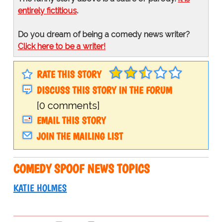
entirely fictitious
.
Do you dream of being a comedy news writer?
Click here to be a writer!
RATE THIS STORY
DISCUSS THIS STORY IN THE FORUM
[0 comments]
EMAIL THIS STORY
JOIN THE MAILING LIST
COMEDY SPOOF NEWS TOPICS
KATIE HOLMES