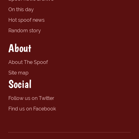
On this day
Hot spoof news
Random story
About
About The Spoof
Site map
Social
Follow us on Twitter
Find us on Facebook