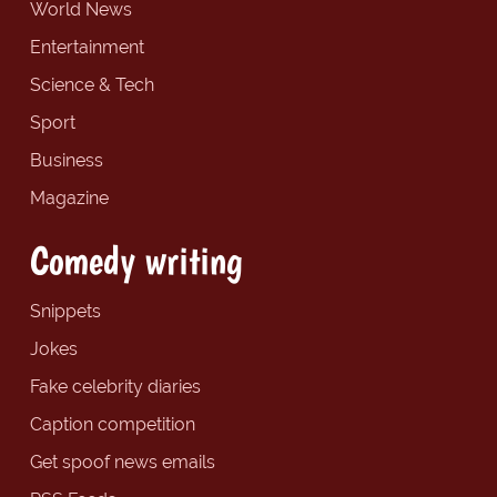
World News
Entertainment
Science & Tech
Sport
Business
Magazine
Comedy writing
Snippets
Jokes
Fake celebrity diaries
Caption competition
Get spoof news emails