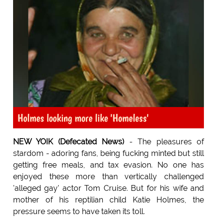
Holmes looking more like 'Homeless'
NEW YOIK (Defecated News)
- The pleasures of
stardom - adoring fans, being fucking minted but still
getting free meals, and tax evasion. No one has
enjoyed these more than vertically challenged
'alleged gay' actor Tom Cruise. But for his wife and
mother of his reptilian child Katie Holmes, the
pressure seems to have taken its toll.