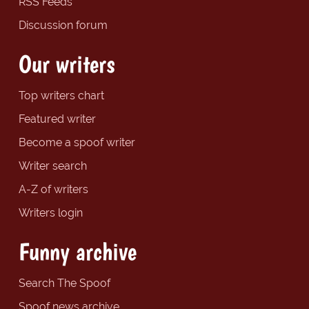
RSS Feeds
Discussion forum
Our writers
Top writers chart
Featured writer
Become a spoof writer
Writer search
A-Z of writers
Writers login
Funny archive
Search The Spoof
Spoof news archive