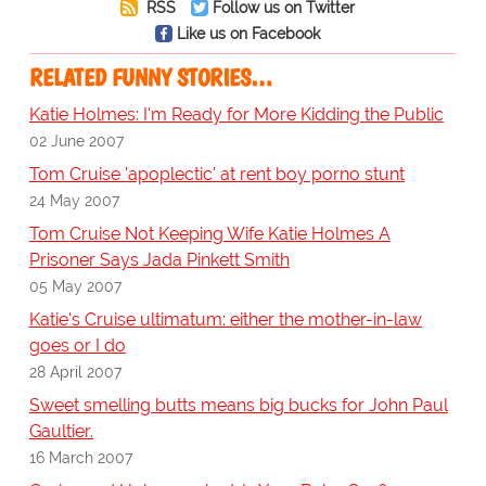
RSS
Follow us on Twitter
Like us on Facebook
RELATED FUNNY STORIES…
Katie Holmes: I'm Ready for More Kidding the Public
02 June 2007
Tom Cruise 'apoplectic' at rent boy porno stunt
24 May 2007
Tom Cruise Not Keeping Wife Katie Holmes A
Prisoner Says Jada Pinkett Smith
05 May 2007
Katie's Cruise ultimatum: either the mother-in-law
goes or I do
28 April 2007
Sweet smelling butts means big bucks for John Paul
Gaultier.
16 March 2007