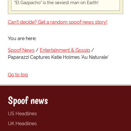
"El Gazpacho" is the sexiest man on Earth!
Can't decide? Get a random spoof news story!
You are here:
Spoof News
Entertainment & Gossip
Paparazzi Captures Katie Holmes 'Au Naturale'
Go to top
Spoof news
US Headlines
UK Headlines