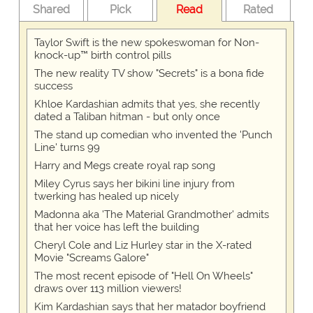
Shared
Pick
Read
Rated
Taylor Swift is the new spokeswoman for Non-
knock-up™ birth control pills
The new reality TV show "Secrets" is a bona fide
success
Khloe Kardashian admits that yes, she recently
dated a Taliban hitman - but only once
The stand up comedian who invented the 'Punch
Line' turns 99
Harry and Megs create royal rap song
Miley Cyrus says her bikini line injury from
twerking has healed up nicely
Madonna aka 'The Material Grandmother' admits
that her voice has left the building
Cheryl Cole and Liz Hurley star in the X-rated
Movie "Screams Galore"
The most recent episode of "Hell On Wheels"
draws over 113 million viewers!
Kim Kardashian says that her matador boyfriend