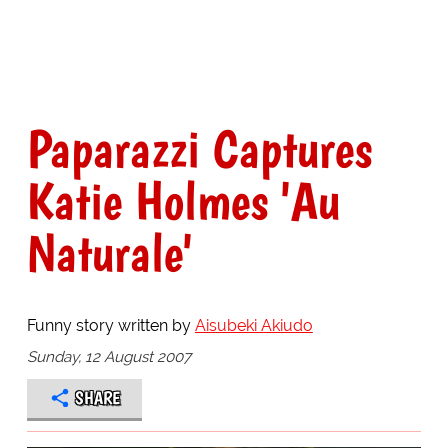
Paparazzi Captures
Katie Holmes 'Au
Naturale'
Funny story written by
Aisubeki Akiudo
Sunday, 12 August 2007
SHARE