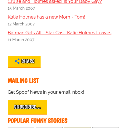
Cruise and Holmes asked: Is Your Baby Gay?
15 March 2007
Katie Holmes has a new Mom - Tom!
12 March 2007
Batman Gets All - Star Cast, Katie Holmes Leaves
11 March 2007
SHARE
MAILING LIST
Get Spoof News in your email inbox!
SUBSCRIBE…
POPULAR FUNNY STORIES