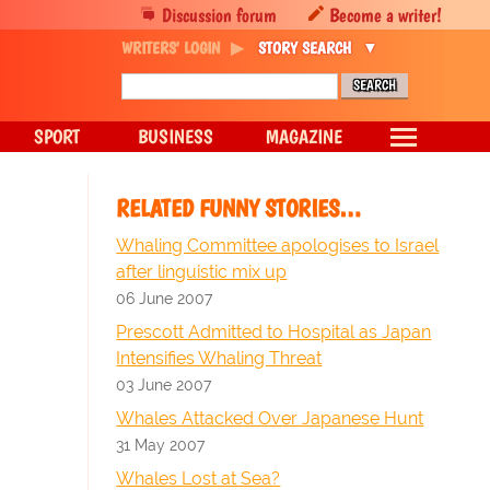
Discussion forum
Become a writer!
WRITERS' LOGIN
STORY SEARCH
SPORT
BUSINESS
MAGAZINE
RELATED FUNNY STORIES…
Whaling Committee apologises to Israel
after linguistic mix up
06 June 2007
Prescott Admitted to Hospital as Japan
Intensifies Whaling Threat
03 June 2007
Whales Attacked Over Japanese Hunt
31 May 2007
Whales Lost at Sea?