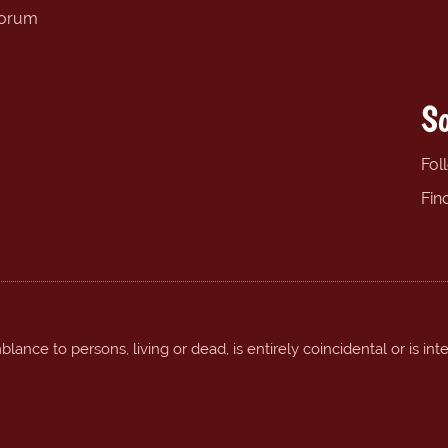
forum
So
Fol
Fin
ance to persons, living or dead, is entirely coincidental or is int