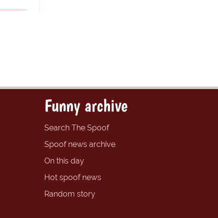
Funny archive
Search The Spoof
Spoof news archive
On this day
Hot spoof news
Random story