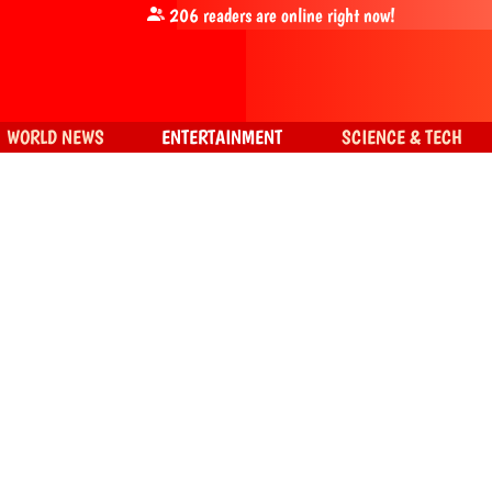
206
readers are online right now!
WORLD NEWS
ENTERTAINMENT
SCIENCE & TECH