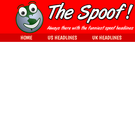
HOME
US HEADLINES
UK HEADLINES