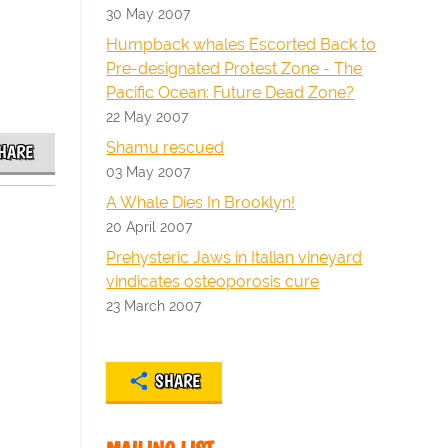
30 May 2007
Humpback whales Escorted Back to
Pre-designated Protest Zone - The
Pacific Ocean: Future Dead Zone?
22 May 2007
Shamu rescued
HARE
03 May 2007
A Whale Dies In Brooklyn!
20 April 2007
Prehysteric Jaws in Italian vineyard
vindicates osteoporosis cure
23 March 2007
SHARE