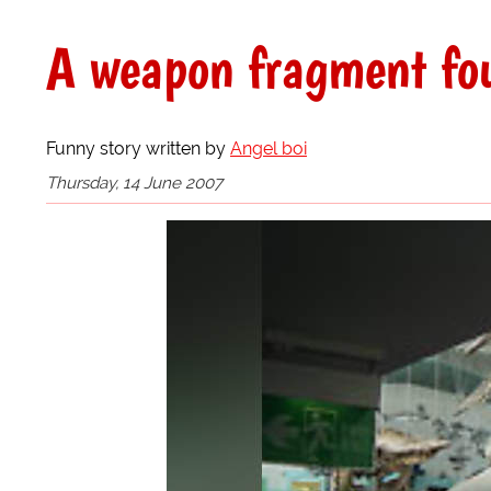
A weapon fragment fo
Funny story written by
Angel boi
Thursday, 14 June 2007