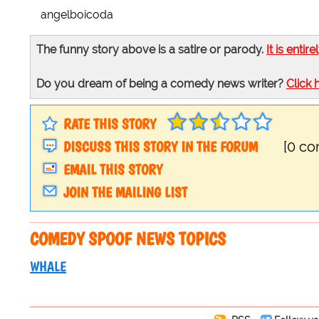
angelboicoda
The funny story above is a satire or parody.
It is entire
Do you dream of being a comedy news writer?
Click 
RATE THIS STORY
DISCUSS THIS STORY IN THE FORUM
[0 c
EMAIL THIS STORY
JOIN THE MAILING LIST
COMEDY SPOOF NEWS TOPICS
WHALE